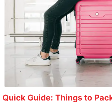
Quick Guide: Things to Pack