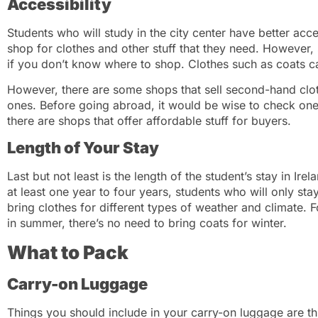
Accessibility
Students who will study in the city center have better acc
shop for clothes and other stuff that they need. However,
if you don’t know where to shop. Clothes such as coats c
However, there are some shops that sell second-hand clo
ones. Before going abroad, it would be wise to check one’
there are shops that offer affordable stuff for buyers.
Length of Your Stay
Last but not least is the length of the student’s stay in Ire
at least one year to four years, students who will only st
bring clothes for different types of weather and climate. Fo
in summer, there’s no need to bring coats for winter.
What to Pack
Carry-on Luggage
Things you should include in your carry-on luggage are thi