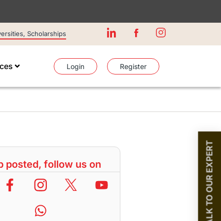
rsities, Scholarships
ices
Login
Register
TALK TO OUR EXPERT
 posted, follow us on