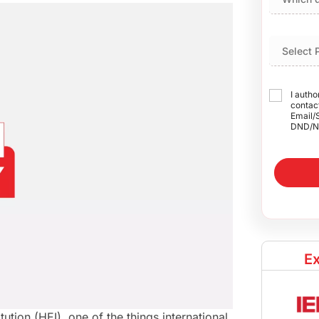
I autho
contact
Email/
DND/N
Ex
tution (HEI), one of the things international