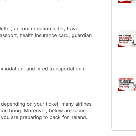
etter, accommodation letter, travel
 passport, health insurance card, guardian
modation, and hired transportation if
depending on your ticket, many airlines
s can bring. Moreover, below are some
you are preparing to pack for Ireland.