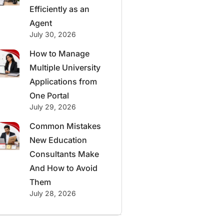
Efficiently as an
Agent
July 30, 2026
How to Manage
Multiple University
Applications from
One Portal
July 29, 2026
Common Mistakes
New Education
Consultants Make
And How to Avoid
Them
July 28, 2026