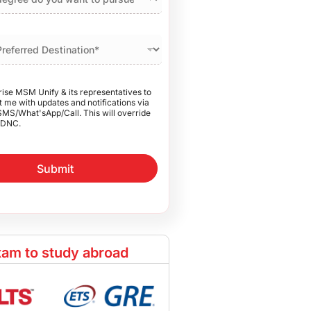
rise MSM Unify & its representatives to
 me with updates and notifications via
SMS/What'sApp/Call. This will override
DNC.
Submit
am to study abroad