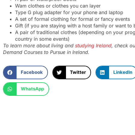
Wam clothes or clothes you can layer
Type G plug adapter for your phone and laptop
A set of formal clothing for formal or fancy events
Gift (if you are staying with a host family or want t
A pair of traditional clothes (depending on your pr
country in some events)
To learn more about living and
studying Ireland
, check ou
Demand Courses to Pursue in Ireland
.
Facebook
Twitter
LinkedIn
WhatsApp