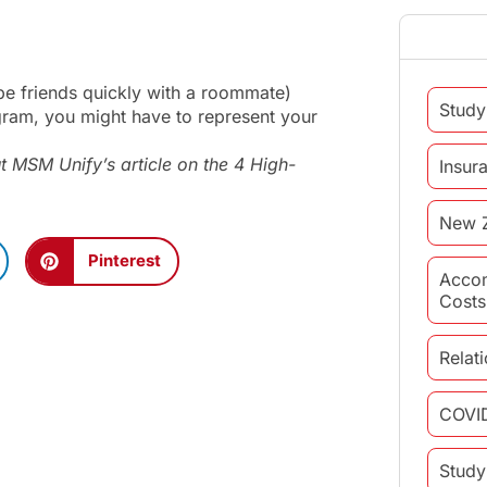
o be friends quickly with a roommate)
Study
ogram, you might have to represent your
t MSM Unify’s article on the
4 High-
Insur
New 
Pinterest
Acco
Costs
Relat
COVI
Study