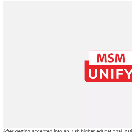
After getting accepted into an Irish higher educational insti