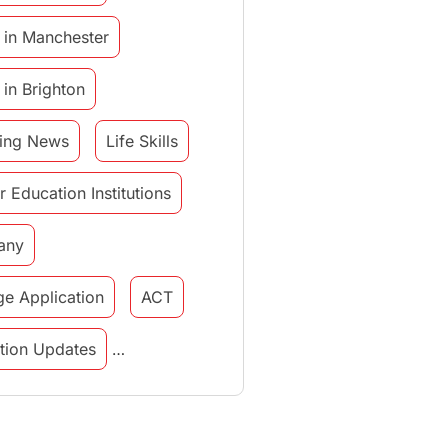
 in Manchester
 in Brighton
ing News
Life Skills
r Education Institutions
any
ge Application
ACT
tution Updates
in italy
study in munich