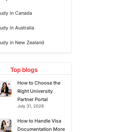
tudy in Canada
udy in Australia
tudy in New Zealand
Top blogs
How to Choose the
Right University
Partner Portal
July 31, 2026
How to Handle Visa
Documentation More