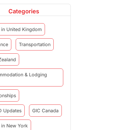
Categories
 in United Kingdom
ance
Transportation
Zealand
mmodation & Lodging
ionships
D Updates
GIC Canada
 in New York