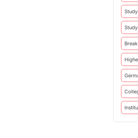
Study
Study
Break
Highe
Germ
Colle
Insti
study 