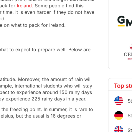
pack for
Ireland
. Some people find this
r time. It is even harder if they do not have
nd.
de on what to pack for Ireland.
hat to expect to prepare well. Below are
latitude. Moreover, the amount of rain will
Top st
ample, international students who will stay
xpect to experience around 150 rainy days
may experience 225 rainy days in a year.
S
 the freezing point. In summer, it is rare to
S
lsius, but the usual is 16 degrees or
S