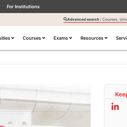
For Institutions
Advanced search :
Courses, Unive
sities
Courses
Exams
Resources
Serv
Keep