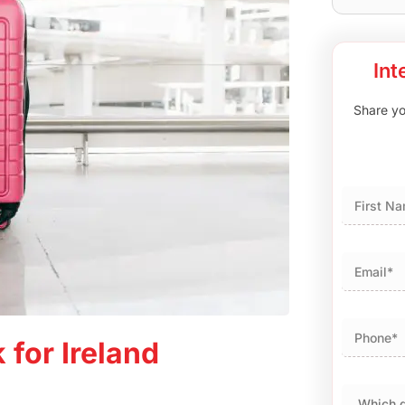
Int
Share you
First
 for Ireland