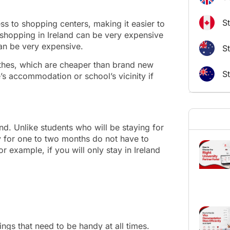
S
ess to shopping centers, making it easier to
 shopping in Ireland can be very expensive
an be very expensive.
St
thes, which are cheaper than brand new
S
s accommodation or school’s vicinity if
land. Unlike students who will be staying for
ay for one to two months do not have to
r example, if you will only stay in Ireland
ngs that need to be handy at all times.