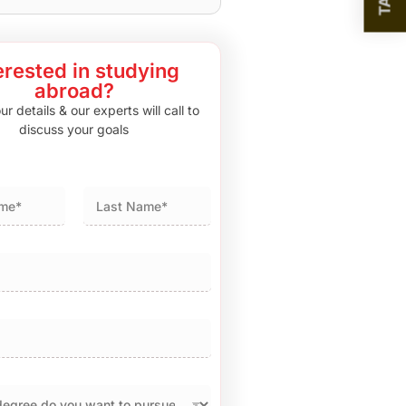
erested in studying
abroad?
r details & our experts will call to
discuss your goals
Last