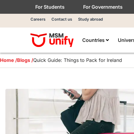
For Students
For Governments
Careers
Contact us
Study abroad
Countries
Univer
Home /
Blogs /
Quick Guide: Things to Pack for Ireland