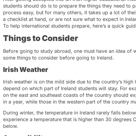
students should do is to prepare the things they need to 
process easy, but for many others, it takes up a lot of thei
a checklist at hand, or are not sure what to expect in Irela
To help international students prepare, here’s a quick gui
Things to Consider
Before going to study abroad, one must have an idea of w
some things to consider before going to Ireland.
Irish Weather
Irish weather is on the mild side due to the country’s high 
depend on which part of Ireland students will stay. For ex
on the east and southeast coasts of the country should e
in a year, while those in the western part of the country 
During winter, the temperature in Ireland rarely falls below
experience a temperature that is higher than 30 degrees Ce
below.