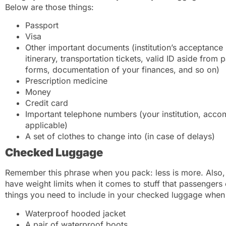
Below are those things:
Passport
Visa
Other important documents (institution’s acceptance l
itinerary, transportation tickets, valid ID aside from
forms, documentation of your finances, and so on)
Prescription medicine
Money
Credit card
Important telephone numbers (your institution, accom
applicable)
A set of clothes to change into (in case of delays)
Checked Luggage
Remember this phrase when you pack: less is more. Also, 
have weight limits when it comes to stuff that passenger
things you need to include in your checked luggage when 
Waterproof hooded jacket
A pair of waterproof boots