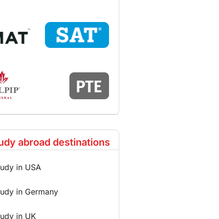
udy abroad destinations
tudy in USA
tudy in Germany
tudy in UK