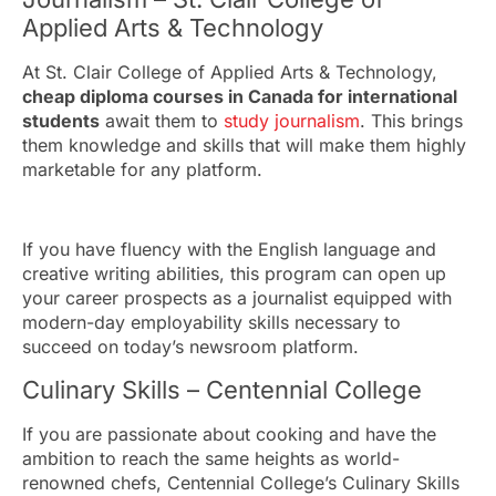
Applied Arts & Technology
At St. Clair College of Applied Arts & Technology,
cheap diploma courses in Canada for international
students
await them to
study journalism
. This brings
them knowledge and skills that will make them highly
marketable for any platform.
If you have fluency with the English language and
creative writing abilities, this program can open up
your career prospects as a journalist equipped with
modern-day employability skills necessary to
succeed on today’s newsroom platform.
Culinary Skills – Centennial College
If you are passionate about cooking and have the
ambition to reach the same heights as world-
renowned chefs, Centennial College’s Culinary Skills