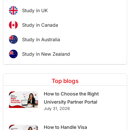
Study in UK
Study in Canada
Study in Australia
Study in New Zealand
Top blogs
How to Choose the Right
University Partner Portal
July 31, 2026
How to Handle Visa