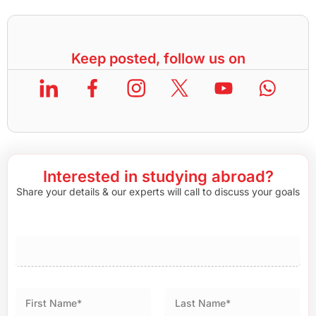
Keep posted, follow us on
Interested in studying abroad?
Share your details & our experts will call to discuss your goals