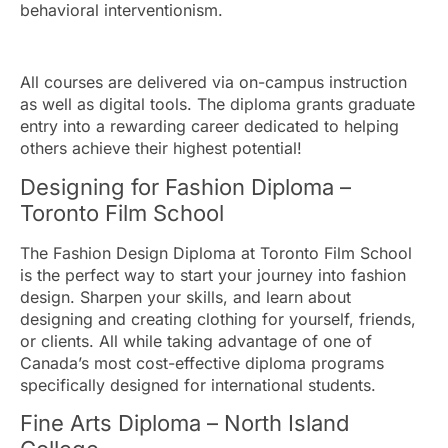
behavioral interventionism.
All courses are delivered via on-campus instruction
as well as digital tools. The diploma grants graduate
entry into a rewarding career dedicated to helping
others achieve their highest potential!
Designing for Fashion Diploma –
Toronto Film School
The Fashion Design Diploma at Toronto Film School
is the perfect way to start your journey into fashion
design. Sharpen your skills, and learn about
designing and creating clothing for yourself, friends,
or clients. All while taking advantage of one of
Canada’s most cost-effective diploma programs
specifically designed for international students.
Fine Arts Diploma – North Island