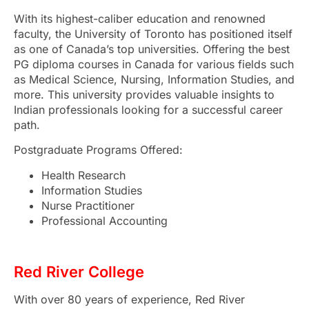
With its highest-caliber education and renowned
faculty, the University of Toronto has positioned itself
as one of Canada’s top universities. Offering the
best
PG diploma courses in Canada
for various fields such
as Medical Science, Nursing, Information Studies, and
more. This university provides valuable insights to
Indian professionals looking for a successful career
path.
Postgraduate Programs Offered:
Health Research
Information Studies
Nurse Practitioner
Professional Accounting
Red River College
With over 80 years of experience, Red River