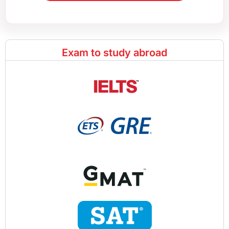
Exam to study abroad