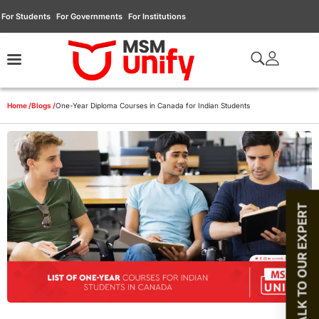
For Students
For Governments
For Institutions
Home /
Blogs /
One-Year Diploma Courses in Canada for Indian Students
TALK TO OUR EXPERT