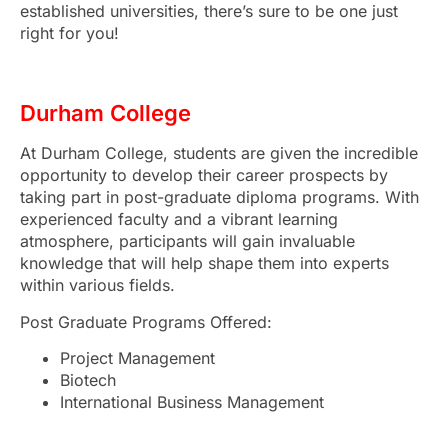
established universities, there’s sure to be one just
right for you!
Durham College
At Durham College, students are given the incredible
opportunity to develop their career prospects by
taking part in post-graduate diploma programs. With
experienced faculty and a vibrant learning
atmosphere, participants will gain invaluable
knowledge that will help shape them into experts
within various fields.
Post Graduate Programs Offered:
Project Management
Biotech
International Business Management