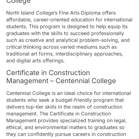
College
North Island College’s Fine Arts Diploma offers
affordable, career-oriented education for international
students. This program is designed to help equip its
graduates with the skills to succeed professionally
such as creative and analytical problem-solving, and
critical thinking across varied mediums such as
traditional art forms, interdisciplinary approaches,
and digital arts offerings.
Certificate in Construction
Management – Centennial College
Centennial College is an ideal choice for international
students who seek a budget-friendly program that
delivers top-tier skills in the realm of construction
management. The Certificate in Construction
Management provides specialized training on legal,
ethical, and environmental matters to graduates so
they can confidently pursue careers in construction