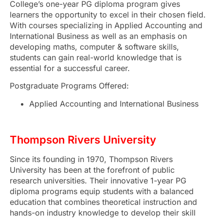
College’s one-year PG diploma program gives
learners the opportunity to excel in their chosen field.
With courses specializing in Applied Accounting and
International Business as well as an emphasis on
developing maths, computer & software skills,
students can gain real-world knowledge that is
essential for a successful career.
Postgraduate Programs Offered:
Applied Accounting and International Business
Thompson Rivers University
Since its founding in 1970, Thompson Rivers
University has been at the forefront of public
research universities. Their innovative 1-year PG
diploma programs equip students with a balanced
education that combines theoretical instruction and
hands-on industry knowledge to develop their skill