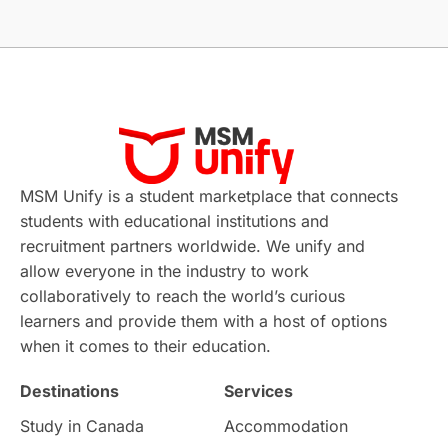
Without IELTS
Study Programs
Applications
International Education News
Virtual Learning
Places of Interest
Continuing Education
Lor Tips
PTE
MSM Unify is a student marketplace that connects
students with educational institutions and
Study in Chicago
Study in Milan
recruitment partners worldwide. We unify and
allow everyone in the industry to work
Intake in Australia
All
collaboratively to reach the world’s curious
learners and provide them with a host of options
International Education
Exams
when it comes to their education.
Destinations
Services
Study Costs
Postgraduate Degrees
Study in Canada
Accommodation
Culture
Institution Updates
duolingo