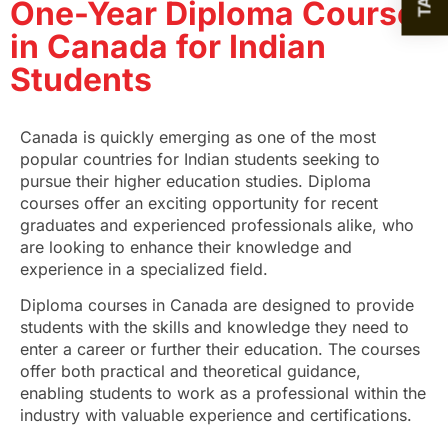
One-Year Diploma Courses
in Canada for Indian
Students
Canada is quickly emerging as one of the most
popular countries for Indian students seeking to
pursue their higher education studies. Diploma
courses offer an exciting opportunity for recent
graduates and experienced professionals alike, who
are looking to enhance their knowledge and
experience in a specialized field.
Diploma courses in Canada
are designed to provide
students with the skills and knowledge they need to
enter a career or further their education. The courses
offer both practical and theoretical guidance,
enabling students to work as a professional within the
industry with valuable experience and certifications.