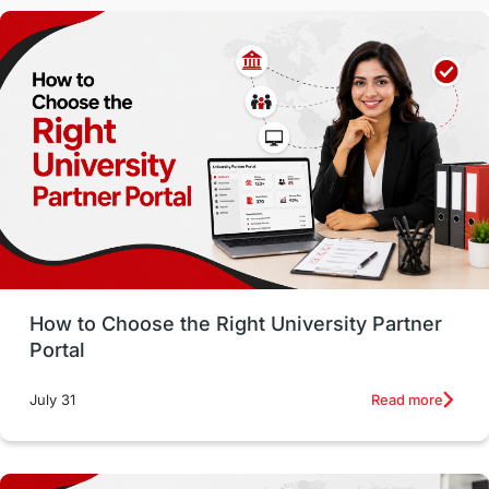
Malaysia
International Student Perks
Employability
Switzerland
GRE
Working with Agents
Hybrid Education
CELPIP
study in paris
Study in San Francisco
PR
Insights
Money Management
Career Development
How to Choose the Right University Partner
France
IELTS
Support Services
Portal
intakes
CAEL
Study in Sydney
Read more
July 31
Study in Dublin
High Pay