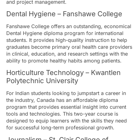
and project management.
Dental Hygiene – Fanshawe College
Fanshawe College offers an outstanding, economical
Dental Hygiene diploma program for international
students. It provides high-quality instruction to help
graduates become primary oral health care providers
in clinical, education, and research settings with the
ability to promote healthy habits among patients.
Horticulture Technology – Kwantlen
Polytechnic University
For Indian students looking to jumpstart a career in
the industry, Canada has an affordable diploma
program that provides essential insight into current
tools and technologies. This two-year course is
designed to equip learners with the skills they need
for successful long-term professional growth.
Journalism – St. Clair College of