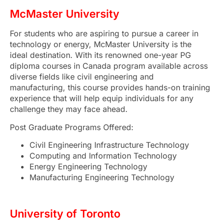
McMaster University
For students who are aspiring to pursue a career in
technology or energy, McMaster University is the
ideal destination. With its renowned one-year PG
diploma courses in Canada
program available across
diverse fields like civil engineering and
manufacturing, this course provides hands-on training
experience that will help equip individuals for any
challenge they may face ahead.
Post Graduate Programs Offered:
Civil Engineering Infrastructure Technology
Computing and Information Technology
Energy Engineering Technology
Manufacturing Engineering Technology
University of Toronto