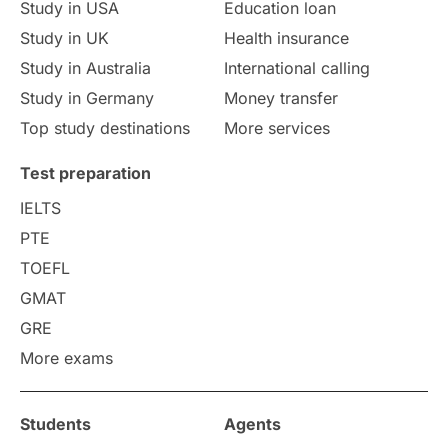
Study in USA
Education loan
Study in UK
Health insurance
study in Florence
Study in Bristol
Study in Australia
International calling
Study in Germany
Money transfer
Study in Liverpool
Education Consultant
Top study destinations
More services
Uncategorized
International Students
Test preparation
College Search
Campus Life
IELTS
PTE
Requirements
Etiquette
TOEFL
GMAT
Study in America
after 12th
GRE
More exams
Study in Zurich
study in Kuala Lumpur
Study in Ottawa
Partnerships
Blogs
Students
Agents