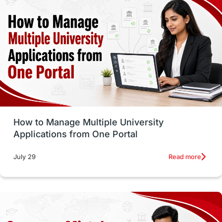
vs
Student Life / Living Abroad
Trade Courses
Technology
UAE / United Arab Emirates
Study Tools & Tips
Study in Australia
How to Manage Multiple University
SOP
universities in Canada
Applications from One Portal
Studying in Toronto
Study in Perth
Read more
July 29
cost of living
Living Abroad Tips
Vocational Programs
Health & Safety