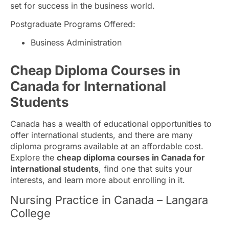
set for success in the business world.
Postgraduate Programs Offered:
Business Administration
Cheap Diploma Courses in
Canada for International
Students
Canada has a wealth of educational opportunities to
offer international students, and there are many
diploma programs available at an affordable cost.
Explore the
cheap diploma courses in Canada for
international students
, find one that suits your
interests, and learn more about enrolling in it.
Nursing Practice in Canada – Langara
College