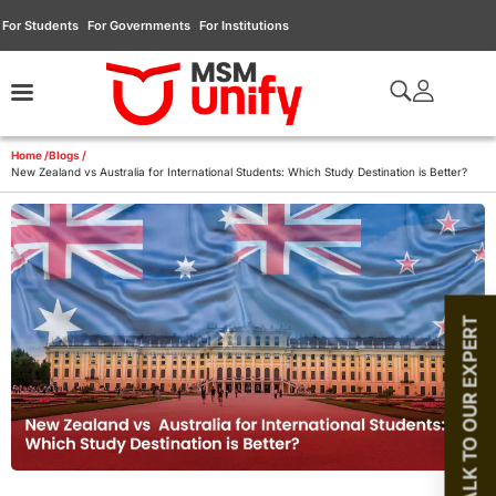
For Students
For Governments
For Institutions
Home /
Blogs /
New Zealand vs Australia for International Students: Which Study Destination is Better?
TALK TO OUR EXPERT