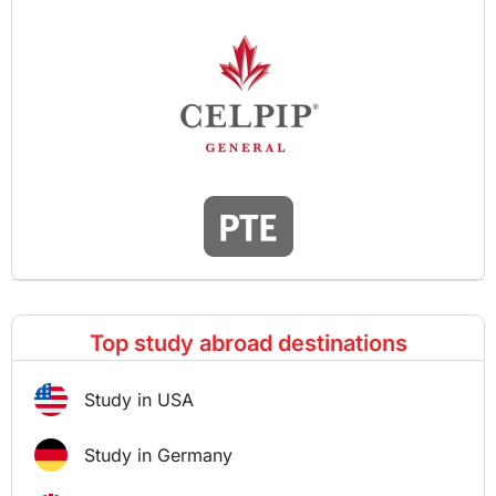
Top study abroad destinations
Study in USA
Study in Germany