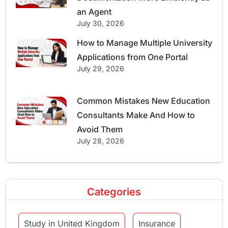
an Agent
July 30, 2026
How to Manage Multiple University
Applications from One Portal
July 29, 2026
Common Mistakes New Education
Consultants Make And How to
Avoid Them
July 28, 2026
Categories
Study in United Kingdom
Insurance