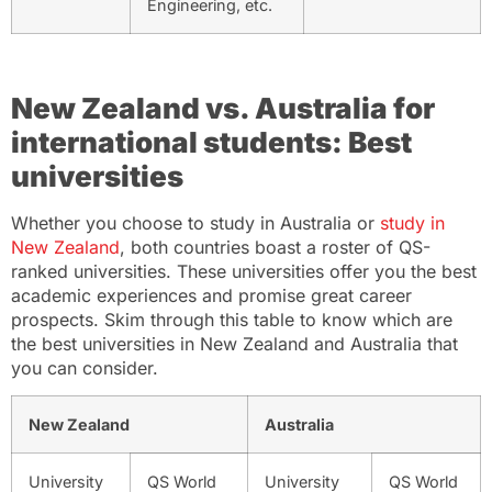
Engineering, etc.
New Zealand vs. Australia for
international students: Best
universities
Whether you choose to study in Australia or
study in
New Zealand
, both countries boast a roster of QS-
ranked universities. These universities offer you the best
academic experiences and promise great career
prospects. Skim through this table to know which are
the best universities in New Zealand and Australia that
you can consider.
New Zealand
Australia
University
QS World
University
QS World