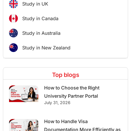
Study in UK
Study in Canada
Study in Australia
Study in New Zealand
Top blogs
How to Choose the Right
University Partner Portal
July 31, 2026
How to Handle Visa
Documentation More Efficiently as