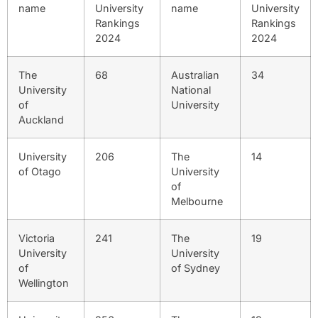
name
University
name
University
Rankings
Rankings
2024
2024
The
68
Australian
34
University
National
of
University
Auckland
University
206
The
14
of Otago
University
of
Melbourne
Victoria
241
The
19
University
University
of
of Sydney
Wellington