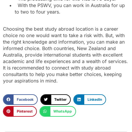
With the PSWV, you can work in Australia for up
to two to four years.
Choosing the best study abroad location is a career
choice no one would want to take a risk with. But, with
the right knowledge and information, you can make an
informed choice. Both countries, New Zealand and
Australia, provide international students with excellent
academic and life experiences and a wealth of services.
It is recommended to connect with study abroad
consultants to help you make better choices, keeping
your aspirations in mind.
Facebook
Twitter
LinkedIn
Pinterest
WhatsApp