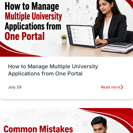
vs
Student Life / Living Abroad
Trade Courses
Technology
UAE / United Arab Emirates
Study Tools & Tips
Study in Australia
How to Manage Multiple University
SOP
universities in Canada
Applications from One Portal
Studying in Toronto
Study in Perth
Read more
July 29
cost of living
Living Abroad Tips
Vocational Programs
Health & Safety
Well-Being & Self-Care
STEM