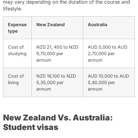
may vary depending on the duration of the course and
lifestyle.
Expense
New Zealand
Australia
type
Cost of
NZD 21, 450 to NZD
AUD 5,000 to AUD
studying
9,70,000 per
2,70,000 per
annum
annum
Cost of
NZD 16,100 to NZD
AUD 10,000 to AUD
living
5,35,000 per
5,40,000 per
annum
annum
New Zealand Vs. Australia:
Student visas