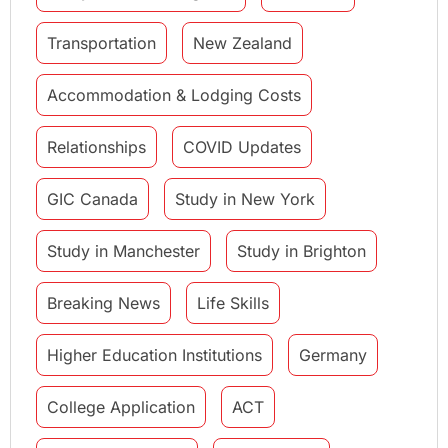
Transportation
New Zealand
Accommodation & Lodging Costs
Relationships
COVID Updates
GIC Canada
Study in New York
Study in Manchester
Study in Brighton
Breaking News
Life Skills
Higher Education Institutions
Germany
College Application
ACT