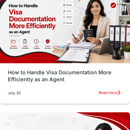
Employability Skills
Spain
Language exams
Study in the USA
intakes in usa
university
study in berlin
Study in Glasgow
vs
Student Loans
How to Handle Visa Documentation More
Career Options
Program Updates
Efficiently as an Agent
Russia
Other Exams
Work Visas
Read more
July 30
intakes in canada
universities in UK
study in montreal
Study in Los Angele