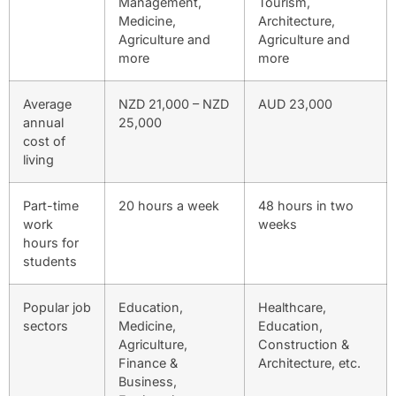
Management,
Tourism,
Medicine,
Architecture,
Agriculture and
Agriculture and
more
more
Average
NZD 21,000 – NZD
AUD 23,000
annual
25,000
cost of
living
Part-time
20 hours a week
48 hours in two
work
weeks
hours for
students
Popular job
Education,
Healthcare,
sectors
Medicine,
Education,
Agriculture,
Construction &
Finance &
Architecture, etc.
Business,