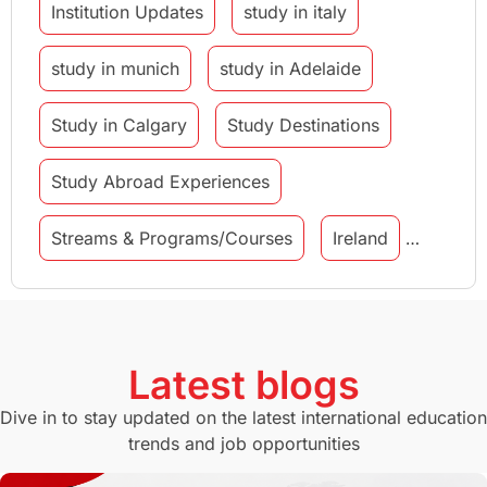
Institution Updates
study in italy
study in munich
study in Adelaide
Study in Calgary
Study Destinations
Study Abroad Experiences
Streams & Programs/Courses
Ireland
GMAT
Agents
Student Visa
Currency Convertor
studying in Melbourne
Latest blogs
Study in Canberra
Study in Seattle
Dive in to stay updated on the latest international education
trends and job opportunities
Malaysia
International Student Perks