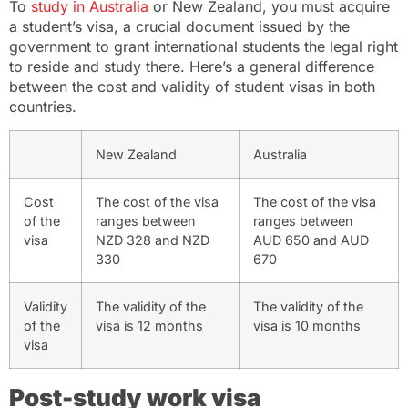
To
study in Australia
or New Zealand, you must acquire
a student’s visa, a crucial document issued by the
government to grant international students the legal right
to reside and study there. Here’s a general difference
between the cost and validity of student visas in both
countries.
New Zealand
Australia
Cost
The cost of the visa
The cost of the visa
of the
ranges between
ranges between
visa
NZD 328 and NZD
AUD 650 and AUD
330
670
Validity
The validity of the
The validity of the
of the
visa is 12 months
visa is 10 months
visa
Post-study work visa