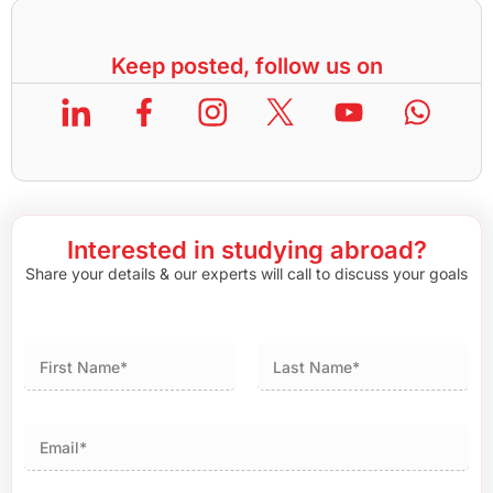
Keep posted, follow us on
Interested in studying abroad?
Share your details & our experts will call to discuss your goals
First
Last