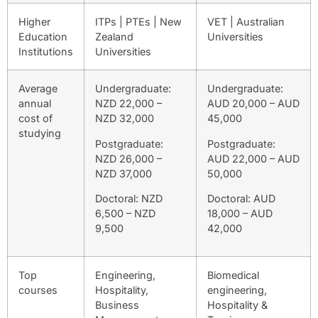
Higher
ITPs | PTEs | New
VET | Australian
Education
Zealand
Universities
Institutions
Universities
Average
Undergraduate:
Undergraduate:
annual
NZD 22,000 –
AUD 20,000 – AUD
cost of
NZD 32,000
45,000
studying
Postgraduate:
Postgraduate:
NZD 26,000 –
AUD 22,000 – AUD
NZD 37,000
50,000
Doctoral: NZD
Doctoral: AUD
6,500 – NZD
18,000 – AUD
9,500
42,000
Top
Engineering,
Biomedical
courses
Hospitality,
engineering,
Business
Hospitality &