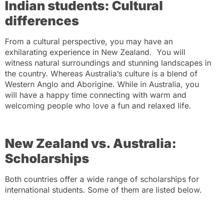
Indian students: Cultural
differences
From a cultural perspective, you may have an
exhilarating experience in New Zealand. You will
witness natural surroundings and stunning landscapes in
the country. Whereas Australia’s culture is a blend of
Western Anglo and Aborigine. While in Australia, you
will have a happy time connecting with warm and
welcoming people who love a fun and relaxed life.
New Zealand vs. Australia:
Scholarships
Both countries offer a wide range of scholarships for
international students. Some of them are listed below.