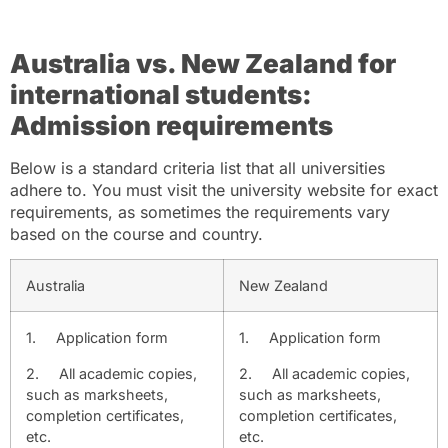
Australia vs. New Zealand for
international students:
Admission requirements
Below is a standard criteria list that all universities
adhere to. You must visit the university website for exact
requirements, as sometimes the requirements vary
based on the course and country.
Australia
New Zealand
1.
Application form
1.
Application form
2.
All academic copies,
2.
All academic copies,
such as marksheets,
such as marksheets,
completion certificates,
completion certificates,
etc.
etc.