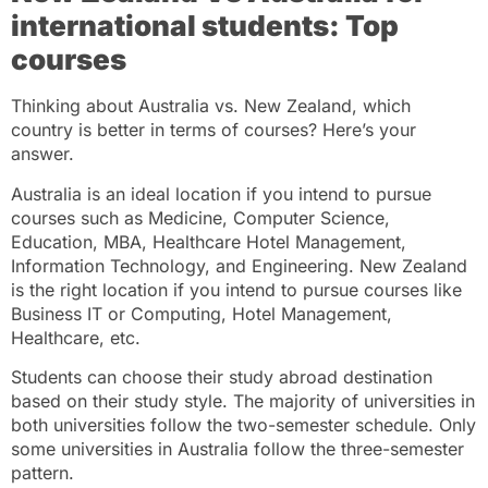
international students: Top
courses
Thinking about Australia vs. New Zealand, which
country is better in terms of courses? Here’s your
answer.
Australia is an ideal location if you intend to pursue
courses such as Medicine, Computer Science,
Education, MBA, Healthcare Hotel Management,
Information Technology, and Engineering. New Zealand
is the right location if you intend to pursue courses like
Business IT or Computing, Hotel Management,
Healthcare, etc.
Students can choose their study abroad destination
based on their study style. The majority of universities in
both universities follow the two-semester schedule. Only
some universities in Australia follow the three-semester
pattern.