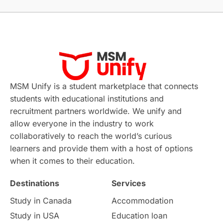
Without IELTS
Study Programs
Applications
International Education News
Virtual Learning
Places of Interest
Continuing Education
Lor Tips
PTE
MSM Unify is a student marketplace that connects
students with educational institutions and
Study in Chicago
Study in Milan
recruitment partners worldwide. We unify and
allow everyone in the industry to work
Intake in Australia
All
collaboratively to reach the world’s curious
learners and provide them with a host of options
International Education
Exams
when it comes to their education.
Destinations
Services
Study Costs
Postgraduate Degrees
Study in Canada
Accommodation
Culture
Institution Updates
duolingo
Study in USA
Education loan