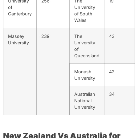
University
256
The
19
of
University
Canterbury
of South
Wales
Massey
239
The
43
University
University
of
Queensland
Monash
42
University
Australian
34
National
University
New Zealand Vs Australia for