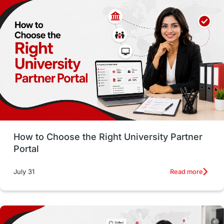
Employability
Switzerland
GRE
Working with Agents
Hybrid Education
CELPIP
study in paris
Study in San Francisco
PR
Insights
Money Management
Career Development
How to Choose the Right University Partner
France
IELTS
Support Services
Portal
intakes
CAEL
Study in Sydney
Read more
July 31
Study in Dublin
High Pay
Money Matters
Accommodation