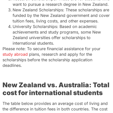
want to pursue a research degree in New Zealand.
New Zealand Scholarships: These scholarships are
funded by the New Zealand government and cover
tuition fees, living costs, and other expenses.
University Scholarships: Based on academic
achievements and study programs, some New
Zealand universities offer scholarships to
international students.
Please note: To secure financial assistance for your
study abroad
plans, research and apply for the
scholarships before the scholarship application
deadlines.
New Zealand vs. Australia: Total
cost for international students
The table below provides an average cost of living and
the difference in tuition fees in both countries. The cost