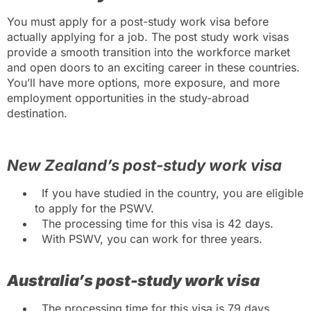
You must apply for a post-study work visa before
actually applying for a job.
The post study work visas
provide a smooth transition into the workforce market
and open doors to an exciting career in these countries.
You’ll have more options, more exposure, and more
employment opportunities in the study-abroad
destination.
New Zealand’s post-study work visa
If you have studied in the country, you are eligible
to apply for the PSWV.
The processing time for this visa is 42 days.
With PSWV, you can work for three years.
Australia’s post-study work visa
The processing time for this visa is 79 days.