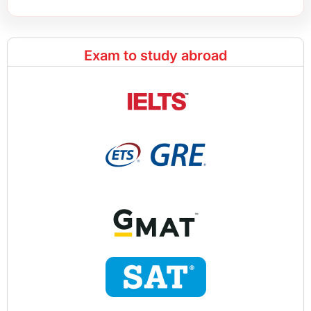
Exam to study abroad