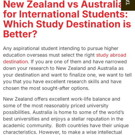
New Zealand vs Australia
for International Students:
Which Study Destination is
Better?
Any aspirational student intending to pursue higher
education overseas must select the right
study abroad
destination
. If you are one of them and have narrowed
down your research to New Zealand and Australia as
your destination and want to finalize one, we want to tell
you that you have excellent research skills and have
chosen the most sought-after options.
New Zealand offers excellent work-life balance and
some of the most reasonably priced university
possibilities. Australia is home to some of the world’s
best universities and enjoys a stellar reputation in the
academic community. Both countries have their unique
characteristics. However, to make a wise intellectual