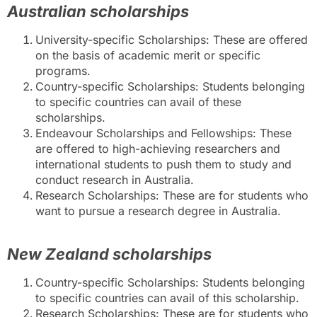
Australian scholarships
University-specific Scholarships: These are offered
on the basis of academic merit or specific
programs.
Country-specific Scholarships: Students belonging
to specific countries can avail of these
scholarships.
Endeavour Scholarships and Fellowships: These
are offered to high-achieving researchers and
international students to push them to study and
conduct research in Australia.
Research Scholarships: These are for students who
want to pursue a research degree in Australia.
New Zealand scholarships
Country-specific Scholarships: Students belonging
to specific countries can avail of this scholarship.
Research Scholarships: These are for students who