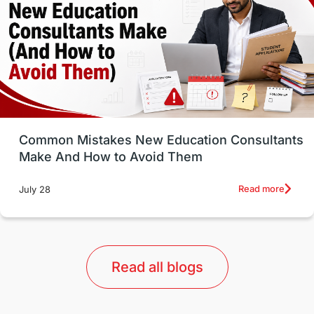
Study in Canada
Msm Online Courses
universities in USA
Study in Boston
Study in Vancouver
Japan
UK / United Kingdom
Post-Study Work
Common Mistakes New Education Consultants
Make And How to Avoid Them
Education Systems
Recreation
Read more
July 28
Qualifications
Language Courses
lor format
universities in Australia
Read all blogs
Study in Barcelona
Study in Nottingham