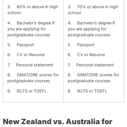
3.
60% or above in high
3.
70% or above in high
school
school
4.
Bachelor’s degree if
4.
Bachelor’s degree if
you are applying for
you are applying for
postgraduate courses
postgraduate courses
5.
Passport
5.
Passport
6.
CV or Resume
6.
CV or Resume
7.
Personal statement
7.
Personal statement
8.
GMAT/GRE scores for
8.
GMAT/GRE scores for
postgraduate courses
postgraduate courses
9.
IELTS or TOEFL
9.
IELTS or TOEFL
New Zealand vs. Australia for