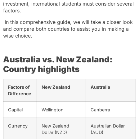
investment, international students must consider several
factors.
In this comprehensive guide, we will take a closer look
and compare both countries to assist you in making a
wise choice.
Australia vs. New Zealand:
Country highlights
Factors of
New Zealand
Australia
Difference
Capital
Wellington
Canberra
Currency
New Zealand
Australian Dollar
Dollar (NZD)
(AUD)