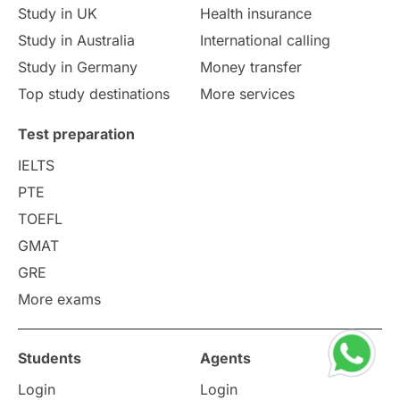
Study in UK
Health insurance
study in Florence
Study in Bristol
Study in Australia
International calling
Study in Germany
Money transfer
Study in Liverpool
Education Consultant
Top study destinations
More services
Uncategorized
International Students
Test preparation
College Search
Campus Life
IELTS
PTE
Requirements
Etiquette
TOEFL
GMAT
Study in America
after 12th
GRE
More exams
Study in Zurich
study in Kuala Lumpur
Study in Ottawa
Partnerships
Blogs
Students
Agents
Login
Login
Internships & Employment