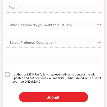
I authorise MSM Unify & its representatives to contact me with
updates and notifications via Email/SMS/What'sApp/Call. This will
override DND/NDNC.
Submit