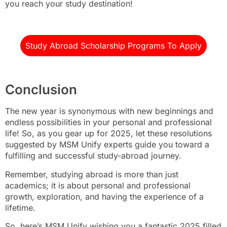
you reach your study destination!
Study Abroad Scholarship Programs To Apply
Conclusion
The new year is synonymous with new beginnings and
endless possibilities in your personal and professional
life! So, as you gear up for 2025, let these resolutions
suggested by MSM Unify experts guide you toward a
fulfilling and successful study-abroad journey.
Remember, studying abroad is more than just
academics; it is about personal and professional
growth, exploration, and having the experience of a
lifetime.
So, here’s MSM Unify wishing you a fantastic 2025 filled