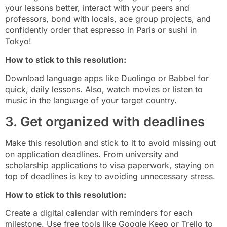
your lessons better, interact with your peers and
professors, bond with locals, ace group projects, and
confidently order that espresso in Paris or sushi in
Tokyo!
How to stick to this resolution:
Download language apps like Duolingo or Babbel for
quick, daily lessons. Also, watch movies or listen to
music in the language of your target country.
3. Get organized with deadlines
Make this resolution and stick to it to avoid missing out
on application deadlines. From university and
scholarship applications to visa paperwork, staying on
top of deadlines is key to avoiding unnecessary stress.
How to stick to this resolution:
Create a digital calendar with reminders for each
milestone. Use free tools like Google Keep or Trello to