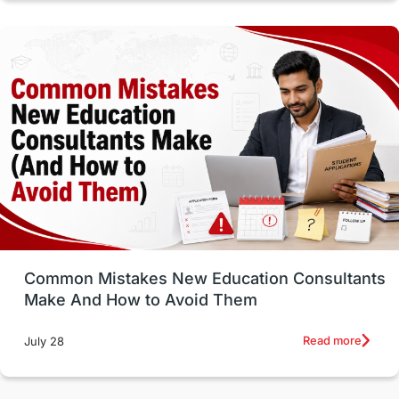
Vocational Programs
Health & Safety
Well-Being & Self-Care
STEM
Study in Canada
Msm Online Courses
universities in USA
Study in Boston
Study in Vancouver
Japan
UK / United Kingdom
Post-Study Work
Common Mistakes New Education Consultants
Make And How to Avoid Them
Education Systems
Recreation
Read more
July 28
Qualifications
Language Courses