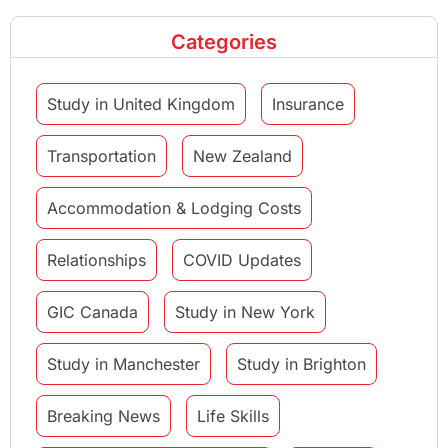
Categories
Study in United Kingdom
Insurance
Transportation
New Zealand
Accommodation & Lodging Costs
Relationships
COVID Updates
GIC Canada
Study in New York
Study in Manchester
Study in Brighton
Breaking News
Life Skills