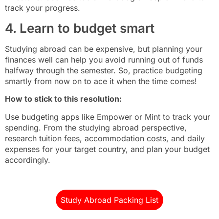
track your progress.
4. Learn to budget smart
Studying abroad can be expensive, but planning your
finances well can help you avoid running out of funds
halfway through the semester. So, practice budgeting
smartly from now on to ace it when the time comes!
How to stick to this resolution:
Use budgeting apps like Empower or Mint to track your
spending. From the studying abroad perspective,
research tuition fees, accommodation costs, and daily
expenses for your target country, and plan your budget
accordingly.
Study Abroad Packing List