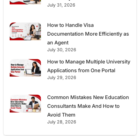
July 31, 2026
How to Handle Visa
Documentation More Efficiently as
an Agent
July 30, 2026
How to Manage Multiple University
Applications from One Portal
July 29, 2026
Common Mistakes New Education
Consultants Make And How to
Avoid Them
July 28, 2026