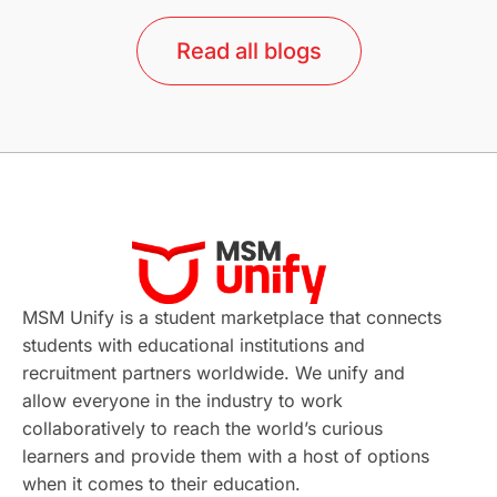
lor format
universities in Australia
Read all blogs
Study in Barcelona
Study in Nottingham
Without IELTS
Study Programs
Applications
International Education News
Virtual Learning
Places of Interest
Continuing Education
Lor Tips
PTE
MSM Unify is a student marketplace that connects
students with educational institutions and
Study in Chicago
Study in Milan
recruitment partners worldwide. We unify and
allow everyone in the industry to work
Intake in Australia
All
collaboratively to reach the world’s curious
learners and provide them with a host of options
International Education
Exams
when it comes to their education.