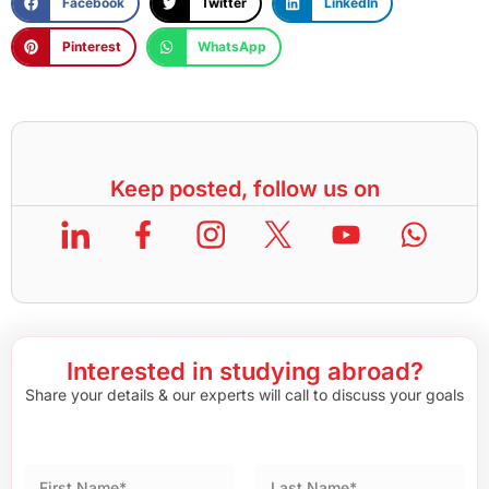
Facebook
Twitter
LinkedIn
Pinterest
WhatsApp
Keep posted, follow us on
Interested in studying abroad?
Share your details & our experts will call to discuss your goals