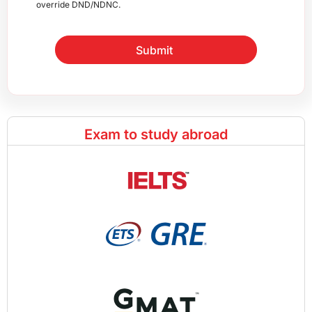
override DND/NDNC.
Submit
Exam to study abroad