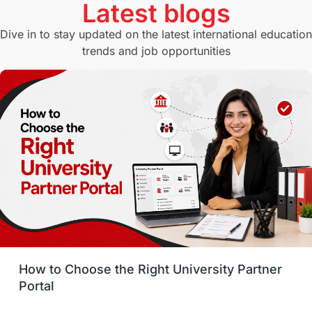
Latest blogs
Study in Canberra
Study in Seattle
Dive in to stay updated on the latest international education
trends and job opportunities
Malaysia
International Student Perks
Employability
Switzerland
GRE
Working with Agents
Hybrid Education
CELPIP
study in paris
Study in San Francisco
PR
Insights
Money Management
Career Development
How to Choose the Right University Partner
France
IELTS
Support Services
Portal