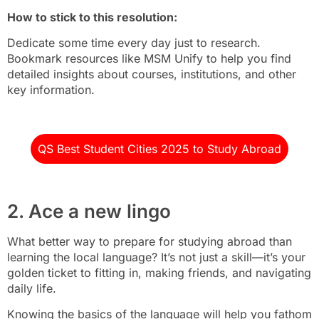
How to stick to this resolution:
Dedicate some time every day just to research.
Bookmark resources like MSM Unify to help you find
detailed insights about courses, institutions, and other
key information.
QS Best Student Cities 2025 to Study Abroad
2. Ace a new lingo
What better way to prepare for studying abroad than
learning the local language? It’s not just a skill—it’s your
golden ticket to fitting in, making friends, and navigating
daily life.
Knowing the basics of the language will help you fathom