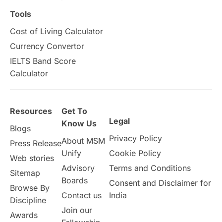
Scholarships & Grants
US / United States
Tools
Cost of Living Calculator
Vacation Activities
SAT
Currency Convertor
IELTS Band Score
Announcements & Updates
Calculator
overseas education
Study in Abu Dhabi
Resources
Get To
Study in Birmingham
Study in Washington
Legal
Know Us
Blogs
Privacy Policy
About MSM
Study in UK
Internship Tips
TOEFL
Press Release
Unify
Cookie Policy
Web stories
Australia
Working Part-Time
Advisory
Terms and Conditions
Sitemap
Boards
Consent and Disclaimer for
Browse By
Student Visa Application Process
Contact us
India
Discipline
Join our
Awards
Program Updates
study in Malta