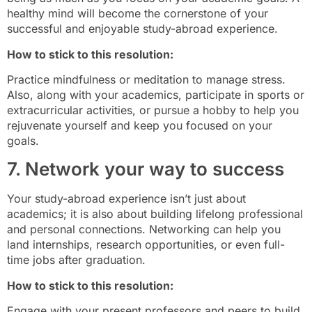
healthy mind will become the cornerstone of your
successful and enjoyable study-abroad experience.
How to stick to this resolution:
Practice mindfulness or meditation to manage stress.
Also, along with your academics, participate in sports or
extracurricular activities, or pursue a hobby to help you
rejuvenate yourself and keep you focused on your
goals.
7. Network your way to success
Your study-abroad experience isn’t just about
academics; it is also about building lifelong professional
and personal connections. Networking can help you
land internships, research opportunities, or even full-
time jobs after graduation.
How to stick to this resolution:
Engage with your present professors and peers to build