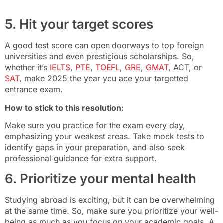
5. Hit your target scores
A good test score can open doorways to top foreign
universities and even prestigious scholarships. So,
whether it’s
IELTS
,
PTE
,
TOEFL
,
GRE
,
GMAT
, ACT, or
SAT
, make 2025 the year you ace your targetted
entrance exam.
How to stick to this resolution:
Make sure you practice for the exam every day,
emphasizing your weakest areas. Take mock tests to
identify gaps in your preparation, and also seek
professional guidance for extra support.
6. Prioritize your mental health
Studying abroad is exciting, but it can be overwhelming
at the same time. So, make sure you prioritize your well-
being as much as you focus on your academic goals. A