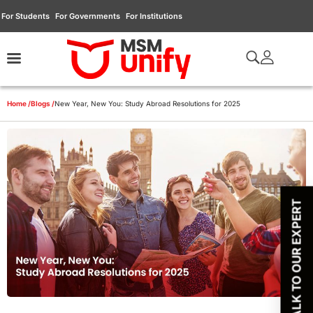
For Students
For Governments
For Institutions
Home /
Blogs /
New Year, New You: Study Abroad Resolutions for 2025
TALK TO OUR EXPERT