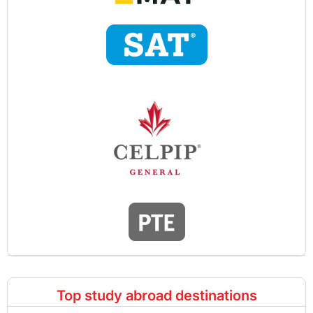
Top study abroad destinations