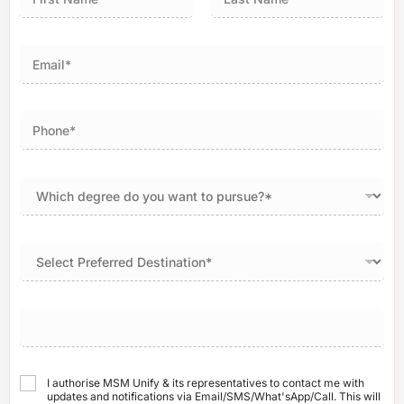
First
Last
I authorise MSM Unify & its representatives to contact me with
updates and notifications via Email/SMS/What'sApp/Call. This will