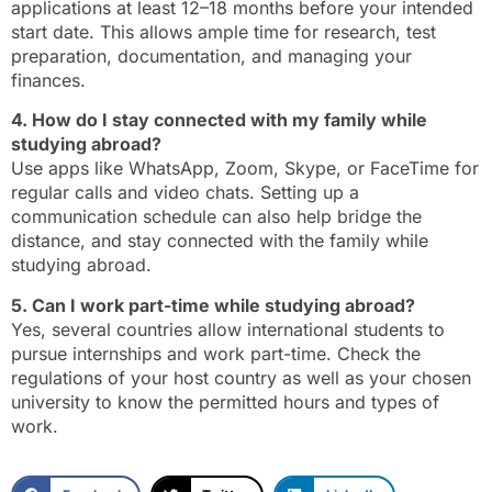
applications at least 12–18 months before your intended
start date. This allows ample time for research, test
preparation, documentation, and managing your
finances.
4. How do I stay connected with my family while
studying abroad?
Use apps like WhatsApp, Zoom, Skype, or FaceTime for
regular calls and video chats. Setting up a
communication schedule can also help bridge the
distance, and stay connected with the family while
studying abroad.
5. Can I work part-time while studying abroad?
Yes, several countries allow international students to
pursue internships and work part-time. Check the
regulations of your host country as well as your chosen
university to know the permitted hours and types of
work.