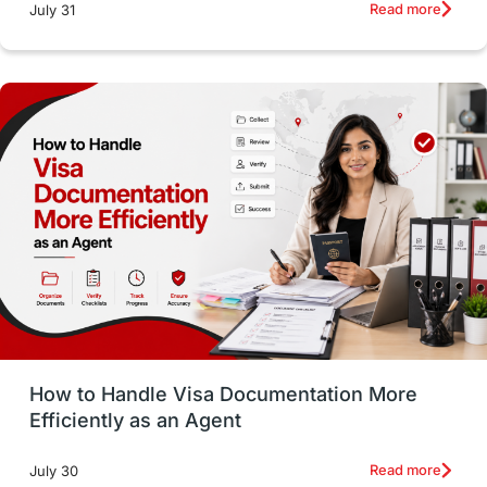
intakes
CAEL
Study in Sydney
Read more
July 31
Study in Dublin
High Pay
Money Matters
Accommodation
Employability Skills
Spain
Language exams
Study in the USA
intakes in usa
university
study in berlin
Study in Glasgow
vs
Student Loans
How to Handle Visa Documentation More
Career Options
Program Updates
Efficiently as an Agent
Russia
Other Exams
Work Visas
Read more
July 30