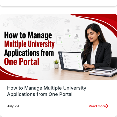
intakes in canada
universities in UK
study in montreal
Study in Los Angele
vs
Student Life / Living Abroad
Trade Courses
Technology
UAE / United Arab Emirates
Study Tools & Tips
Study in Australia
How to Manage Multiple University
SOP
universities in Canada
Applications from One Portal
Studying in Toronto
Study in Perth
Read more
July 29
cost of living
Living Abroad Tips