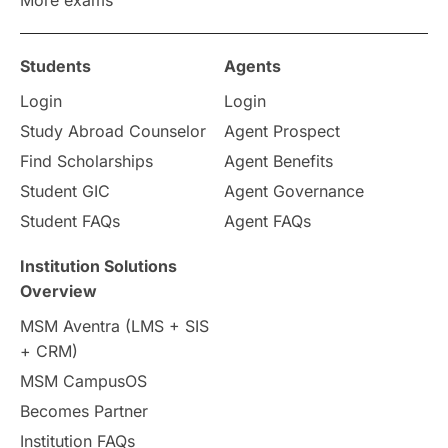
Study in Zurich
study in Kuala Lumpur
Study in Ottawa
Partnerships
Blogs
Students
Agents
Login
Login
Internships & Employment
Study Abroad Counselor
Agent Prospect
Pathway Programs
Find Scholarships
Agent Benefits
Student GIC
Agent Governance
Country & Location Highlights
Student FAQs
Agent FAQs
Travel & Leisure
Language
Institution Solutions
Overview
Intakes in UK
MBA
Other countries
MSM Aventra (LMS + SIS
+ CRM)
Study in Auckland
universities in Germany
MSM CampusOS
Becomes Partner
Press Release
Study Abroad
Canada
Institution FAQs