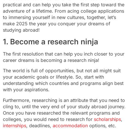
practical and can help you take the first step toward the
adventure of a lifetime. From acing college applications
to immersing yourself in new cultures, together, let’s
make 2025 the year you conquer your dreams of
studying abroad!
1. Become a research ninja
The first resolution that can help you inch closer to your
career dreams is becoming a research ninja!
The world is full of opportunities, but not all might suit
your academic goals or lifestyle. So, start with
understanding which countries and programs align best
with your aspirations.
Furthermore, researching is an attribute that you need to
cling to, until the very end of your study abroad journey.
Once you have researched the relevant programs and
colleges, you would need to research for
scholarships
,
internships
, deadlines,
accommodation
options, etc.