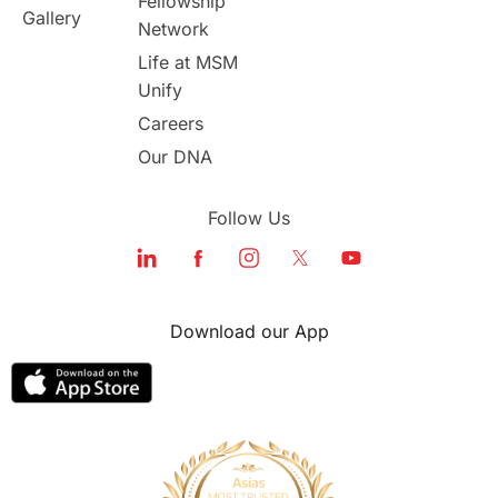
Fellowship
Gallery
Network
study in london
study in Brisbane
Life at MSM
Unify
Study in Dubai
Careers
Our DNA
Follow Us
Download our App