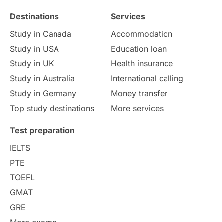
Destinations
Services
Study Costs
Postgraduate Degrees
Study in Canada
Accommodation
Culture
Institution Updates
duolingo
Study in USA
Education loan
Study in UK
Health insurance
study in Florence
Study in Bristol
Study in Australia
International calling
Study in Germany
Money transfer
Study in Liverpool
Education Consultant
Top study destinations
More services
Uncategorized
International Students
Test preparation
College Search
Campus Life
IELTS
PTE
Requirements
Etiquette
TOEFL
GMAT
Study in America
after 12th
GRE
More exams