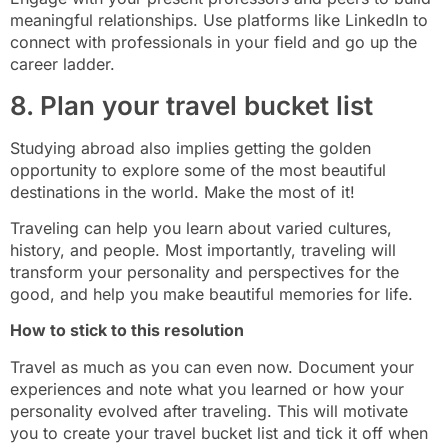
meaningful relationships. Use platforms like LinkedIn to
connect with professionals in your field and go up the
career ladder.
8. Plan your travel bucket list
Studying abroad also implies getting the golden
opportunity to explore some of the most beautiful
destinations in the world. Make the most of it!
Traveling can help you learn about varied cultures,
history, and people. Most importantly, traveling will
transform your personality and perspectives for the
good, and help you make beautiful memories for life.
How to stick to this resolution
Travel as much as you can even now. Document your
experiences and note what you learned or how your
personality evolved after traveling. This will motivate
you to create your travel bucket list and tick it off when