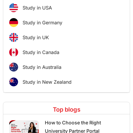
Study in USA
Study in Germany
Study in UK
Study in Canada
Study in Australia
Study in New Zealand
Top blogs
How to Choose the Right
University Partner Portal