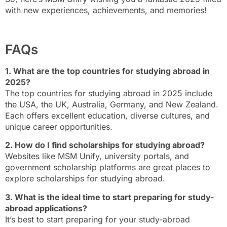
with new experiences, achievements, and memories!
FAQs
1. What are the top countries for studying abroad in
2025?
The top countries for studying abroad in 2025 include
the USA, the UK, Australia, Germany, and New Zealand.
Each offers excellent education, diverse cultures, and
unique career opportunities.
2. How do I find scholarships for studying abroad?
Websites like MSM Unify, university portals, and
government scholarship platforms are great places to
explore scholarships for studying abroad.
3. What is the ideal time to start preparing for study-
abroad applications?
It’s best to start preparing for your study-abroad