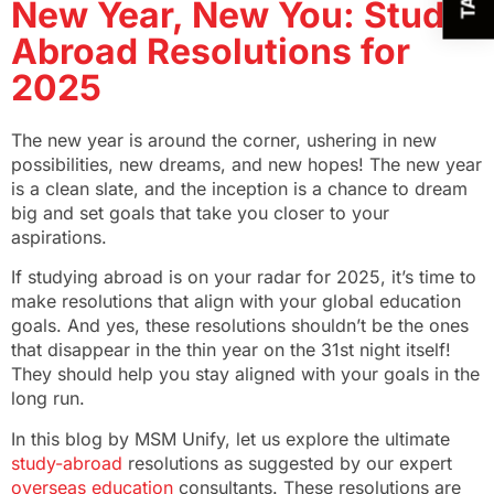
New Year, New You: Study
Abroad Resolutions for
2025
The new year is around the corner, ushering in new
possibilities, new dreams, and new hopes! The new year
is a clean slate, and the inception is a chance to dream
big and set goals that take you closer to your
aspirations.
If studying abroad is on your radar for 2025, it’s time to
make resolutions that align with your global education
goals. And yes, these resolutions shouldn’t be the ones
that disappear in the thin year on the 31st night itself!
They should help you stay aligned with your goals in the
long run.
In this blog by MSM Unify, let us explore the ultimate
study-abroad
resolutions as suggested by our expert
overseas education
consultants. These resolutions are