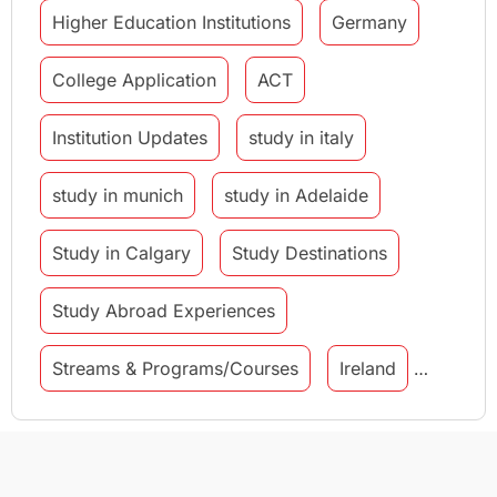
Higher Education Institutions
Germany
College Application
ACT
Institution Updates
study in italy
study in munich
study in Adelaide
Study in Calgary
Study Destinations
Study Abroad Experiences
Streams & Programs/Courses
Ireland
GMAT
Agents
Student Visa
Currency Convertor
studying in Melbourne