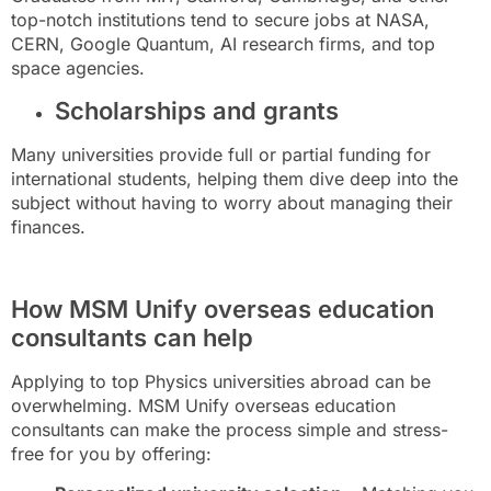
top-notch institutions tend to secure jobs at NASA,
CERN, Google Quantum, AI research firms, and top
space agencies.
Scholarships and grants
Many universities provide full or partial funding for
international students, helping them dive deep into the
subject without having to worry about managing their
finances.
How MSM Unify overseas education
consultants can help
Applying to top Physics universities abroad can be
overwhelming. MSM Unify overseas education
consultants can make the process simple and stress-
free for you by offering: