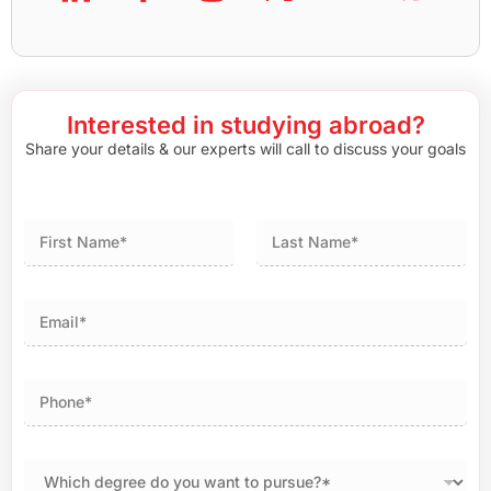
Interested in studying abroad?
Share your details & our experts will call to discuss your goals
First
Last