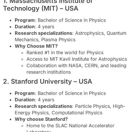
1. Massachusetts Institute of
Technology (MIT) – USA
Program
: Bachelor of Science in Physics
Duration
: 4 years
Research specializations
: Astrophysics, Quantum
Mechanics, Plasma Physics
Why Choose MIT?
Ranked #1 in the world for Physics
Access to MIT Kavli Institute for Astrophysics
Collaboration with NASA, CERN, and leading
research institutions
2. Stanford University – USA
Program
: Bachelor of Science in Physics
Duration
: 4 years
Research specializations
: Particle Physics, High-
Energy Physics, Computational Physics
Why choose Stanford?
Home to the SLAC National Accelerator