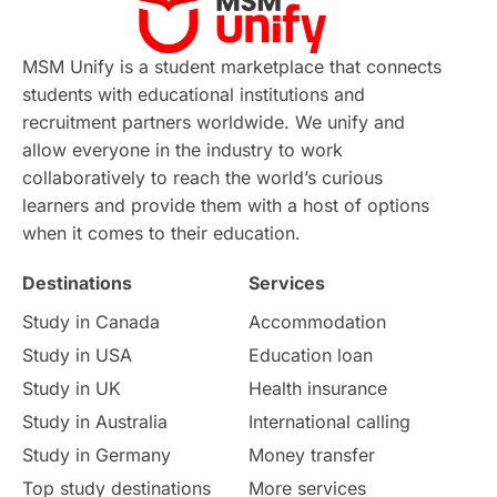
Continuing Education
Lor Tips
PTE
MSM Unify is a student marketplace that connects
students with educational institutions and
Study in Chicago
Study in Milan
recruitment partners worldwide. We unify and
allow everyone in the industry to work
Intake in Australia
All
collaboratively to reach the world’s curious
learners and provide them with a host of options
International Education
Exams
when it comes to their education.
Destinations
Services
Study Costs
Postgraduate Degrees
Study in Canada
Accommodation
Culture
Institution Updates
duolingo
Study in USA
Education loan
Study in UK
Health insurance
study in Florence
Study in Bristol
Study in Australia
International calling
Study in Germany
Money transfer
Study in Liverpool
Education Consultant
Top study destinations
More services