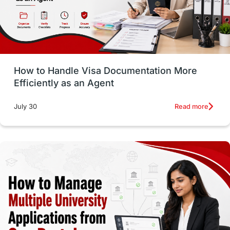
intakes in usa
university
study in berlin
Study in Glasgow
vs
Student Loans
How to Handle Visa Documentation More
Career Options
Program Updates
Efficiently as an Agent
Russia
Other Exams
Work Visas
Read more
July 30
intakes in canada
universities in UK
study in montreal
Study in Los Angele
vs
Student Life / Living Abroad
Trade Courses
Technology