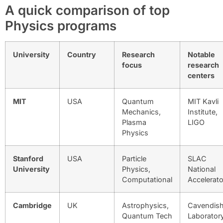
A quick comparison of top
Physics programs
University
Country
Research
Notable
focus
research
centers
MIT
USA
Quantum
MIT Kavli
Mechanics,
Institute,
Plasma
LIGO
Physics
Stanford
USA
Particle
SLAC
University
Physics,
National
Computational
Accelerato
Cambridge
UK
Astrophysics,
Cavendis
Quantum Tech
Laborator