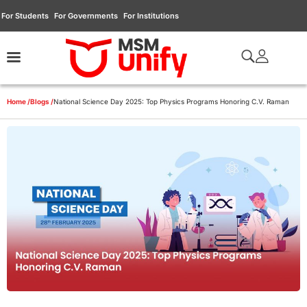
For Students
For Governments
For Institutions
Home /
Blogs /
National Science Day 2025: Top Physics Programs Honoring C.V. Raman