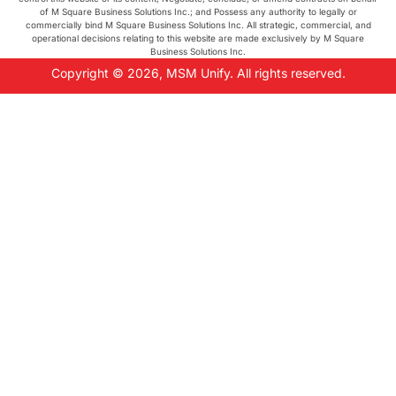
of M Square Business Solutions Inc.; and Possess any authority to legally or
commercially bind M Square Business Solutions Inc. All strategic, commercial, and
operational decisions relating to this website are made exclusively by M Square
Business Solutions Inc.
Copyright © 2026, MSM Unify. All rights reserved.