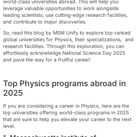
world-class universities abroad. This will help you
leverage valuable opportunities to work alongside
leading scientists, use cutting-edge research facilities,
and contribute to major discoveries.
So, read this blog by MSM Unify to explore top-ranked
global universities for Physics, their specializations, and
research facilities. Through this exploration, you can
effortlessly acknowledge National Science Day 2025
and pave the way for a fruitful career!
Top Physics programs abroad in
2025
If you are considering a career in Physics, here are the
top universities offering world-class programs in 2025
that are sure to help you elevate your career to the next
level.