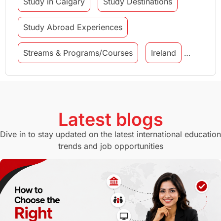
Study in Calgary
Study Destinations
Study Abroad Experiences
Streams & Programs/Courses
Ireland
GMAT
Agents
Student Visa
Currency Convertor
studying in Melbourne
Latest blogs
Study in Canberra
Study in Seattle
Dive in to stay updated on the latest international education
trends and job opportunities
Malaysia
International Student Perks
Employability
Switzerland
GRE
Working with Agents
Hybrid Education