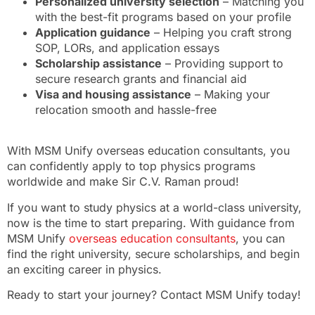
Personalized university selection
– Matching you
with the best-fit programs based on your profile
Application guidance
– Helping you craft strong
SOP, LORs, and application essays
Scholarship assistance
– Providing support to
secure research grants and financial aid
Visa and housing assistance
– Making your
relocation smooth and hassle-free
With MSM Unify overseas education consultants, you
can confidently apply to top physics programs
worldwide and make Sir C.V. Raman proud!
If you want to study physics at a world-class university,
now is the time to start preparing. With guidance from
MSM Unify
overseas education consultants
, you can
find the right university, secure scholarships, and begin
an exciting career in physics.
Ready to start your journey? Contact MSM Unify today!