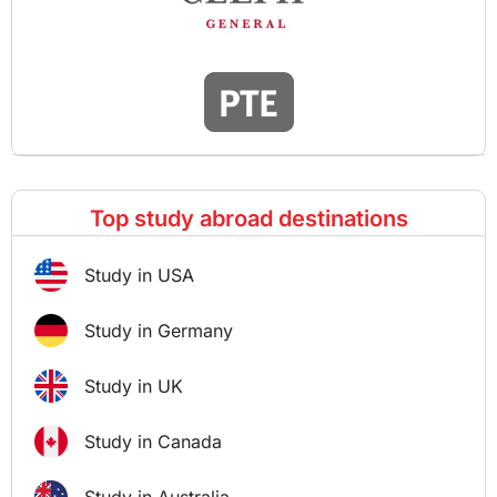
Top study abroad destinations
Study in USA
Study in Germany
Study in UK
Study in Canada