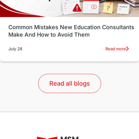
Study in Vancouver
Japan
UK / United Kingdom
Post-Study Work
Common Mistakes New Education Consultants
Make And How to Avoid Them
Education Systems
Recreation
Read more
July 28
Qualifications
Language Courses
lor format
universities in Australia
Read all blogs
Study in Barcelona
Study in Nottingham
Without IELTS
Study Programs
Applications
International Education News
Virtual Learning
Places of Interest