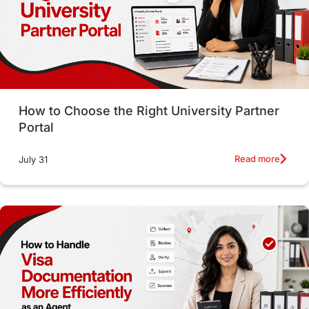
CELPIP
study in paris
Study in San Francisco
PR
Insights
Money Management
Career Development
How to Choose the Right University Partner
France
IELTS
Support Services
Portal
intakes
CAEL
Study in Sydney
Read more
July 31
Study in Dublin
High Pay
Money Matters
Accommodation
Employability Skills
Spain
Language exams
Study in the USA