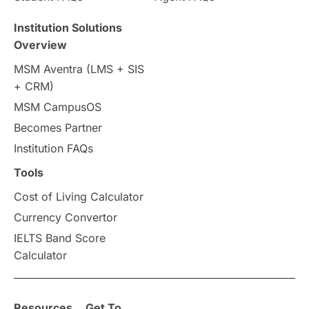
Travel & Leisure
Language
Institution Solutions
Overview
Intakes in UK
MBA
Other countries
MSM Aventra (LMS + SIS
+ CRM)
Study in Auckland
universities in Germany
MSM CampusOS
Becomes Partner
Press Release
Study Abroad
Canada
Institution FAQs
Scholarships & Grants
US / United States
Tools
Cost of Living Calculator
Vacation Activities
SAT
Currency Convertor
IELTS Band Score
Announcements & Updates
Calculator
overseas education
Study in Abu Dhabi
Resources
Get To