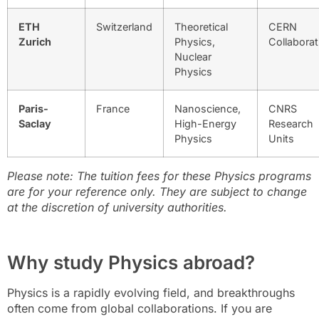
ETH
Switzerland
Theoretical
CERN
Zurich
Physics,
Collaborat
Nuclear
Physics
Paris-
France
Nanoscience,
CNRS
Saclay
High-Energy
Research
Physics
Units
Please note:
The tuition fees for these Physics programs
are for your reference only. They are subject to change
at the discretion of university authorities.
Why study Physics abroad?
Physics is a rapidly evolving field, and breakthroughs
often come from global collaborations. If you are