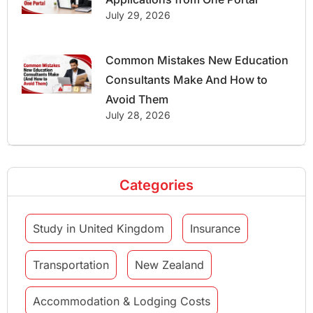
July 29, 2026
Common Mistakes New Education
Consultants Make And How to
Avoid Them
July 28, 2026
Categories
Study in United Kingdom
Insurance
Transportation
New Zealand
Accommodation & Lodging Costs