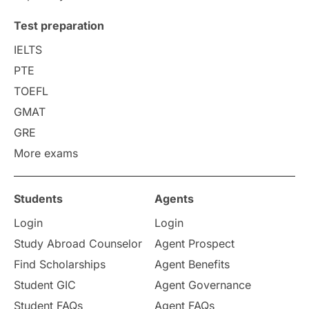
Uncategorized
International Students
Test preparation
College Search
Campus Life
IELTS
PTE
Requirements
Etiquette
TOEFL
GMAT
Study in America
after 12th
GRE
More exams
Study in Zurich
study in Kuala Lumpur
Study in Ottawa
Partnerships
Blogs
Students
Agents
Login
Login
Internships & Employment
Study Abroad Counselor
Agent Prospect
Pathway Programs
Find Scholarships
Agent Benefits
Student GIC
Agent Governance
Country & Location Highlights
Student FAQs
Agent FAQs