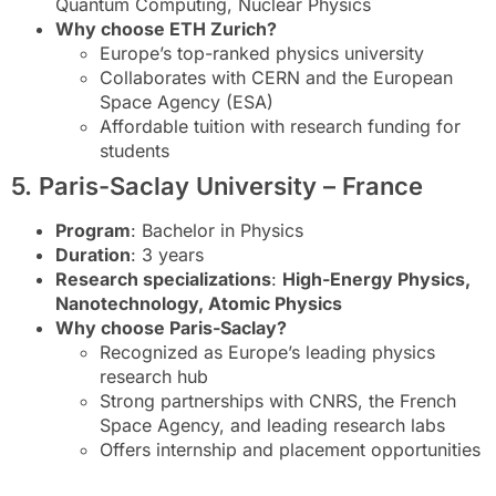
Quantum Computing, Nuclear Physics
Why choose ETH Zurich?
Europe’s top-ranked physics university
Collaborates with CERN and the European
Space Agency (ESA)
Affordable tuition with research funding for
students
5. Paris-Saclay University – France
Program
: Bachelor in Physics
Duration
: 3 years
Research specializations
:
High-Energy Physics,
Nanotechnology, Atomic Physics
Why choose Paris-Saclay?
Recognized as Europe’s leading physics
research hub
Strong partnerships with CNRS, the French
Space Agency, and leading research labs
Offers internship and placement opportunities