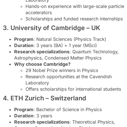
Laboratory
Hands-on experience with large-scale particle
accelerators
Scholarships and funded research internships
3. University of Cambridge – UK
Program
: Natural Sciences (Physics Track)
Duration
: 3 years (BA) + 1 year (MSci)
Research specializations
: Quantum Technology,
Astrophysics, Condensed Matter Physics
Why choose Cambridge?
29 Nobel Prize winners in Physics
Research opportunities at the Cavendish
Laboratory
Offers scholarships for international students
4. ETH Zurich – Switzerland
Program
: Bachelor of Science in Physics
Duration
: 3 years
Research specializations
: Theoretical Physics,