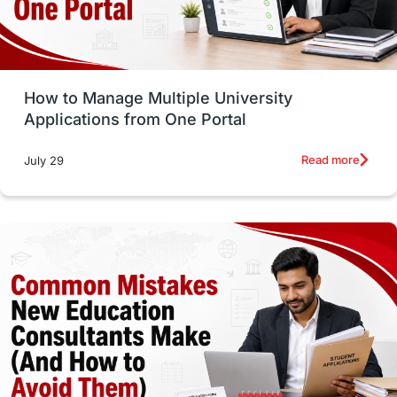
UAE / United Arab Emirates
Study Tools & Tips
Study in Australia
How to Manage Multiple University
SOP
universities in Canada
Applications from One Portal
Studying in Toronto
Study in Perth
Read more
July 29
cost of living
Living Abroad Tips
Vocational Programs
Health & Safety
Well-Being & Self-Care
STEM
Study in Canada
Msm Online Courses
universities in USA
Study in Boston