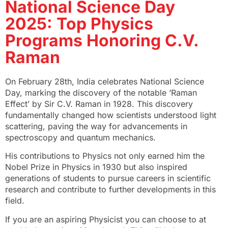
National Science Day
2025: Top Physics
Programs Honoring C.V.
Raman
On February 28th, India celebrates National Science
Day, marking the discovery of the notable ‘Raman
Effect’ by Sir C.V. Raman in 1928. This discovery
fundamentally changed how scientists understood light
scattering, paving the way for advancements in
spectroscopy and quantum mechanics.
His contributions to Physics not only earned him the
Nobel Prize in Physics in 1930 but also inspired
generations of students to pursue careers in scientific
research and contribute to further developments in this
field.
If you are an aspiring Physicist you can choose to at