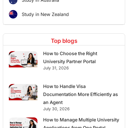
Study in Australia
Study in New Zealand
Top blogs
How to Choose the Right
University Partner Portal
July 31, 2026
How to Handle Visa
Documentation More Efficiently as
an Agent
July 30, 2026
How to Manage Multiple University
Applications from One Portal