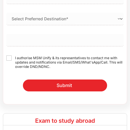
I authorise MSM Unify & its representatives to contact me with
updates and notifications via Email/SMS/What'sApp/Call. This will
override DND/NDNC.
Submit
Exam to study abroad