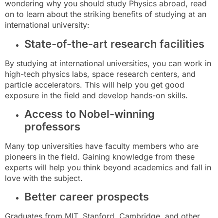
wondering why you should study Physics abroad, read
on to learn about the striking benefits of studying at an
international university:
State-of-the-art research facilities
By studying at international universities, you can work in
high-tech physics labs, space research centers, and
particle accelerators. This will help you get good
exposure in the field and develop hands-on skills.
Access to Nobel-winning
professors
Many top universities have faculty members who are
pioneers in the field. Gaining knowledge from these
experts will help you think beyond academics and fall in
love with the subject.
Better career prospects
Graduates from MIT, Stanford, Cambridge, and other