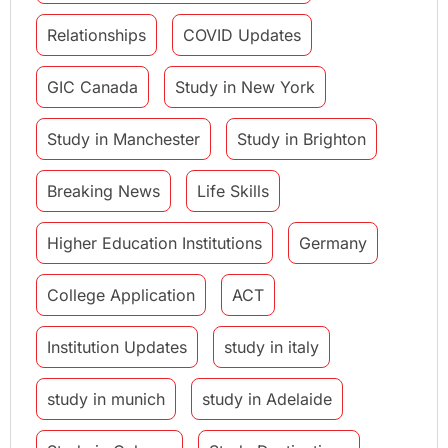
Relationships
COVID Updates
GIC Canada
Study in New York
Study in Manchester
Study in Brighton
Breaking News
Life Skills
Higher Education Institutions
Germany
College Application
ACT
Institution Updates
study in italy
study in munich
study in Adelaide