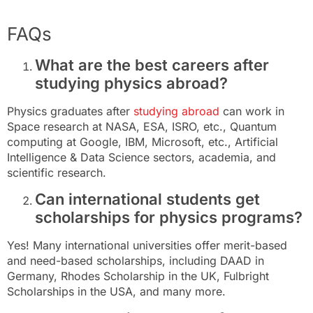
FAQs
What are the best careers after
studying physics abroad?
Physics graduates after
studying abroad
can work in
Space research at NASA, ESA, ISRO, etc., Quantum
computing at Google, IBM, Microsoft, etc., Artificial
Intelligence & Data Science sectors, academia, and
scientific research.
Can international students get
scholarships for physics programs?
Yes! Many international universities offer merit-based
and need-based scholarships, including DAAD in
Germany, Rhodes Scholarship in the UK, Fulbright
Scholarships in the USA, and many more.