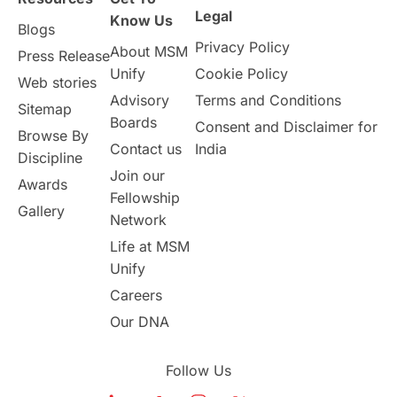
Study in Birmingham
Study in Washington
Legal
Know Us
Blogs
Privacy Policy
About MSM
Study in UK
Internship Tips
TOEFL
Press Release
Unify
Cookie Policy
Web stories
Australia
Working Part-Time
Advisory
Terms and Conditions
Sitemap
Boards
Consent and Disclaimer for
Browse By
Student Visa Application Process
Contact us
India
Discipline
Join our
Awards
Program Updates
study in Malta
Fellowship
Gallery
Network
study in london
study in Brisbane
Life at MSM
Unify
Study in Dubai
Careers
Our DNA
Follow Us