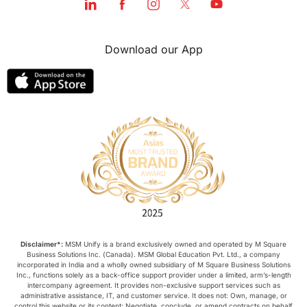
Download our App
Disclaimer*:
MSM Unify is a brand exclusively owned and operated by M Square
Business Solutions Inc. (Canada). MSM Global Education Pvt. Ltd., a company
incorporated in India and a wholly owned subsidiary of M Square Business Solutions
Inc., functions solely as a back-office support provider under a limited, arm’s-length
intercompany agreement. It provides non-exclusive support services such as
administrative assistance, IT, and customer service. It does not: Own, manage, or
control this website or its content; Negotiate, conclude, or amend contracts on behalf