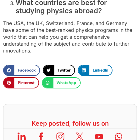
What countries are best for
studying physics abroad?
The USA, the UK, Switzerland, France, and Germany
have some of the best-ranked physics programs in the
world that can help you get a comprehensive
understanding of the subject and contribute to further
innovations.
Facebook
Twitter
LinkedIn
Pinterest
WhatsApp
Keep posted, follow us on