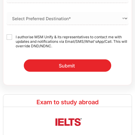
I authorise MSM Unify & its representatives to contact me with
updates and notifications via Email/SMS/What'sApp/Call. This will
override DND/NDNC.
Submit
Exam to study abroad