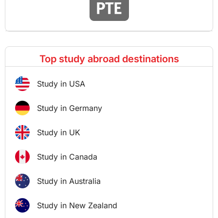
Top study abroad destinations
Study in USA
Study in Germany
Study in UK
Study in Canada
Study in Australia
Study in New Zealand