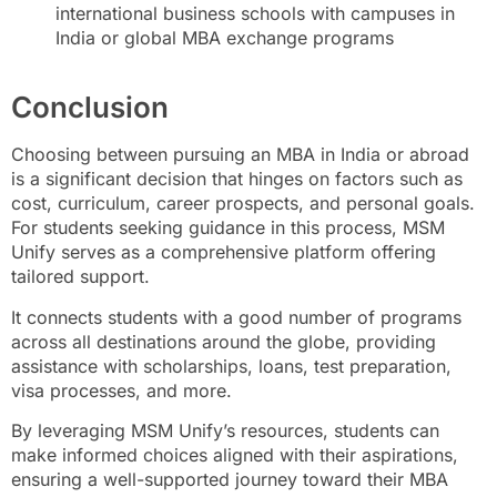
international business schools with campuses in
India or global MBA exchange programs
Conclusion
Choosing between pursuing an MBA in India or abroad
is a significant decision that hinges on factors such as
cost, curriculum, career prospects, and personal goals.
For students seeking guidance in this process, MSM
Unify serves as a comprehensive platform offering
tailored support.
It connects students with a good number of programs
across all destinations around the globe, providing
assistance with scholarships, loans, test preparation,
visa processes, and more.
By leveraging MSM Unify’s resources, students can
make informed choices aligned with their aspirations,
ensuring a well-supported journey toward their MBA