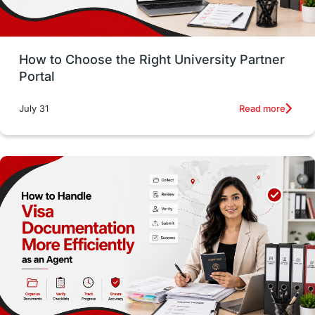
Money Management
Career Development
How to Choose the Right University Partner
France
IELTS
Support Services
Portal
intakes
CAEL
Study in Sydney
Read more
July 31
Study in Dublin
High Pay
Money Matters
Accommodation
Employability Skills
Spain
Language exams
Study in the USA
intakes in usa
university
study in berlin