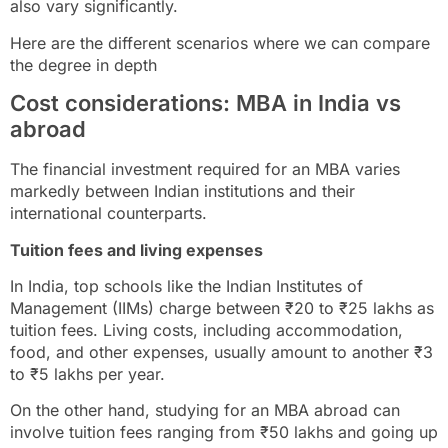
also vary significantly.
Here are the different scenarios where we can compare
the degree in depth
Cost considerations: MBA in India vs
abroad
The financial investment required for an MBA varies
markedly between Indian institutions and their
international counterparts.
Tuition fees and living expenses
In India, top schools like the Indian Institutes of
Management (IIMs) charge between ₹20 to ₹25 lakhs as
tuition fees. Living costs, including accommodation,
food, and other expenses, usually amount to another ₹3
to ₹5 lakhs per year.
On the other hand, studying for an MBA abroad can
involve tuition fees ranging from ₹50 lakhs and going up