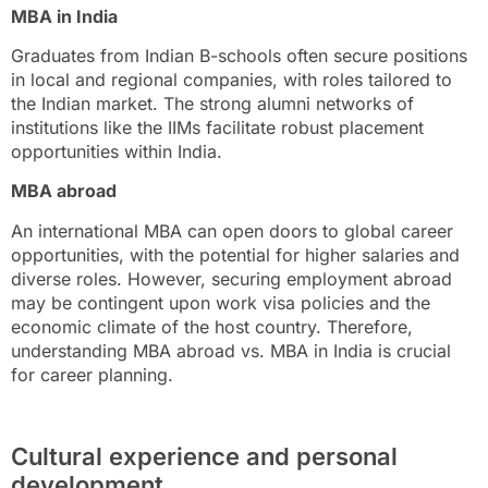
MBA in India
Graduates from Indian B-schools often secure positions
in local and regional companies, with roles tailored to
the Indian market. The strong alumni networks of
institutions like the IIMs facilitate robust placement
opportunities within India.
MBA abroad
An international MBA can open doors to global career
opportunities, with the potential for higher salaries and
diverse roles. However, securing employment abroad
may be contingent upon work visa policies and the
economic climate of the host country. Therefore,
understanding MBA abroad vs. MBA in India is crucial
for career planning.
Cultural experience and personal
development