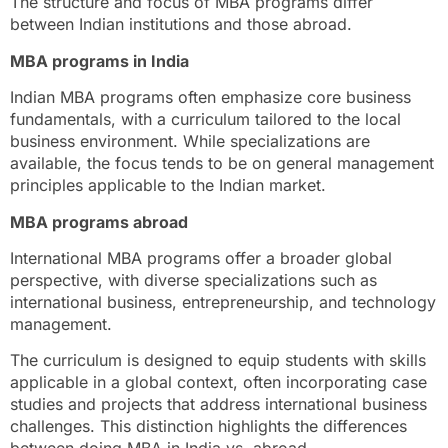
The structure and focus of MBA programs differ
between Indian institutions and those abroad.
MBA programs in India
Indian MBA programs often emphasize core business
fundamentals, with a curriculum tailored to the local
business environment. While specializations are
available, the focus tends to be on general management
principles applicable to the Indian market.
MBA programs abroad
International MBA programs offer a broader global
perspective, with diverse specializations such as
international business, entrepreneurship, and technology
management.
The curriculum is designed to equip students with skills
applicable in a global context, often incorporating case
studies and projects that address international business
challenges. This distinction highlights the differences