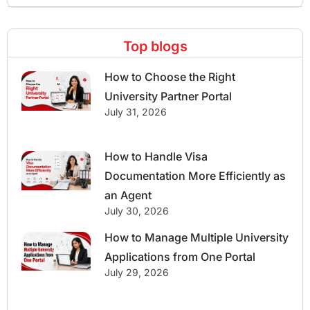
Top blogs
How to Choose the Right
University Partner Portal
July 31, 2026
How to Handle Visa
Documentation More Efficiently as
an Agent
July 30, 2026
How to Manage Multiple University
Applications from One Portal
July 29, 2026