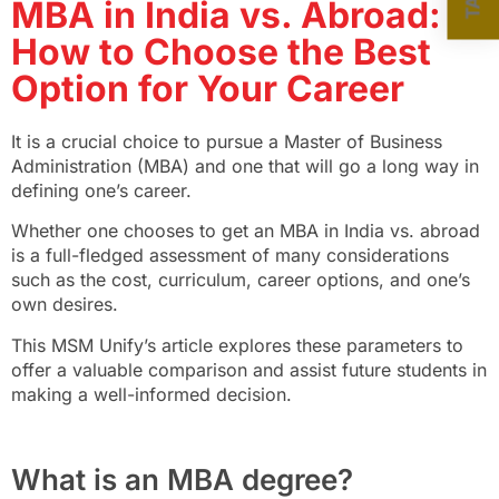
MBA in India vs. Abroad:
How to Choose the Best
Option for Your Career
It is a crucial choice to pursue a Master of Business
Administration (MBA) and one that will go a long way in
defining one’s career.
Whether one chooses to get an MBA in India vs. abroad
is a full-fledged assessment of many considerations
such as the cost, curriculum, career options, and one’s
own desires.
This MSM Unify’s article explores these parameters to
offer a valuable comparison and assist future students in
making a well-informed decision.
What is an MBA degree?