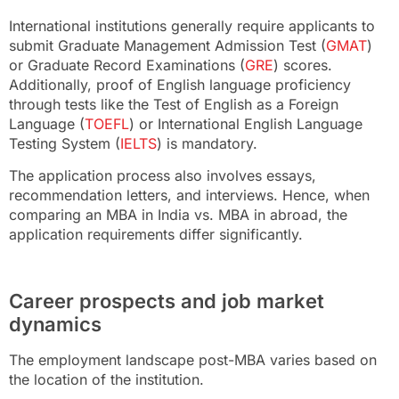
International institutions generally require applicants to
submit Graduate Management Admission Test (
GMAT
)
or Graduate Record Examinations (
GRE
) scores.
Additionally, proof of English language proficiency
through tests like the Test of English as a Foreign
Language (
TOEFL
) or International English Language
Testing System (
IELTS
) is mandatory.
The application process also involves essays,
recommendation letters, and interviews. Hence, when
comparing an MBA in India vs. MBA in abroad, the
application requirements differ significantly.
Career prospects and job market
dynamics
The employment landscape post-MBA varies based on
the location of the institution.