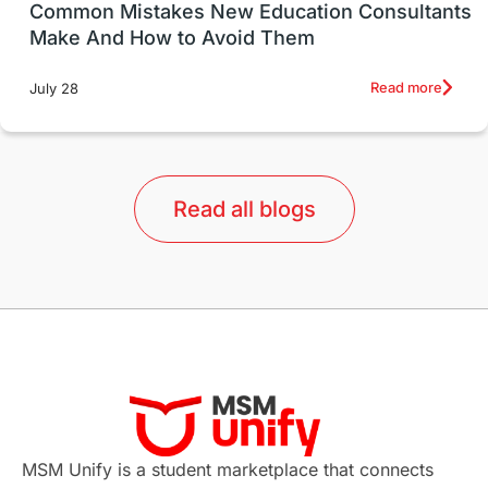
UK / United Kingdom
Post-Study Work
Common Mistakes New Education Consultants
Make And How to Avoid Them
Education Systems
Recreation
Read more
July 28
Qualifications
Language Courses
lor format
universities in Australia
Read all blogs
Study in Barcelona
Study in Nottingham
Without IELTS
Study Programs
Applications
International Education News
Virtual Learning
Places of Interest
Continuing Education
Lor Tips
PTE
MSM Unify is a student marketplace that connects