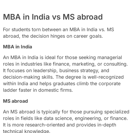
MBA in India vs MS abroad
For students torn between an MBA in India vs. MS
abroad, the decision hinges on career goals.
MBA in India
An MBA in India is ideal for those seeking managerial
roles in industries like finance, marketing, or consulting.
It focuses on leadership, business strategy, and
decision-making skills. The degree is well-recognized
within India and helps graduates climb the corporate
ladder faster in domestic firms.
MS abroad
An MS abroad is typically for those pursuing specialized
roles in fields like data science, engineering, or finance.
It is more research-oriented and provides in-depth
technical knowledge.