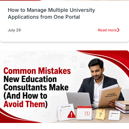
How to Manage Multiple University
SOP
universities in Canada
Applications from One Portal
Studying in Toronto
Study in Perth
Read more
July 29
cost of living
Living Abroad Tips
Vocational Programs
Health & Safety
Well-Being & Self-Care
STEM
Study in Canada
Msm Online Courses
universities in USA
Study in Boston
Study in Vancouver
Japan