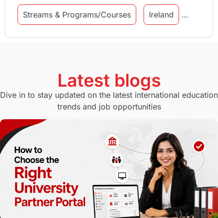
Streams & Programs/Courses
Ireland
GMAT
Agents
Student Visa
Currency Convertor
studying in Melbourne
Latest blogs
Study in Canberra
Study in Seattle
Dive in to stay updated on the latest international education
trends and job opportunities
Malaysia
International Student Perks
Employability
Switzerland
GRE
Working with Agents
Hybrid Education
CELPIP
study in paris
Study in San Francisco
PR
Insights