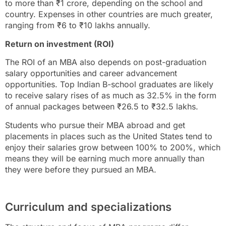
to more than ₹1 crore, depending on the school and
country. Expenses in other countries are much greater,
ranging from ₹6 to ₹10 lakhs annually.
Return on investment (ROI)
The ROI of an MBA also depends on post-graduation
salary opportunities and career advancement
opportunities. Top Indian B-school graduates are likely
to receive salary rises of as much as 32.5% in the form
of annual packages between ₹26.5 to ₹32.5 lakhs.
Students who pursue their MBA abroad and get
placements in places such as the United States tend to
enjoy their salaries grow between 100% to 200%, which
means they will be earning much more annually than
they were before they pursued an MBA.
Curriculum and specializations