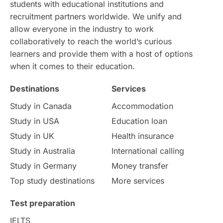
students with educational institutions and
Study in Chicago
Study in Milan
recruitment partners worldwide. We unify and
allow everyone in the industry to work
Intake in Australia
All
collaboratively to reach the world’s curious
learners and provide them with a host of options
International Education
Exams
when it comes to their education.
Destinations
Services
Study Costs
Postgraduate Degrees
Study in Canada
Accommodation
Culture
Institution Updates
duolingo
Study in USA
Education loan
Study in UK
Health insurance
study in Florence
Study in Bristol
Study in Australia
International calling
Study in Germany
Money transfer
Study in Liverpool
Education Consultant
Top study destinations
More services
Uncategorized
International Students
Test preparation
College Search
Campus Life
IELTS