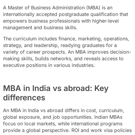
A Master of Business Administration (MBA) is an
internationally accepted postgraduate qualification that
empowers business professionals with higher-level
management and business skills.
The curriculum includes finance, marketing, operations,
strategy, and leadership, readying graduates for a
variety of career prospects. An MBA improves decision-
making skills, builds networks, and reveals access to
executive positions in various industries.
MBA in India vs abroad: Key
differences
An MBA in India vs abroad differs in cost, curriculum,
global exposure, and job opportunities. Indian MBAs
focus on local markets, while international programs
provide a global perspective. ROI and work visa policies