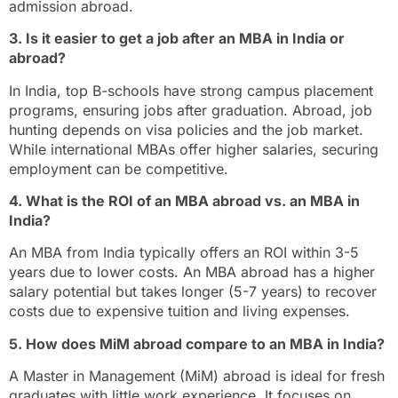
admission abroad.
3. Is it easier to get a job after an MBA in India or
abroad?
In India, top B-schools have strong campus placement
programs, ensuring jobs after graduation. Abroad, job
hunting depends on visa policies and the job market.
While international MBAs offer higher salaries, securing
employment can be competitive.
4. What is the ROI of an MBA abroad vs. an MBA in
India?
An MBA from India typically offers an ROI within 3-5
years due to lower costs. An MBA abroad has a higher
salary potential but takes longer (5-7 years) to recover
costs due to expensive tuition and living expenses.
5. How does MiM abroad compare to an MBA in India?
A Master in Management (MiM) abroad is ideal for fresh
graduates with little work experience. It focuses on