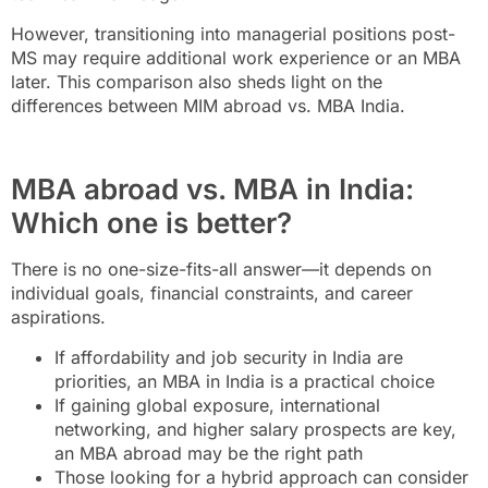
However, transitioning into managerial positions post-
MS may require additional work experience or an MBA
later. This comparison also sheds light on the
differences between MIM abroad vs. MBA India.
MBA abroad vs. MBA in India:
Which one is better?
There is no one-size-fits-all answer—it depends on
individual goals, financial constraints, and career
aspirations.
If affordability and job security in India are
priorities, an MBA in India is a practical choice
If gaining global exposure, international
networking, and higher salary prospects are key,
an MBA abroad may be the right path
Those looking for a hybrid approach can consider