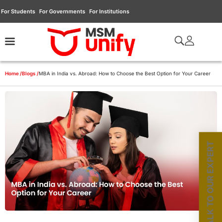
For Students
For Governments
For Institutions
Home /
Blogs /
MBA in India vs. Abroad: How to Choose the Best Option for Your Career
TALK TO OUR EXPERT