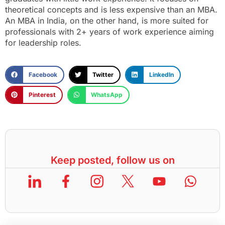
theoretical concepts and is less expensive than an MBA.
An MBA in India, on the other hand, is more suited for
professionals with 2+ years of work experience aiming
for leadership roles.
Facebook
Twitter
LinkedIn
Pinterest
WhatsApp
Keep posted, follow us on