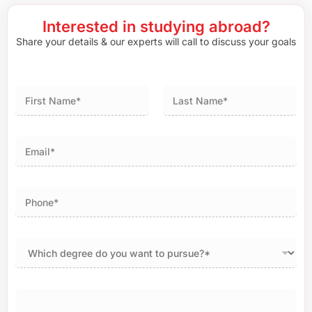
Interested in studying abroad?
Share your details & our experts will call to discuss your goals
First
Last