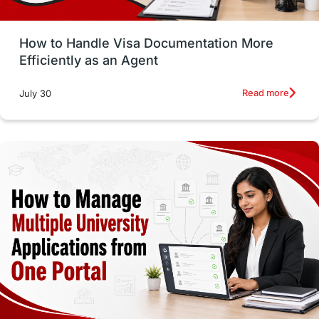
Study in Glasgow
vs
Student Loans
How to Handle Visa Documentation More
Career Options
Program Updates
Efficiently as an Agent
Russia
Other Exams
Work Visas
Read more
July 30
intakes in canada
universities in UK
study in montreal
Study in Los Angele
vs
Student Life / Living Abroad
Trade Courses
Technology
UAE / United Arab Emirates
Study Tools & Tips
Study in Australia