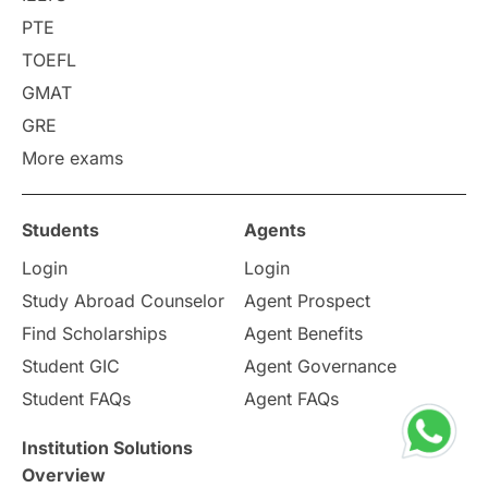
PTE
Requirements
Etiquette
TOEFL
GMAT
Study in America
after 12th
GRE
More exams
Study in Zurich
study in Kuala Lumpur
Study in Ottawa
Partnerships
Blogs
Students
Agents
Login
Login
Internships & Employment
Study Abroad Counselor
Agent Prospect
Pathway Programs
Find Scholarships
Agent Benefits
Student GIC
Agent Governance
Country & Location Highlights
Student FAQs
Agent FAQs
Travel & Leisure
Language
Institution Solutions
Overview