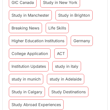
GIC Canada
Study in New York
Study in Manchester
Study in Brighton
Breaking News
Life Skills
Higher Education Institutions
Germany
College Application
ACT
Institution Updates
study in italy
study in munich
study in Adelaide
Study in Calgary
Study Destinations
Study Abroad Experiences