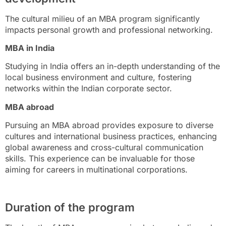
The cultural milieu of an MBA program significantly
impacts personal growth and professional networking.
MBA in India
Studying in India offers an in-depth understanding of the
local business environment and culture, fostering
networks within the Indian corporate sector.
MBA abroad
Pursuing an MBA abroad provides exposure to diverse
cultures and international business practices, enhancing
global awareness and cross-cultural communication
skills. This experience can be invaluable for those
aiming for careers in multinational corporations.
Duration of the program