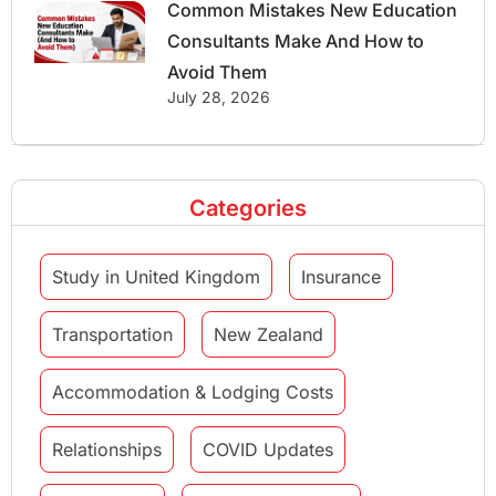
Common Mistakes New Education
Consultants Make And How to
Avoid Them
July 28, 2026
Categories
Study in United Kingdom
Insurance
Transportation
New Zealand
Accommodation & Lodging Costs
Relationships
COVID Updates