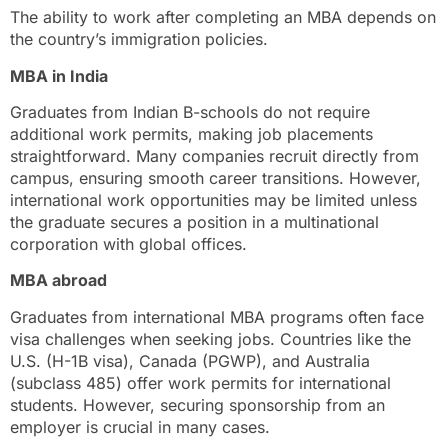
The ability to work after completing an MBA depends on
the country’s immigration policies.
MBA in India
Graduates from Indian B-schools do not require
additional work permits, making job placements
straightforward. Many companies recruit directly from
campus, ensuring smooth career transitions. However,
international work opportunities may be limited unless
the graduate secures a position in a multinational
corporation with global offices.
MBA abroad
Graduates from international MBA programs often face
visa challenges when seeking jobs. Countries like the
U.S. (H-1B visa), Canada (PGWP), and Australia
(subclass 485) offer work permits for international
students. However, securing sponsorship from an
employer is crucial in many cases.