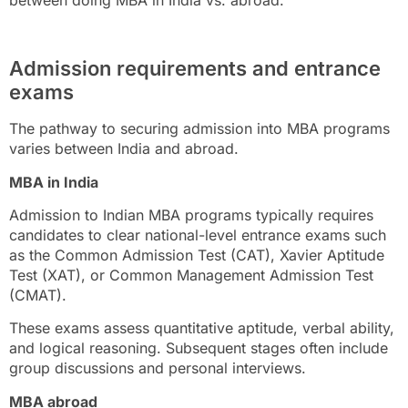
between doing MBA in India vs. abroad.
Admission requirements and entrance
exams
The pathway to securing admission into MBA programs
varies between India and abroad.
MBA in India
Admission to Indian MBA programs typically requires
candidates to clear national-level entrance exams such
as the Common Admission Test (CAT), Xavier Aptitude
Test (XAT), or Common Management Admission Test
(CMAT).
These exams assess quantitative aptitude, verbal ability,
and logical reasoning. Subsequent stages often include
group discussions and personal interviews.
MBA abroad