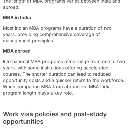
The length of MBA programs varies between India and
abroad.
MBA in India
Most Indian MBA programs have a duration of two
years, providing comprehensive coverage of
management principles.
MBA abroad
International MBA programs often range from one to two
years, with some institutions offering accelerated
courses. The shorter duration can lead to reduced
opportunity costs and a quicker return to the workforce.
When comparing MBA from abroad vs. MBA India,
program length plays a key role.
Work visa policies and post-study
opportunities