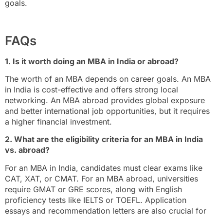
goals.
FAQs
1. Is it worth doing an MBA in India or abroad?
The worth of an MBA depends on career goals. An MBA
in India is cost-effective and offers strong local
networking. An MBA abroad provides global exposure
and better international job opportunities, but it requires
a higher financial investment.
2. What are the eligibility criteria for an MBA in India
vs. abroad?
For an MBA in India, candidates must clear exams like
CAT, XAT, or CMAT. For an MBA abroad, universities
require GMAT or GRE scores, along with English
proficiency tests like IELTS or TOEFL. Application
essays and recommendation letters are also crucial for