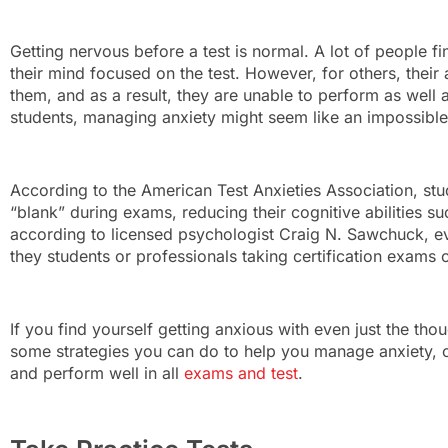
Getting nervous before a test is normal. A lot of people fi
their mind focused on the test. However, for others, their 
them, and as a result, they are unable to perform as well
students, managing anxiety might seem like an impossible
According to the American Test Anxieties Association, stu
“blank” during exams, reducing their cognitive abilities s
according to licensed psychologist Craig N. Sawchuck, ev
they students or professionals taking certification exams
If you find yourself getting anxious with even just the tho
some strategies you can do to help you manage anxiety, o
and perform well in all
exams and test
.