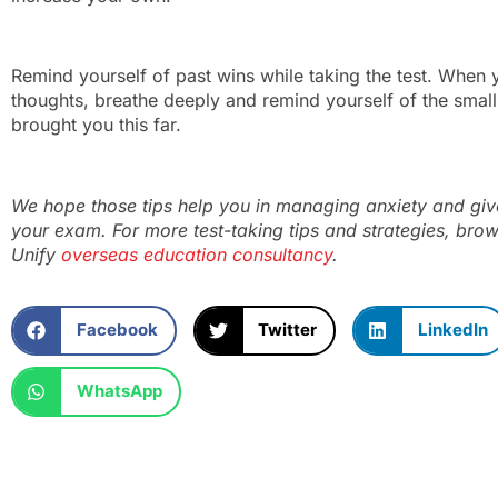
Remind yourself of past wins while taking the test. When 
thoughts, breathe deeply and remind yourself of the small
brought you this far.
We hope those tips help you in managing anxiety and give
your exam. For more test-taking tips and strategies, bro
Unify
overseas education consultancy
.
Facebook
Twitter
LinkedIn
WhatsApp