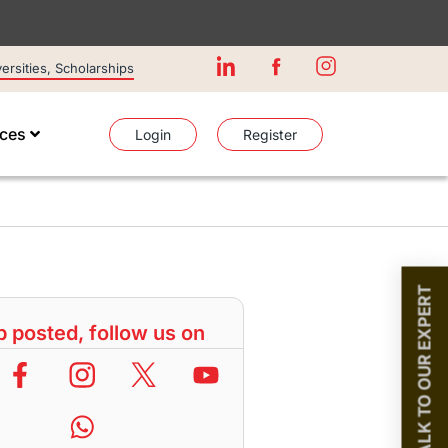
rsities, Scholarships
ices
Login
Register
TALK TO OUR EXPERT
 posted, follow us on