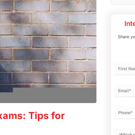
Int
Share you
First
ams: Tips for