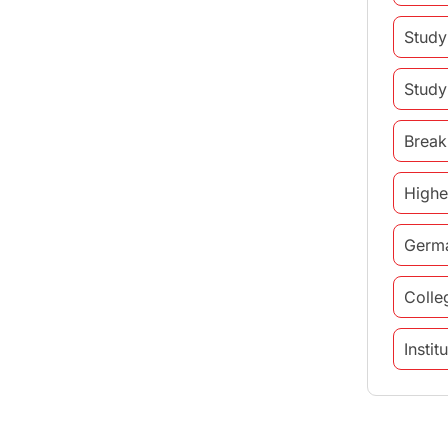
Study
Study
Break
Highe
Germ
Colle
Insti
study 