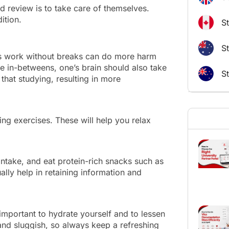
d review is to take care of themselves.
ondition.
S
St
us work without breaks can do more harm
e in-betweens, one’s brain should also take
S
 that studying, resulting in more
ng exercises. These will help you relax
intake, and eat protein-rich snacks such as
lly help in retaining information and
 important to hydrate yourself and to lessen
and sluggish, so always keep a refreshing