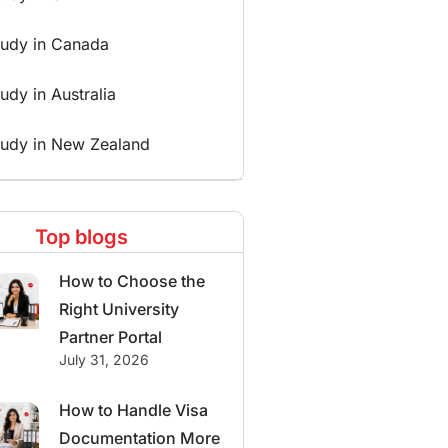
tudy in Canada
udy in Australia
tudy in New Zealand
Top blogs
How to Choose the
Right University
Partner Portal
July 31, 2026
How to Handle Visa
Documentation More