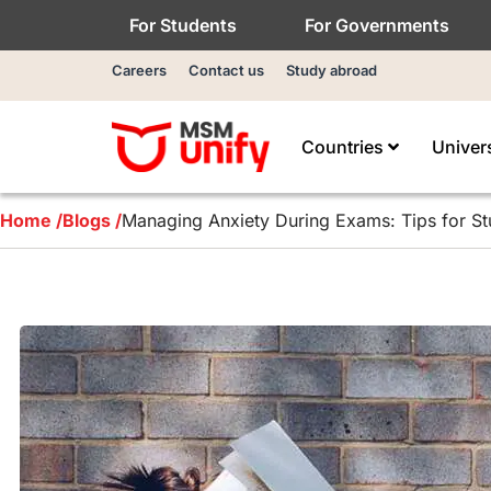
For Students
For Governments
Careers
Contact us
Study abroad
Countries
Univer
Home /
Blogs /
Managing Anxiety During Exams: Tips for St