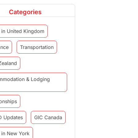
Categories
 in United Kingdom
ance
Transportation
Zealand
mmodation & Lodging
ionships
D Updates
GIC Canada
 in New York