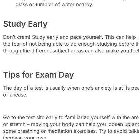
glass or tumbler of water nearby.
Study Early
Don’t cram! Study early and pace yourself. This can help 
the fear of not being able to do enough studying before t
through the different subject areas can also make you fe
Tips for Exam Day
The day of a test is usually when one’s anxiety is at its pe
of unease.
Go to the test site early to familiarize yourself with the 
or stretch – moving your body can help you loosen up and
some breathing or meditation exercises. Try to avoid talki
increase your own.