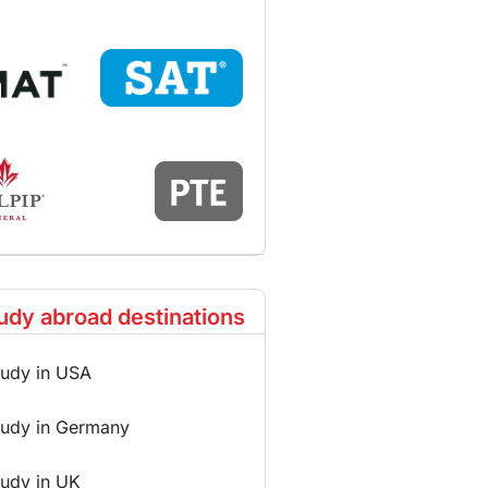
udy abroad destinations
tudy in USA
tudy in Germany
tudy in UK