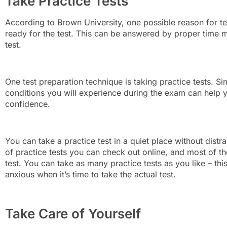
Take Practice Tests
According to Brown University, one possible reason for tes
ready for the test. This can be answered by proper time
test.
One test preparation technique is taking practice tests. Si
conditions you will experience during the exam can help y
confidence.
You can take a practice test in a quiet place without distra
of practice tests you can check out online, and most of t
test. You can take as many practice tests as you like – t
anxious when it’s time to take the actual test.
Take Care of Yourself