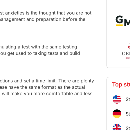
t anxieties is the thought that you are not
 management and preparation before the
mulating a test with the same testing
ou get used to taking tests and build
ctions and set a time limit. There are plenty
Top st
hese have the same format as the actual
his will make you more comfortable and less
S
S
S