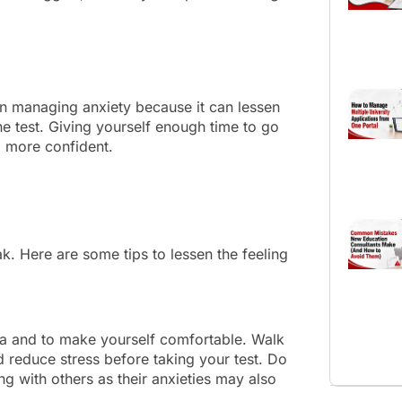
in managing anxiety because it can lessen
he test. Giving yourself enough time to go
el more confident.
ak. Here are some tips to lessen the feeling
area and to make yourself comfortable. Walk
 reduce stress before taking your test. Do
ng with others as their anxieties may also