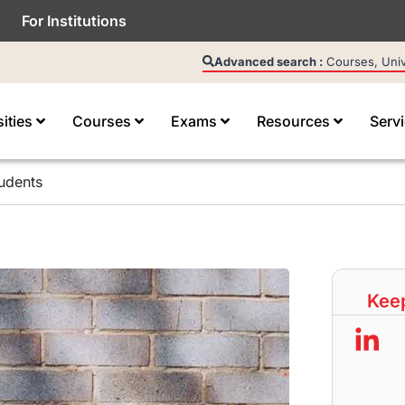
For Institutions
Advanced search :
Courses, Unive
sities
Courses
Exams
Resources
Serv
udents
Keep