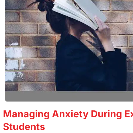
Managing Anxiety During Ex
Students