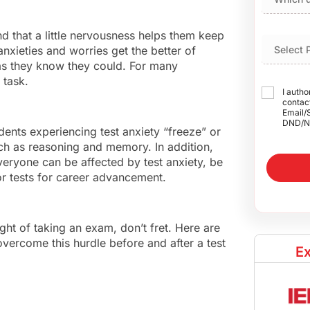
nd that a little nervousness helps them keep
anxieties and worries get the better of
 as they know they could. For many
 task.
I autho
contact
Email/
DND/N
dents experiencing test anxiety “freeze” or
uch as reasoning and memory. In addition,
eryone can be affected by test anxiety, be
 or tests for career advancement.
ught of taking an exam, don’t fret. Here are
vercome this hurdle before and after a test
Ex