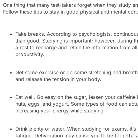
One thing that many test-takers forget when they study an
Follow these tips to stay in good physical and mental c
Take breaks. According to psychologists, continuo
than good. Studying is important; however, during th
a rest to recharge and retain the information from all
productivity.
Get some exercise or do some stretching and breathi
and release the tension in your body.
Eat well. Go easy on the sugar, lessen your caffeine 
nuts, eggs, and yogurt. Some types of food can actua
increasing your energy while studying.
Drink plenty of water. When studying for exams, it’s
fatigue. Dehydration may cause you to be forgetful 