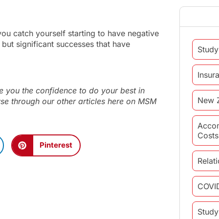
you catch yourself starting to have negative
 but significant successes that have
Study
Insur
 you the confidence to do your best in
New 
wse through our other articles here on MSM
Acco
Costs
Pinterest
Relat
COVI
Study