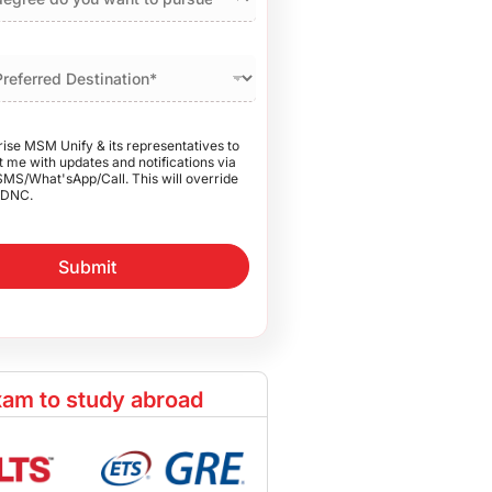
rise MSM Unify & its representatives to
 me with updates and notifications via
SMS/What'sApp/Call. This will override
DNC.
Submit
am to study abroad