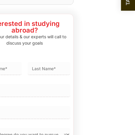
erested in studying
abroad?
r details & our experts will call to
discuss your goals
Last