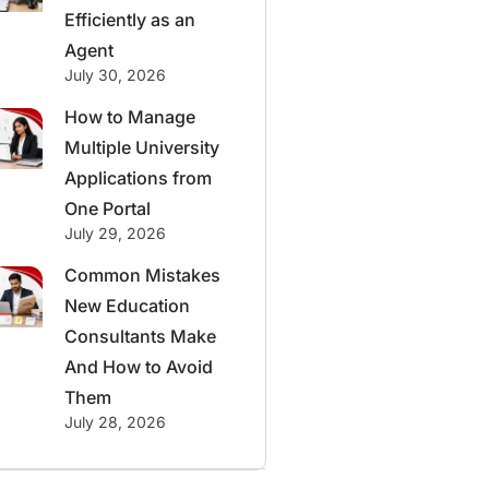
Efficiently as an
Agent
July 30, 2026
How to Manage
Multiple University
Applications from
One Portal
July 29, 2026
Common Mistakes
New Education
Consultants Make
And How to Avoid
Them
July 28, 2026