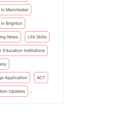
 in Manchester
 in Brighton
ing News
Life Skills
r Education Institutions
any
ge Application
ACT
tution Updates
in italy
study in munich