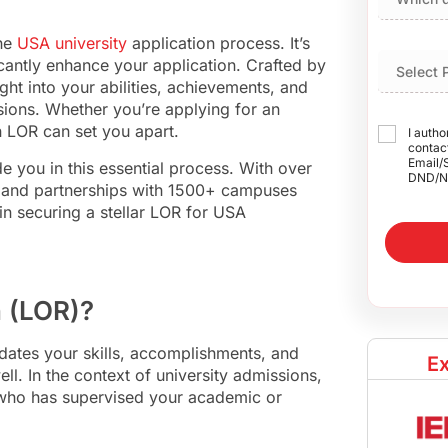
the
USA university
application process. It’s
ficantly enhance your application. Crafted by
t into your abilities, achievements, and
sions. Whether you’re applying for an
n LOR can set you apart.
I autho
contact
Email/
de you in this essential process. With over
DND/N
 and partnerships with 1500+ campuses
in securing a stellar LOR for USA
n (LOR)?
dates your skills, accomplishments, and
Ex
. In the context of university admissions,
 who has supervised your academic or