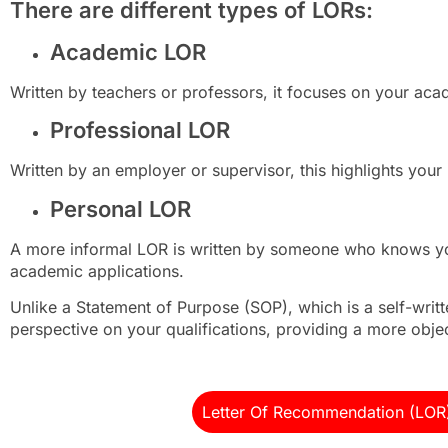
There are different types of LORs:
Academic LOR
Written by teachers or professors, it focuses on your aca
Professional LOR
Written by an employer or supervisor, this highlights your 
Personal LOR
A more informal LOR is written by someone who knows you 
academic applications.
Unlike a Statement of Purpose (SOP), which is a self-writ
perspective on your qualifications, providing a more obje
Letter Of Recommendation (LOR