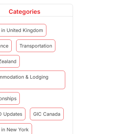
Categories
 in United Kingdom
ance
Transportation
Zealand
mmodation & Lodging
ionships
D Updates
GIC Canada
 in New York