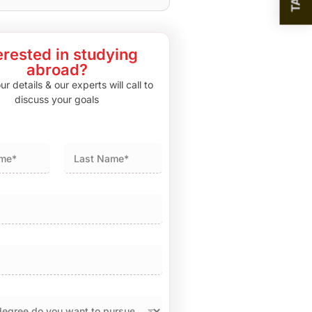
erested in studying
abroad?
r details & our experts will call to
discuss your goals
Last