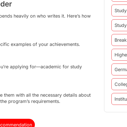
nder
Study
pends heavily on who writes it. Here’s how
Study
Break
ific examples of your achievements.
Highe
ou’re applying for—academic for study
Germ
Colle
 them with all the necessary details about
Insti
o the program’s requirements.
study 
 Recommendation