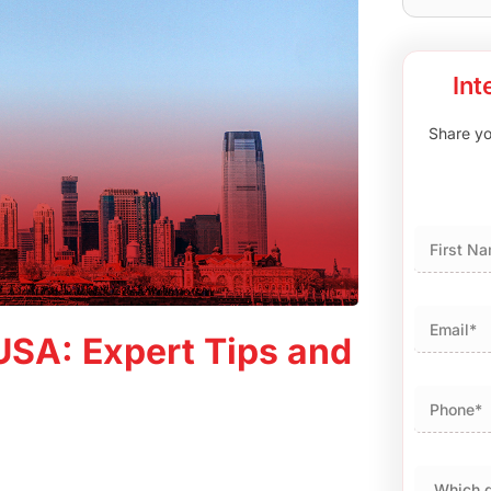
Int
Share you
First
USA: Expert Tips and