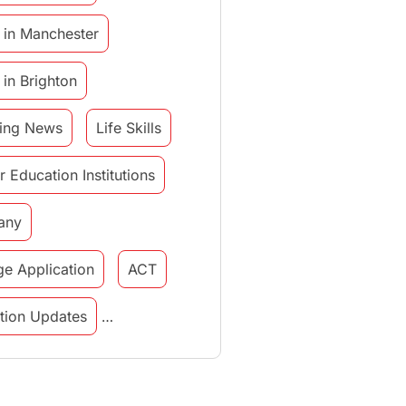
 in Manchester
 in Brighton
ing News
Life Skills
r Education Institutions
any
ge Application
ACT
tution Updates
in italy
study in munich