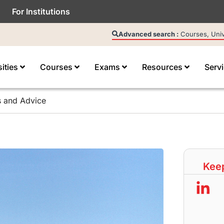
For Institutions
Advanced search :
Courses, Unive
sities
Courses
Exams
Resources
Serv
s and Advice
Keep