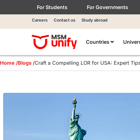
For Students
For Governments
Careers
Contact us
Study abroad
Countries
Univer
Home /
Blogs /
Craft a Compelling LOR for USA: Expert Tip