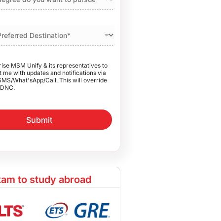
rise MSM Unify & its representatives to
 me with updates and notifications via
SMS/What'sApp/Call. This will override
DNC.
Submit
am to study abroad