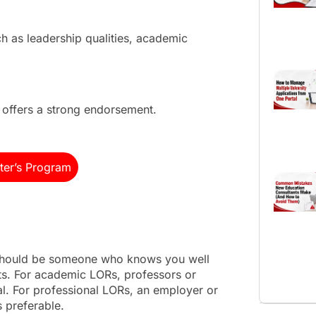
h as leadership qualities, academic
ffers a strong endorsement.
ter’s Program
 should be someone who knows you well
s. For academic LORs, professors or
al. For professional LORs, an employer or
s preferable.