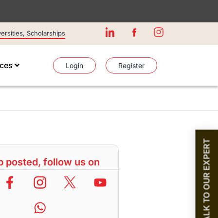
rsities, Scholarships
ices
Login
Register
TALK TO OUR EXPERT
 posted, follow us on