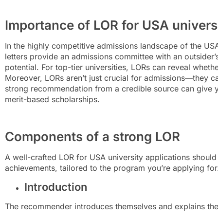
Importance of LOR for USA universi
In the highly competitive admissions landscape of the US
letters provide an admissions committee with an outsider’s
potential. For top-tier universities, LORs can reveal whether
Moreover, LORs aren’t just crucial for admissions—they ca
strong recommendation from a credible source can give yo
merit-based scholarships.
Components of a strong LOR
A well-crafted LOR for USA university applications should 
achievements, tailored to the program you’re applying fo
Introduction
The recommender introduces themselves and explains their