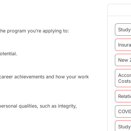
Study
he program you’re applying to:
Insur
tential.
New 
Acco
r career achievements and how your work
Costs
Relat
rsonal qualities, such as integrity,
COVI
Study