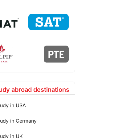
udy abroad destinations
tudy in USA
tudy in Germany
tudy in UK