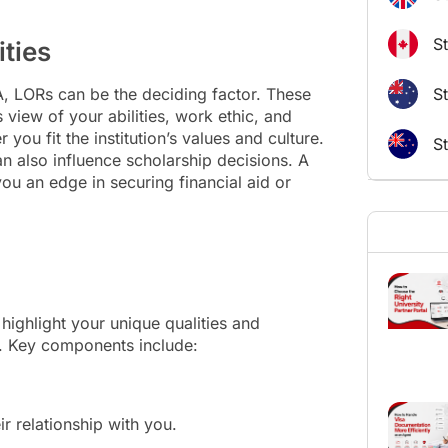
S
ties
A, LORs can be the deciding factor. These
St
 view of your abilities, work ethic, and
 you fit the institution’s values and culture.
S
n also influence scholarship decisions. A
u an edge in securing financial aid or
highlight your unique qualities and
r. Key components include:
 relationship with you.