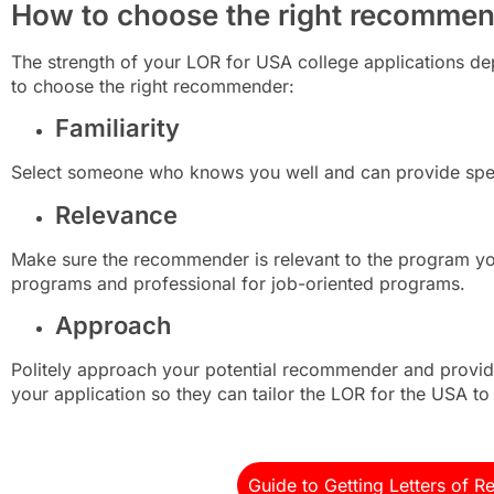
How to choose the right recomme
The strength of your LOR for USA college applications de
to choose the right recommender:
Familiarity
Select someone who knows you well and can provide spec
Relevance
Make sure the recommender is relevant to the program y
programs and professional for job-oriented programs.
Approach
Politely approach your potential recommender and provide
your application so they can tailor the LOR for the USA t
Guide to Getting Letters of