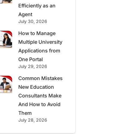
Efficiently as an
Agent
July 30, 2026
How to Manage
Multiple University
Applications from
One Portal
July 29, 2026
Common Mistakes
New Education
Consultants Make
And How to Avoid
Them
July 28, 2026