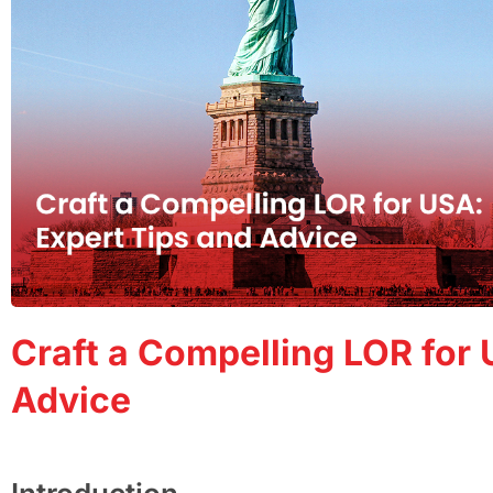
Craft a Compelling LOR for 
Advice