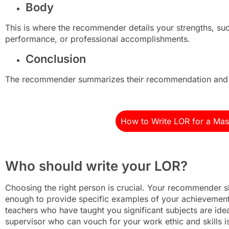
Body
This is where the recommender details your strengths, suc
performance, or professional accomplishments.
Conclusion
The recommender summarizes their recommendation and o
How to Write LOR for a Mas
Who should write your LOR?
Choosing the right person is crucial. Your recommender
enough to provide specific examples of your achievement
teachers who have taught you significant subjects are ide
supervisor who can vouch for your work ethic and skills i