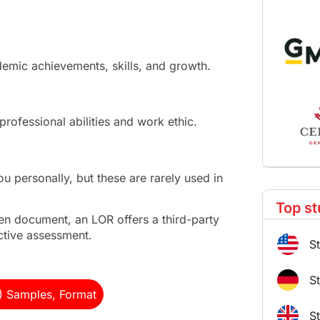
demic achievements, skills, and growth.
professional abilities and work ethic.
personally, but these are rarely used in
Top st
ten document, an LOR offers a third-party
ctive assessment.
S
S
) Samples, Format
S