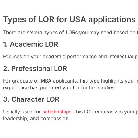
Types of LOR for USA applications
There are several types of LORs you may need based on t
1. Academic LOR
Focuses on your academic performance and intellectual po
2. Professional LOR
For graduate or MBA applicants, this type highlights you
experience has prepared you for further studies.
3. Character LOR
Usually used for
scholarships
, this LOR emphasizes your pe
leadership, and compassion.