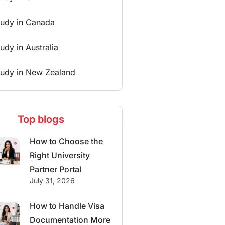
tudy in Canada
udy in Australia
tudy in New Zealand
Top blogs
How to Choose the
Right University
Partner Portal
July 31, 2026
How to Handle Visa
Documentation More