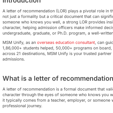
Introduction
A letter of recommendation (LOR) plays a pivotal role in 
not just a formality but a critical document that can signi
someone who knows you well, a strong LOR provides insigh
character, helping admission officers make informed deci
undergraduate, graduate, or Ph.D. program, a well-writte
MSM Unify, as an
overseas education consultant
, can gui
1,86,000+ students helped, 50,000+ programs on board,
across 21 destinations, MSM Unify is your trusted partner 
admissions.
What is a letter of recommendatio
A letter of recommendation is a formal document that vali
character through the eyes of someone who knows you well
it typically comes from a teacher, employer, or someone
professional journey.