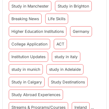
Study in Manchester
Study in Brighton
Breaking News
Life Skills
Higher Education Institutions
Germany
College Application
ACT
Institution Updates
study in italy
study in munich
study in Adelaide
Study in Calgary
Study Destinations
Study Abroad Experiences
Streams & Programs/Courses
Ireland