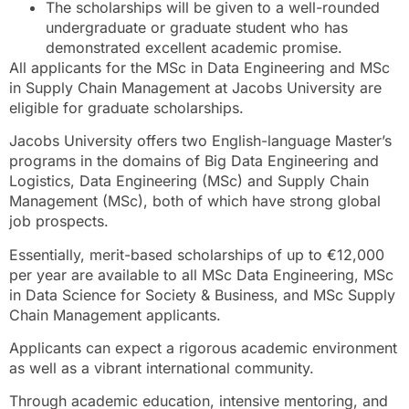
The scholarships will be given to a well-rounded
undergraduate or graduate student who has
demonstrated excellent academic promise.
All applicants for the MSc in Data Engineering and MSc
in Supply Chain Management at Jacobs University are
eligible for graduate scholarships.
Jacobs University offers two English-language Master’s
programs in the domains of Big Data Engineering and
Logistics, Data Engineering (MSc) and Supply Chain
Management (MSc), both of which have strong global
job prospects.
Essentially, merit-based scholarships of up to €12,000
per year are available to all MSc Data Engineering, MSc
in Data Science for Society & Business, and MSc Supply
Chain Management applicants.
Applicants can expect a rigorous academic environment
as well as a vibrant international community.
Through academic education, intensive mentoring, and