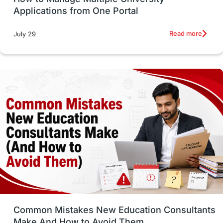
SOP
universities in Canada
Applications from One Portal
Studying in Toronto
Study in Perth
Read more
July 29
cost of living
Living Abroad Tips
Vocational Programs
Health & Safety
Well-Being & Self-Care
STEM
Study in Canada
Msm Online Courses
universities in USA
Study in Boston
Study in Vancouver
Japan
UK / United Kingdom
Post-Study Work
Common Mistakes New Education Consultants
Make And How to Avoid Them