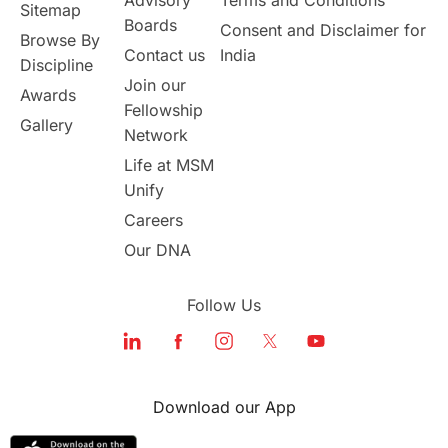
Sitemap
Boards
Consent and Disclaimer for
Browse By
Student Visa Application Process
Contact us
India
Discipline
Join our
Awards
Program Updates
study in Malta
Fellowship
Gallery
Network
study in london
study in Brisbane
Life at MSM
Unify
Study in Dubai
Careers
Our DNA
Follow Us
Download our App