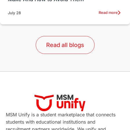
Education Systems
Recreation
Read more
July 28
Qualifications
Language Courses
lor format
universities in Australia
Read all blogs
Study in Barcelona
Study in Nottingham
Without IELTS
Study Programs
Applications
International Education News
Virtual Learning
Places of Interest
Continuing Education
Lor Tips
PTE
MSM Unify is a student marketplace that connects
students with educational institutions and
Study in Chicago
Study in Milan
recruitment partners worldwide. We unify and