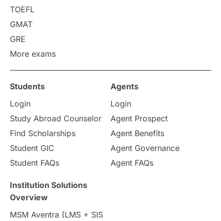
Requirements
Etiquette
TOEFL
GMAT
Study in America
after 12th
GRE
More exams
Study in Zurich
study in Kuala Lumpur
Study in Ottawa
Partnerships
Blogs
Students
Agents
Login
Login
Internships & Employment
Study Abroad Counselor
Agent Prospect
Pathway Programs
Find Scholarships
Agent Benefits
Student GIC
Agent Governance
Country & Location Highlights
Student FAQs
Agent FAQs
Travel & Leisure
Language
Institution Solutions
Overview
Intakes in UK
MBA
Other countries
MSM Aventra (LMS + SIS