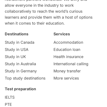
allow everyone in the industry to work
Intake in Australia
All
collaboratively to reach the world’s curious
learners and provide them with a host of options
International Education
Exams
when it comes to their education.
Destinations
Services
Study Costs
Postgraduate Degrees
Study in Canada
Accommodation
Culture
Institution Updates
duolingo
Study in USA
Education loan
Study in UK
Health insurance
study in Florence
Study in Bristol
Study in Australia
International calling
Study in Germany
Money transfer
Study in Liverpool
Education Consultant
Top study destinations
More services
Uncategorized
International Students
Test preparation
College Search
Campus Life
IELTS
PTE