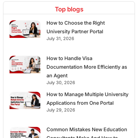
Top blogs
How to Choose the Right
University Partner Portal
July 31, 2026
How to Handle Visa
Documentation More Efficiently as
an Agent
July 30, 2026
How to Manage Multiple University
Applications from One Portal
July 29, 2026
Common Mistakes New Education