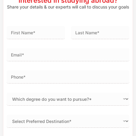
Interested in studying abroad?
Share your details & our experts will call to discuss your goals
First
Last