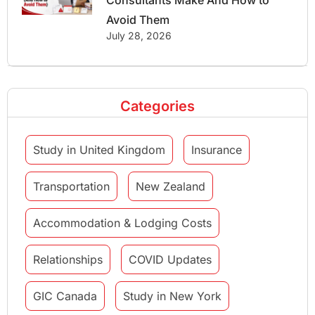
Consultants Make And How to
Avoid Them
July 28, 2026
Categories
Study in United Kingdom
Insurance
Transportation
New Zealand
Accommodation & Lodging Costs
Relationships
COVID Updates
GIC Canada
Study in New York