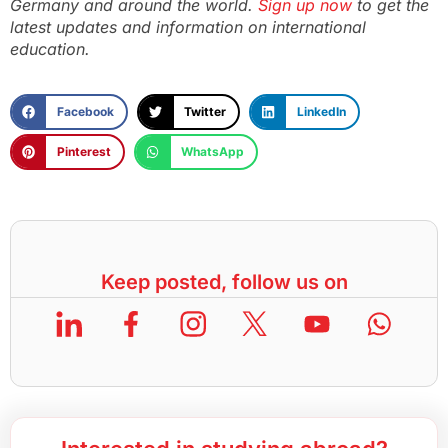
Germany and around the world.
Sign up now
to get the
latest updates and information on international
education.
Facebook
Twitter
LinkedIn
Pinterest
WhatsApp
Keep posted, follow us on