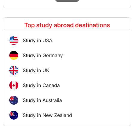
Top study abroad destinations
Study in USA
Study in Germany
Study in UK
Study in Canada
Study in Australia
Study in New Zealand