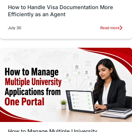
How to Handle Visa Documentation More
Career Options
Program Updates
Efficiently as an Agent
Russia
Other Exams
Work Visas
Read more
July 30
intakes in canada
universities in UK
study in montreal
Study in Los Angele
vs
Student Life / Living Abroad
Trade Courses
Technology
UAE / United Arab Emirates
Study Tools & Tips
Study in Australia
How to Manage Multiple University