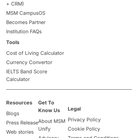
+ CRM)
Study in Auckland
universities in Germany
MSM CampusOS
Becomes Partner
Press Release
Study Abroad
Canada
Institution FAQs
Scholarships & Grants
US / United States
Tools
Cost of Living Calculator
Vacation Activities
SAT
Currency Convertor
IELTS Band Score
Announcements & Updates
Calculator
overseas education
Study in Abu Dhabi
Resources
Get To
Study in Birmingham
Study in Washington
Legal
Know Us
Blogs
Privacy Policy
About MSM
Study in UK
Internship Tips
TOEFL
Press Release
Unify
Cookie Policy
Web stories
Australia
Working Part-Time
Advisory
Terms and Conditions