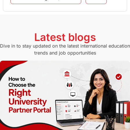
GMAT
Agents
Student Visa
Currency Convertor
studying in Melbourne
Latest blogs
Study in Canberra
Study in Seattle
Dive in to stay updated on the latest international education
trends and job opportunities
Malaysia
International Student Perks
Employability
Switzerland
GRE
Working with Agents
Hybrid Education
CELPIP
study in paris
Study in San Francisco
PR
Insights