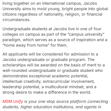
living together on an international campus, Jacobs
University aims to mold young, bright people into global
citizens regardless of nationality, religion, or financial
circumstances.
Undergraduate students at Jacobs live in one of four
colleges on campus as part of the “campus university”
paradigm, which serves as a source of inspiration and a
“home away from home” for them.
All applicants will be considered for admission to a
Jacobs undergraduate or graduate program. The
scholarships will be awarded on the basis of merit to a
well-rounded undergraduate or graduate student who
demonstrates exceptional academic potential,
intellectual creativity, extracurricular involvement,
leadership potential, a multicultural mindset, and a
strong desire to make a difference in the world.
MSM Unify
is your one-stop source platform connecting
students, higher education institutions, and agents in