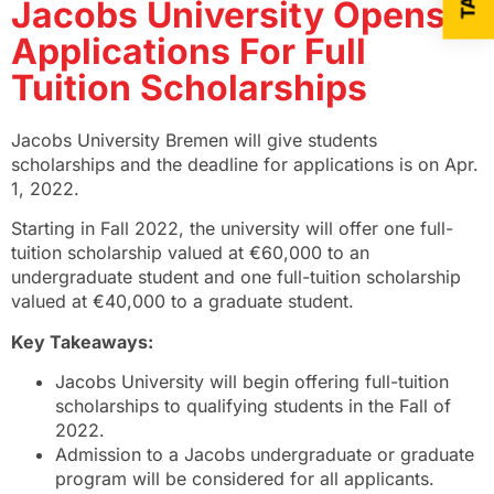
Jacobs University Opens
Applications For Full
Tuition Scholarships
Jacobs University Bremen will give students
scholarships and the deadline for applications is on Apr.
1, 2022.
Starting in Fall 2022, the university will offer one full-
tuition scholarship valued at €60,000 to an
undergraduate student and one full-tuition scholarship
valued at €40,000 to a graduate student.
Key Takeaways:
Jacobs University will begin offering full-tuition
scholarships to qualifying students in the Fall of
2022.
Admission to a Jacobs undergraduate or graduate
program will be considered for all applicants.