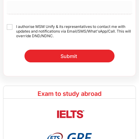
I authorise MSM Unify & its representatives to contact me with
updates and notifications via Email/SMS/What'sApp/Call. This will
override DND/NDNC.
Submit
Exam to study abroad