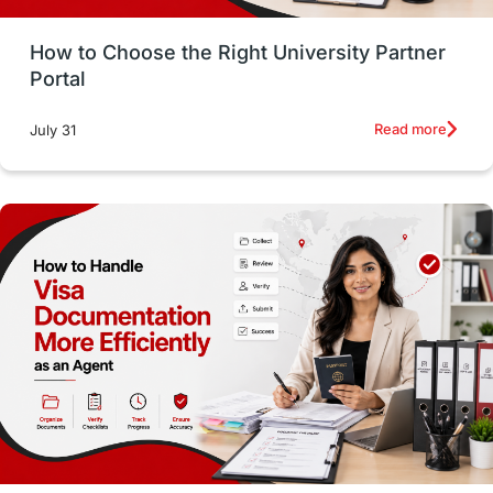
Money Management
Career Development
How to Choose the Right University Partner
France
IELTS
Support Services
Portal
intakes
CAEL
Study in Sydney
Read more
July 31
Study in Dublin
High Pay
Money Matters
Accommodation
Employability Skills
Spain
Language exams
Study in the USA
intakes in usa
university
study in berlin
Study in Glasgow
vs
Student Loans