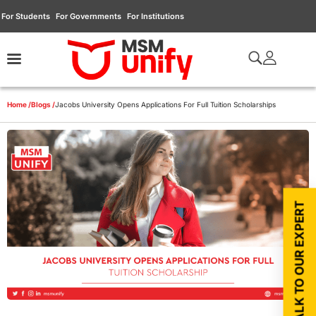
For Students
For Governments
For Institutions
Home /
Blogs /
Jacobs University Opens Applications For Full Tuition Scholarships
TALK TO OUR EXPERT