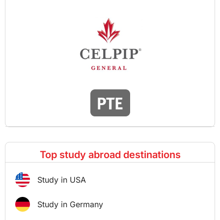
Top study abroad destinations
Study in USA
Study in Germany