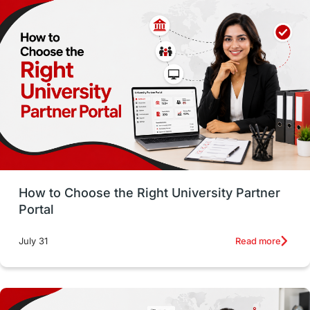
Employability
Switzerland
GRE
Working with Agents
Hybrid Education
CELPIP
study in paris
Study in San Francisco
PR
Insights
Money Management
Career Development
How to Choose the Right University Partner
France
IELTS
Support Services
Portal
intakes
CAEL
Study in Sydney
Read more
July 31
Study in Dublin
High Pay