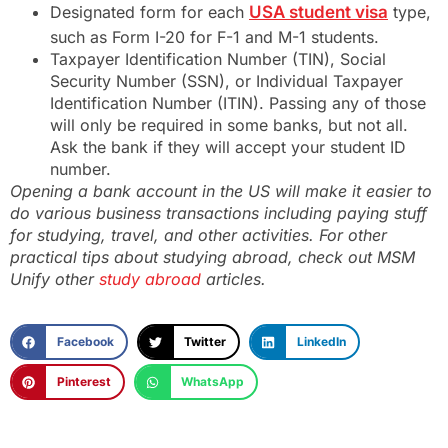
Designated form for each
USA student visa
type,
such as Form I-20 for F-1 and M-1 students.
Taxpayer Identification Number (TIN), Social
Security Number (SSN), or Individual Taxpayer
Identification Number (ITIN). Passing any of those
will only be required in some banks, but not all.
Ask the bank if they will accept your student ID
number.
Opening a bank account in the US will make it easier to
do various business transactions including paying stuff
for studying, travel, and other activities. For other
practical tips about studying abroad, check out MSM
Unify other
study abroad
articles.
Facebook
Twitter
LinkedIn
Pinterest
WhatsApp