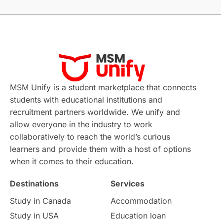
Without IELTS
Study Programs
Applications
International Education News
Virtual Learning
Places of Interest
Continuing Education
Lor Tips
PTE
MSM Unify is a student marketplace that connects
students with educational institutions and
Study in Chicago
Study in Milan
recruitment partners worldwide. We unify and
allow everyone in the industry to work
Intake in Australia
All
collaboratively to reach the world’s curious
learners and provide them with a host of options
International Education
Exams
when it comes to their education.
Destinations
Services
Study Costs
Postgraduate Degrees
Study in Canada
Accommodation
Culture
Institution Updates
duolingo
Study in USA
Education loan