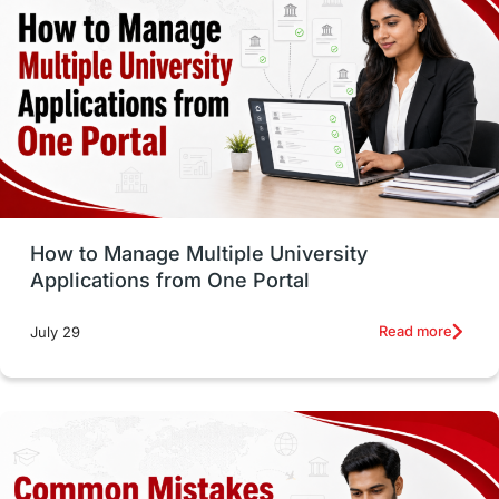
vs
Student Life / Living Abroad
Trade Courses
Technology
UAE / United Arab Emirates
Study Tools & Tips
Study in Australia
How to Manage Multiple University
SOP
universities in Canada
Applications from One Portal
Studying in Toronto
Study in Perth
Read more
July 29
cost of living
Living Abroad Tips
Vocational Programs
Health & Safety
Well-Being & Self-Care
STEM