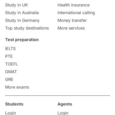
Study in UK
Health insurance
study in Florence
Study in Bristol
Study in Australia
International calling
Study in Germany
Money transfer
Study in Liverpool
Education Consultant
Top study destinations
More services
Uncategorized
International Students
Test preparation
College Search
Campus Life
IELTS
PTE
Requirements
Etiquette
TOEFL
GMAT
Study in America
after 12th
GRE
More exams
Study in Zurich
study in Kuala Lumpur
Study in Ottawa
Partnerships
Blogs
Students
Agents
Login
Login
Internships & Employment