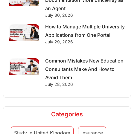
an Agent
July 30, 2026
How to Manage Multiple University
Applications from One Portal
July 29, 2026
Common Mistakes New Education
Consultants Make And How to
Avoid Them
July 28, 2026
Categories
Study in United Kingdom
Insurance