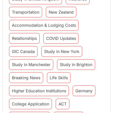
Transportation
New Zealand
Accommodation & Lodging Costs
Relationships
COVID Updates
GIC Canada
Study in New York
Study in Manchester
Study in Brighton
Breaking News
Life Skills
Higher Education Institutions
Germany
College Application
ACT