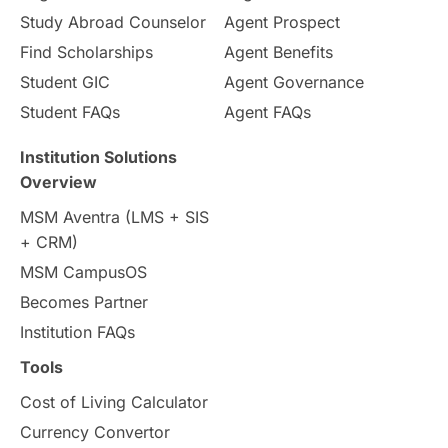
Study Abroad Counselor
Agent Prospect
Pathway Programs
Find Scholarships
Agent Benefits
Student GIC
Agent Governance
Country & Location Highlights
Student FAQs
Agent FAQs
Travel & Leisure
Language
Institution Solutions
Overview
Intakes in UK
MBA
Other countries
MSM Aventra (LMS + SIS
+ CRM)
Study in Auckland
universities in Germany
MSM CampusOS
Becomes Partner
Press Release
Study Abroad
Canada
Institution FAQs
Scholarships & Grants
US / United States
Tools
Cost of Living Calculator
Vacation Activities
SAT
Currency Convertor