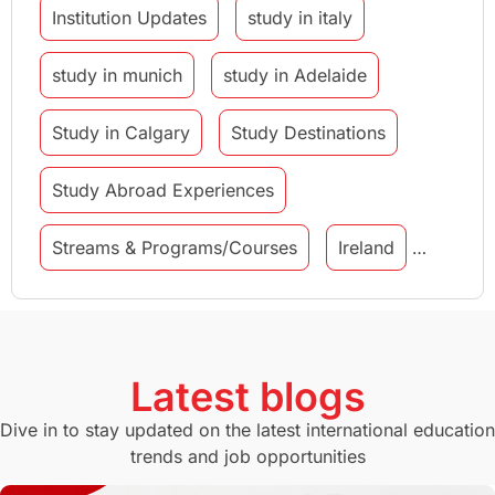
Institution Updates
study in italy
study in munich
study in Adelaide
Study in Calgary
Study Destinations
Study Abroad Experiences
Streams & Programs/Courses
Ireland
GMAT
Agents
Student Visa
Currency Convertor
studying in Melbourne
Latest blogs
Study in Canberra
Study in Seattle
Dive in to stay updated on the latest international education
trends and job opportunities
Malaysia
International Student Perks