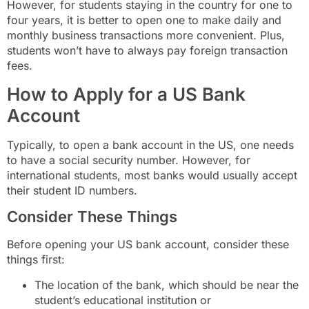
However, for students staying in the country for one to
four years, it is better to open one to make daily and
monthly business transactions more convenient. Plus,
students won’t have to always pay foreign transaction
fees.
How to Apply for a US Bank
Account
Typically, to open a bank account in the US, one needs
to have a social security number. However, for
international students, most banks would usually accept
their student ID numbers.
Consider These Things
Before opening your US bank account, consider these
things first:
The location of the bank, which should be near the
student’s educational institution or