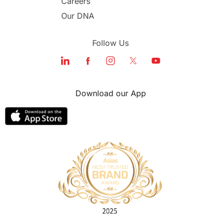
Careers
Our DNA
Follow Us
Download our App