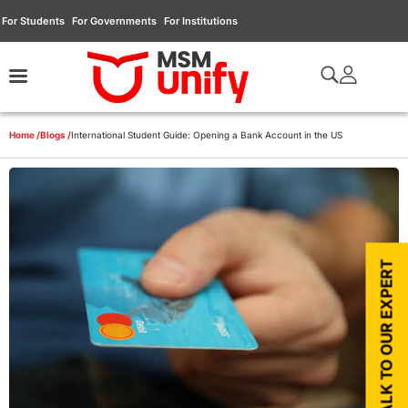
For Students
For Governments
For Institutions
Home /
Blogs /
International Student Guide: Opening a Bank Account in the US
TALK TO OUR EXPERT