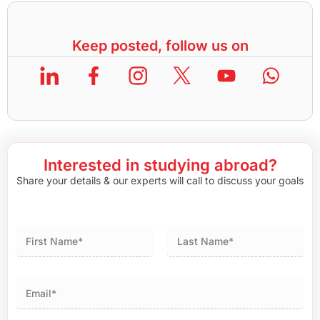
Keep posted, follow us on
Interested in studying abroad?
Share your details & our experts will call to discuss your goals
First
Last