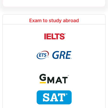
Exam to study abroad