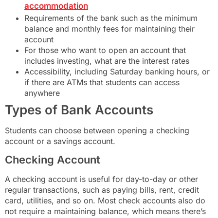
accommodation
Requirements of the bank such as the minimum
balance and monthly fees for maintaining their
account
For those who want to open an account that
includes investing, what are the interest rates
Accessibility, including Saturday banking hours, or
if there are ATMs that students can access
anywhere
Types of Bank Accounts
Students can choose between opening a checking
account or a savings account.
Checking Account
A checking account is useful for day-to-day or other
regular transactions, such as paying bills, rent, credit
card, utilities, and so on. Most check accounts also do
not require a maintaining balance, which means there’s