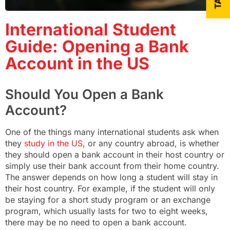
International Student
Guide: Opening a Bank
Account in the US
Should You Open a Bank
Account?
One of the things many international students ask when
they
study in the US
, or any country abroad, is whether
they should open a bank account in their host country or
simply use their bank account from their home country.
The answer depends on how long a student will stay in
their host country. For example, if the student will only
be staying for a short study program or an exchange
program, which usually lasts for two to eight weeks,
there may be no need to open a bank account.