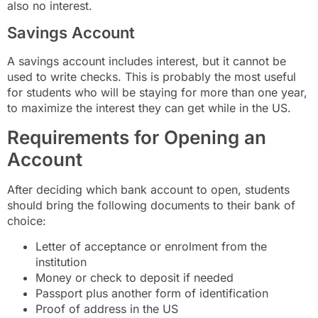
also no interest.
Savings Account
A savings account includes interest, but it cannot be
used to write checks. This is probably the most useful
for students who will be staying for more than one year,
to maximize the interest they can get while in the US.
Requirements for Opening an
Account
After deciding which bank account to open, students
should bring the following documents to their bank of
choice:
Letter of acceptance or enrolment from the
institution
Money or check to deposit if needed
Passport plus another form of identification
Proof of address in the US