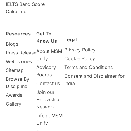
IELTS Band Score
Announcements & Updates
Calculator
overseas education
Study in Abu Dhabi
Resources
Get To
Study in Birmingham
Study in Washington
Legal
Know Us
Blogs
Privacy Policy
About MSM
Study in UK
Internship Tips
TOEFL
Press Release
Unify
Cookie Policy
Web stories
Australia
Working Part-Time
Advisory
Terms and Conditions
Sitemap
Boards
Consent and Disclaimer for
Browse By
Student Visa Application Process
Contact us
India
Discipline
Join our
Awards
Program Updates
study in Malta
Fellowship
Gallery
Network
study in london
study in Brisbane
Life at MSM
Unify
Study in Dubai