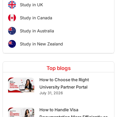
Study in UK
Study in Canada
Study in Australia
Study in New Zealand
Top blogs
How to Choose the Right
University Partner Portal
July 31, 2026
How to Handle Visa
Documentation More Efficiently as