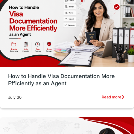
Money Matters
Accommodation
Employability Skills
Spain
Language exams
Study in the USA
intakes in usa
university
study in berlin
Study in Glasgow
vs
Student Loans
How to Handle Visa Documentation More
Career Options
Program Updates
Efficiently as an Agent
Russia
Other Exams
Work Visas
Read more
July 30
intakes in canada
universities in UK
study in montreal
Study in Los Angele