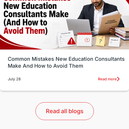
Study in Canada
Msm Online Courses
universities in USA
Study in Boston
Study in Vancouver
Japan
UK / United Kingdom
Post-Study Work
Common Mistakes New Education Consultants
Make And How to Avoid Them
Education Systems
Recreation
Read more
July 28
Qualifications
Language Courses
lor format
universities in Australia
Read all blogs
Study in Barcelona
Study in Nottingham