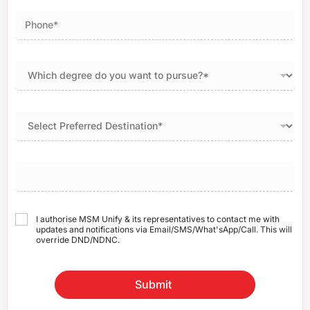
I authorise MSM Unify & its representatives to contact me with
updates and notifications via Email/SMS/What'sApp/Call. This will
override DND/NDNC.
Submit