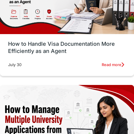
intakes in usa
university
study in berlin
Study in Glasgow
vs
Student Loans
How to Handle Visa Documentation More
Career Options
Program Updates
Efficiently as an Agent
Russia
Other Exams
Work Visas
Read more
July 30
intakes in canada
universities in UK
study in montreal
Study in Los Angele
vs
Student Life / Living Abroad
Trade Courses
Technology