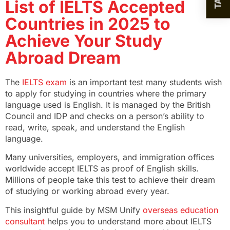
List of IELTS Accepted
Countries in 2025 to
Achieve Your Study
Abroad Dream
The
IELTS exam
is an important test many students wish
to apply for studying in countries where the primary
language used is English. It is managed by the British
Council and IDP and checks on a person’s ability to
read, write, speak, and understand the English
language.
Many universities, employers, and immigration offices
worldwide accept IELTS as proof of English skills.
Millions of people take this test to achieve their dream
of studying or working abroad every year.
This insightful guide by MSM Unify
overseas education
consultant
helps you to understand more about IELTS