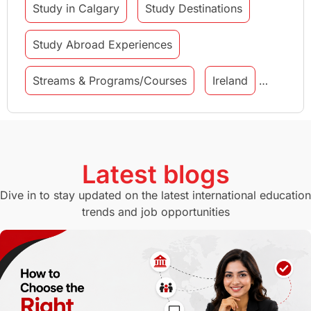
Study in Calgary
Study Destinations
Study Abroad Experiences
Streams & Programs/Courses
Ireland
GMAT
Agents
Student Visa
Currency Convertor
studying in Melbourne
Latest blogs
Study in Canberra
Study in Seattle
Dive in to stay updated on the latest international education
trends and job opportunities
Malaysia
International Student Perks
Employability
Switzerland
GRE
Working with Agents
Hybrid Education