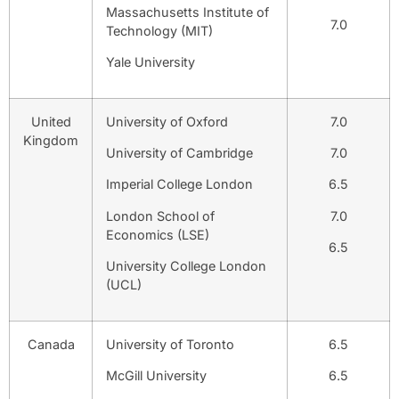
Massachusetts Institute of
7.0
Technology (MIT)
Yale University
United
University of Oxford
7.0
Kingdom
University of Cambridge
7.0
Imperial College London
6.5
London School of
7.0
Economics (LSE)
6.5
University College London
(UCL)
Canada
University of Toronto
6.5
McGill University
6.5