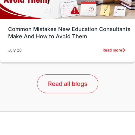
Study in Vancouver
Japan
UK / United Kingdom
Post-Study Work
Common Mistakes New Education Consultants
Make And How to Avoid Them
Education Systems
Recreation
Read more
July 28
Qualifications
Language Courses
lor format
universities in Australia
Read all blogs
Study in Barcelona
Study in Nottingham
Without IELTS
Study Programs
Applications
International Education News