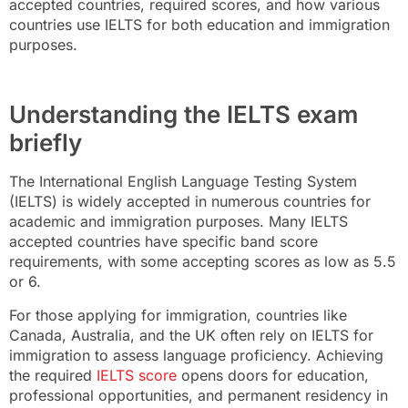
accepted countries, required scores, and how various
countries use IELTS for both education and immigration
purposes.
Understanding the IELTS exam
briefly
The International English Language Testing System
(IELTS) is widely accepted in numerous countries for
academic and immigration purposes. Many IELTS
accepted countries have specific band score
requirements, with some accepting scores as low as 5.5
or 6.
For those applying for immigration, countries like
Canada, Australia, and the UK often rely on IELTS for
immigration to assess language proficiency. Achieving
the required
IELTS score
opens doors for education,
professional opportunities, and permanent residency in