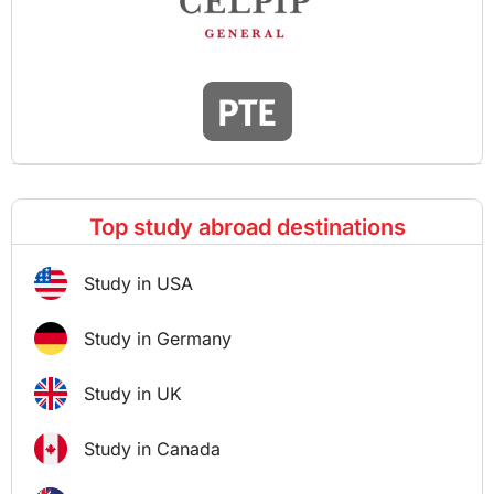
Top study abroad destinations
Study in USA
Study in Germany
Study in UK
Study in Canada