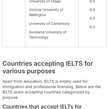
University of Otago
6.5
Victoria University of
6.0
Wellington
6.0
University of Canterbury
6.0
Auckland University of
Technology
Countries accepting IELTS for
various purposes
Apart from education, IELTS is widely used for
immigration and professional licensing. Below are the
IELTS exam accepting countries categorized by
purpose.
Countries that accept IELTs for