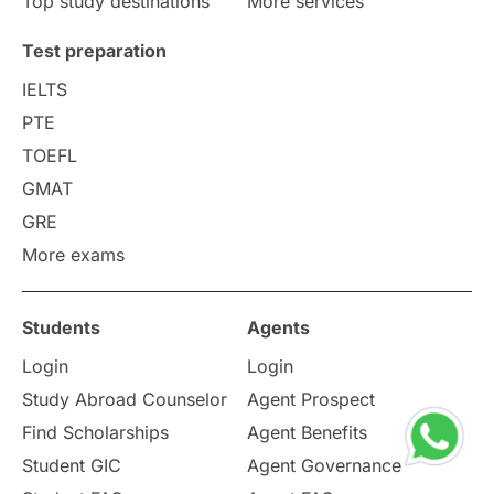
Top study destinations
More services
Uncategorized
International Students
Test preparation
College Search
Campus Life
IELTS
PTE
Requirements
Etiquette
TOEFL
GMAT
Study in America
after 12th
GRE
More exams
Study in Zurich
study in Kuala Lumpur
Study in Ottawa
Partnerships
Blogs
Students
Agents
Login
Login
Internships & Employment
Study Abroad Counselor
Agent Prospect
Pathway Programs
Find Scholarships
Agent Benefits
Student GIC
Agent Governance
Country & Location Highlights