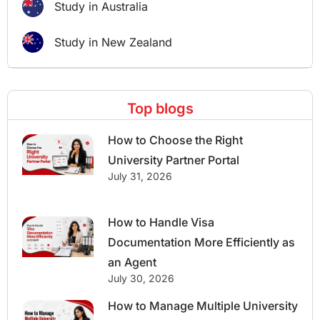
Study in Australia
Study in New Zealand
Top blogs
How to Choose the Right
University Partner Portal
July 31, 2026
How to Handle Visa
Documentation More Efficiently as
an Agent
July 30, 2026
How to Manage Multiple University