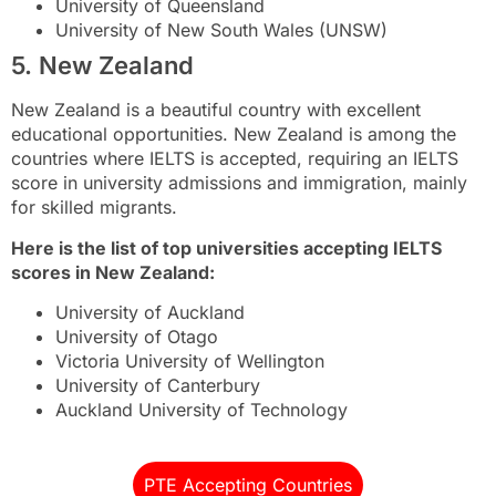
University of Queensland
University of New South Wales (UNSW)
5. New Zealand
New Zealand is a beautiful country with excellent
educational opportunities. New Zealand is among the
countries where IELTS is accepted, requiring an IELTS
score in university admissions and immigration, mainly
for skilled migrants.
Here is the list of top universities accepting IELTS
scores in New Zealand:
University of Auckland
University of Otago
Victoria University of Wellington
University of Canterbury
Auckland University of Technology
PTE Accepting Countries