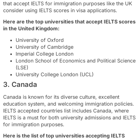
that accept IELTS for immigration purposes like the UK
consider using IELTS scores in visa applications.
Here are the top universities that accept IELTS scores
in the United Kingdom:
University of Oxford
University of Cambridge
Imperial College London
London School of Economics and Political Science
(LSE)
University College London (UCL)
3. Canada
Canada is known for its diverse culture, excellent
education system, and welcoming immigration policies.
IELTS accepted countries list includes Canada, where
IELTS is a must for both university admissions and IELTS
for immigration purposes.
Here is the list of top universities accepting IELTS