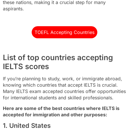
these nations, making it a crucial step for many
aspirants.
TOEFL Accepting Countries
List of top countries accepting
IELTS scores
If you’re planning to study, work, or immigrate abroad,
knowing which countries that accept IELTS is crucial.
Many IELTS exam accepted countries offer opportunities
for international students and skilled professionals.
Here are some of the best countries where IELTS is
accepted for immigration and other purposes:
1. United States