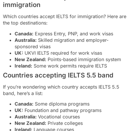
immigration
Which countries accept IELTS for immigration? Here are
the top destinations:
Canada:
Express Entry, PNP, and work visas
Australia:
Skilled migration and employer-
sponsored visas
UK:
UKVI IELTS required for work visas
New Zealand:
Points-based immigration system
Ireland:
Some work permits require IELTS
Countries accepting IELTS 5.5 band
If you’re wondering which country accepts IELTS 5.5
band, here’s a list:
Canada:
Some diploma programs
UK:
Foundation and pathway programs
Australia:
Vocational courses
New Zealand:
Private colleges
Ireland:
Language courses