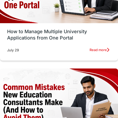
UAE / United Arab Emirates
Study Tools & Tips
Study in Australia
How to Manage Multiple University
SOP
universities in Canada
Applications from One Portal
Studying in Toronto
Study in Perth
Read more
July 29
cost of living
Living Abroad Tips
Vocational Programs
Health & Safety
Well-Being & Self-Care
STEM
Study in Canada
Msm Online Courses
universities in USA
Study in Boston