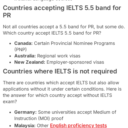
Countries accepting IELTS 5.5 band for
PR
Not all countries accept a 5.5 band for PR, but some do.
Which country accept IELTS 5.5 band for PR?
Canada:
Certain Provincial Nominee Programs
(PNP)
Australia:
Regional work visas
New Zealand:
Employer-sponsored visas
Countries where IELTS is not required
There are countries which accept IELTS but also allow
applications without it under certain conditions. Here is
the answer for which country accept without IELTS
exam?
Germany:
Some universities accept Medium of
Instruction (MOI) proof
Malaysia:
Other
English proficiency tests