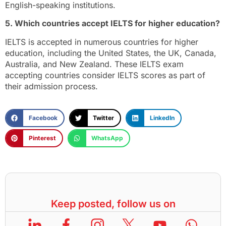
English-speaking institutions.
5. Which countries accept IELTS for higher education?
IELTS is accepted in numerous countries for higher
education, including the United States, the UK, Canada,
Australia, and New Zealand. These IELTS exam
accepting countries consider IELTS scores as part of
their admission process.
Facebook
Twitter
LinkedIn
Pinterest
WhatsApp
Keep posted, follow us on