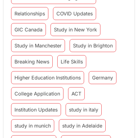
Relationships
COVID Updates
GIC Canada
Study in New York
Study in Manchester
Study in Brighton
Breaking News
Life Skills
Higher Education Institutions
Germany
College Application
ACT
Institution Updates
study in italy
study in munich
study in Adelaide