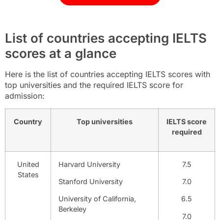
List of countries accepting IELTS
scores at a glance
Here is the list of countries accepting IELTS scores with
top universities and the required IELTS score for
admission:
Country
Top universities
IELTS score
required
United
Harvard University
7.5
States
Stanford University
7.0
University of California,
6.5
Berkeley
7.0