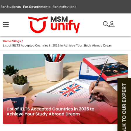
For Students
For Governments
For Institutions
Home /
Blogs /
List of IELTS Accepted Countries in 2025 to Achieve Your Study Abroad Dream
TALK TO OUR EXPERT