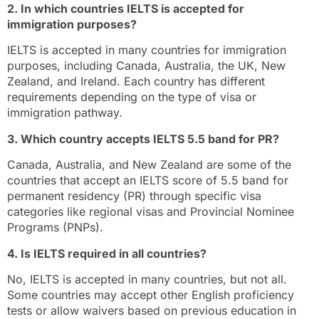
2. In which countries IELTS is accepted for
immigration purposes?
IELTS is accepted in many countries for immigration
purposes, including Canada, Australia, the UK, New
Zealand, and Ireland. Each country has different
requirements depending on the type of visa or
immigration pathway.
3. Which country accepts IELTS 5.5 band for PR?
Canada, Australia, and New Zealand are some of the
countries that accept an IELTS score of 5.5 band for
permanent residency (PR) through specific visa
categories like regional visas and Provincial Nominee
Programs (PNPs).
4. Is IELTS required in all countries?
No, IELTS is accepted in many countries, but not all.
Some countries may accept other English proficiency
tests or allow waivers based on previous education in