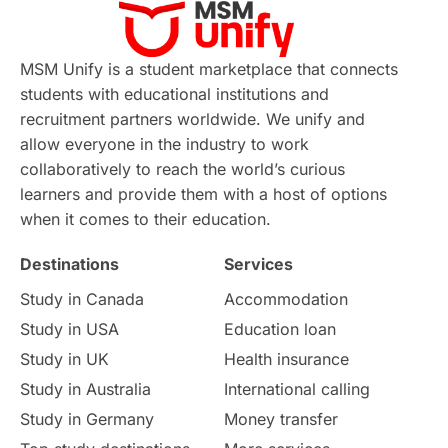
Virtual Learning
Places of Interest
Continuing Education
Lor Tips
PTE
MSM Unify is a student marketplace that connects
students with educational institutions and
Study in Chicago
Study in Milan
recruitment partners worldwide. We unify and
allow everyone in the industry to work
Intake in Australia
All
collaboratively to reach the world’s curious
learners and provide them with a host of options
International Education
Exams
when it comes to their education.
Destinations
Services
Study Costs
Postgraduate Degrees
Study in Canada
Accommodation
Culture
Institution Updates
duolingo
Study in USA
Education loan
Study in UK
Health insurance
study in Florence
Study in Bristol
Study in Australia
International calling
Study in Germany
Money transfer
Study in Liverpool
Education Consultant