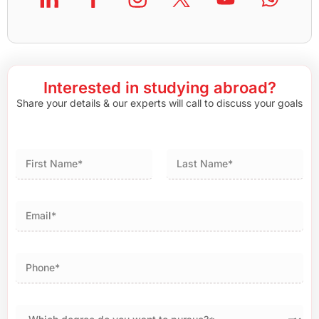
Interested in studying abroad?
Share your details & our experts will call to discuss your goals
First
Last