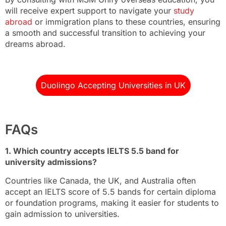
will receive expert support to navigate your
study
abroad
or immigration plans to these countries, ensuring
a smooth and successful transition to achieving your
dreams abroad.
Duolingo Accepting Universities in UK
FAQs
1. Which country accepts IELTS 5.5 band for
university admissions?
Countries like Canada, the UK, and Australia often
accept an IELTS score of 5.5 bands for certain diploma
or foundation programs, making it easier for students to
gain admission to universities.