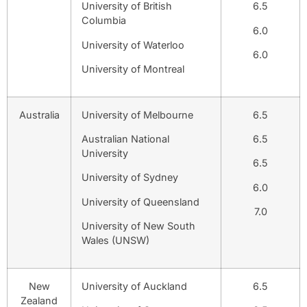
University of British
6.5
Columbia
6.0
University of Waterloo
6.0
University of Montreal
Australia
University of Melbourne
6.5
Australian National
6.5
University
6.5
University of Sydney
6.0
University of Queensland
7.0
University of New South
Wales (UNSW)
New
University of Auckland
6.5
Zealand