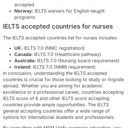
accepted
Norway:
IELTS waivers for English-taught
programs
IELTS accepted countries for nurses
The IELTS accepted countries list for nurses includes:
UK:
IELTS 7.0 (NMC registration)
Canada:
IELTS 7.0 (Healthcare pathway)
Australia:
IELTS 7.0 (Nursing board requirement)
Ireland:
IELTS 7.0 (NMBI requirement)
In conclusion, understanding the IELTS accepted
countries is crucial for those looking to study or migrate
abroad. Whether you are aiming for academic
excellence or a professional career, countries accepting
IELTS score of 6 and other IELTS score accepting
countries provide ample opportunities. The IELTS
general accepting countries offer a wide range of
options for international students and professionals.
By consulting with MSM Unify overseas education, you