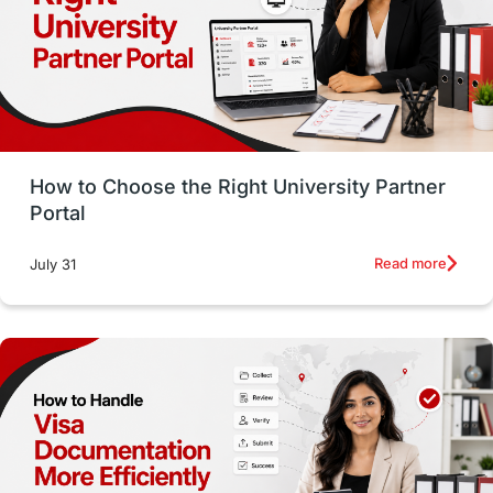
CELPIP
study in paris
Study in San Francisco
PR
Insights
Money Management
Career Development
How to Choose the Right University Partner
France
IELTS
Support Services
Portal
intakes
CAEL
Study in Sydney
Read more
July 31
Study in Dublin
High Pay
Money Matters
Accommodation
Employability Skills
Spain
Language exams
Study in the USA