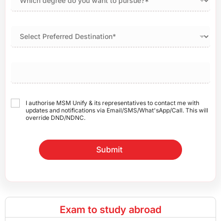
I authorise MSM Unify & its representatives to contact me with
updates and notifications via Email/SMS/What'sApp/Call. This will
override DND/NDNC.
Submit
Exam to study abroad