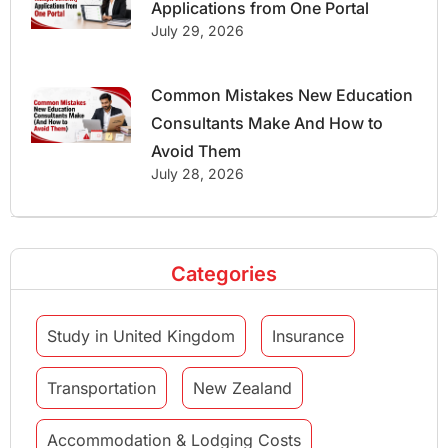
Applications from One Portal
July 29, 2026
Common Mistakes New Education
Consultants Make And How to
Avoid Them
July 28, 2026
Categories
Study in United Kingdom
Insurance
Transportation
New Zealand
Accommodation & Lodging Costs