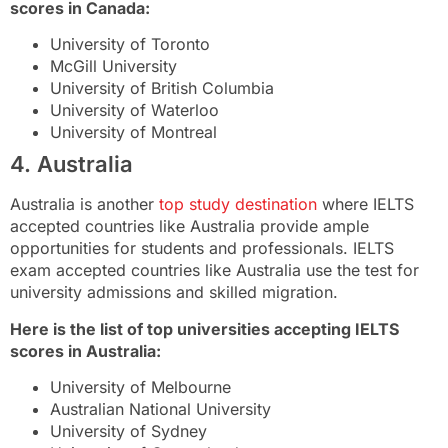
scores in Canada:
University of Toronto
McGill University
University of British Columbia
University of Waterloo
University of Montreal
4. Australia
Australia is another
top study destination
where IELTS
accepted countries like Australia provide ample
opportunities for students and professionals. IELTS
exam accepted countries like Australia use the test for
university admissions and skilled migration.
Here is the list of top universities accepting IELTS
scores in Australia:
University of Melbourne
Australian National University
University of Sydney