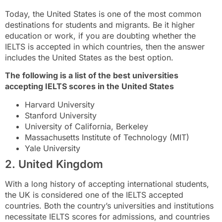
Today, the United States is one of the most common
destinations for students and migrants. Be it higher
education or work, if you are doubting whether the
IELTS is accepted in which countries, then the answer
includes the United States as the best option.
The following is a list of the best universities
accepting IELTS scores in the United States
Harvard University
Stanford University
University of California, Berkeley
Massachusetts Institute of Technology (MIT)
Yale University
2. United Kingdom
With a long history of accepting international students,
the UK is considered one of the IELTS accepted
countries. Both the country’s universities and institutions
necessitate IELTS scores for admissions, and countries