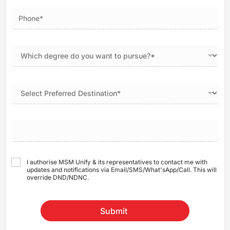
I authorise MSM Unify & its representatives to contact me with
updates and notifications via Email/SMS/What'sApp/Call. This will
override DND/NDNC.
Submit