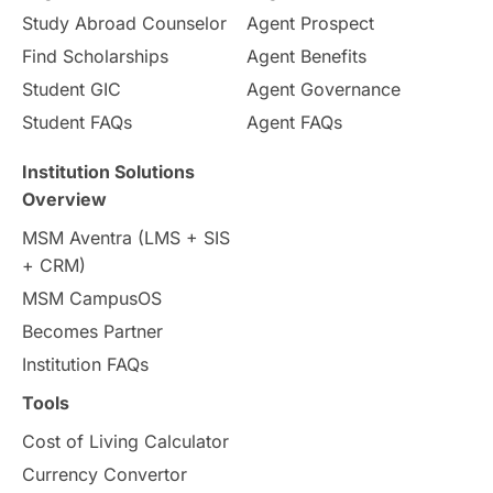
Study Abroad Counselor
Agent Prospect
Pathway Programs
Find Scholarships
Agent Benefits
Student GIC
Agent Governance
Country & Location Highlights
Student FAQs
Agent FAQs
Travel & Leisure
Language
Institution Solutions
Overview
Intakes in UK
MBA
Other countries
MSM Aventra (LMS + SIS
+ CRM)
Study in Auckland
universities in Germany
MSM CampusOS
Becomes Partner
Press Release
Study Abroad
Canada
Institution FAQs
Scholarships & Grants
US / United States
Tools
Cost of Living Calculator
Vacation Activities
SAT
Currency Convertor