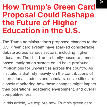
How Trump’s Green Card
Proposal Could Reshape
the Future of Higher
Education in the U.S.
The Trump administration’s proposed changes to the
U.S. green card system have sparked considerable
debate across various sectors, including higher
education. The shift from a family-based to a merit-
based immigration system could have profound
implications for universities across the country. As
institutions that rely heavily on the contributions of
international students and scholars, universities are
closely monitoring how these changes might impact
their operations, academic environment, and overall
competitiveness.
In this article, we explore how Trump’s green card