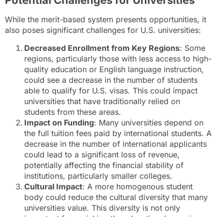
Potential Challenges for Universities
While the merit-based system presents opportunities, it
also poses significant challenges for U.S. universities:
Decreased Enrollment from Key Regions
: Some
regions, particularly those with less access to high-
quality education or English language instruction,
could see a decrease in the number of students
able to qualify for U.S. visas. This could impact
universities that have traditionally relied on
students from these areas.
Impact on Funding
: Many universities depend on
the full tuition fees paid by international students. A
decrease in the number of international applicants
could lead to a significant loss of revenue,
potentially affecting the financial stability of
institutions, particularly smaller colleges.
Cultural Impact
: A more homogenous student
body could reduce the cultural diversity that many
universities value. This diversity is not only