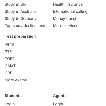
Study in UK
Health insurance
study in Florence
Study in Bristol
Study in Australia
International calling
Study in Germany
Money transfer
Study in Liverpool
Education Consultant
Top study destinations
More services
Uncategorized
International Students
Test preparation
College Search
Campus Life
IELTS
PTE
Requirements
Etiquette
TOEFL
GMAT
Study in America
after 12th
GRE
More exams
Study in Zurich
study in Kuala Lumpur
Study in Ottawa
Partnerships
Blogs
Students
Agents
Login
Login
Internships & Employment