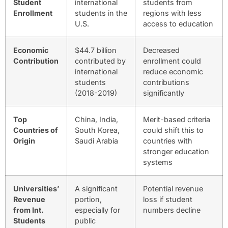
Student
international
students from
Enrollment
students in the
regions with less
U.S.
access to education
Economic
$44.7 billion
Decreased
Contribution
contributed by
enrollment could
international
reduce economic
students
contributions
(2018-2019)
significantly
Top
China, India,
Merit-based criteria
Countries of
South Korea,
could shift this to
Origin
Saudi Arabia
countries with
stronger education
systems
Universities’
A significant
Potential revenue
Revenue
portion,
loss if student
from Int.
especially for
numbers decline
Students
public