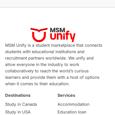
Without IELTS
Study Programs
Applications
International Education News
Virtual Learning
Places of Interest
Continuing Education
Lor Tips
PTE
MSM Unify is a student marketplace that connects
students with educational institutions and
Study in Chicago
Study in Milan
recruitment partners worldwide. We unify and
allow everyone in the industry to work
Intake in Australia
All
collaboratively to reach the world’s curious
learners and provide them with a host of options
International Education
Exams
when it comes to their education.
Destinations
Services
Study Costs
Postgraduate Degrees
Study in Canada
Accommodation
Culture
Institution Updates
duolingo
Study in USA
Education loan