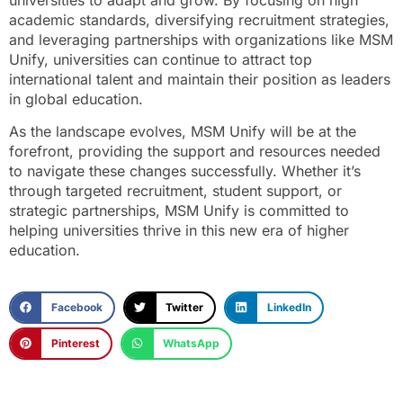
academic standards, diversifying recruitment strategies,
and leveraging partnerships with organizations like MSM
Unify, universities can continue to attract top
international talent and maintain their position as leaders
in global education.
As the landscape evolves, MSM Unify will be at the
forefront, providing the support and resources needed
to navigate these changes successfully. Whether it’s
through targeted recruitment, student support, or
strategic partnerships, MSM Unify is committed to
helping universities thrive in this new era of higher
education.
Facebook
Twitter
LinkedIn
Pinterest
WhatsApp