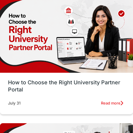
Employability
Switzerland
GRE
Working with Agents
Hybrid Education
CELPIP
study in paris
Study in San Francisco
PR
Insights
Money Management
Career Development
How to Choose the Right University Partner
France
IELTS
Support Services
Portal
intakes
CAEL
Study in Sydney
Read more
July 31
Study in Dublin
High Pay