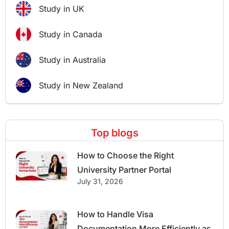
Study in UK
Study in Canada
Study in Australia
Study in New Zealand
Top blogs
How to Choose the Right
University Partner Portal
July 31, 2026
How to Handle Visa
Documentation More Efficiently as