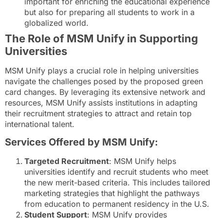
important for enriching the educational experience
but also for preparing all students to work in a
globalized world.
The Role of MSM Unify in Supporting
Universities
MSM Unify plays a crucial role in helping universities
navigate the challenges posed by the proposed green
card changes. By leveraging its extensive network and
resources, MSM Unify assists institutions in adapting
their recruitment strategies to attract and retain top
international talent.
Services Offered by MSM Unify:
Targeted Recruitment
: MSM Unify helps
universities identify and recruit students who meet
the new merit-based criteria. This includes tailored
marketing strategies that highlight the pathways
from education to permanent residency in the U.S.
Student Support
: MSM Unify provides