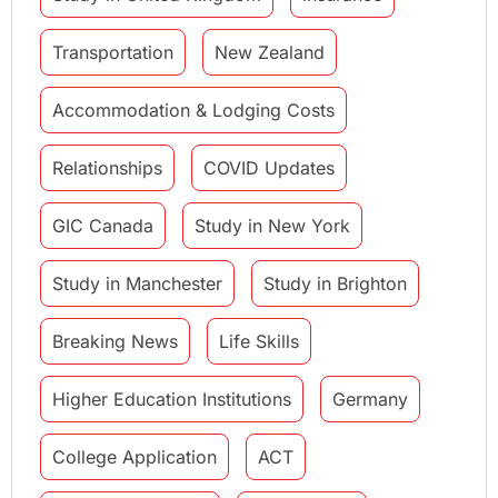
Transportation
New Zealand
Accommodation & Lodging Costs
Relationships
COVID Updates
GIC Canada
Study in New York
Study in Manchester
Study in Brighton
Breaking News
Life Skills
Higher Education Institutions
Germany
College Application
ACT