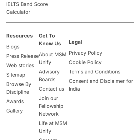
IELTS Band Score
Announcements & Updates
Calculator
overseas education
Study in Abu Dhabi
Resources
Get To
Study in Birmingham
Study in Washington
Legal
Know Us
Blogs
Privacy Policy
About MSM
Study in UK
Internship Tips
TOEFL
Press Release
Unify
Cookie Policy
Web stories
Australia
Working Part-Time
Advisory
Terms and Conditions
Sitemap
Boards
Consent and Disclaimer for
Browse By
Student Visa Application Process
Contact us
India
Discipline
Join our
Awards
Program Updates
study in Malta
Fellowship
Gallery
Network
study in london
study in Brisbane
Life at MSM
Unify
Study in Dubai