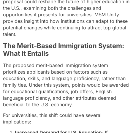
proposal could reshape the future of higher education in
the U.S., examining both the challenges and
opportunities it presents for universities. MSM Unify
provides insight into how institutions can adapt to these
potential changes while continuing to attract top global
talent.
The Merit-Based Immigration System:
What It Entails
The proposed merit-based immigration system
prioritizes applicants based on factors such as
education, skills, and language proficiency, rather than
family ties. Under this system, points would be awarded
for educational qualifications, job offers, English
language proficiency, and other attributes deemed
beneficial to the U.S. economy.
For universities, this shift could have several
implications:
Increased Demand for U.S. Education
: If