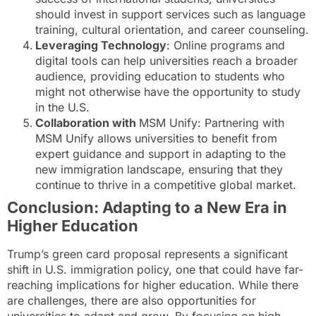
should invest in support services such as language
training, cultural orientation, and career counseling.
Leveraging Technology
: Online programs and
digital tools can help universities reach a broader
audience, providing education to students who
might not otherwise have the opportunity to study
in the U.S.
Collaboration with
MSM Unify: Partnering with
MSM Unify allows universities to benefit from
expert guidance and support in adapting to the
new immigration landscape, ensuring that they
continue to thrive in a competitive global market.
Conclusion: Adapting to a New Era in
Higher Education
Trump’s green card proposal represents a significant
shift in U.S. immigration policy, one that could have far-
reaching implications for higher education. While there
are challenges, there are also opportunities for
universities to adapt and grow. By focusing on high