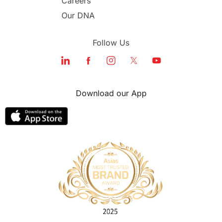
Careers
Our DNA
Follow Us
Download our App