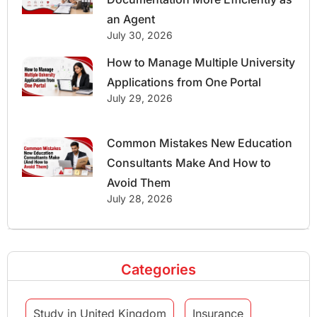
an Agent
July 30, 2026
How to Manage Multiple University
Applications from One Portal
July 29, 2026
Common Mistakes New Education
Consultants Make And How to
Avoid Them
July 28, 2026
Categories
Study in United Kingdom
Insurance