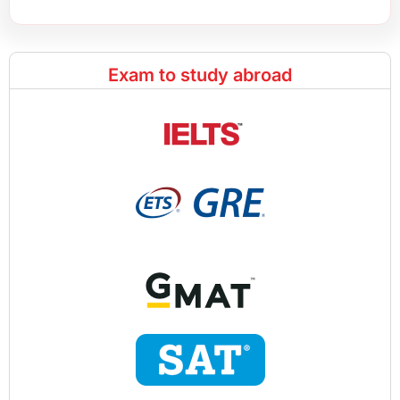
Exam to study abroad