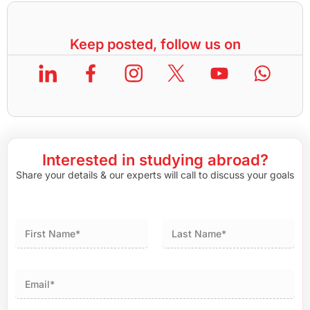
Keep posted, follow us on
Interested in studying abroad?
Share your details & our experts will call to discuss your goals
First
Last