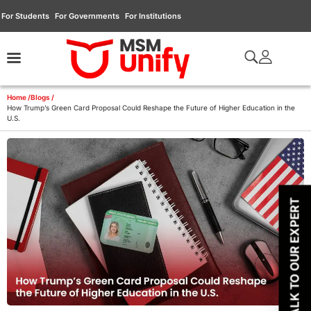
For Students
For Governments
For Institutions
Home /
Blogs /
How Trump’s Green Card Proposal Could Reshape the Future of Higher Education in the
U.S.
TALK TO OUR EXPERT