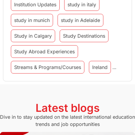
Institution Updates
study in italy
study in munich
study in Adelaide
Study in Calgary
Study Destinations
Study Abroad Experiences
Streams & Programs/Courses
Ireland
GMAT
Agents
Student Visa
Currency Convertor
studying in Melbourne
Latest blogs
Study in Canberra
Study in Seattle
Dive in to stay updated on the latest international education
trends and job opportunities
Malaysia
International Student Perks