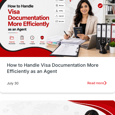
Money Matters
Accommodation
Employability Skills
Spain
Language exams
Study in the USA
intakes in usa
university
study in berlin
Study in Glasgow
vs
Student Loans
How to Handle Visa Documentation More
Career Options
Program Updates
Efficiently as an Agent
Russia
Other Exams
Work Visas
Read more
July 30
intakes in canada
universities in UK
study in montreal
Study in Los Angele