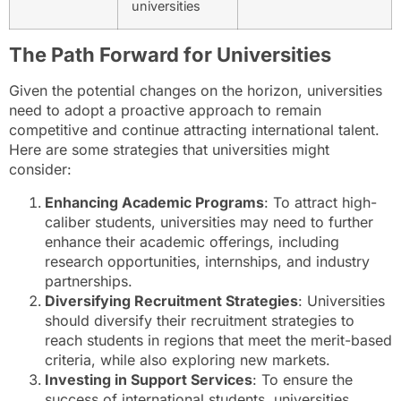
universities
The Path Forward for Universities
Given the potential changes on the horizon, universities
need to adopt a proactive approach to remain
competitive and continue attracting international talent.
Here are some strategies that universities might
consider:
Enhancing Academic Programs
: To attract high-
caliber students, universities may need to further
enhance their academic offerings, including
research opportunities, internships, and industry
partnerships.
Diversifying Recruitment Strategies
: Universities
should diversify their recruitment strategies to
reach students in regions that meet the merit-based
criteria, while also exploring new markets.
Investing in Support Services
: To ensure the
success of international students, universities