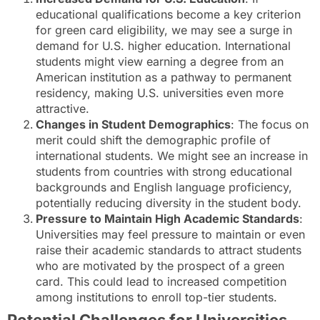
educational qualifications become a key criterion
for green card eligibility, we may see a surge in
demand for U.S. higher education. International
students might view earning a degree from an
American institution as a pathway to permanent
residency, making U.S. universities even more
attractive.
Changes in Student Demographics
: The focus on
merit could shift the demographic profile of
international students. We might see an increase in
students from countries with strong educational
backgrounds and English language proficiency,
potentially reducing diversity in the student body.
Pressure to Maintain High Academic Standards
:
Universities may feel pressure to maintain or even
raise their academic standards to attract students
who are motivated by the prospect of a green
card. This could lead to increased competition
among institutions to enroll top-tier students.