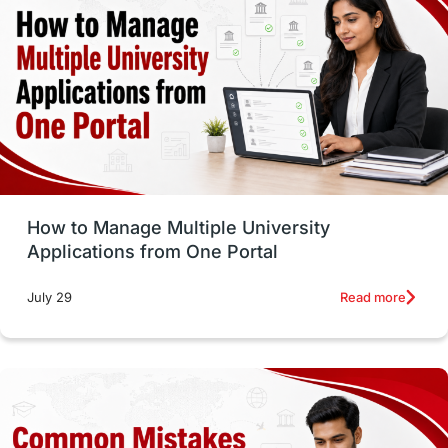
vs
Student Life / Living Abroad
Trade Courses
Technology
UAE / United Arab Emirates
Study Tools & Tips
Study in Australia
How to Manage Multiple University
SOP
universities in Canada
Applications from One Portal
Studying in Toronto
Study in Perth
Read more
July 29
cost of living
Living Abroad Tips
Vocational Programs
Health & Safety
Well-Being & Self-Care
STEM