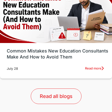
Study in Canada
Msm Online Courses
universities in USA
Study in Boston
Study in Vancouver
Japan
UK / United Kingdom
Post-Study Work
Common Mistakes New Education Consultants
Make And How to Avoid Them
Education Systems
Recreation
Read more
July 28
Qualifications
Language Courses
lor format
universities in Australia
Read all blogs
Study in Barcelona
Study in Nottingham