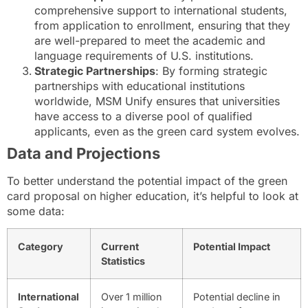
comprehensive support to international students,
from application to enrollment, ensuring that they
are well-prepared to meet the academic and
language requirements of U.S. institutions.
Strategic Partnerships
: By forming strategic
partnerships with educational institutions
worldwide, MSM Unify ensures that universities
have access to a diverse pool of qualified
applicants, even as the green card system evolves.
Data and Projections
To better understand the potential impact of the green
card proposal on higher education, it’s helpful to look at
some data:
Category
Current
Potential Impact
Statistics
International
Over 1 million
Potential decline in