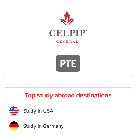
Top study abroad destinations
Study in USA
Study in Germany