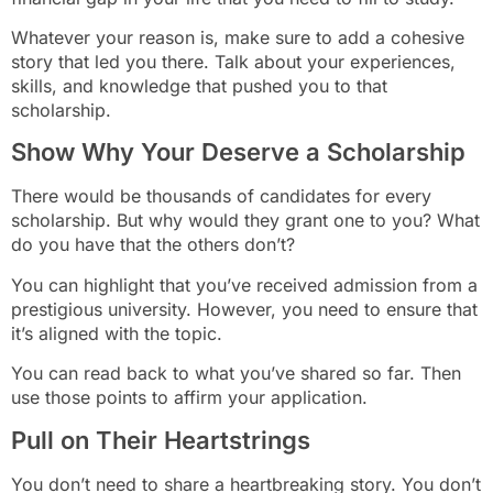
Whatever your reason is, make sure to add a cohesive
story that led you there. Talk about your experiences,
skills, and knowledge that pushed you to that
scholarship.
Show Why Your Deserve a Scholarship
There would be thousands of candidates for every
scholarship. But why would they grant one to you? What
do you have that the others don’t?
You can highlight that you’ve received admission from a
prestigious university. However, you need to ensure that
it’s aligned with the topic.
You can read back to what you’ve shared so far. Then
use those points to affirm your application.
Pull on Their Heartstrings
You don’t need to share a heartbreaking story. You don’t