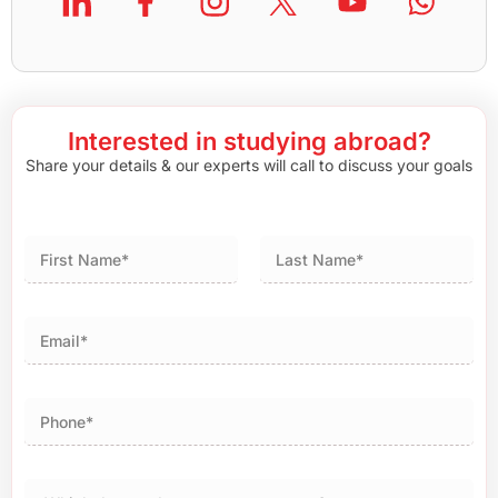
Interested in studying abroad?
Share your details & our experts will call to discuss your goals
First
Last