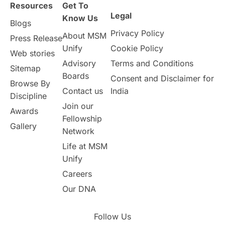
Resources
Get To
Study in Birmingham
Study in Washington
Legal
Know Us
Blogs
Privacy Policy
About MSM
Study in UK
Internship Tips
TOEFL
Press Release
Unify
Cookie Policy
Web stories
Australia
Working Part-Time
Advisory
Terms and Conditions
Sitemap
Boards
Consent and Disclaimer for
Browse By
Student Visa Application Process
Contact us
India
Discipline
Join our
Awards
Program Updates
study in Malta
Fellowship
Gallery
Network
study in london
study in Brisbane
Life at MSM
Unify
Study in Dubai
Careers
Our DNA
Follow Us