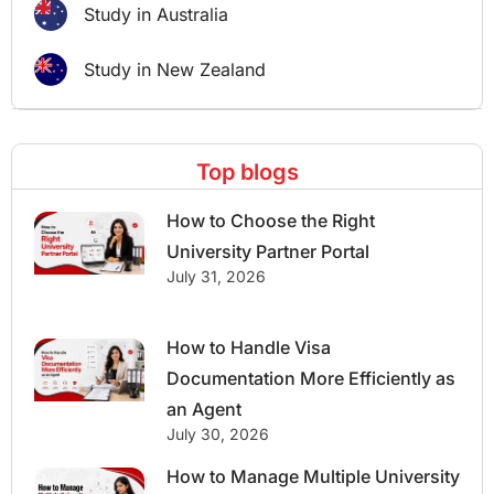
Study in Australia
Study in New Zealand
Top blogs
How to Choose the Right
University Partner Portal
July 31, 2026
How to Handle Visa
Documentation More Efficiently as
an Agent
July 30, 2026
How to Manage Multiple University