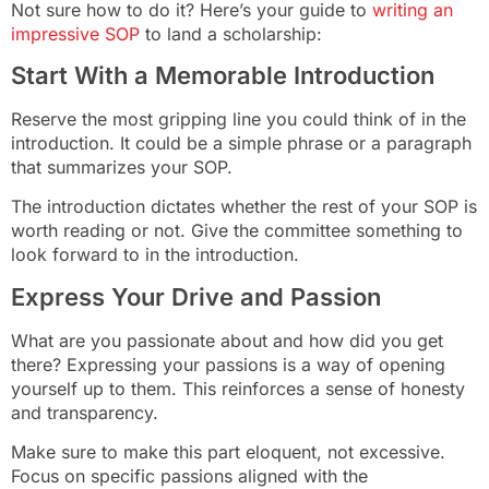
Not sure how to do it? Here’s your guide to
writing an
impressive SOP
to land a scholarship:
Start With a Memorable Introduction
Reserve the most gripping line you could think of in the
introduction. It could be a simple phrase or a paragraph
that summarizes your SOP.
The introduction dictates whether the rest of your SOP is
worth reading or not. Give the committee something to
look forward to in the introduction.
Express Your Drive and Passion
What are you passionate about and how did you get
there? Expressing your passions is a way of opening
yourself up to them. This reinforces a sense of honesty
and transparency.
Make sure to make this part eloquent, not excessive.
Focus on specific passions aligned with the