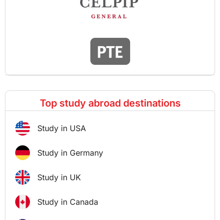
Top study abroad destinations
Study in USA
Study in Germany
Study in UK
Study in Canada