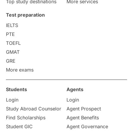
Top study destinations
More services
Uncategorized
International Students
Test preparation
College Search
Campus Life
IELTS
PTE
Requirements
Etiquette
TOEFL
GMAT
Study in America
after 12th
GRE
More exams
Study in Zurich
study in Kuala Lumpur
Study in Ottawa
Partnerships
Blogs
Students
Agents
Login
Login
Internships & Employment
Study Abroad Counselor
Agent Prospect
Pathway Programs
Find Scholarships
Agent Benefits
Student GIC
Agent Governance
Country & Location Highlights