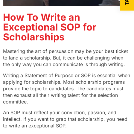
How To Write an
Exceptional SOP for
Scholarships
Mastering the art of persuasion may be your best ticket
to land a scholarship. But, it can be challenging when
the only way you can communicate is through writing.
Writing a Statement of Purpose or SOP is essential when
applying for scholarships. Most scholarship programs
provide the topic to candidates. The candidates must
then exhaust all their writing talent for the selection
committee.
An SOP must reflect your conviction, passion, and
intellect. If you want to grab that scholarship, you need
to write an exceptional SOP.