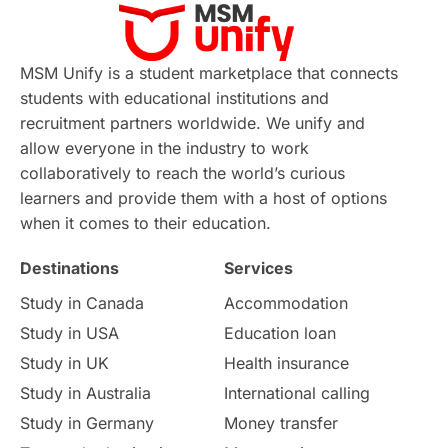
Virtual Learning
Places of Interest
Continuing Education
Lor Tips
PTE
MSM Unify is a student marketplace that connects
students with educational institutions and
Study in Chicago
Study in Milan
recruitment partners worldwide. We unify and
allow everyone in the industry to work
Intake in Australia
All
collaboratively to reach the world’s curious
learners and provide them with a host of options
International Education
Exams
when it comes to their education.
Destinations
Services
Study Costs
Postgraduate Degrees
Study in Canada
Accommodation
Culture
Institution Updates
duolingo
Study in USA
Education loan
Study in UK
Health insurance
study in Florence
Study in Bristol
Study in Australia
International calling
Study in Germany
Money transfer
Study in Liverpool
Education Consultant