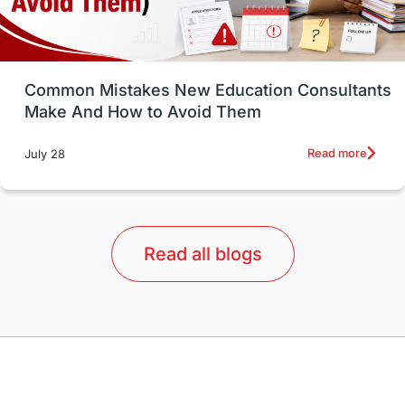
Study in Vancouver
Japan
UK / United Kingdom
Post-Study Work
Common Mistakes New Education Consultants
Make And How to Avoid Them
Education Systems
Recreation
Read more
July 28
Qualifications
Language Courses
lor format
universities in Australia
Read all blogs
Study in Barcelona
Study in Nottingham
Without IELTS
Study Programs
Applications
International Education News