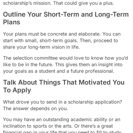
scholarship’s mission. That could give you a plus.
Outline Your Short-Term and Long-Term
Plans
Your plans must be concrete and elaborate. You can
start with small, short-term goals. Then, proceed to
share your long-term vision in life.
The selection committee would love to know how you’d
like to be in the future. This gives them an insight into
your goals as a student and a future professional.
Talk About Things That Motivated You
To Apply
What drove you to send in a scholarship application?
The answer depends on you.
You may have an outstanding academic ability or an
inclination to sports or the arts. Or there’s a great
financial gap in your life that you need to fill to study.