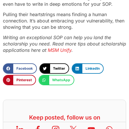
even have to write in deep emotions for your SOP.
Pulling their heartstrings means finding a human
connection. It’s about embracing your vulnerability, then
showing that you can be strong.
Writing an exceptional SOP can help you land the
scholarship you need. Read more tips about scholarship
applications here at
MSM Unify
.
Facebook
Twitter
LinkedIn
Pinterest
WhatsApp
Keep posted, follow us on