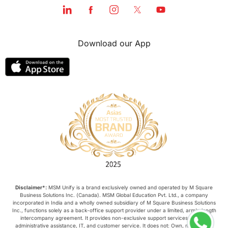
Download our App
Disclaimer*:
MSM Unify is a brand exclusively owned and operated by M Square
Business Solutions Inc. (Canada). MSM Global Education Pvt. Ltd., a company
incorporated in India and a wholly owned subsidiary of M Square Business Solutions
Inc., functions solely as a back-office support provider under a limited, arm’s-length
intercompany agreement. It provides non-exclusive support services such as
administrative assistance, IT, and customer service. It does not: Own, manage, or