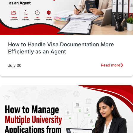
Language exams
Study in the USA
intakes in usa
university
study in berlin
Study in Glasgow
vs
Student Loans
How to Handle Visa Documentation More
Career Options
Program Updates
Efficiently as an Agent
Russia
Other Exams
Work Visas
Read more
July 30
intakes in canada
universities in UK
study in montreal
Study in Los Angele
vs
Student Life / Living Abroad
Trade Courses
Technology