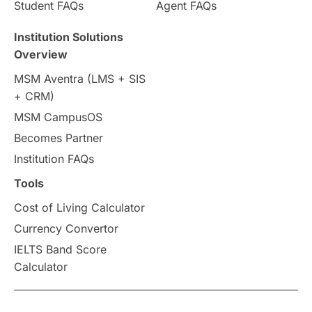
Student FAQs
Agent FAQs
Travel & Leisure
Language
Institution Solutions
Overview
Intakes in UK
MBA
Other countries
MSM Aventra (LMS + SIS
+ CRM)
Study in Auckland
universities in Germany
MSM CampusOS
Becomes Partner
Press Release
Study Abroad
Canada
Institution FAQs
Scholarships & Grants
US / United States
Tools
Cost of Living Calculator
Vacation Activities
SAT
Currency Convertor
IELTS Band Score
Announcements & Updates
Calculator
overseas education
Study in Abu Dhabi