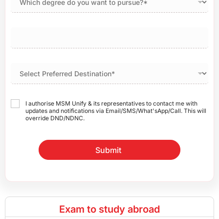
I authorise MSM Unify & its representatives to contact me with
updates and notifications via Email/SMS/What'sApp/Call. This will
override DND/NDNC.
Submit
Exam to study abroad