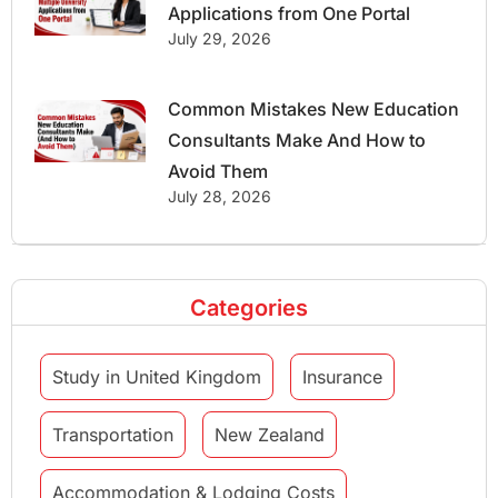
Applications from One Portal
July 29, 2026
Common Mistakes New Education
Consultants Make And How to
Avoid Them
July 28, 2026
Categories
Study in United Kingdom
Insurance
Transportation
New Zealand
Accommodation & Lodging Costs