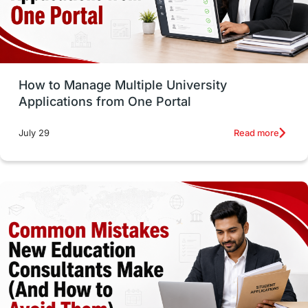
UAE / United Arab Emirates
Study Tools & Tips
Study in Australia
How to Manage Multiple University
SOP
universities in Canada
Applications from One Portal
Studying in Toronto
Study in Perth
Read more
July 29
cost of living
Living Abroad Tips
Vocational Programs
Health & Safety
Well-Being & Self-Care
STEM
Study in Canada
Msm Online Courses
universities in USA
Study in Boston