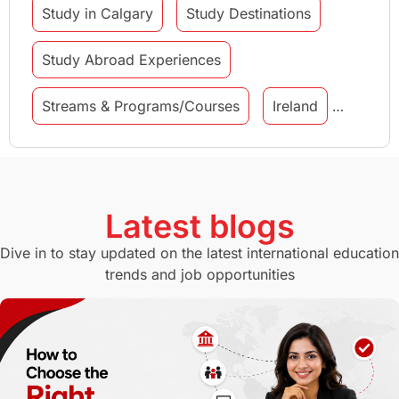
Study in Calgary
Study Destinations
Study Abroad Experiences
Streams & Programs/Courses
Ireland
GMAT
Agents
Student Visa
Currency Convertor
studying in Melbourne
Latest blogs
Study in Canberra
Study in Seattle
Dive in to stay updated on the latest international education
trends and job opportunities
Malaysia
International Student Perks
Employability
Switzerland
GRE
Working with Agents
Hybrid Education