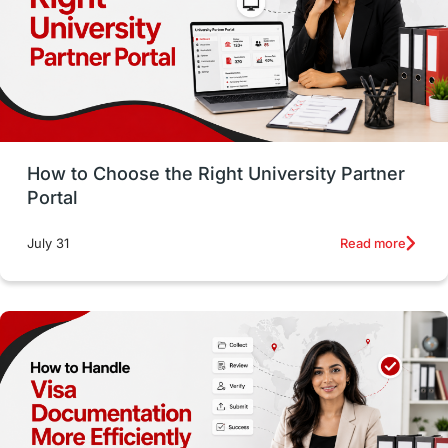
CELPIP
study in paris
Study in San Francisco
PR
Insights
Money Management
Career Development
How to Choose the Right University Partner
France
IELTS
Support Services
Portal
intakes
CAEL
Study in Sydney
Read more
July 31
Study in Dublin
High Pay
Money Matters
Accommodation
Employability Skills
Spain