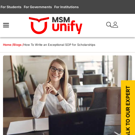
For Students
For Governments
For Institutions
Home /
Blogs /
How To Write an Exceptional SOP for Scholarships
TALK TO OUR EXPERT