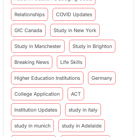
Relationships
COVID Updates
GIC Canada
Study in New York
Study in Manchester
Study in Brighton
Breaking News
Life Skills
Higher Education Institutions
Germany
College Application
ACT
Institution Updates
study in italy
study in munich
study in Adelaide