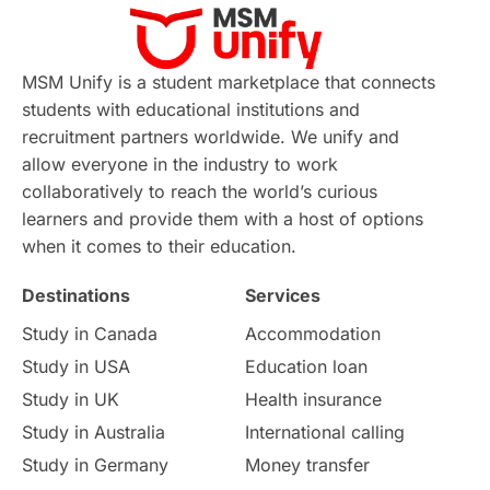
Virtual Learning
Places of Interest
Continuing Education
Lor Tips
PTE
MSM Unify is a student marketplace that connects
students with educational institutions and
Study in Chicago
Study in Milan
recruitment partners worldwide. We unify and
allow everyone in the industry to work
Intake in Australia
All
collaboratively to reach the world’s curious
learners and provide them with a host of options
International Education
Exams
when it comes to their education.
Destinations
Services
Study Costs
Postgraduate Degrees
Study in Canada
Accommodation
Culture
Institution Updates
duolingo
Study in USA
Education loan
Study in UK
Health insurance
study in Florence
Study in Bristol
Study in Australia
International calling
Study in Germany
Money transfer
Study in Liverpool
Education Consultant