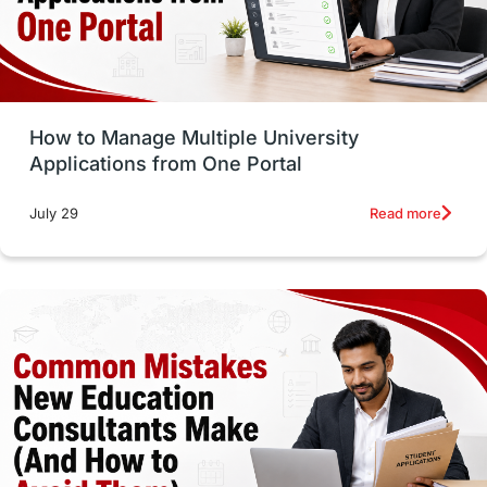
UAE / United Arab Emirates
Study Tools & Tips
Study in Australia
How to Manage Multiple University
SOP
universities in Canada
Applications from One Portal
Studying in Toronto
Study in Perth
Read more
July 29
cost of living
Living Abroad Tips
Vocational Programs
Health & Safety
Well-Being & Self-Care
STEM
Study in Canada
Msm Online Courses
universities in USA
Study in Boston