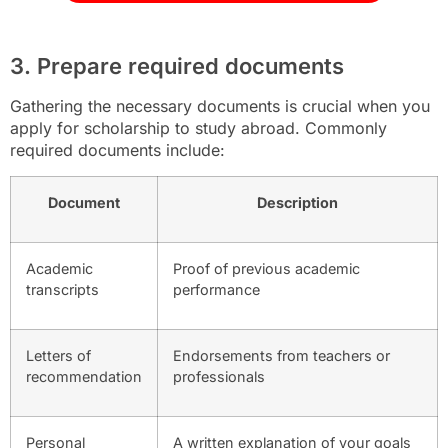
3. Prepare required documents
Gathering the necessary documents is crucial when you
apply for scholarship to study abroad. Commonly
required documents include:
Document
Description
Academic
Proof of previous academic
transcripts
performance
Letters of
Endorsements from teachers or
recommendation
professionals
Personal
A written explanation of your goals