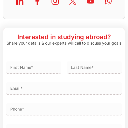
Interested in studying abroad?
Share your details & our experts will call to discuss your goals
First
Last