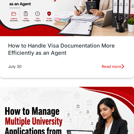
Language exams
Study in the USA
intakes in usa
university
study in berlin
Study in Glasgow
vs
Student Loans
How to Handle Visa Documentation More
Career Options
Program Updates
Efficiently as an Agent
Russia
Other Exams
Work Visas
Read more
July 30
intakes in canada
universities in UK
study in montreal
Study in Los Angele
vs
Student Life / Living Abroad
Trade Courses
Technology