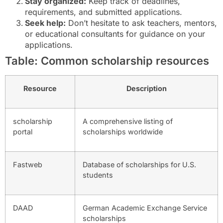
Stay organized:
Keep track of deadlines,
requirements, and submitted applications.
Seek help:
Don’t hesitate to ask teachers, mentors,
or educational consultants for guidance on your
applications.
Table: Common scholarship resources
Resource
Description
scholarship
A comprehensive listing of
portal
scholarships worldwide
Fastweb
Database of scholarships for U.S.
students
DAAD
German Academic Exchange Service
scholarships