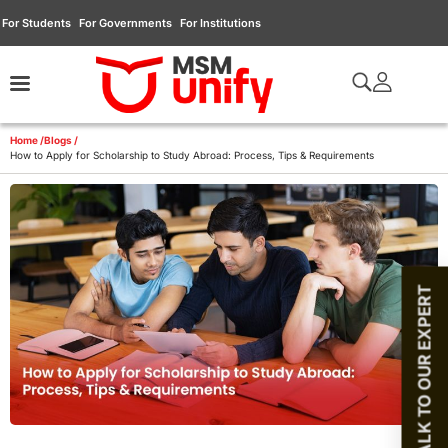
For Students
For Governments
For Institutions
Home /
Blogs /
How to Apply for Scholarship to Study Abroad: Process, Tips & Requirements
TALK TO OUR EXPERT