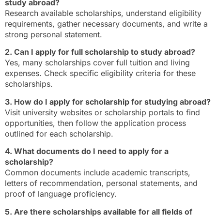
study abroad?
Research available scholarships, understand eligibility
requirements, gather necessary documents, and write a
strong personal statement.
2. Can I apply for full scholarship to study abroad?
Yes, many scholarships cover full tuition and living
expenses. Check specific eligibility criteria for these
scholarships.
3. How do I apply for scholarship for studying abroad?
Visit university websites or scholarship portals to find
opportunities, then follow the application process
outlined for each scholarship.
4. What documents do I need to apply for a
scholarship?
Common documents include academic transcripts,
letters of recommendation, personal statements, and
proof of language proficiency.
5. Are there scholarships available for all fields of