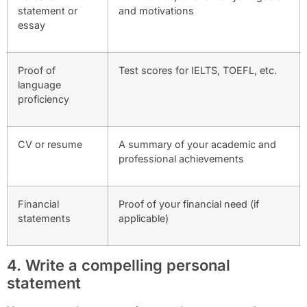
statement or
and motivations
essay
Proof of
Test scores for IELTS, TOEFL, etc.
language
proficiency
CV or resume
A summary of your academic and
professional achievements
Financial
Proof of your financial need (if
statements
applicable)
4. Write a compelling personal
statement