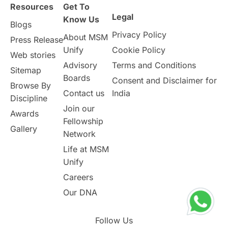
Resources
Get To
Study in Birmingham
Study in Washington
Legal
Know Us
Blogs
Privacy Policy
About MSM
Study in UK
Internship Tips
TOEFL
Press Release
Unify
Cookie Policy
Web stories
Australia
Working Part-Time
Advisory
Terms and Conditions
Sitemap
Boards
Consent and Disclaimer for
Browse By
Student Visa Application Process
Contact us
India
Discipline
Join our
Awards
Program Updates
study in Malta
Fellowship
Gallery
Network
study in london
study in Brisbane
Life at MSM
Unify
Study in Dubai
Careers
Our DNA
Follow Us