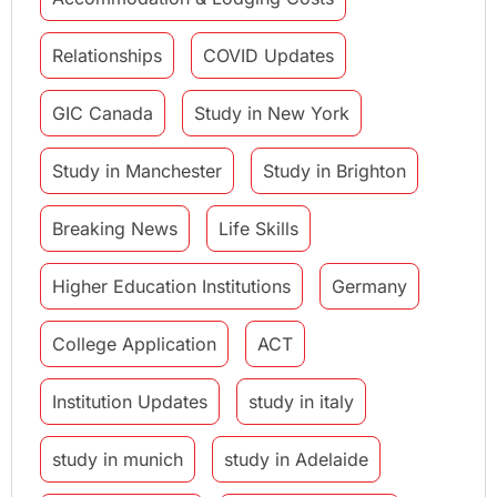
Relationships
COVID Updates
GIC Canada
Study in New York
Study in Manchester
Study in Brighton
Breaking News
Life Skills
Higher Education Institutions
Germany
College Application
ACT
Institution Updates
study in italy
study in munich
study in Adelaide