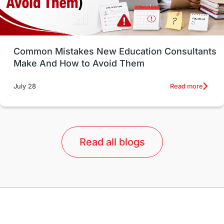
Study in Vancouver
Japan
UK / United Kingdom
Post-Study Work
Common Mistakes New Education Consultants
Make And How to Avoid Them
Education Systems
Recreation
Read more
July 28
Qualifications
Language Courses
lor format
universities in Australia
Read all blogs
Study in Barcelona
Study in Nottingham
Without IELTS
Study Programs
Applications
International Education News