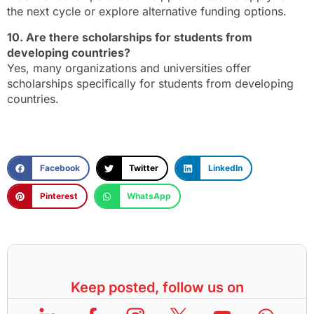
the next cycle or explore alternative funding options.
10. Are there scholarships for students from
developing countries?
Yes, many organizations and universities offer
scholarships specifically for students from developing
countries.
Facebook
Twitter
LinkedIn
Pinterest
WhatsApp
Keep posted, follow us on