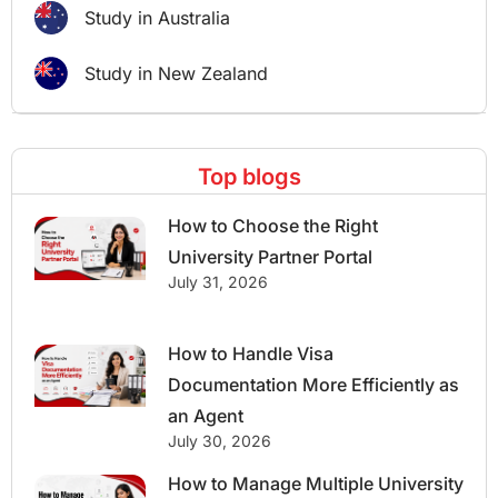
Study in Australia
Study in New Zealand
Top blogs
How to Choose the Right
University Partner Portal
July 31, 2026
How to Handle Visa
Documentation More Efficiently as
an Agent
July 30, 2026
How to Manage Multiple University