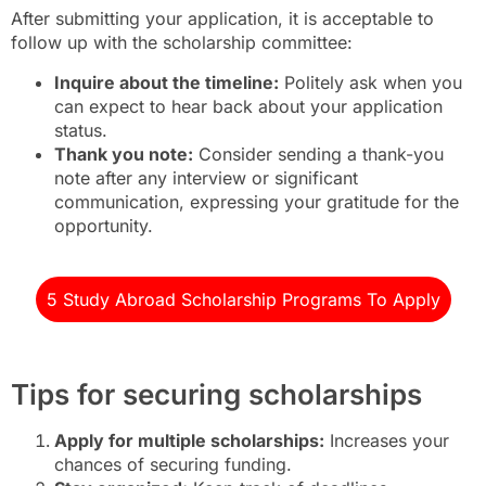
After submitting your application, it is acceptable to
follow up with the scholarship committee:
Inquire about the timeline:
Politely ask when you
can expect to hear back about your application
status.
Thank you note:
Consider sending a thank-you
note after any interview or significant
communication, expressing your gratitude for the
opportunity.
5 Study Abroad Scholarship Programs To Apply
Tips for securing scholarships
Apply for multiple scholarships:
Increases your
chances of securing funding.