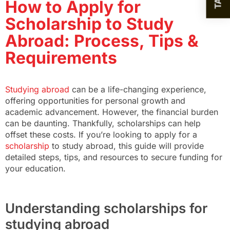
How to Apply for
Scholarship to Study
Abroad: Process, Tips &
Requirements
Studying abroad
can be a life-changing experience,
offering opportunities for personal growth and
academic advancement. However, the financial burden
can be daunting. Thankfully, scholarships can help
offset these costs. If you’re looking to apply for a
scholarship
to study abroad, this guide will provide
detailed steps, tips, and resources to secure funding for
your education.
Understanding scholarships for
studying abroad