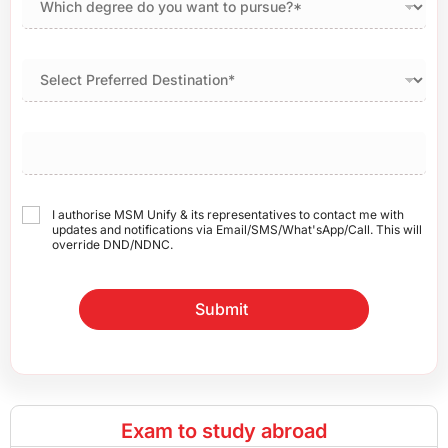
I authorise MSM Unify & its representatives to contact me with
updates and notifications via Email/SMS/What'sApp/Call. This will
override DND/NDNC.
Submit
Exam to study abroad