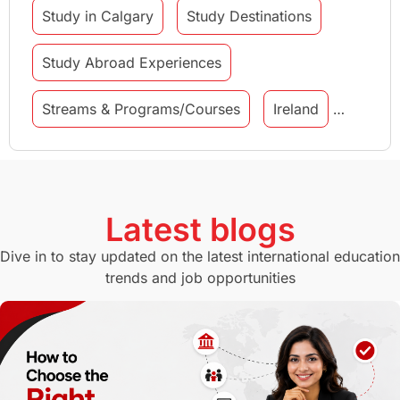
Study in Calgary
Study Destinations
Study Abroad Experiences
Streams & Programs/Courses
Ireland
GMAT
Agents
Student Visa
Currency Convertor
studying in Melbourne
Latest blogs
Study in Canberra
Study in Seattle
Dive in to stay updated on the latest international education
trends and job opportunities
Malaysia
International Student Perks
Employability
Switzerland
GRE
Working with Agents
Hybrid Education