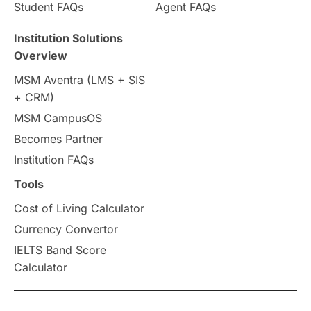
Country & Location Highlights
Student FAQs
Agent FAQs
Travel & Leisure
Language
Institution Solutions
Overview
Intakes in UK
MBA
Other countries
MSM Aventra (LMS + SIS
+ CRM)
Study in Auckland
universities in Germany
MSM CampusOS
Becomes Partner
Press Release
Study Abroad
Canada
Institution FAQs
Scholarships & Grants
US / United States
Tools
Cost of Living Calculator
Vacation Activities
SAT
Currency Convertor
IELTS Band Score
Announcements & Updates
Calculator
overseas education
Study in Abu Dhabi