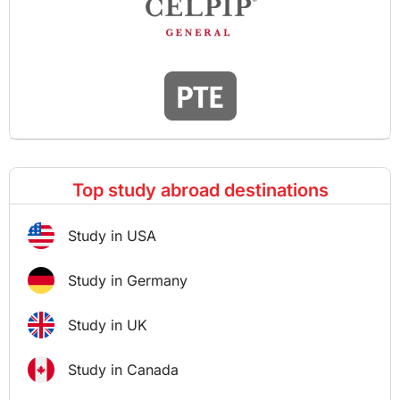
Top study abroad destinations
Study in USA
Study in Germany
Study in UK
Study in Canada