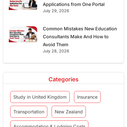
Applications from One Portal
July 29, 2026
Common Mistakes New Education
Consultants Make And How to
Avoid Them
July 28, 2026
Categories
Study in United Kingdom
Insurance
Transportation
New Zealand
Accommodation & Lodging Costs