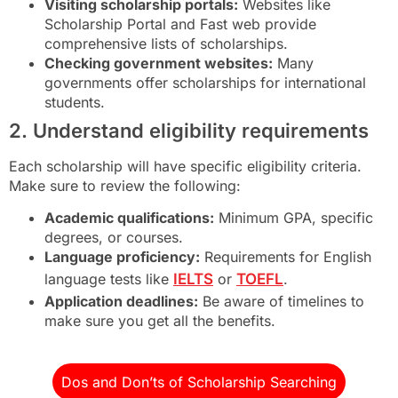
Visiting scholarship portals:
Websites like
Scholarship Portal and Fast web provide
comprehensive lists of scholarships.
Checking government websites:
Many
governments offer scholarships for international
students.
2. Understand eligibility requirements
Each scholarship will have specific eligibility criteria.
Make sure to review the following:
Academic qualifications:
Minimum GPA, specific
degrees, or courses.
Language proficiency:
Requirements for English
language tests like
IELTS
or
TOEFL
.
Application deadlines:
Be aware of timelines to
make sure you get all the benefits.
Dos and Don’ts of Scholarship Searching