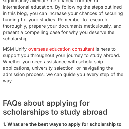
significantly alleviate the financial burden of
international education. By following the steps outlined
in this blog, you can increase your chances of securing
funding for your studies. Remember to research
thoroughly, prepare your documents meticulously, and
present a compelling case for why you deserve the
scholarship.
MSM Unify
overseas education consultant
is here to
support you throughout your journey to study abroad.
Whether you need assistance with scholarship
applications, university selection, or navigating the
admission process, we can guide you every step of the
way.
FAQs about applying for
scholarships to study abroad
1. What are the best ways to apply for scholarship to