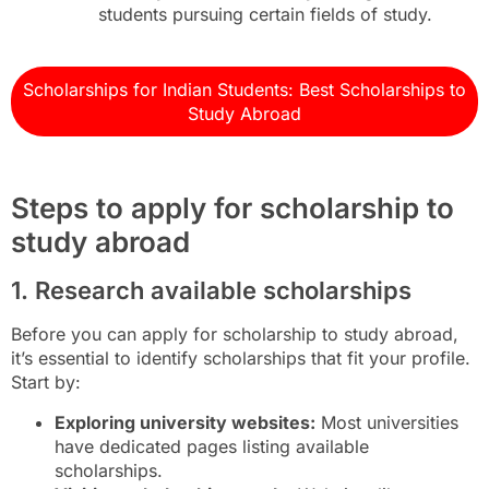
students pursuing certain fields of study.
Scholarships for Indian Students: Best Scholarships to
Study Abroad
Steps to apply for scholarship to
study abroad
1. Research available scholarships
Before you can apply for scholarship to study abroad,
it’s essential to identify scholarships that fit your profile.
Start by:
Exploring university websites:
Most universities
have dedicated pages listing available
scholarships.