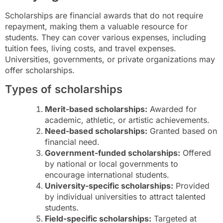
Scholarships are financial awards that do not require
repayment, making them a valuable resource for
students. They can cover various expenses, including
tuition fees, living costs, and travel expenses.
Universities, governments, or private organizations may
offer scholarships.
Types of scholarships
Merit-based scholarships:
Awarded for
academic, athletic, or artistic achievements.
Need-based scholarships:
Granted based on
financial need.
Government-funded scholarships:
Offered
by national or local governments to
encourage international students.
University-specific scholarships:
Provided
by individual universities to attract talented
students.
Field-specific scholarships:
Targeted at