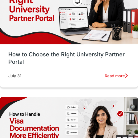
CELPIP
study in paris
Study in San Francisco
PR
Insights
Money Management
Career Development
How to Choose the Right University Partner
France
IELTS
Support Services
Portal
intakes
CAEL
Study in Sydney
Read more
July 31
Study in Dublin
High Pay
Money Matters
Accommodation
Employability Skills
Spain