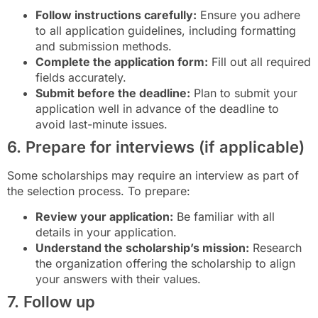
Follow instructions carefully:
Ensure you adhere
to all application guidelines, including formatting
and submission methods.
Complete the application form:
Fill out all required
fields accurately.
Submit before the deadline:
Plan to submit your
application well in advance of the deadline to
avoid last-minute issues.
6. Prepare for interviews (if applicable)
Some scholarships may require an interview as part of
the selection process. To prepare:
Review your application:
Be familiar with all
details in your application.
Understand the scholarship’s mission:
Research
the organization offering the scholarship to align
your answers with their values.
7. Follow up