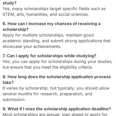
study?
Yes, many scholarships target specific fields such as
STEM, arts, humanities, and social sciences.
6. How can I increase my chances of receiving a
scholarship?
Apply for multiple scholarships, maintain good
academic standing, and submit strong applications that
showcase your achievements.
7. Can I apply for scholarships while studying?
Yes, you can apply for scholarships during your studies,
but ensure that you meet the eligibility criteria.
8. How long does the scholarship application process
take?
It varies by scholarship, but typically, you should allow
several months for research, preparation, and
submission.
9. What if I miss the scholarship application deadline?
Most scholarships are annual; plan ahead to apply for