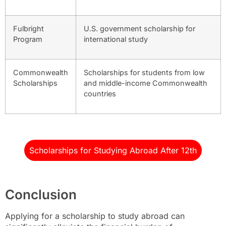
Fulbright
U.S. government scholarship for
Program
international study
Commonwealth
Scholarships for students from low
Scholarships
and middle-income Commonwealth
countries
Scholarships for Studying Abroad After 12th
Conclusion
Applying for a scholarship to study abroad can