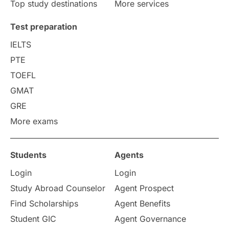
Top study destinations
More services
Uncategorized
International Students
Test preparation
College Search
Campus Life
IELTS
PTE
Requirements
Etiquette
TOEFL
GMAT
Study in America
after 12th
GRE
More exams
Study in Zurich
study in Kuala Lumpur
Study in Ottawa
Partnerships
Blogs
Students
Agents
Login
Login
Internships & Employment
Study Abroad Counselor
Agent Prospect
Pathway Programs
Find Scholarships
Agent Benefits
Student GIC
Agent Governance