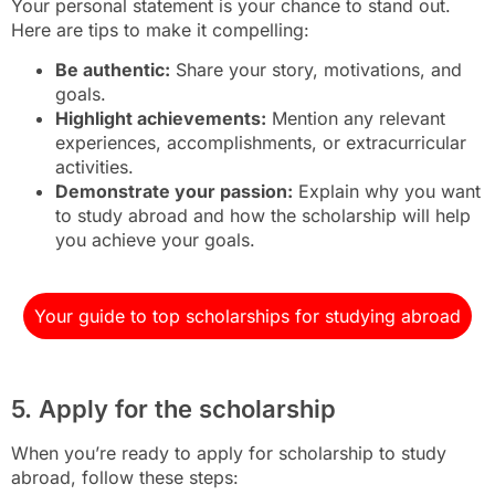
Your personal statement is your chance to stand out.
Here are tips to make it compelling:
Be authentic:
Share your story, motivations, and
goals.
Highlight achievements:
Mention any relevant
experiences, accomplishments, or extracurricular
activities.
Demonstrate your passion:
Explain why you want
to study abroad and how the scholarship will help
you achieve your goals.
Your guide to top scholarships for studying abroad
5. Apply for the scholarship
When you’re ready to apply for scholarship to study
abroad, follow these steps: