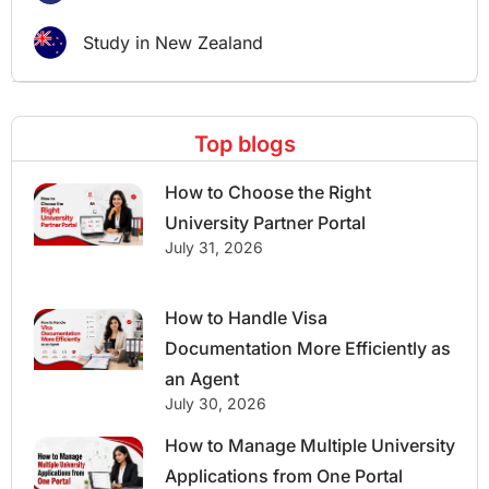
Study in New Zealand
Top blogs
How to Choose the Right
University Partner Portal
July 31, 2026
How to Handle Visa
Documentation More Efficiently as
an Agent
July 30, 2026
How to Manage Multiple University
Applications from One Portal