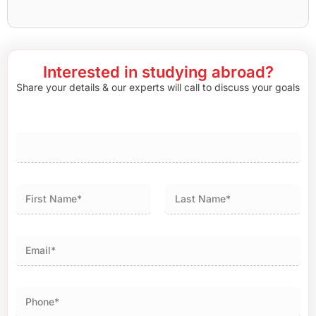
Interested in studying abroad?
Share your details & our experts will call to discuss your goals
First
Last