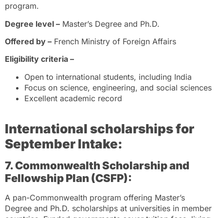
program.
Degree level –
Master’s Degree and Ph.D.
Offered by –
French Ministry of Foreign Affairs
Eligibility criteria –
Open to international students, including India
Focus on science, engineering, and social sciences
Excellent academic record
International scholarships
for
September Intake:
7. Commonwealth Scholarship and
Fellowship Plan (CSFP):
A pan-Commonwealth program offering Master’s
Degree and Ph.D. scholarships at universities in member