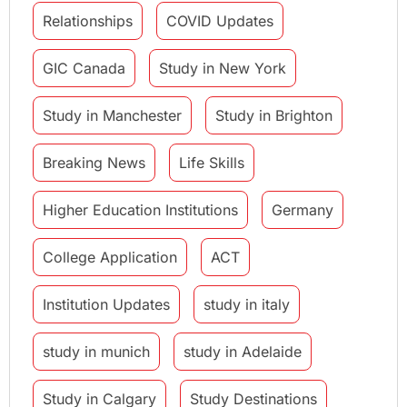
Relationships
COVID Updates
GIC Canada
Study in New York
Study in Manchester
Study in Brighton
Breaking News
Life Skills
Higher Education Institutions
Germany
College Application
ACT
Institution Updates
study in italy
study in munich
study in Adelaide
Study in Calgary
Study Destinations