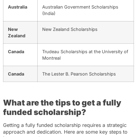
Australia
Australian Government Scholarships
(India)
New
New Zealand Scholarships
Zealand
Canada
Trudeau Scholarships at the University of
Montreal
Canada
The Lester B. Pearson Scholarships
What are the tips to get a fully
funded scholarship?
Getting a fully funded scholarship requires a strategic
approach and dedication. Here are some key steps to