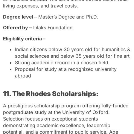
living expenses, and travel costs.
Degree level –
Master’s Degree and Ph.D.
Offered by –
Inlaks Foundation
Eligibility criteria –
Indian citizens below 30 years old for humanities &
social sciences and below 35 years old for fine art
Strong academic record in a chosen field
Proposal for study at a recognized university
abroad
11. The Rhodes Scholarships:
A prestigious scholarship program offering fully-funded
postgraduate study at the University of Oxford.
Selection focuses on exceptional students
demonstrating academic excellence, leadership
potential, and a commitment to public service. Age