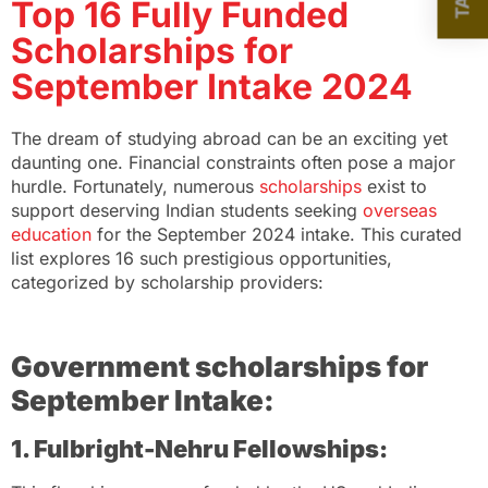
Top 16 Fully Funded
Scholarships for
September Intake 2024
The dream of studying abroad can be an exciting yet
daunting one. Financial constraints often pose a major
hurdle. Fortunately, numerous
scholarships
exist to
support deserving Indian students seeking
overseas
education
for the September 2024 intake. This curated
list explores 16 such prestigious opportunities,
categorized by scholarship providers:
Government scholarships for
September Intake:
1. Fulbright-Nehru Fellowships: