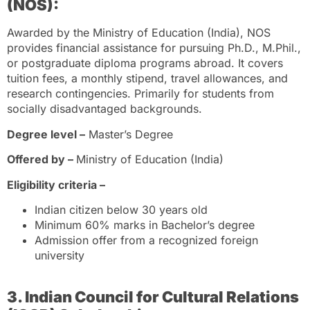
(NOS):
Awarded by the Ministry of Education (India), NOS
provides financial assistance for pursuing Ph.D., M.Phil.,
or postgraduate diploma programs abroad. It covers
tuition fees, a monthly stipend, travel allowances, and
research contingencies. Primarily for students from
socially disadvantaged backgrounds.
Degree level –
Master’s Degree
Offered by –
Ministry of Education (India)
Eligibility criteria –
Indian citizen below 30 years old
Minimum 60% marks in Bachelor’s degree
Admission offer from a recognized foreign
university
3. Indian Council for Cultural Relations