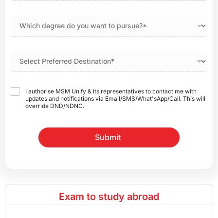
I authorise MSM Unify & its representatives to contact me with
updates and notifications via Email/SMS/What'sApp/Call. This will
override DND/NDNC.
Submit
Exam to study abroad