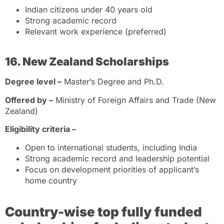
Indian citizens under 40 years old
Strong academic record
Relevant work experience (preferred)
16. New Zealand Scholarships
Degree level –
Master’s Degree and Ph.D.
Offered by –
Ministry of Foreign Affairs and Trade (New
Zealand)
Eligibility criteria –
Open to international students, including India
Strong academic record and leadership potential
Focus on development priorities of applicant’s
home country
Country-wise top fully funded