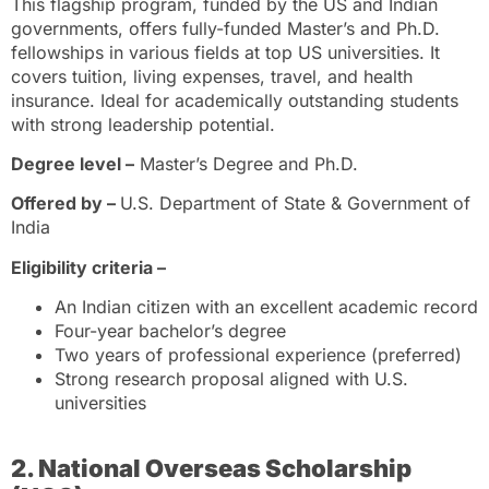
This flagship program, funded by the US and Indian
governments, offers fully-funded Master’s and Ph.D.
fellowships in various fields at top US universities. It
covers tuition, living expenses, travel, and health
insurance. Ideal for academically outstanding students
with strong leadership potential.
Degree level –
Master’s Degree and Ph.D.
Offered by –
U.S. Department of State & Government of
India
Eligibility criteria –
An Indian citizen with an excellent academic record
Four-year bachelor’s degree
Two years of professional experience (preferred)
Strong research proposal aligned with U.S.
universities
2. National Overseas Scholarship