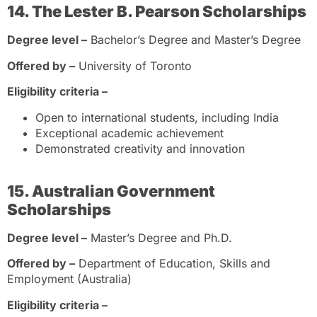
14. The Lester B. Pearson Scholarships
Degree level –
Bachelor’s Degree and Master’s Degree
Offered by –
University of Toronto
Eligibility criteria –
Open to international students, including India
Exceptional academic achievement
Demonstrated creativity and innovation
15. Australian Government
Scholarships
Degree level –
Master’s Degree and Ph.D.
Offered by –
Department of Education, Skills and
Employment (Australia)
Eligibility criteria –