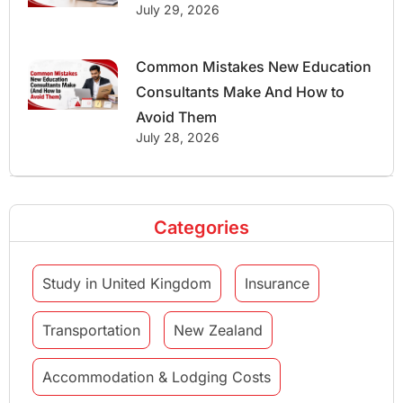
July 29, 2026
Common Mistakes New Education
Consultants Make And How to
Avoid Them
July 28, 2026
Categories
Study in United Kingdom
Insurance
Transportation
New Zealand
Accommodation & Lodging Costs