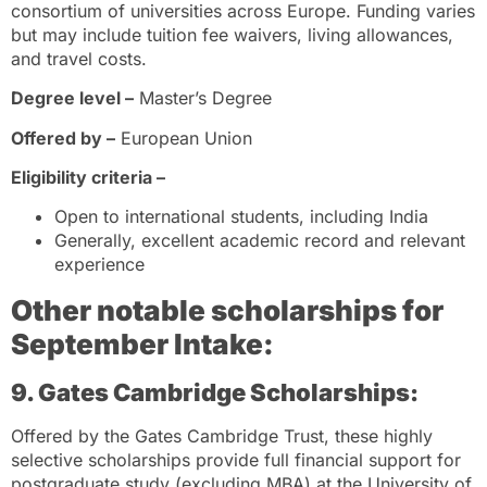
consortium of universities across Europe. Funding varies
but may include tuition fee waivers, living allowances,
and travel costs.
Degree level –
Master’s Degree
Offered by –
European Union
Eligibility criteria –
Open to international students, including India
Generally, excellent academic record and relevant
experience
Other notable scholarships
for
September Intake:
9. Gates Cambridge Scholarships:
Offered by the Gates Cambridge Trust, these highly
selective scholarships provide full financial support for
postgraduate study (excluding MBA) at the University of