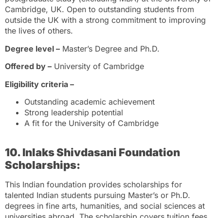
Cambridge, UK. Open to outstanding students from
outside the UK with a strong commitment to improving
the lives of others.
Degree level –
Master’s Degree and Ph.D.
Offered by –
University of Cambridge
Eligibility criteria –
Outstanding academic achievement
Strong leadership potential
A fit for the University of Cambridge
10. Inlaks Shivdasani Foundation
Scholarships:
This Indian foundation provides scholarships for
talented Indian students pursuing Master’s or Ph.D.
degrees in fine arts, humanities, and social sciences at
universities abroad. The scholarship covers tuition fees,