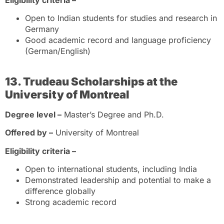
Eligibility criteria –
Open to Indian students for studies and research in
Germany
Good academic record and language proficiency
(German/English)
13. Trudeau Scholarships at the
University of Montreal
Degree level –
Master’s Degree and Ph.D.
Offered by –
University of Montreal
Eligibility criteria –
Open to international students, including India
Demonstrated leadership and potential to make a
difference globally
Strong academic record