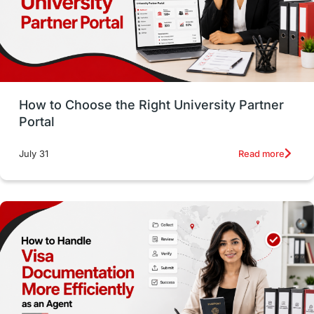
CELPIP
study in paris
Study in San Francisco
PR
Insights
Money Management
Career Development
How to Choose the Right University Partner
France
IELTS
Support Services
Portal
intakes
CAEL
Study in Sydney
Read more
July 31
Study in Dublin
High Pay
Money Matters
Accommodation
Employability Skills
Spain
Language exams
Study in the USA