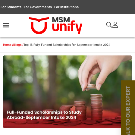
For Students
For Governments
For Institutions
Home /
Blogs /
Top 16 Fully Funded Scholarships for September Intake 2024
TALK TO OUR EXPERT