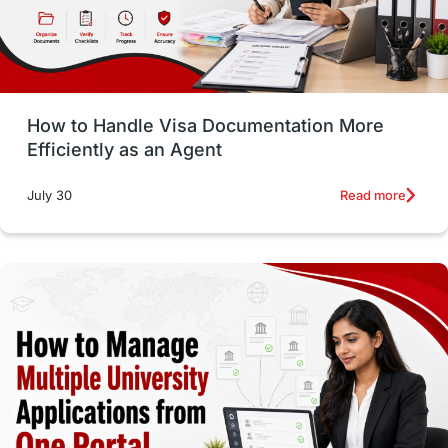
intakes in usa
university
study in berlin
Study in Glasgow
vs
Student Loans
How to Handle Visa Documentation More
Career Options
Program Updates
Efficiently as an Agent
Russia
Other Exams
Work Visas
Read more
July 30
intakes in canada
universities in UK
study in montreal
Study in Los Angele
vs
Student Life / Living Abroad
Trade Courses
Technology
UAE / United Arab Emirates