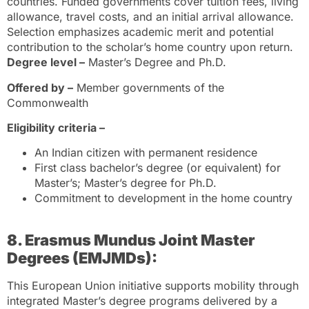
countries. Funded governments cover tuition fees, living
allowance, travel costs, and an initial arrival allowance.
Selection emphasizes academic merit and potential
contribution to the scholar’s home country upon return.
Degree level –
Master’s Degree and Ph.D.
Offered by –
Member governments of the
Commonwealth
Eligibility criteria –
An Indian citizen with permanent residence
First class bachelor’s degree (or equivalent) for
Master’s; Master’s degree for Ph.D.
Commitment to development in the home country
8. Erasmus Mundus Joint Master
Degrees (EMJMDs):
This European Union initiative supports mobility through
integrated Master’s degree programs delivered by a