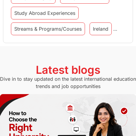
Study Abroad Experiences
Streams & Programs/Courses
Ireland
GMAT
Agents
Student Visa
Currency Convertor
studying in Melbourne
Latest blogs
Study in Canberra
Study in Seattle
Dive in to stay updated on the latest international education
trends and job opportunities
Malaysia
International Student Perks
Employability
Switzerland
GRE
Working with Agents
Hybrid Education