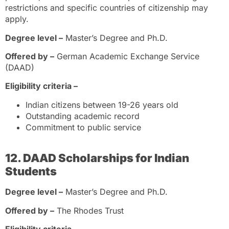
restrictions and specific countries of citizenship may
apply.
Degree level –
Master’s Degree and Ph.D.
Offered by –
German Academic Exchange Service
(DAAD)
Eligibility criteria –
Indian citizens between 19-26 years old
Outstanding academic record
Commitment to public service
12. DAAD Scholarships for Indian
Students
Degree level –
Master’s Degree and Ph.D.
Offered by –
The Rhodes Trust