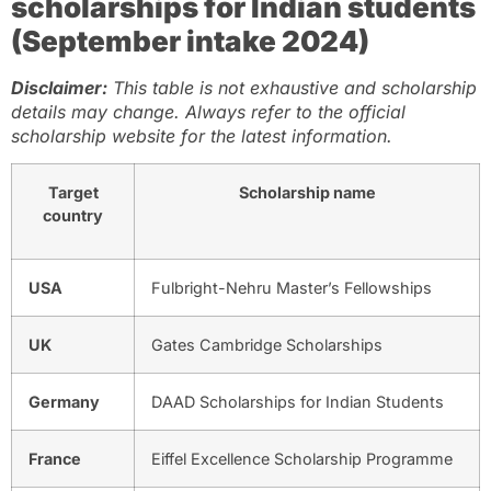
scholarships for Indian students
(September intake 2024)
Disclaimer:
This table is not exhaustive and scholarship
details may change. Always refer to the official
scholarship website for the latest information.
Target
Scholarship name
country
USA
Fulbright-Nehru Master’s Fellowships
UK
Gates Cambridge Scholarships
Germany
DAAD Scholarships for Indian Students
France
Eiffel Excellence Scholarship Programme