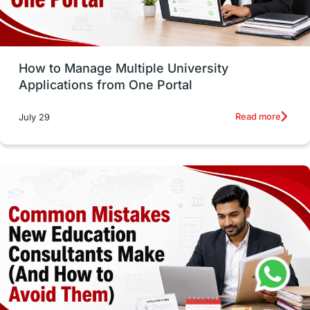
Study Tools & Tips
Study in Australia
How to Manage Multiple University
SOP
universities in Canada
Applications from One Portal
Studying in Toronto
Study in Perth
Read more
July 29
cost of living
Living Abroad Tips
Vocational Programs
Health & Safety
Well-Being & Self-Care
STEM
Study in Canada
Msm Online Courses
universities in USA
Study in Boston