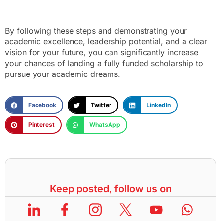
By following these steps and demonstrating your
academic excellence, leadership potential, and a clear
vision for your future, you can significantly increase
your chances of landing a fully funded scholarship to
pursue your academic dreams.
Facebook
Twitter
LinkedIn
Pinterest
WhatsApp
Keep posted, follow us on