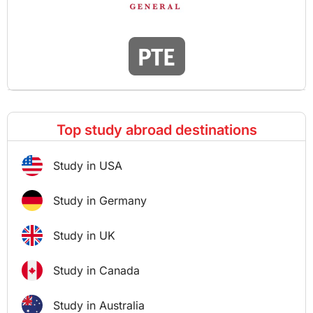
Top study abroad destinations
Study in USA
Study in Germany
Study in UK
Study in Canada
Study in Australia