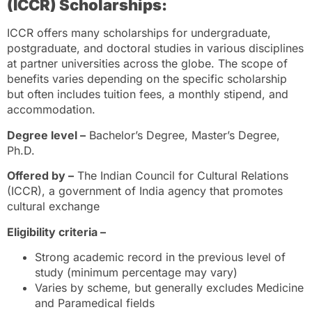
(ICCR) Scholarships:
ICCR offers many scholarships for undergraduate,
postgraduate, and doctoral studies in various disciplines
at partner universities across the globe. The scope of
benefits varies depending on the specific scholarship
but often includes tuition fees, a monthly stipend, and
accommodation.
Degree level –
Bachelor’s Degree, Master’s Degree,
Ph.D.
Offered by –
The Indian Council for Cultural Relations
(ICCR), a government of India agency that promotes
cultural exchange
Eligibility criteria –
Strong academic record in the previous level of
study (minimum percentage may vary)
Varies by scheme, but generally excludes Medicine
and Paramedical fields