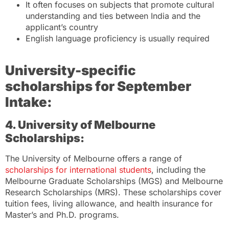
It often focuses on subjects that promote cultural
understanding and ties between India and the
applicant’s country
English language proficiency is usually required
University-specific
scholarships
for September
Intake:
4. University of Melbourne
Scholarships:
The University of Melbourne offers a range of
scholarships for international students
, including the
Melbourne Graduate Scholarships (MGS) and Melbourne
Research Scholarships (MRS). These scholarships cover
tuition fees, living allowance, and health insurance for
Master’s and Ph.D. programs.