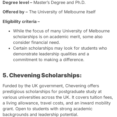
Degree level –
Master’s Degree and Ph.D.
Offered by –
The University of Melbourne itself
Eligibility criteria –
While the focus of many University of Melbourne
scholarships is on academic merit, some also
consider financial need.
Certain scholarships may look for students who
demonstrate leadership qualities and a
commitment to making a difference.
5. Chevening Scholarships:
Funded by the UK government, Chevening offers
prestigious scholarships for postgraduate study at
various universities across the UK. It covers tuition fees,
a living allowance, travel costs, and an inward mobility
grant. Open to students with strong academic
backgrounds and leadership potential.