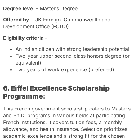
Degree level –
Master’s Degree
Offered by –
UK Foreign, Commonwealth and
Development Office (FCDO)
Eligibility criteria –
An Indian citizen with strong leadership potential
Two-year upper second-class honors degree (or
equivalent)
Two years of work experience (preferred)
6. Eiffel Excellence Scholarship
Programme:
This French government scholarship caters to Master’s
and Ph.D. programs in various fields at participating
French institutions. It covers tuition fees, a monthly
allowance, and health insurance. Selection prioritizes
academic excellence and a strong fit for the chosen