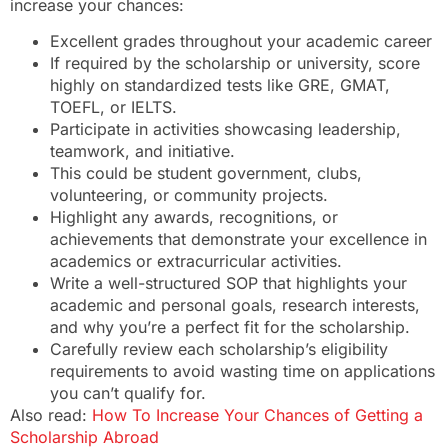
increase your chances:
Excellent grades throughout your academic career
If required by the scholarship or university, score
highly on standardized tests like GRE, GMAT,
TOEFL, or IELTS.
Participate in activities showcasing leadership,
teamwork, and initiative.
This could be student government, clubs,
volunteering, or community projects.
Highlight any awards, recognitions, or
achievements that demonstrate your excellence in
academics or extracurricular activities.
Write a well-structured SOP that highlights your
academic and personal goals, research interests,
and why you’re a perfect fit for the scholarship.
Carefully review each scholarship’s eligibility
requirements to avoid wasting time on applications
you can’t qualify for.
Also read:
How To Increase Your Chances of Getting a
Scholarship Abroad