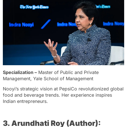
Specialization –
Master of Public and Private
Management, Yale School of Management
Nooyi’s strategic vision at PepsiCo revolutionized global
food and beverage trends. Her experience inspires
Indian entrepreneurs.
3. Arundhati Roy (Author):