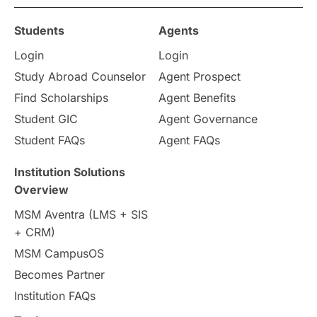
Study in Ottawa
Partnerships
Blogs
Students
Agents
Login
Login
Internships & Employment
Study Abroad Counselor
Agent Prospect
Pathway Programs
Find Scholarships
Agent Benefits
Student GIC
Agent Governance
Country & Location Highlights
Student FAQs
Agent FAQs
Travel & Leisure
Language
Institution Solutions
Overview
Intakes in UK
MBA
Other countries
MSM Aventra (LMS + SIS
+ CRM)
Study in Auckland
universities in Germany
MSM CampusOS
Becomes Partner
Press Release
Study Abroad
Canada
Institution FAQs