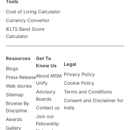
Scholarships & Grants
US / United States
Tools
Cost of Living Calculator
Vacation Activities
SAT
Currency Convertor
IELTS Band Score
Announcements & Updates
Calculator
overseas education
Study in Abu Dhabi
Resources
Get To
Study in Birmingham
Study in Washington
Legal
Know Us
Blogs
Privacy Policy
About MSM
Study in UK
Internship Tips
TOEFL
Press Release
Unify
Cookie Policy
Web stories
Australia
Working Part-Time
Advisory
Terms and Conditions
Sitemap
Boards
Consent and Disclaimer for
Browse By
Student Visa Application Process
Contact us
India
Discipline
Join our
Awards
Program Updates
study in Malta
Fellowship
Gallery