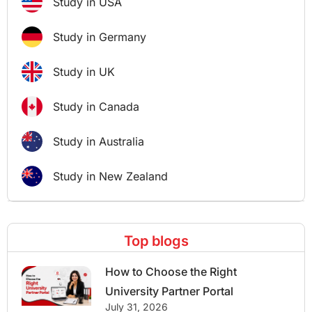
Study in USA
Study in Germany
Study in UK
Study in Canada
Study in Australia
Study in New Zealand
Top blogs
How to Choose the Right
University Partner Portal
July 31, 2026