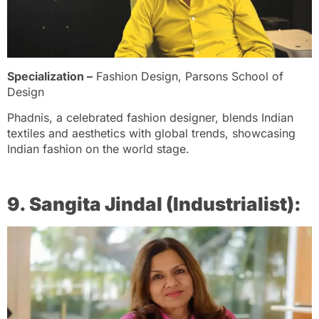
Specialization –
Fashion Design, Parsons School of
Design
Phadnis, a celebrated fashion designer, blends Indian
textiles and aesthetics with global trends, showcasing
Indian fashion on the world stage.
9. Sangita Jindal (Industrialist):