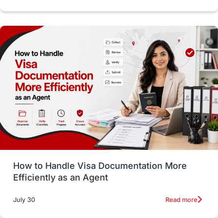
Study in Dublin
High Pay
Money Matters
Accommodation
Employability Skills
Spain
Language exams
Study in the USA
intakes in usa
university
study in berlin
Study in Glasgow
vs
Student Loans
How to Handle Visa Documentation More
Career Options
Program Updates
Efficiently as an Agent
Russia
Other Exams
Work Visas
Read more
July 30