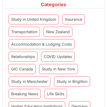
Categories
Study in United Kingdom
Insurance
Transportation
New Zealand
Accommodation & Lodging Costs
Relationships
COVID Updates
GIC Canada
Study in New York
Study in Manchester
Study in Brighton
Breaking News
Life Skills
Higher Education Institutions
Germany