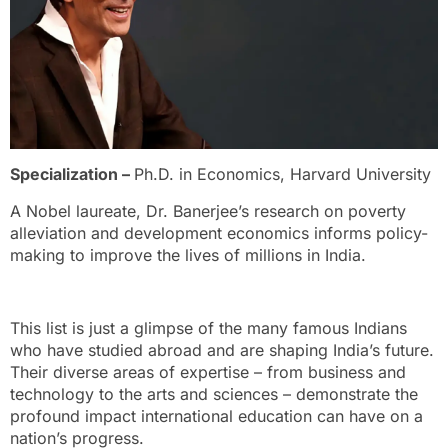
Specialization –
Ph.D. in Economics, Harvard University
A Nobel laureate, Dr. Banerjee’s research on poverty
alleviation and development economics informs policy-
making to improve the lives of millions in India.
This list is just a glimpse of the many famous Indians
who have studied abroad and are shaping India’s future.
Their diverse areas of expertise – from business and
technology to the arts and sciences – demonstrate the
profound impact international education can have on a
nation’s progress.