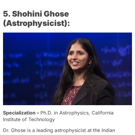
5. Shohini Ghose
(Astrophysicist):
Specialization –
Ph.D. in Astrophysics, California
Institute of Technology
Dr. Ghose is a leading astrophysicist at the Indian