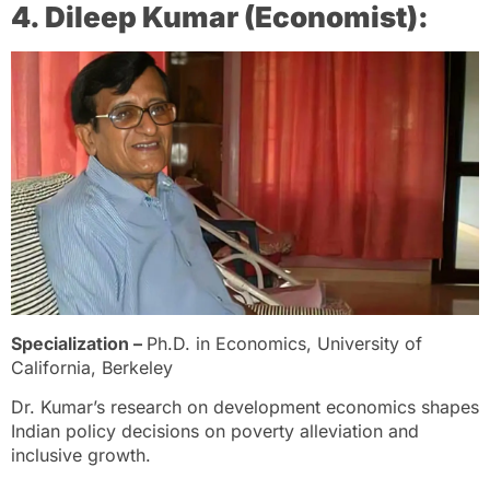
4. Dileep Kumar (Economist):
Specialization –
Ph.D. in Economics, University of
California, Berkeley
Dr. Kumar’s research on development economics shapes
Indian policy decisions on poverty alleviation and
inclusive growth.