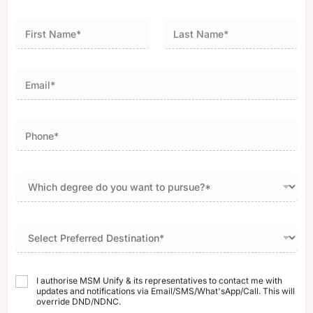
First
Last
I authorise MSM Unify & its representatives to contact me with
updates and notifications via Email/SMS/What'sApp/Call. This will
override DND/NDNC.