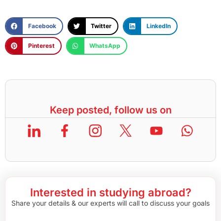
Facebook
Twitter
LinkedIn
Pinterest
WhatsApp
Keep posted, follow us on
Interested in studying abroad?
Share your details & our experts will call to discuss your goals