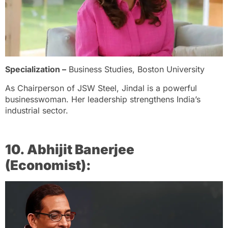
Specialization –
Business Studies, Boston University
As Chairperson of JSW Steel, Jindal is a powerful
businesswoman. Her leadership strengthens India’s
industrial sector.
10. Abhijit Banerjee
(Economist):