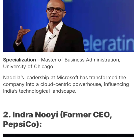
Specialization –
Master of Business Administration,
University of Chicago
Nadella’s leadership at Microsoft has transformed the
company into a cloud-centric powerhouse, influencing
India’s technological landscape.
2. Indra Nooyi (Former CEO,
PepsiCo):