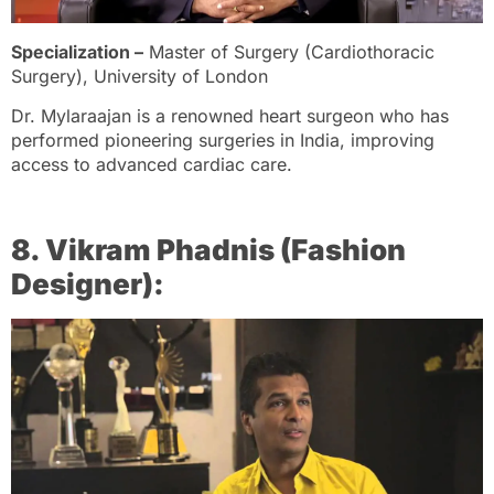
Specialization –
Master of Surgery (Cardiothoracic
Surgery), University of London
Dr. Mylaraajan is a renowned heart surgeon who has
performed pioneering surgeries in India, improving
access to advanced cardiac care.
8. Vikram Phadnis (Fashion
Designer):