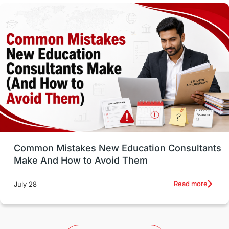
Vocational Programs
Health & Safety
Well-Being & Self-Care
STEM
Study in Canada
Msm Online Courses
universities in USA
Study in Boston
Study in Vancouver
Japan
UK / United Kingdom
Post-Study Work
Common Mistakes New Education Consultants
Make And How to Avoid Them
Education Systems
Recreation
Read more
July 28
Qualifications
Language Courses
lor format
universities in Australia