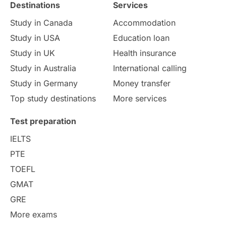
Destinations
Services
Study Costs
Postgraduate Degrees
Study in Canada
Accommodation
Culture
Institution Updates
duolingo
Study in USA
Education loan
Study in UK
Health insurance
study in Florence
Study in Bristol
Study in Australia
International calling
Study in Germany
Money transfer
Study in Liverpool
Education Consultant
Top study destinations
More services
Uncategorized
International Students
Test preparation
College Search
Campus Life
IELTS
PTE
Requirements
Etiquette
TOEFL
GMAT
Study in America
after 12th
GRE
More exams
Study in Zurich
study in Kuala Lumpur