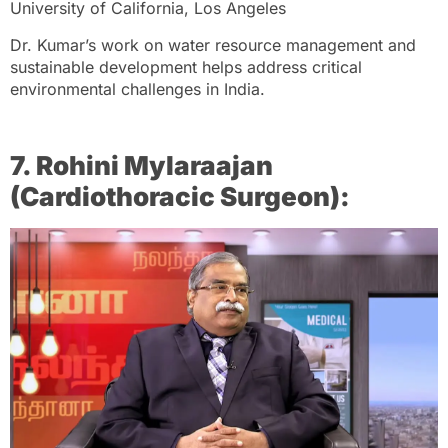
University of California, Los Angeles
Dr. Kumar’s work on water resource management and
sustainable development helps address critical
environmental challenges in India.
7. Rohini Mylaraajan
(Cardiothoracic Surgeon):