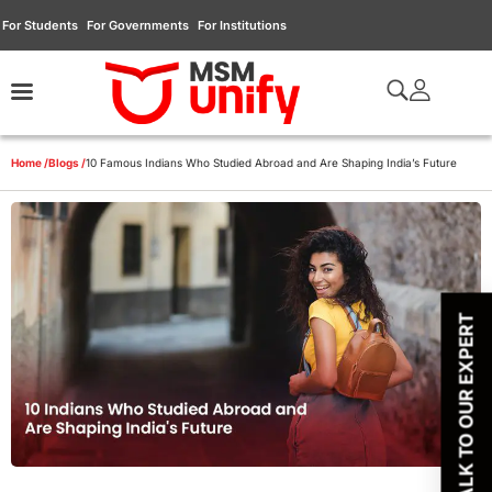
For Students
For Governments
For Institutions
Home /
Blogs /
10 Famous Indians Who Studied Abroad and Are Shaping India’s Future
TALK TO OUR EXPERT