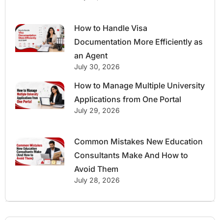
How to Handle Visa
Documentation More Efficiently as
an Agent
July 30, 2026
How to Manage Multiple University
Applications from One Portal
July 29, 2026
Common Mistakes New Education
Consultants Make And How to
Avoid Them
July 28, 2026