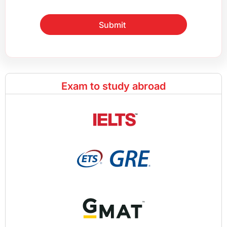
Submit
Exam to study abroad