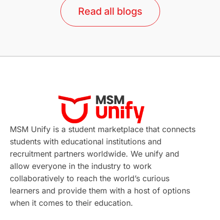
Read all blogs
Study in Barcelona
Study in Nottingham
Without IELTS
Study Programs
Applications
International Education News
Virtual Learning
Places of Interest
Continuing Education
Lor Tips
PTE
MSM Unify is a student marketplace that connects
students with educational institutions and
Study in Chicago
Study in Milan
recruitment partners worldwide. We unify and
allow everyone in the industry to work
Intake in Australia
All
collaboratively to reach the world’s curious
learners and provide them with a host of options
International Education
Exams
when it comes to their education.