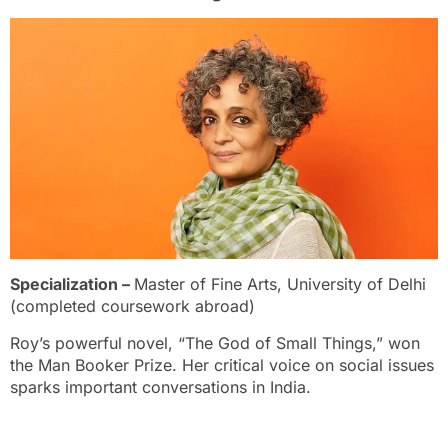
Specialization –
Master of Fine Arts, University of Delhi
(completed coursework abroad)
Roy’s powerful novel, “The God of Small Things,” won
the Man Booker Prize. Her critical voice on social issues
sparks important conversations in India.