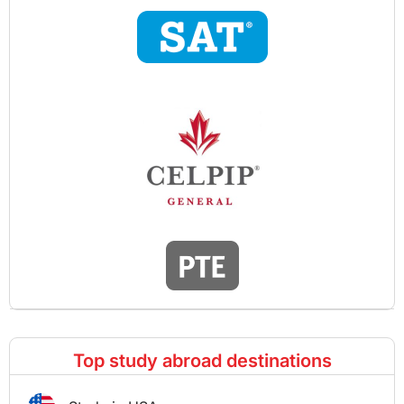
Top study abroad destinations