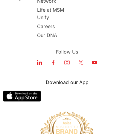
Network
study in london
study in Brisbane
Life at MSM
Unify
Study in Dubai
Careers
Our DNA
Follow Us
Download our App