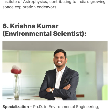
Institute of Astrophysics, contributing to India’s growing
space exploration endeavors.
6. Krishna Kumar
(Environmental Scientist):
Specialization –
Ph.D. in Environmental Engineering,