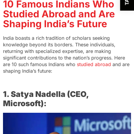
10 Famous Indians Who
Studied Abroad and Are
Shaping India’s Future
India boasts a rich tradition of scholars seeking
knowledge beyond its borders. These individuals,
returning with specialized expertise, are making
significant contributions to the nation’s progress. Here
are 10 such famous Indians who
studied abroad
and are
shaping India’s future:
1. Satya Nadella (CEO,
Microsoft):