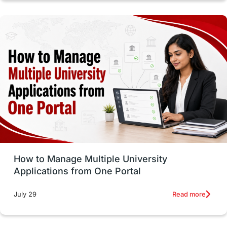
intakes in canada
universities in UK
study in montreal
Study in Los Angele
vs
Student Life / Living Abroad
Trade Courses
Technology
UAE / United Arab Emirates
Study Tools & Tips
Study in Australia
How to Manage Multiple University
SOP
universities in Canada
Applications from One Portal
Studying in Toronto
Study in Perth
Read more
July 29
cost of living
Living Abroad Tips