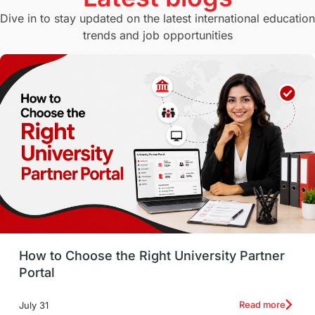
Study in Canberra
Study in Seattle
Dive in to stay updated on the latest international education
trends and job opportunities
Malaysia
International Student Perks
Employability
Switzerland
GRE
Working with Agents
Hybrid Education
CELPIP
study in paris
Study in San Francisco
PR
Insights
Money Management
Career Development
How to Choose the Right University Partner
France
IELTS
Support Services
Portal
intakes
CAEL
Study in Sydney
Read more
July 31