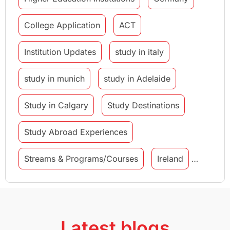
College Application
ACT
Institution Updates
study in italy
study in munich
study in Adelaide
Study in Calgary
Study Destinations
Study Abroad Experiences
Streams & Programs/Courses
Ireland
GMAT
Agents
Student Visa
Currency Convertor
studying in Melbourne
Latest blogs