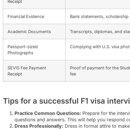
Receipt
Financial Evidence
Bank statements, scholarship le
Academic Documents
Transcripts, diplomas, and st
Passport-sized
Complying with U.S. visa pho
Photographs
SEVIS Fee Payment
Proof of payment for the Stud
Receipt
fee
Tips for a successful F1 visa inter
Practice Common Questions:
Prepare for the inter
questions and answers. This will help you respond co
Dress Professionally:
Dress in formal attire to make