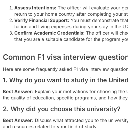
Assess Intentions:
The officer will evaluate your gen
return to your home country after completing your st
Verify Financial Support:
You must demonstrate that 
tuition and living expenses during your stay in the U.
Confirm Academic Credentials:
The officer will ch
that you are a suitable candidate for the program yo
Common F1 visa interview questio
Here are some frequently asked F1 visa interview questio
1. Why do you want to study in the Unite
Best Answer:
Explain your motivations for choosing the 
the quality of education, specific programs, and how they 
2. Why did you choose this university?
Best Answer:
Discuss what attracted you to the university,
and resources related to your field of study.