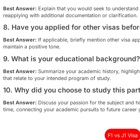
Best Answer:
Explain that you would seek to understand 
reapplying with additional documentation or clarification.
8. Have you applied for other visas befo
Best Answer:
If applicable, briefly mention other visa ap
maintain a positive tone.
9. What is your educational background?
Best Answer:
Summarize your academic history, highligh
that relate to your intended program of study.
10. Why did you choose to study this part
Best Answer:
Discuss your passion for the subject and h
time, connecting your academic pursuits to future career 
F1 vs J1 Visa