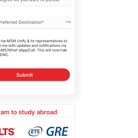
rise MSM Unify & its representatives to
 me with updates and notifications via
SMS/What'sApp/Call. This will override
DNC.
Submit
am to study abroad