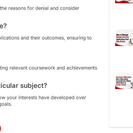
the reasons for denial and consider
re?
plications and their outcomes, ensuring to
ting relevant coursework and achievements
icular subject?
ow your interests have developed over
goals.