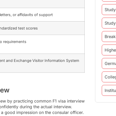
Study
tters, or affidavits of support
Study
andardized test scores
Break
to requirements
Highe
ent and Exchange Visitor Information System
Germ
Colle
view
Insti
view by practicing common F1 visa interview
study 
nfidently during the actual interview.
 a good impression on the consular officer.