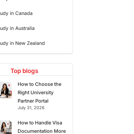
tudy in Canada
udy in Australia
tudy in New Zealand
Top blogs
How to Choose the
Right University
Partner Portal
July 31, 2026
How to Handle Visa
Documentation More