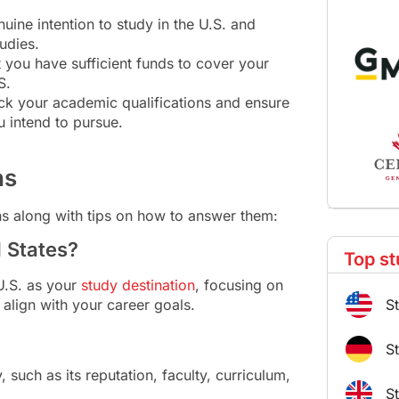
uine intention to study in the U.S. and
udies.
you have sufficient funds to cover your
S.
eck your academic qualifications and ensure
u intend to pursue.
ns
ns along with tips on how to answer them:
d States?
Top st
U.S. as your
study destination
, focusing on
S
align with your career goals.
S
 such as its reputation, faculty, curriculum,
S