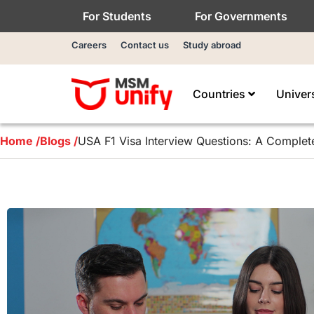
For Students
For Governments
Careers
Contact us
Study abroad
Countries
Univer
Home /
Blogs /
USA F1 Visa Interview Questions: A Complete