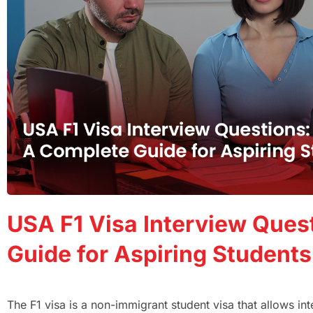
USA F1 Visa Interview Ques
Guide for Aspiring Students
The F1 visa is a non-immigrant student visa that allows int