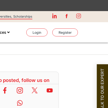
rsities, Scholarships
ices
Login
Register
TALK TO OUR EXPERT
 posted, follow us on