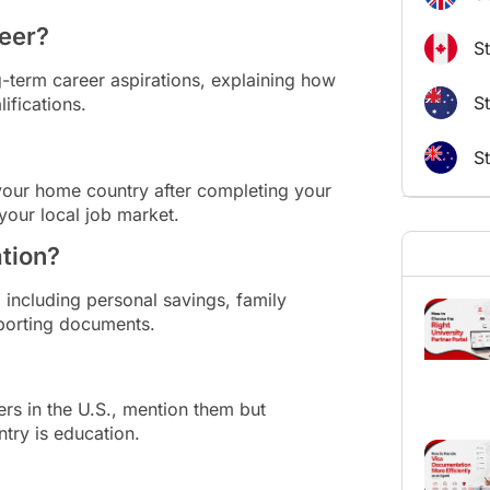
reer?
S
term career aspirations, explaining how
St
ifications.
S
 your home country after completing your
your local job market.
ation?
 including personal savings, family
pporting documents.
rs in the U.S., mention them but
try is education.
?