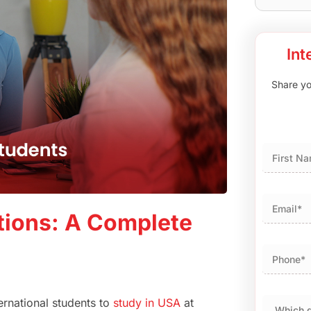
Int
Share you
First
tions: A Complete
ernational students to
study in USA
at