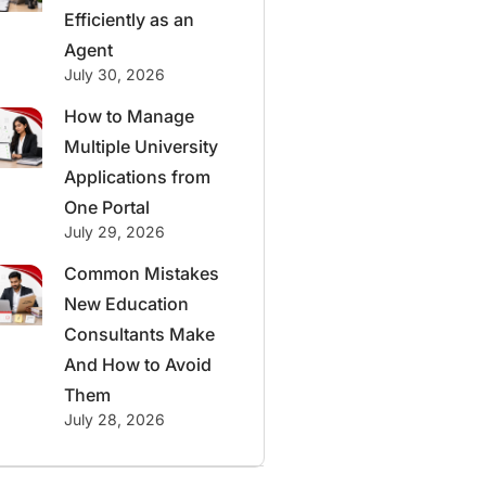
Efficiently as an
Agent
July 30, 2026
How to Manage
Multiple University
Applications from
One Portal
July 29, 2026
Common Mistakes
New Education
Consultants Make
And How to Avoid
Them
July 28, 2026