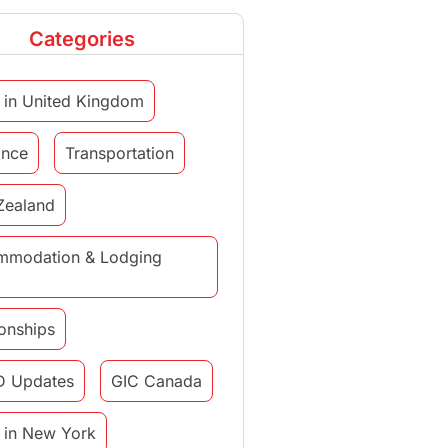
Categories
 in United Kingdom
ance
Transportation
Zealand
mmodation & Lodging
ionships
D Updates
GIC Canada
 in New York