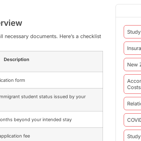
erview
Study
all necessary documents. Here’s a checklist
Insur
Description
New 
ication form
Acco
Costs
nonimmigrant student status issued by your
Relat
x months beyond your intended stay
COVI
application fee
Study