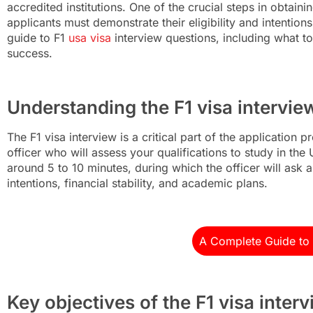
accredited institutions. One of the crucial steps in obtaini
applicants must demonstrate their eligibility and intentio
guide to F1
usa visa
interview questions, including what to
success.
Understanding the F1 visa intervie
The F1 visa interview is a critical part of the application
officer who will assess your qualifications to study in the 
around 5 to 10 minutes, during which the officer will ask a
intentions, financial stability, and academic plans.
A Complete Guide to 
Key objectives of the F1 visa inter