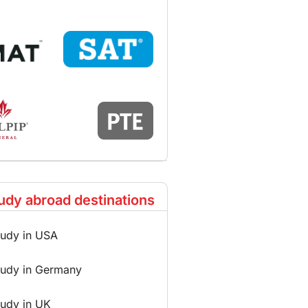
udy abroad destinations
tudy in USA
tudy in Germany
tudy in UK