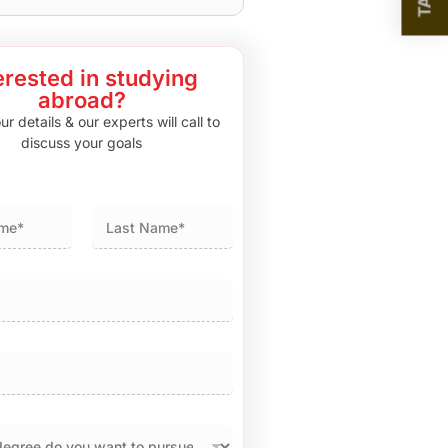
erested in studying
abroad?
r details & our experts will call to
discuss your goals
Last