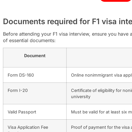
Documents required for F1 visa int
Before attending your F1 visa interview, ensure you have 
of essential documents:
Document
Form DS-160
Online nonimmigrant visa appl
Form I-20
Certificate of eligibility for 
university
Valid Passport
Must be valid for at least si
Visa Application Fee
Proof of payment for the visa 