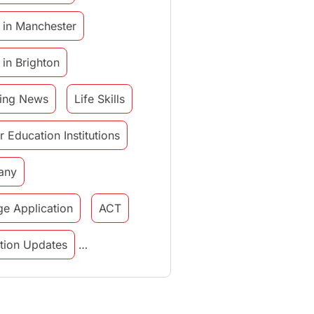
 in Manchester
 in Brighton
ing News
Life Skills
r Education Institutions
any
ge Application
ACT
tution Updates
in italy
study in munich