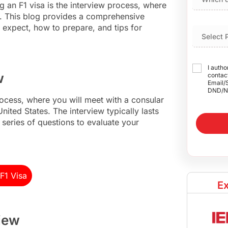
ng an F1 visa is the interview process, where
ns. This blog provides a comprehensive
 expect, how to prepare, and tips for
I autho
w
contact
Email/
DND/N
 process, where you will meet with a consular
United States. The interview typically lasts
 series of questions to evaluate your
F1 Visa
Ex
view