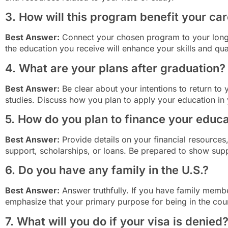
3. How will this program benefit your ca
Best Answer:
Connect your chosen program to your long-
the education you receive will enhance your skills and qual
4. What are your plans after graduation?
Best Answer:
Be clear about your intentions to return to
studies. Discuss how you plan to apply your education in 
5. How do you plan to finance your educ
Best Answer:
Provide details on your financial resources,
support, scholarships, or loans. Be prepared to show su
6. Do you have any family in the U.S.?
Best Answer:
Answer truthfully. If you have family membe
emphasize that your primary purpose for being in the coun
7. What will you do if your visa is denied