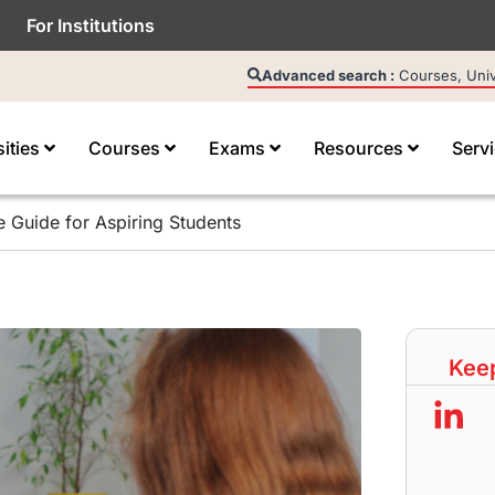
For Institutions
Advanced search :
Courses, Unive
sities
Courses
Exams
Resources
Serv
 Guide for Aspiring Students
Keep