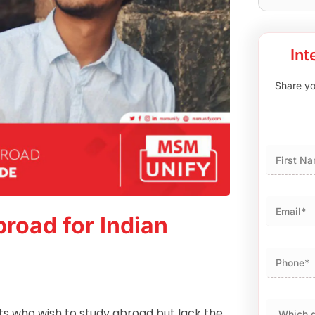
Int
Share you
First
road for Indian
ts who wish to study abroad but lack the