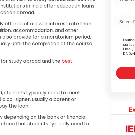
nstitutions in India offer education loans
ucation abroad.
ly offered at a lower interest rate than
tuition, accommodation, and other
 also provide for a moratorium period,
I autho
ually until the completion of the course
contact
Email/
DND/N
a for study abroad and the
best
ad, students typically need to meet
d a co-signer, usually a parent or
pay the loan.
Ex
ry depending on the bank or financial
iteria that students typically need to