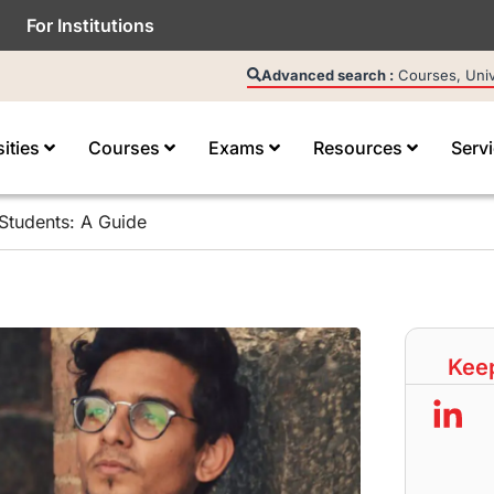
For Institutions
Advanced search :
Courses, Unive
sities
Courses
Exams
Resources
Serv
Students: A Guide
Keep