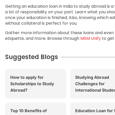
Getting an education loan in India to study abroad is a
a lot of responsibility on your part. Learn what you sho
once your education is finished. Also, knowing which ed
without collateral is perfect for you.
Gather more information about these loans and even s
etiquette, and more. Browse through
MSM Unify
to get
Suggested Blogs
How to apply for
Studying Abroad
Scholarships to Study
Challenges for
Abroad?
International Stude
Top 10 Benefits of
Education Loan for