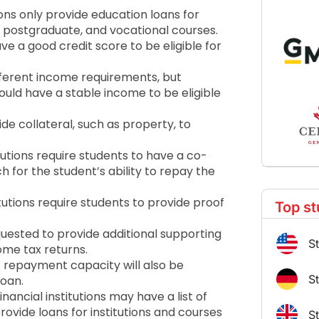
ions only provide education loans for
, postgraduate, and vocational courses.
ve a good credit score to be eligible for
fferent income requirements, but
ould have a stable income to be eligible
e collateral, such as property, to
itutions require students to have a co-
h for the student’s ability to repay the
tutions require students to provide proof
Top st
ested to provide additional supporting
S
me tax returns.
 repayment capacity will also be
S
loan.
ancial institutions may have a list of
ovide loans for institutions and courses
S