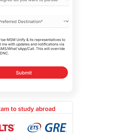
rise MSM Unify & its representatives to
 me with updates and notifications via
SMS/What'sApp/Call. This will override
DNC.
Submit
am to study abroad