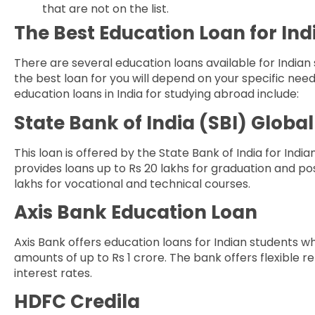
that are not on the list.
The Best Education Loan for In
There are several education loans available for Indian
the best loan for you will depend on your specific ne
education loans in India for studying abroad include:
State Bank of India (SBI) Glob
This loan is offered by the State Bank of India for Indi
provides loans up to Rs 20 lakhs for graduation and po
lakhs for vocational and technical courses.
Axis Bank Education Loan
Axis Bank offers education loans for Indian students w
amounts of up to Rs 1 crore. The bank offers flexible
interest rates.
HDFC Credila