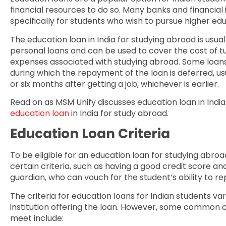
financial resources to do so. Many banks and financial i
specifically for students who wish to pursue higher ed
The education loan in India for studying abroad is usual
personal loans and can be used to cover the cost of 
expenses associated with studying abroad. Some loans
during which the repayment of the loan is deferred, us
or six months after getting a job, whichever is earlier.
Read on as MSM Unify discusses education loan in Indi
education loan
in India for study abroad.
Education Loan Criteria
To be eligible for an education loan for studying abro
certain criteria, such as having a good credit score an
guardian, who can vouch for the student’s ability to re
The criteria for education loans for Indian students va
institution offering the loan. However, some common cr
meet include: