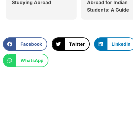
Studying Abroad
Abroad for Indian
Students: A Guide
Facebook
Twitter
LinkedIn
WhatsApp