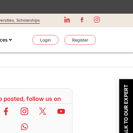
rsities, Scholarships
ices
Login
Register
TALK TO OUR EXPERT
 posted, follow us on