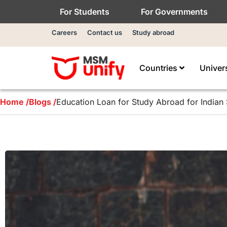
For Students
For Governments
Careers
Contact us
Study abroad
Countries
Univer
Home /
Blogs /
Education Loan for Study Abroad for Indian 