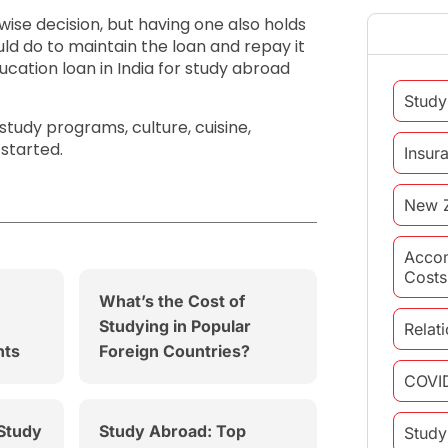
 wise decision, but having one also holds
uld do to maintain the loan and repay it
ucation loan in India for study abroad
Study
tudy programs, culture, cuisine,
 started.
Insur
New 
Acco
Costs
What’s the Cost of
Studying in Popular
Relat
nts
Foreign Countries?
COVI
 Study
Study Abroad: Top
Study