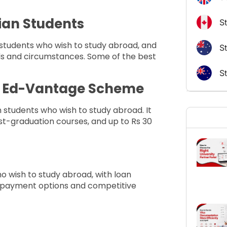
dian Students
S
 students who wish to study abroad, and
St
eds and circumstances. Some of the best
S
al Ed-Vantage Scheme
an students who wish to study abroad. It
st-graduation courses, and up to Rs 30
ho wish to study abroad, with loan
 repayment options and competitive