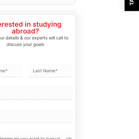
erested in studying
abroad?
r details & our experts will call to
discuss your goals
Last