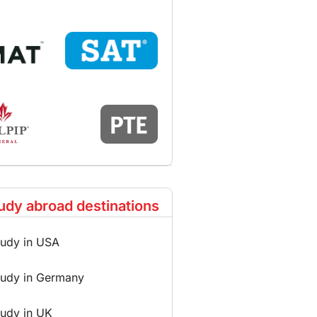
udy abroad destinations
tudy in USA
tudy in Germany
tudy in UK