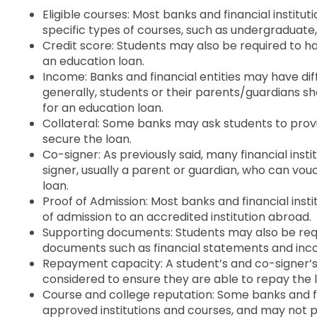
Eligible courses: Most banks and financial institut
specific types of courses, such as undergraduate
Credit score: Students may also be required to ha
an education loan.
Income: Banks and financial entities may have di
generally, students or their parents/guardians sh
for an education loan.
Collateral: Some banks may ask students to provid
secure the loan.
Co-signer: As previously said, many financial inst
signer, usually a parent or guardian, who can vouc
loan.
Proof of Admission: Most banks and financial insti
of admission to an accredited institution abroad.
Supporting documents: Students may also be requ
documents such as financial statements and inco
Repayment capacity: A student’s and co-signer’s
considered to ensure they are able to repay the 
Course and college reputation: Some banks and fin
approved institutions and courses, and may not pr