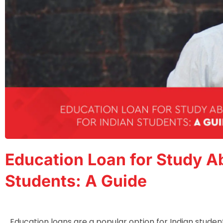
Education Loan for Study Ab
Students: A Guide
Education loans are a popular option for Indian studen