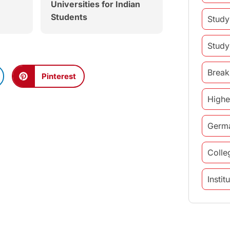
Universities for Indian
Students
Study
Study
Break
Pinterest
Highe
Germ
Colle
Insti
study 