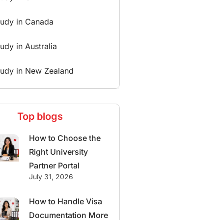
tudy in Canada
udy in Australia
tudy in New Zealand
Top blogs
How to Choose the
Right University
Partner Portal
July 31, 2026
How to Handle Visa
Documentation More