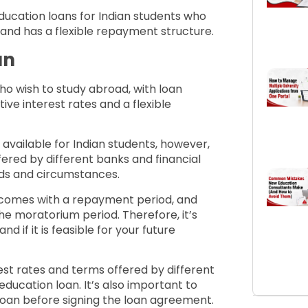
ducation loans for Indian students who
e and has a flexible repayment structure.
an
who wish to study abroad, with loan
ve interest rates and a flexible
available for Indian students, however,
ered by different banks and financial
eeds and circumstances.
n comes with a repayment period, and
the moratorium period. Therefore, it’s
 if it is feasible for your future
t rates and terms offered by different
education loan. It’s also important to
loan before signing the loan agreement.