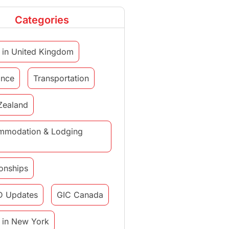
Categories
 in United Kingdom
ance
Transportation
Zealand
mmodation & Lodging
ionships
D Updates
GIC Canada
 in New York