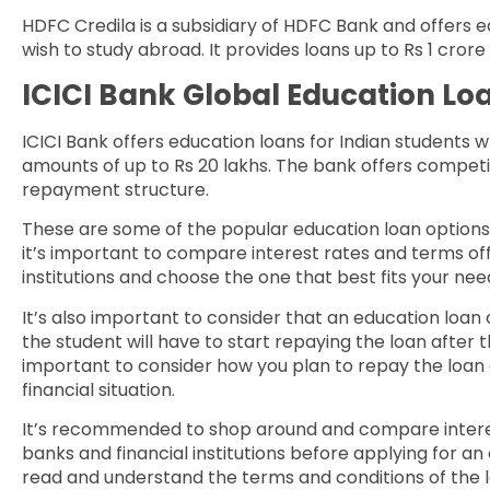
HDFC Credila is a subsidiary of HDFC Bank and offers e
wish to study abroad. It provides loans up to Rs 1 cror
ICICI Bank Global Education Lo
ICICI Bank offers education loans for Indian students 
amounts of up to Rs 20 lakhs. The bank offers competiti
repayment structure.
These are some of the popular education loan options 
it’s important to compare interest rates and terms off
institutions and choose the one that best fits your n
It’s also important to consider that an education loa
the student will have to start repaying the loan after 
important to consider how you plan to repay the loan and
financial situation.
It’s recommended to shop around and compare interes
banks and financial institutions before applying for an 
read and understand the terms and conditions of the 