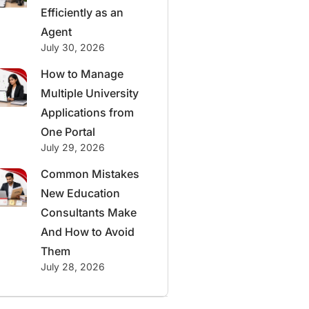
Efficiently as an
Agent
July 30, 2026
How to Manage
Multiple University
Applications from
One Portal
July 29, 2026
Common Mistakes
New Education
Consultants Make
And How to Avoid
Them
July 28, 2026