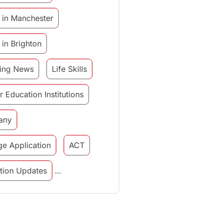
 in Manchester
 in Brighton
ing News
Life Skills
r Education Institutions
any
ge Application
ACT
tution Updates
in italy
study in munich