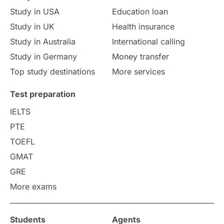
Culture
Institution Updates
duolingo
Study in USA
Education loan
Study in UK
Health insurance
study in Florence
Study in Bristol
Study in Australia
International calling
Study in Germany
Money transfer
Study in Liverpool
Education Consultant
Top study destinations
More services
Uncategorized
International Students
Test preparation
College Search
Campus Life
IELTS
PTE
Requirements
Etiquette
TOEFL
GMAT
Study in America
after 12th
GRE
More exams
Study in Zurich
study in Kuala Lumpur
Study in Ottawa
Partnerships
Blogs
Students
Agents