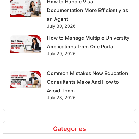
How to Handle Visa
Documentation More Efficiently as
an Agent
July 30, 2026
How to Manage Multiple University
Applications from One Portal
July 29, 2026
Common Mistakes New Education
Consultants Make And How to
Avoid Them
July 28, 2026
Categories