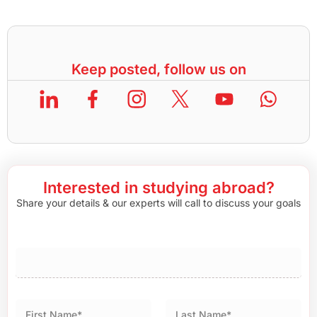
Keep posted, follow us on
Interested in studying abroad?
Share your details & our experts will call to discuss your goals