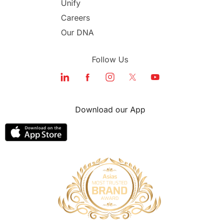
Unify
Study in Dubai
Careers
Our DNA
Follow Us
Download our App