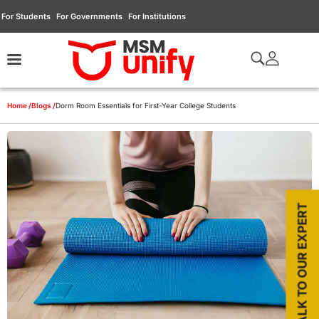
For Students
For Governments
For Institutions
Home /
Blogs /
Dorm Room Essentials for First-Year College Students
TALK TO OUR EXPERT