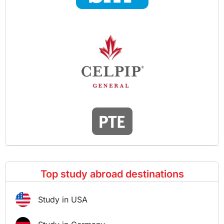
Top study abroad destinations
Study in USA