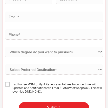
First
Last
I authorise MSM Unify & its representatives to contact me with
updates and notifications via Email/SMS/What'sApp/Call. This will
override DND/NDNC.
Submit