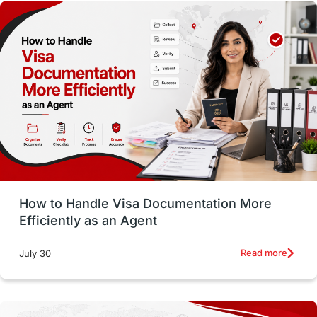
Money Matters
Accommodation
Employability Skills
Spain
Language exams
Study in the USA
intakes in usa
university
study in berlin
Study in Glasgow
vs
Student Loans
How to Handle Visa Documentation More
Career Options
Program Updates
Efficiently as an Agent
Russia
Other Exams
Work Visas
Read more
July 30
intakes in canada
universities in UK