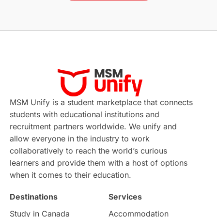
Without IELTS
Study Programs
Applications
International Education News
Virtual Learning
Places of Interest
Continuing Education
Lor Tips
PTE
MSM Unify is a student marketplace that connects
students with educational institutions and
Study in Chicago
Study in Milan
recruitment partners worldwide. We unify and
allow everyone in the industry to work
Intake in Australia
All
collaboratively to reach the world’s curious
learners and provide them with a host of options
International Education
Exams
when it comes to their education.
Destinations
Services
Study Costs
Postgraduate Degrees
Study in Canada
Accommodation