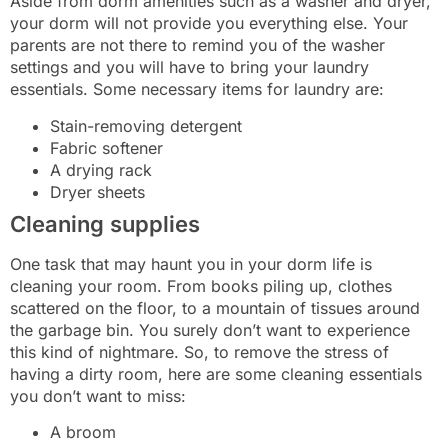
Aside from dorm amenities such as a washer and dryer,
your dorm will not provide you everything else. Your
parents are not there to remind you of the washer
settings and you will have to bring your laundry
essentials. Some necessary items for laundry are:
Stain-removing detergent
Fabric softener
A drying rack
Dryer sheets
Cleaning supplies
One task that may haunt you in your dorm life is
cleaning your room. From books piling up, clothes
scattered on the floor, to a mountain of tissues around
the garbage bin. You surely don’t want to experience
this kind of nightmare. So, to remove the stress of
having a dirty room, here are some cleaning essentials
you don’t want to miss:
A broom