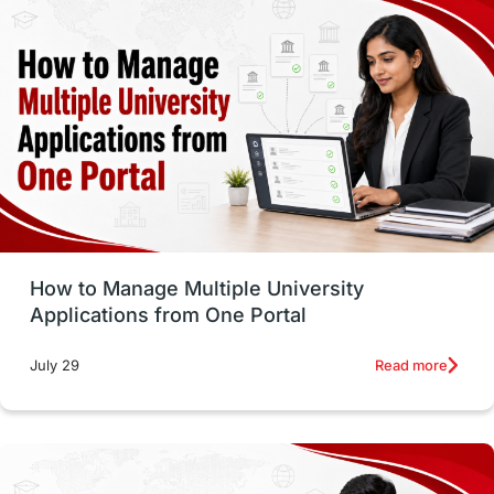
study in montreal
Study in Los Angele
vs
Student Life / Living Abroad
Trade Courses
Technology
UAE / United Arab Emirates
Study Tools & Tips
Study in Australia
How to Manage Multiple University
SOP
universities in Canada
Applications from One Portal
Studying in Toronto
Study in Perth
Read more
July 29
cost of living
Living Abroad Tips
Vocational Programs
Health & Safety