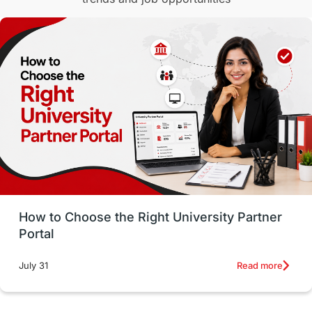
Malaysia
International Student Perks
Employability
Switzerland
GRE
Working with Agents
Hybrid Education
CELPIP
study in paris
Study in San Francisco
PR
Insights
Money Management
Career Development
How to Choose the Right University Partner
France
IELTS
Support Services
Portal
intakes
CAEL
Study in Sydney
Read more
July 31
Study in Dublin
High Pay