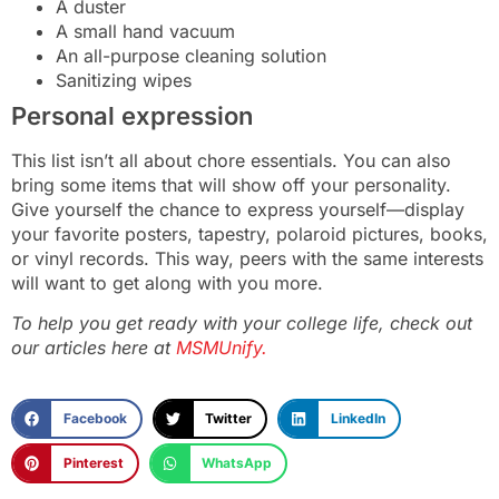
A duster
A small hand vacuum
An all-purpose cleaning solution
Sanitizing wipes
Personal expression
This list isn’t all about chore essentials. You can also
bring some items that will show off your personality.
Give yourself the chance to express yourself—display
your favorite posters, tapestry, polaroid pictures, books,
or vinyl records. This way, peers with the same interests
will want to get along with you more.
To help you get ready with your college life, check out
our articles here at
MSMUnify.
Facebook
Twitter
LinkedIn
Pinterest
WhatsApp