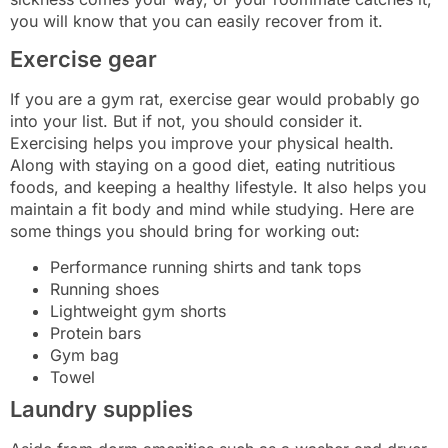
you will know that you can easily recover from it.
Exercise gear
If you are a gym rat, exercise gear would probably go
into your list. But if not, you should consider it.
Exercising helps you improve your physical health.
Along with staying on a good diet, eating nutritious
foods, and keeping a healthy lifestyle. It also helps you
maintain a fit body and mind while studying. Here are
some things you should bring for working out:
Performance running shirts and tank tops
Running shoes
Lightweight gym shorts
Protein bars
Gym bag
Towel
Laundry supplies