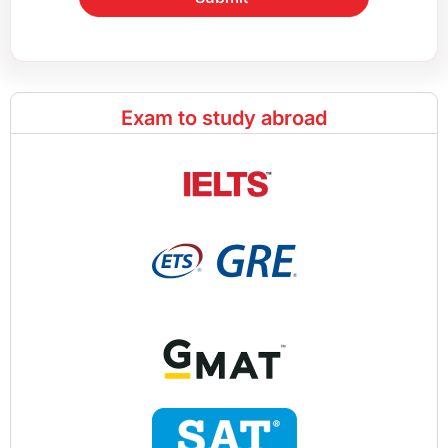
Exam to study abroad