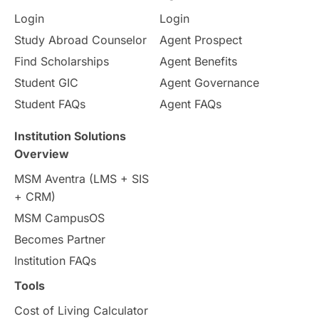
Login
Login
Internships & Employment
Study Abroad Counselor
Agent Prospect
Pathway Programs
Find Scholarships
Agent Benefits
Student GIC
Agent Governance
Country & Location Highlights
Student FAQs
Agent FAQs
Travel & Leisure
Language
Institution Solutions
Overview
Intakes in UK
MBA
Other countries
MSM Aventra (LMS + SIS
+ CRM)
Study in Auckland
universities in Germany
MSM CampusOS
Becomes Partner
Press Release
Study Abroad
Canada
Institution FAQs
Scholarships & Grants
US / United States
Tools
Cost of Living Calculator