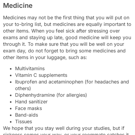
Medicine
Medicines may not be the first thing that you will put on
your to-bring list, but medicines are equally important to
other items. When you feel sick after stressing over
exams and staying up late, good medicine will keep you
through it. To make sure that you will be well on your
exam day, do not forget to bring some medicines and
other items in your luggage, such as:
Multivitamins
Vitamin C supplements
Ibuprofen and acetaminophen (for headaches and
others)
Diphenhydramine (for allergies)
Hand sanitizer
Face masks
Band-aids
Tissues
We hope that you stay well during your studies, but if
sickness comes your way, or your roommate catches it,