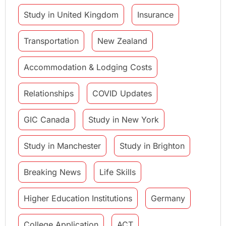
Study in United Kingdom
Insurance
Transportation
New Zealand
Accommodation & Lodging Costs
Relationships
COVID Updates
GIC Canada
Study in New York
Study in Manchester
Study in Brighton
Breaking News
Life Skills
Higher Education Institutions
Germany
College Application
ACT