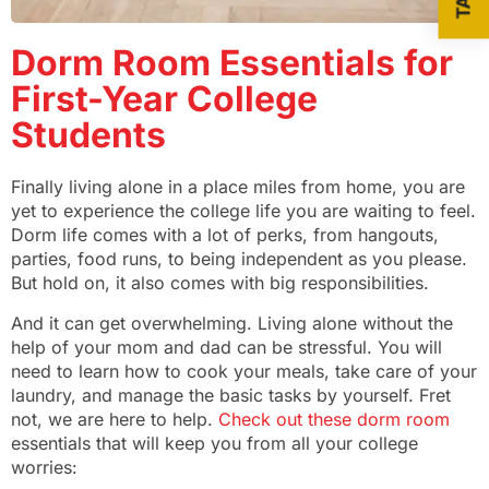
Dorm Room Essentials for
First-Year College
Students
Finally living alone in a place miles from home, you are
yet to experience the college life you are waiting to feel.
Dorm life comes with a lot of perks, from hangouts,
parties, food runs, to being independent as you please.
But hold on, it also comes with big responsibilities.
And it can get overwhelming. Living alone without the
help of your mom and dad can be stressful. You will
need to learn how to cook your meals, take care of your
laundry, and manage the basic tasks by yourself. Fret
not, we are here to help.
Check out these dorm room
essentials that will keep you from all your college
worries: