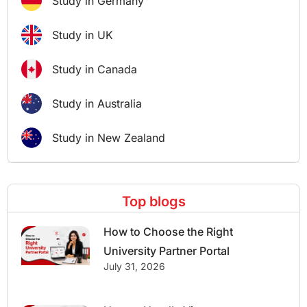
Study in Germany
Study in UK
Study in Canada
Study in Australia
Study in New Zealand
Top blogs
How to Choose the Right
University Partner Portal
July 31, 2026