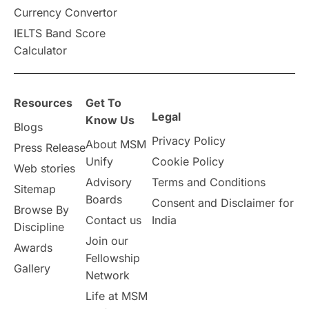
Vacation Activities
SAT
Currency Convertor
IELTS Band Score
Announcements & Updates
Calculator
overseas education
Study in Abu Dhabi
Resources
Get To
Study in Birmingham
Study in Washington
Legal
Know Us
Blogs
Privacy Policy
About MSM
Study in UK
Internship Tips
TOEFL
Press Release
Unify
Cookie Policy
Web stories
Australia
Working Part-Time
Advisory
Terms and Conditions
Sitemap
Boards
Consent and Disclaimer for
Browse By
Student Visa Application Process
Contact us
India
Discipline
Join our
Awards
Program Updates
study in Malta
Fellowship
Gallery
Network
study in london
study in Brisbane
Life at MSM