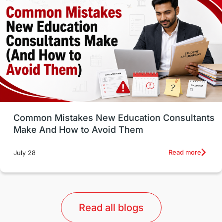
Well-Being & Self-Care
STEM
Study in Canada
Msm Online Courses
universities in USA
Study in Boston
Study in Vancouver
Japan
UK / United Kingdom
Post-Study Work
Common Mistakes New Education Consultants
Make And How to Avoid Them
Education Systems
Recreation
Read more
July 28
Qualifications
Language Courses
lor format
universities in Australia
Read all blogs
Study in Barcelona
Study in Nottingham