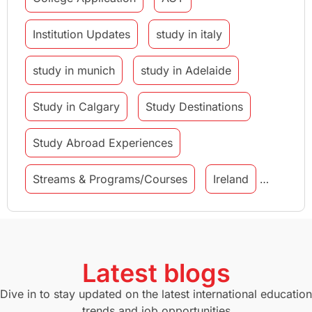
Institution Updates
study in italy
study in munich
study in Adelaide
Study in Calgary
Study Destinations
Study Abroad Experiences
Streams & Programs/Courses
Ireland
GMAT
Agents
Student Visa
Currency Convertor
studying in Melbourne
Latest blogs
Study in Canberra
Study in Seattle
Dive in to stay updated on the latest international education
trends and job opportunities