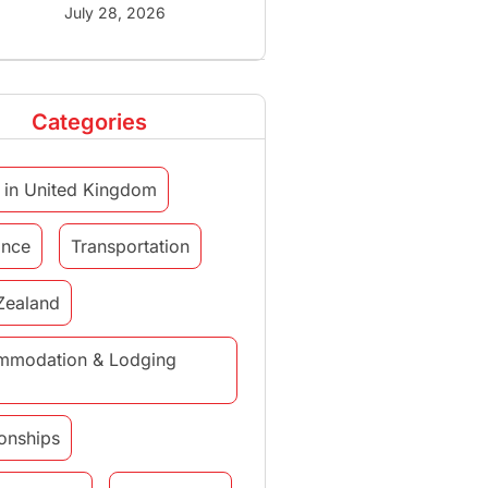
July 28, 2026
Categories
 in United Kingdom
ance
Transportation
Zealand
mmodation & Lodging
ionships