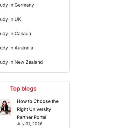
tudy in Germany
tudy in UK
tudy in Canada
udy in Australia
tudy in New Zealand
Top blogs
How to Choose the
Right University
Partner Portal
July 31, 2026