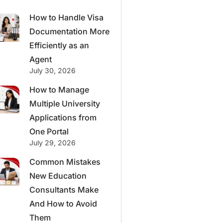
How to Handle Visa
Documentation More
Efficiently as an
Agent
July 30, 2026
How to Manage
Multiple University
Applications from
One Portal
July 29, 2026
Common Mistakes
New Education
Consultants Make
And How to Avoid
Them