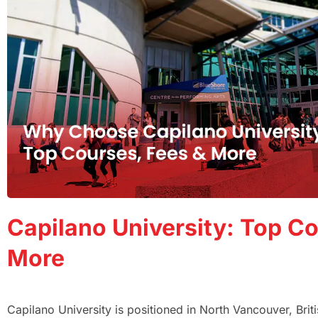
Capilano University: Top Co
More
Capilano University is positioned in North Vancouver, Bri