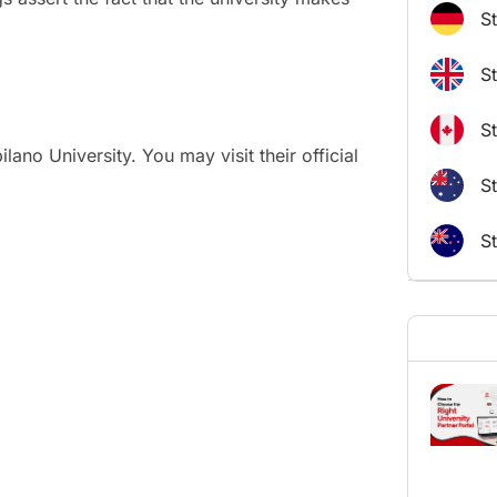
S
S
S
ano University. You may visit their official
St
S