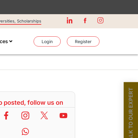
rsities, Scholarships
ices
Login
Register
TALK TO OUR EXPERT
 posted, follow us on