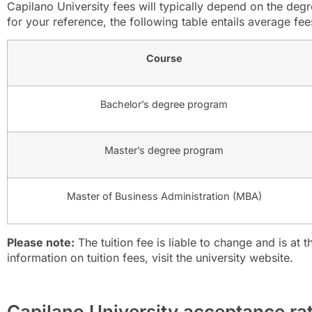
Capilano University fees will typically depend on the de
for your reference, the following table entails average fees
Course
Bachelor’s degree program
Master’s degree program
Master of Business Administration (MBA)
Please note:
The tuition fee is liable to change and is at th
information on tuition fees, visit the university website.
Capilano University acceptance ra