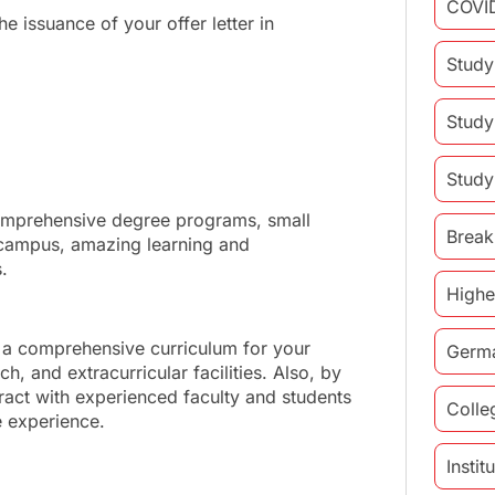
COVI
he issuance of your offer letter in
Study
Study
Study
comprehensive degree programs, small
Break
 campus, amazing learning and
.
Highe
 a comprehensive curriculum for your
Germ
, and extracurricular facilities. Also, by
eract with experienced faculty and students
Colle
e experience.
Insti