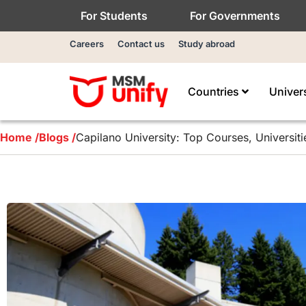
For Students
For Governments
Careers
Contact us
Study abroad
Countries
Univer
Home /
Blogs /
Capilano University: Top Courses, Universit