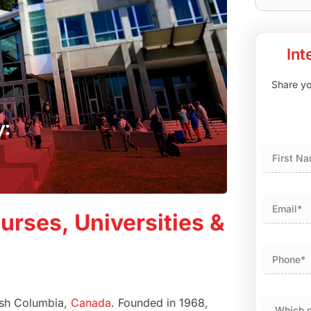
Int
Share you
First
urses, Universities &
tish Columbia,
Canada
. Founded in 1968,