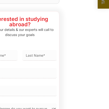
erested in studying
abroad?
r details & our experts will call to
discuss your goals
Last