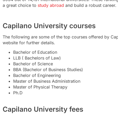
a great choice to
study abroad
and build a robust career.
Capilano University courses
The following are some of the top courses offered by Capil
website for further details.
Bachelor of Education
LLB ( Bachelors of Law)
Bachelor of Science
BBA (Bachelor of Business Studies)
Bachelor of Engineering
Master of Business Administration
Master of Physical Therapy
Ph.D
Capilano University fees