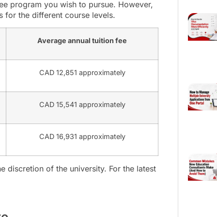
gree program you wish to pursue. However,
 for the different course levels.
Average annual tuition fee
CAD 12,851 approximately
CAD 15,541 approximately
CAD 16,931 approximately
e discretion of the university. For the latest
te