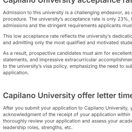
Admission to this
university is a challenging endeavor, as
procedure. The university’s acceptance rate is only 23%, hig
admissions and the stringent requirements applicants mus
This low acceptance rate reflects the university’s dedicat
and admitting only the most qualified and motivated stud
As a result, prospective candidates must aim for excelle
statements, and impressive extracurricular accomplishment
to the university’s visa policy, emphasizing the need to s
application.
Capilano University offer letter tim
After you submit your application to Capilano University, y
acknowledgment of the receipt of your application within 4
thoroughly review your application and assess your academ
leadership roles, strengths, etc.