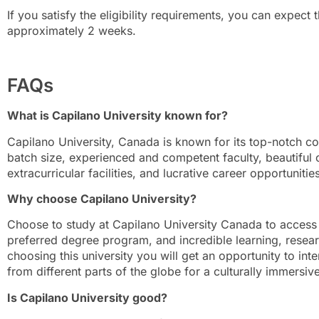
If you satisfy the eligibility requirements, you can expect t
approximately 2 weeks.
FAQs
What is Capilano University known for?
Capilano University, Canada is known for its top-notch 
batch size, experienced and competent faculty, beautiful
extracurricular facilities, and lucrative career opportunities
Why choose Capilano University?
Choose to study at Capilano University Canada to access
preferred degree program, and incredible learning, research
choosing this university you will get an opportunity to int
from different parts of the globe for a culturally immersiv
Is Capilano University good?