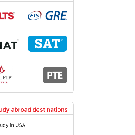
udy abroad destinations
tudy in USA