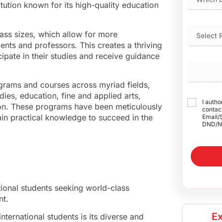
ution known for its high-quality education
lass sizes, which allow for more
ents and professors. This creates a thriving
ipate in their studies and receive guidance
rograms and courses across myriad fields,
dies, education, fine and applied arts,
I autho
ion. These programs have been meticulously
contact
ain practical knowledge to succeed in the
Email/
DND/N
tional students seeking world-class
nt.
Ex
nternational students is its diverse and