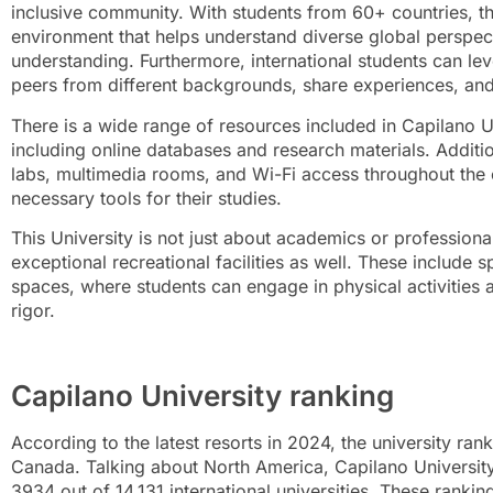
inclusive community. With students from 60+ countries, the
environment that helps understand diverse global perspec
understanding. Furthermore, international students can le
peers from different backgrounds, share experiences, an
There is a wide range of resources included in Capilano Un
including online databases and research materials. Additio
labs, multimedia rooms, and Wi-Fi access throughout the
necessary tools for their studies.
This University is not just about academics or professiona
exceptional recreational facilities as well. These include s
spaces, where students can engage in physical activitie
rigor.
Capilano University ranking
According to the latest resorts in 2024, the university ran
Canada. Talking about North America, Capilano University 
3934 out of 14,131 international universities. These rankin