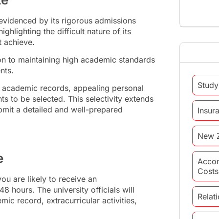
 evidenced by its rigorous admissions
hlighting the difficult nature of its
t achieve.
ion to maintaining high academic standards
ents.
Study
nt academic records, appealing personal
s to be selected. This selectivity extends
ubmit a detailed and well-prepared
Insur
New 
e
Acco
Costs
ou are likely to receive an
8 hours. The university officials will
Relat
ic record, extracurricular activities,