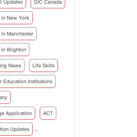
D Updates
GIC Canada
 in New York
 in Manchester
 in Brighton
ing News
Life Skills
r Education Institutions
any
ge Application
ACT
tution Updates