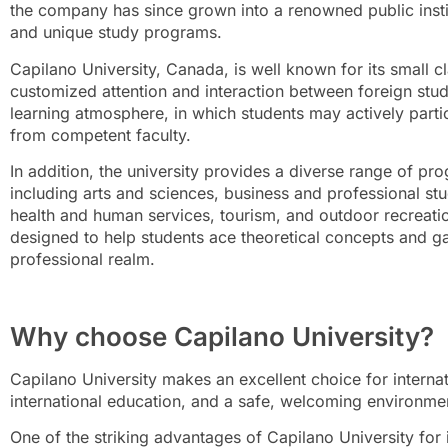
the company has since grown into a renowned public instit
and unique study programs.
Capilano University, Canada, is well known for its small c
customized attention and interaction between foreign stud
learning atmosphere, in which students may actively partic
from competent faculty.
In addition, the university provides a diverse range of p
including arts and sciences, business and professional stu
health and human services, tourism, and outdoor recreat
designed to help students ace theoretical concepts and g
professional realm.
Why choose Capilano University?
Capilano University makes an excellent choice for interna
international education, and a safe, welcoming environme
One of the striking advantages of Capilano University for i