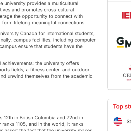
 university provides a multicultural
tives and promotes cross-cultural
verage the opportunity to connect with
d form lifelong meaningful connections.
iversity Canada for international students,
nally, campus facilities, including computer
 campus ensure that students have the
l achievements; the university offers
ports fields, a fitness center, and outdoor
s and unwind themselves from the academic
Top st
ks 12th in British Columbia and 72nd in
S
ranks 1105, and in the world, it ranks
gs assert the fact that the university makes