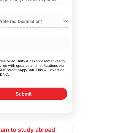
rise MSM Unify & its representatives to
 me with updates and notifications via
SMS/What'sApp/Call. This will override
DNC.
Submit
am to study abroad