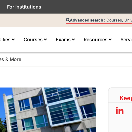
For Institutions
Advanced search :
Courses, Unive
sities
Courses
Exams
Resources
Serv
ies & More
Keep