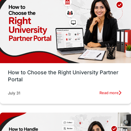
Employability
Switzerland
GRE
Working with Agents
Hybrid Education
CELPIP
study in paris
Study in San Francisco
PR
Insights
Money Management
Career Development
How to Choose the Right University Partner
France
IELTS
Support Services
Portal
intakes
CAEL
Study in Sydney
Read more
July 31
Study in Dublin
High Pay
Money Matters
Accommodation