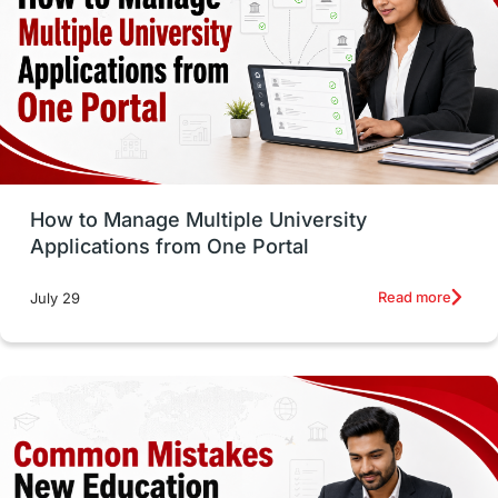
Trade Courses
Technology
UAE / United Arab Emirates
Study Tools & Tips
Study in Australia
How to Manage Multiple University
SOP
universities in Canada
Applications from One Portal
Studying in Toronto
Study in Perth
Read more
July 29
cost of living
Living Abroad Tips
Vocational Programs
Health & Safety
Well-Being & Self-Care
STEM