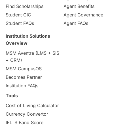
Pathway Programs
Find Scholarships
Agent Benefits
Student GIC
Agent Governance
Country & Location Highlights
Student FAQs
Agent FAQs
Travel & Leisure
Language
Institution Solutions
Overview
Intakes in UK
MBA
Other countries
MSM Aventra (LMS + SIS
+ CRM)
Study in Auckland
universities in Germany
MSM CampusOS
Becomes Partner
Press Release
Study Abroad
Canada
Institution FAQs
Scholarships & Grants
US / United States
Tools
Cost of Living Calculator
Vacation Activities
SAT
Currency Convertor
IELTS Band Score
Announcements & Updates