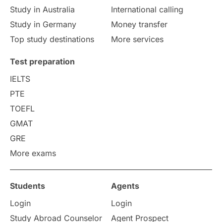
study in Florence
Study in Bristol
Study in Australia
International calling
Study in Germany
Money transfer
Study in Liverpool
Education Consultant
Top study destinations
More services
Uncategorized
International Students
Test preparation
College Search
Campus Life
IELTS
PTE
Requirements
Etiquette
TOEFL
GMAT
Study in America
after 12th
GRE
More exams
Study in Zurich
study in Kuala Lumpur
Study in Ottawa
Partnerships
Blogs
Students
Agents
Login
Login
Internships & Employment
Study Abroad Counselor
Agent Prospect