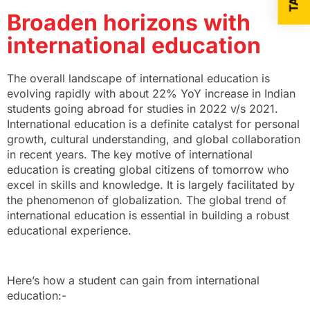
Broaden horizons with
international education
The overall landscape of international education is
evolving rapidly with about 22% YoY increase in Indian
students going abroad for studies in 2022 v/s 2021.
International education is a definite catalyst for personal
growth, cultural understanding, and global collaboration
in recent years. The key motive of international
education is creating global citizens of tomorrow who
excel in skills and knowledge. It is largely facilitated by
the phenomenon of globalization. The global trend of
international education is essential in building a robust
educational experience.
Here’s how a student can gain from international
education:-