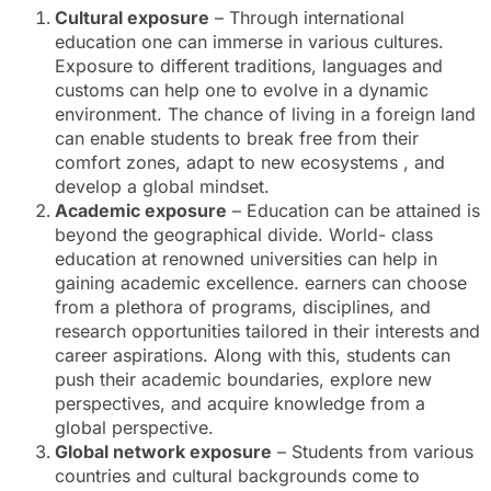
Cultural exposure
– Through international
education one can immerse in various cultures.
Exposure to different traditions, languages and
customs can help one to evolve in a dynamic
environment. The chance of living in a foreign land
can enable students to break free from their
comfort zones, adapt to new ecosystems , and
develop a global mindset.
Academic exposure
– Education can be attained is
beyond the geographical divide. World- class
education at renowned universities can help in
gaining academic excellence. earners can choose
from a plethora of programs, disciplines, and
research opportunities tailored in their interests and
career aspirations. Along with this, students can
push their academic boundaries, explore new
perspectives, and acquire knowledge from a
global perspective.
Global network exposure
– Students from various
countries and cultural backgrounds come to