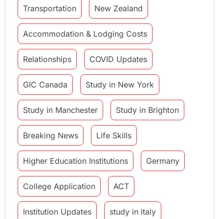
Transportation
New Zealand
Accommodation & Lodging Costs
Relationships
COVID Updates
GIC Canada
Study in New York
Study in Manchester
Study in Brighton
Breaking News
Life Skills
Higher Education Institutions
Germany
College Application
ACT
Institution Updates
study in italy