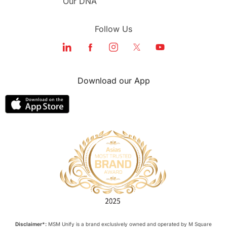
Our DNA
Follow Us
Download our App
Disclaimer*:
MSM Unify is a brand exclusively owned and operated by M Square