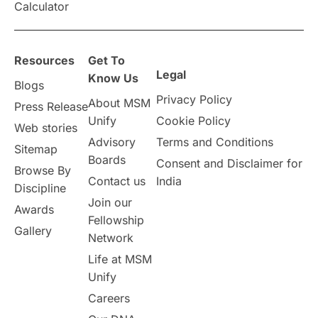
Calculator
overseas education
Study in Abu Dhabi
Resources
Get To
Study in Birmingham
Study in Washington
Legal
Know Us
Blogs
Privacy Policy
About MSM
Study in UK
Internship Tips
TOEFL
Press Release
Unify
Cookie Policy
Web stories
Australia
Working Part-Time
Advisory
Terms and Conditions
Sitemap
Boards
Consent and Disclaimer for
Browse By
Student Visa Application Process
Contact us
India
Discipline
Join our
Awards
Program Updates
study in Malta
Fellowship
Gallery
Network
study in london
study in Brisbane
Life at MSM
Unify
Study in Dubai
Careers