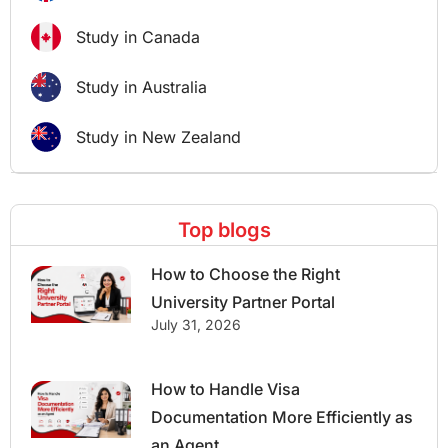
Study in Canada
Study in Australia
Study in New Zealand
Top blogs
How to Choose the Right
University Partner Portal
July 31, 2026
How to Handle Visa
Documentation More Efficiently as
an Agent