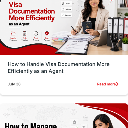
Employability Skills
Spain
Language exams
Study in the USA
intakes in usa
university
study in berlin
Study in Glasgow
vs
Student Loans
How to Handle Visa Documentation More
Career Options
Program Updates
Efficiently as an Agent
Russia
Other Exams
Work Visas
Read more
July 30
intakes in canada
universities in UK
study in montreal
Study in Los Angele
vs
Student Life / Living Abroad