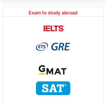
Exam to study abroad