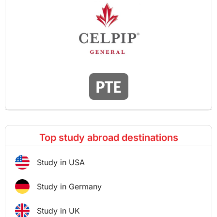
Top study abroad destinations
Study in USA
Study in Germany
Study in UK