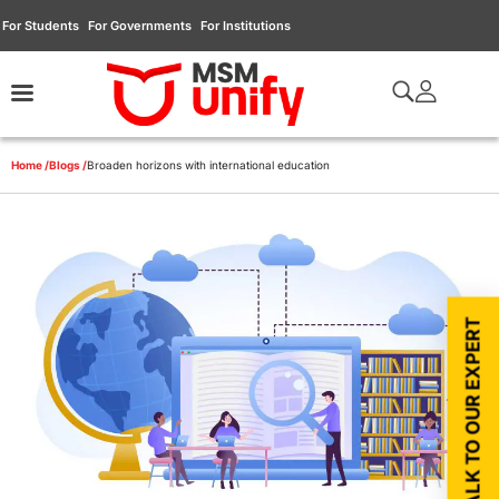
For Students
For Governments
For Institutions
Home /
Blogs /
Broaden horizons with international education
TALK TO OUR EXPERT