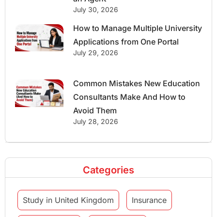
July 30, 2026
How to Manage Multiple University
Applications from One Portal
July 29, 2026
Common Mistakes New Education
Consultants Make And How to
Avoid Them
July 28, 2026
Categories
Study in United Kingdom
Insurance