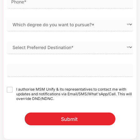
I authorise MSM Unify & its representatives to contact me with
updates and notifications via Email/SMS/What'sApp/Call. This will
override DND/NDNC.
Submit