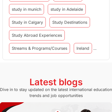
study in munich
study in Adelaide
Study in Calgary
Study Destinations
Study Abroad Experiences
Streams & Programs/Courses
Ireland
GMAT
Agents
Student Visa
Currency Convertor
studying in Melbourne
Latest blogs
Study in Canberra
Study in Seattle
Dive in to stay updated on the latest international education
trends and job opportunities
Malaysia
International Student Perks