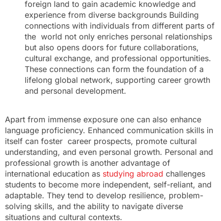
foreign land to gain academic knowledge and
experience from diverse backgrounds Building
connections with individuals from different parts of
the world not only enriches personal relationships
but also opens doors for future collaborations,
cultural exchange, and professional opportunities.
These connections can form the foundation of a
lifelong global network, supporting career growth
and personal development.
Apart from immense exposure one can also enhance
language proficiency. Enhanced communication skills in
itself can foster career prospects, promote cultural
understanding, and even personal growth. Personal and
professional growth is another advantage of
international education as
studying abroad
challenges
students to become more independent, self-reliant, and
adaptable. They tend to develop resilience, problem-
solving skills, and the ability to navigate diverse
situations and cultural contexts.