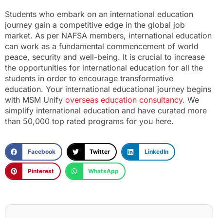
Students who embark on an international education
journey gain a competitive edge in the global job
market. As per NAFSA members, international education
can work as a fundamental commencement of world
peace, security and well-being. It is crucial to increase
the opportunities for international education for all the
students in order to encourage transformative
education. Your international educational journey begins
with MSM Unify
overseas education consultancy
. We
simplify international education and have curated more
than
50,000 top rated programs for you here.
Facebook
Twitter
LinkedIn
Pinterest
WhatsApp