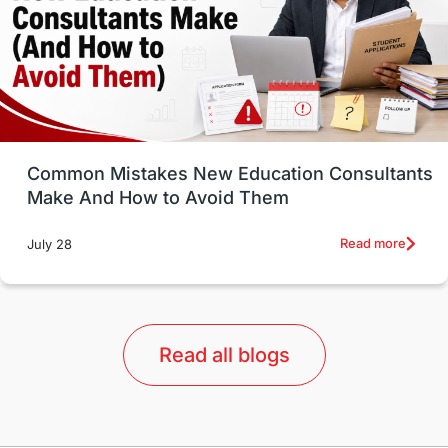
Study in Canada
Msm Online Courses
universities in USA
Study in Boston
Study in Vancouver
Japan
UK / United Kingdom
Post-Study Work
Common Mistakes New Education Consultants
Make And How to Avoid Them
Education Systems
Recreation
Read more
July 28
Qualifications
Language Courses
lor format
universities in Australia
Read all blogs
Study in Barcelona
Study in Nottingham
Without IELTS
Study Programs