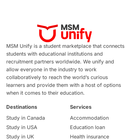
Applications
International Education News
Virtual Learning
Places of Interest
Continuing Education
Lor Tips
PTE
MSM Unify is a student marketplace that connects
students with educational institutions and
Study in Chicago
Study in Milan
recruitment partners worldwide. We unify and
allow everyone in the industry to work
Intake in Australia
All
collaboratively to reach the world’s curious
learners and provide them with a host of options
International Education
Exams
when it comes to their education.
Destinations
Services
Study Costs
Postgraduate Degrees
Study in Canada
Accommodation
Culture
Institution Updates
duolingo
Study in USA
Education loan
Study in UK
Health insurance