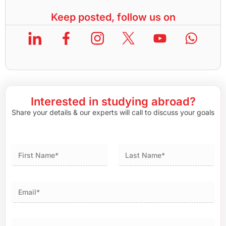
Keep posted, follow us on
Interested in studying abroad?
Share your details & our experts will call to discuss your goals
First
Last