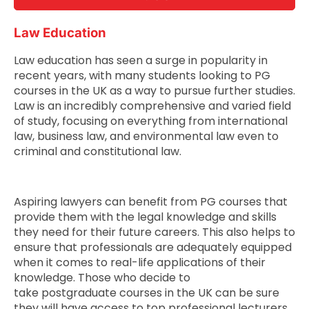
Law Education
Law education has seen a surge in popularity in
recent years, with many students looking to PG
courses in the UK as a way to pursue further studies.
Law is an incredibly comprehensive and varied field
of study, focusing on everything from international
law, business law, and environmental law even to
criminal and constitutional law.
Aspiring lawyers can benefit from PG courses that
provide them with the legal knowledge and skills
they need for their future careers. This also helps to
ensure that professionals are adequately equipped
when it comes to real-life applications of their
knowledge. Those who decide to
take postgraduate courses in the UK can be sure
they will have access to top professional lecturers