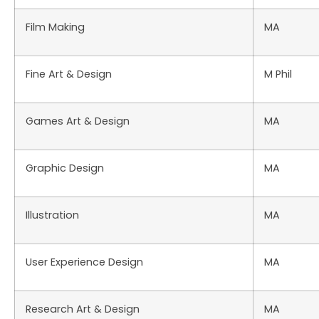
Film Making
MA
Fine Art & Design
M Phil
Games Art & Design
MA
Graphic Design
MA
Illustration
MA
User Experience Design
MA
Research Art & Design
MA