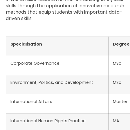
skills through the application of innovative research
methods that equip students with important data-
driven skills.
Specialisation
Degree
Corporate Governance
MSc
Environment, Politics, and Development
MSc
International Affairs
Master
International Human Rights Practice
MA