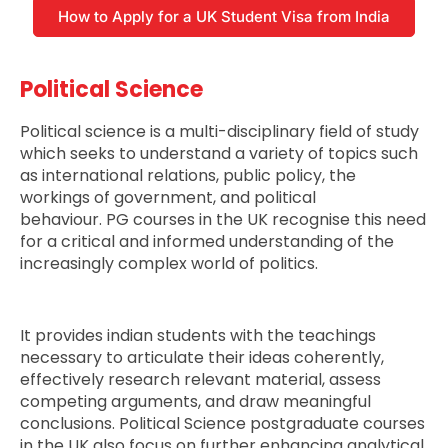
How to Apply for a UK Student Visa from India
Political Science
Political science is a multi-disciplinary field of study
which seeks to understand a variety of topics such
as international relations, public policy, the
workings of government, and political
behaviour. PG courses in the UK recognise this need
for a critical and informed understanding of the
increasingly complex world of politics.
It provides indian students with the teachings
necessary to articulate their ideas coherently,
effectively research relevant material, assess
competing arguments, and draw meaningful
conclusions. Political Science postgraduate courses
in the UK also focus on further enhancing analytical