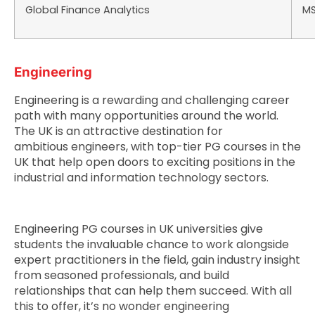
Global Finance Analytics
M
Engineering
Engineering is a rewarding and challenging career
path with many opportunities around the world.
The UK is an attractive destination for
ambitious engineers, with top-tier PG courses in the
UK that help open doors to exciting positions in the
industrial and information technology sectors.
Engineering PG courses in UK universities give
students the invaluable chance to work alongside
expert practitioners in the field, gain industry insight
from seasoned professionals, and build
relationships that can help them succeed. With all
this to offer, it’s no wonder engineering