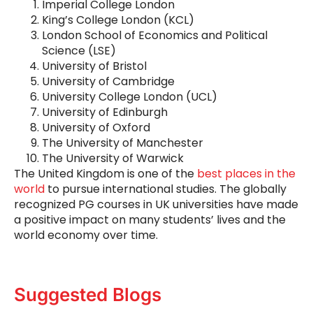
Imperial College London
King’s College London (KCL)
London School of Economics and Political
Science (LSE)
University of Bristol
University of Cambridge
University College London (UCL)
University of Edinburgh
University of Oxford
The University of Manchester
The University of Warwick
The United Kingdom is one of the
best places in the
world
to pursue international studies. The globally
recognized PG courses in UK universities have made
a positive impact on many students’ lives and the
world economy over time.
Suggested Blogs