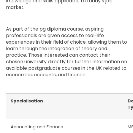
knowledge and skills applicable to today’s job
market.
As part of the pg diploma course, aspiring
professionals are given access to real-life
experiences in their field of choice, allowing them to
learn through the integration of theory and
practice. Those interested can contact their
chosen university directly for further information on
available postgraduate courses in the UK related to
economics, accounts, and finance.
Specialisation
D
T
Accounting and Finance
M