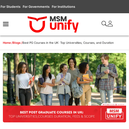
For Students
For Governments
For Institutions
Home /
Blogs /
Best PG Courses in the UK: Top Universities, Courses, and Duration