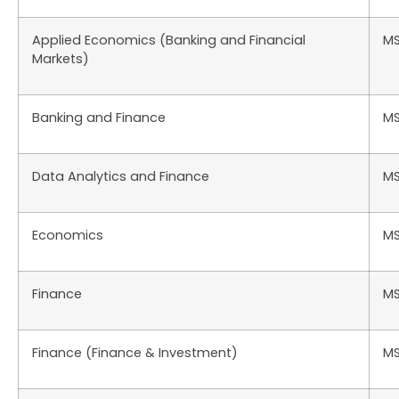
Applied Economics (Banking and Financial
M
Markets)
Banking and Finance
M
Data Analytics and Finance
M
Economics
M
Finance
M
Finance (Finance & Investment)
M