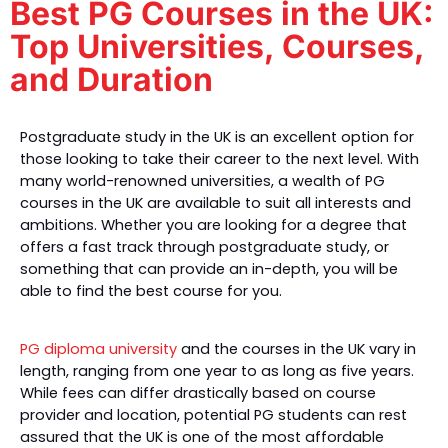
Best PG Courses in the UK:
Top Universities, Courses,
and Duration
Postgraduate study in the UK is an excellent option for 
those looking to take their career to the next level. With 
many world-renowned universities, a wealth of PG 
courses in the UK are available to suit all interests and 
ambitions. Whether you are looking for a degree that 
offers a fast track through postgraduate study, or 
something that can provide an in-depth, you will be 
able to find the best course 
for you. 
PG diploma university
 and the courses in the UK
 vary in 
length, ranging from one year to as long as five years. 
While fees can differ drastically based on course 
provider and location, potential PG students can rest 
assured that the UK is one of the most affordable 