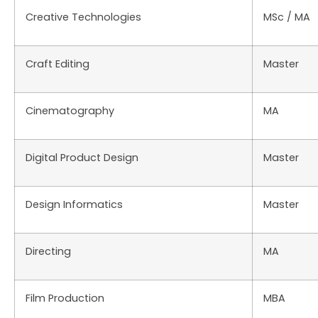
Creative Technologies
MSc / MA
Craft Editing
Master
Cinematography
MA
Digital Product Design
Master
Design Informatics
Master
Directing
MA
Film Production
MBA