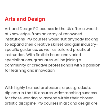
Arts and Design
Art and Design PG courses in the UK
offer a wealth
of knowledge, from an array of renowned
institutions. PG courses would suit anybody looking
to expand their creative skillset and gain industry-
specific guidance, as well as tailored practical
instruction. With flexible hours and varied
specialisations, graduates will be joining a
community of creative professionals with a passion
for learning and innovation.
With highly trained professors, a postgraduate
diploma in the UK ensures wide-reaching success
for those wanting to ascend within their chosen
artistic discipline. PG courses in art and design are