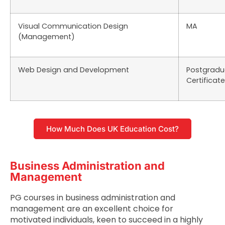
Visual Communication Design
MA
(Management)
Web Design and Development
Postgradu
Certificate
How Much Does UK Education Cost?
Business Administration and
Management
PG courses in business administration and
management are an excellent choice for
motivated individuals, keen to succeed in a highly