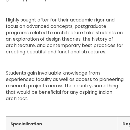
Highly sought after for their academic rigor and
focus on advanced concepts, postgraduate
programs related to architecture take students on
an exploration of design theories, the history of
architecture, and contemporary best practices for
creating beautiful and functional structures.
Students gain invaluable knowledge from
experienced faculty as well as access to pioneering
research projects across the country, something
that would be beneficial for any aspiring Indian
architect.
Specialization
De