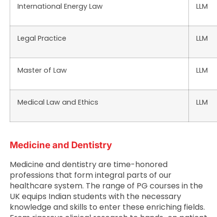
International Energy Law
LLM
Legal Practice
LLM
Master of Law
LLM
Medical Law and Ethics
LLM
Medicine and Dentistry
Medicine and dentistry are time-honored
professions that form integral parts of our
healthcare system. The range of PG courses in the
UK equips Indian students with the necessary
knowledge and skills to enter these enriching fields.