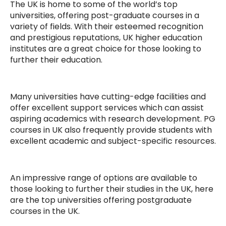
The UK is home to some of the world’s top
universities, offering post-graduate courses in a
variety of fields. With their esteemed recognition
and prestigious reputations, UK higher education
institutes are a great choice for those looking to
further their education.
Many universities have cutting-edge facilities and
offer excellent support services which can assist
aspiring academics with research development. PG
courses in UK also frequently provide students with
excellent academic and subject-specific resources.
An impressive range of options are available to
those looking to further their studies in the UK, here
are the top universities offering postgraduate
courses in the UK.