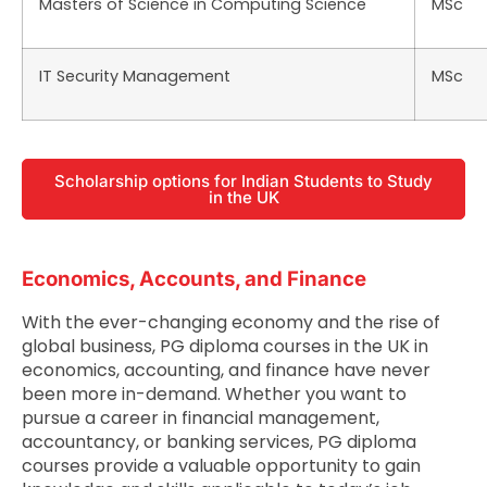
Masters of Science in Computing Science
MSc
IT Security Management
MSc
Scholarship options for Indian Students to Study
in the UK
Economics, Accounts, and Finance
With the ever-changing economy and the rise of
global business, PG diploma courses in the UK in
economics, accounting, and finance have never
been more in-demand. Whether you want to
pursue a career in financial management,
accountancy, or banking services, PG diploma
courses provide a valuable opportunity to gain