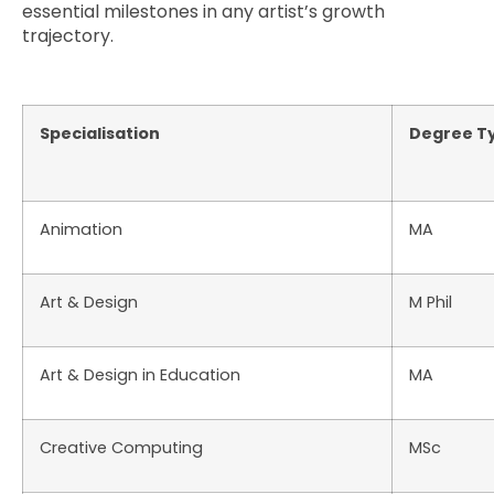
essential milestones in any artist’s growth
trajectory.
Specialisation
Degree T
Animation
MA
Art & Design
M Phil
Art & Design in Education
MA
Creative Computing
MSc