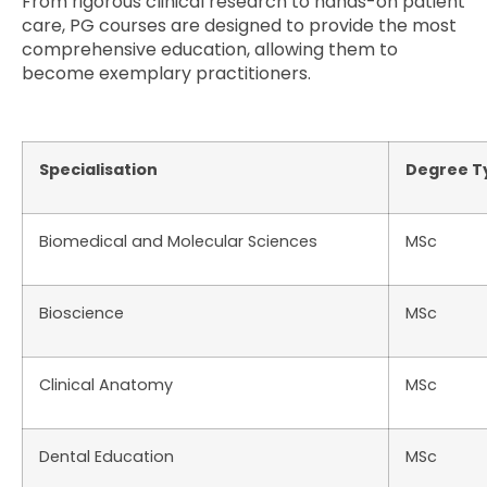
From rigorous clinical research to hands-on patient
care, PG courses are designed to provide the most
comprehensive education, allowing them to
become exemplary practitioners.
Specialisation
Degree T
Biomedical and Molecular Sciences
MSc
Bioscience
MSc
Clinical Anatomy
MSc
Dental Education
MSc