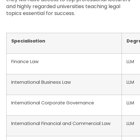
and highly regarded universities teaching legal
topics essential for success.
Specialisation
Degr
Finance Law
LLM
International Business Law
LLM
International Corporate Governance
LLM
International Financial and Commercial Law
LLM