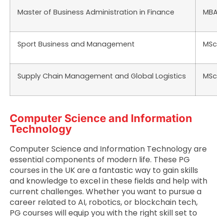
Master of Business Administration in Finance
MB
Sport Business and Management
MSc
Supply Chain Management and Global Logistics
MSc
Computer Science and Information
Technology
Computer Science and Information Technology are
essential components of modern life. These PG
courses in the UK are a fantastic way to gain skills
and knowledge to excel in these fields and help with
current challenges. Whether you want to pursue a
career related to AI, robotics, or blockchain tech,
PG courses will equip you with the right skill set to