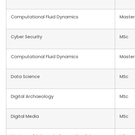
Computational Fluid Dynamics
Master
Cyber Security
MSc
Computational Fluid Dynamics
Master
Data Science
MSc
Digital Archaeology
MSc
Digital Media
MSc