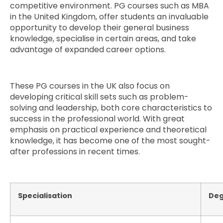
competitive environment. PG courses such as MBA
in the United Kingdom, offer students an invaluable
opportunity to develop their general business
knowledge, specialise in certain areas, and take
advantage of expanded career options.
These PG courses in the UK also focus on
developing critical skill sets such as problem-
solving and leadership, both core characteristics to
success in the professional world. With great
emphasis on practical experience and theoretical
knowledge, it has become one of the most sought-
after professions in recent times.
Specialisation
Deg