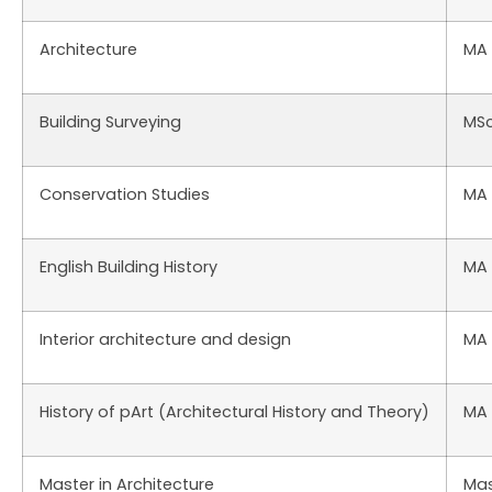
Architecture
MA
Building Surveying
MS
Conservation Studies
MA
English Building History
MA
Interior architecture and design
MA
History of pArt (Architectural History and Theory)
MA
Master in Architecture
Mas