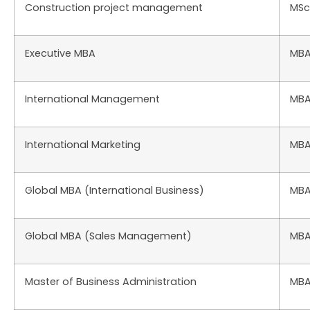
Construction project management
MSc
Executive MBA
MB
International Management
MB
International Marketing
MB
Global MBA (International Business)
MB
Global MBA (Sales Management)
MB
Master of Business Administration
MB