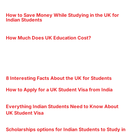
How to Save Money While Studying in the UK for
Indian Students
How Much Does UK Education Cost?
8 Interesting Facts About the UK for Students
How to Apply for a UK Student Visa from India
Everything Indian Students Need to Know About
UK Student Visa
Scholarships options for Indian Students to Study in