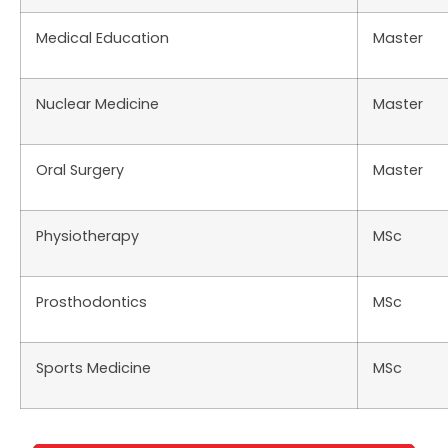
Medical Education
Master
Nuclear Medicine
Master
Oral Surgery
Master
Physiotherapy
MSc
Prosthodontics
MSc
Sports Medicine
MSc