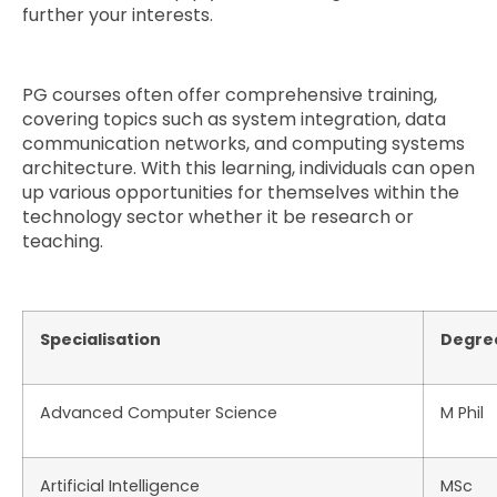
further your interests.
PG courses often offer comprehensive training,
covering topics such as system integration, data
communication networks, and computing systems
architecture. With this learning, individuals can open
up various opportunities for themselves within the
technology sector whether it be research or
teaching.
Specialisation
Degre
Advanced Computer Science
M Phil
Artificial Intelligence
MSc