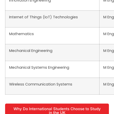
Innovation Engineering
M Eng
Internet of Things (IoT) Technologies
M Eng
Mathematics
M Eng
Mechanical Engineering
M Eng
Mechanical Systems Engineering
M Eng
Wireless Communication Systems
M Eng
Why Do International Students Choose to Study
in the UK