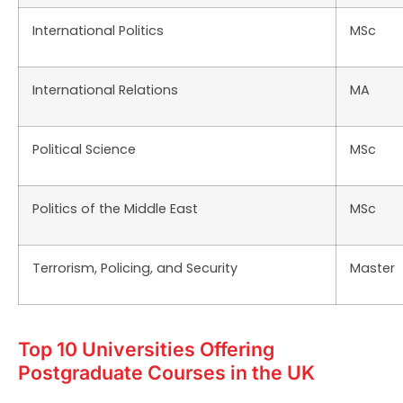
International Politics
MSc
International Relations
MA
Political Science
MSc
Politics of the Middle East
MSc
Terrorism, Policing, and Security
Master
Top 10 Universities Offering
Postgraduate Courses in the UK