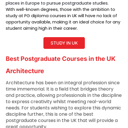
places in Europe to pursue postgraduate studies. 
With well-known degrees, those with the ambition to 
study at 
PG diploma courses in UK
 will have no lack of 
opportunity available, making it an ideal choice for any 
student aiming high in their career.
STUDY IN UK
Best Postgraduate Courses in the UK
Architecture
Architecture has been an integral profession since
time immemorial. It is a field that bridges theory
and practice, allowing professionals in the discipline
to express creativity whilst meeting real-world
needs. For students wishing to explore this dynamic
discipline further, this is one of the best
postgraduate courses in the UK that will provide a
great opportunity.