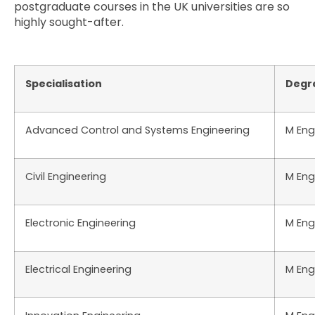
postgraduate courses in the UK universities are so
highly sought-after.
Specialisation
Degr
Advanced Control and Systems Engineering
M Eng
Civil Engineering
M Eng
Electronic Engineering
M Eng
Electrical Engineering
M Eng