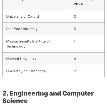
2024
University of Oxford
3
Stanford University
5
Massachusetts Institute of
1
Technology
Harvard University
4
University of Cambridge
2
2. Engineering and Computer
Science