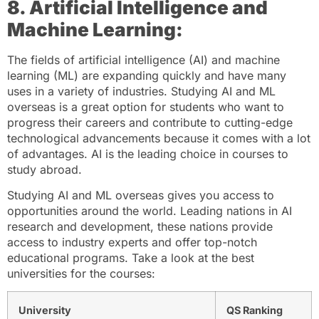
8. Artificial Intelligence and
Machine Learning:
The fields of artificial intelligence (AI) and machine
learning (ML) are expanding quickly and have many
uses in a variety of industries. Studying AI and ML
overseas is a great option for students who want to
progress their careers and contribute to cutting-edge
technological advancements because it comes with a lot
of advantages. AI is the leading choice in courses to
study abroad.
Studying AI and ML overseas gives you access to
opportunities around the world. Leading nations in AI
research and development, these nations provide
access to industry experts and offer top-notch
educational programs. Take a look at the best
universities for the courses:
University
QS Ranking