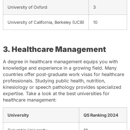
University of Oxford
3
University of California, Berkeley (UCB)
10
3. Healthcare Management
A degree in healthcare management equips you with
knowledge and experience in a growing field. Many
countries offer post-graduate work visas for healthcare
professionals. Studying public health, nutrition,
kinesiology or speech pathology provides specialized
expertise. Take a look at the best universities for
healthcare management:
University
QS Ranking 2024