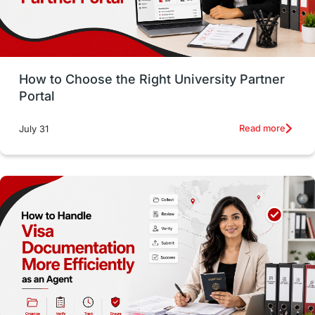
Study in San Francisco
PR
Insights
Money Management
Career Development
How to Choose the Right University Partner
France
IELTS
Support Services
Portal
intakes
CAEL
Study in Sydney
Read more
July 31
Study in Dublin
High Pay
Money Matters
Accommodation
Employability Skills
Spain
Language exams
Study in the USA
intakes in usa
university
study in berlin