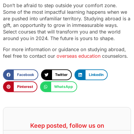
Don’t be afraid to step outside your comfort zone.
Some of the most impactful learning happens when we
are pushed into unfamiliar territory. Studying abroad is a
gift, an opportunity to grow in immeasurable ways.
Select courses that will transform you and the world
around you in 2024. The future is yours to shape.
For more information or guidance on studying abroad,
feel free to contact our
overseas education
counselors.
Facebook
Twitter
LinkedIn
Pinterest
WhatsApp
Keep posted, follow us on