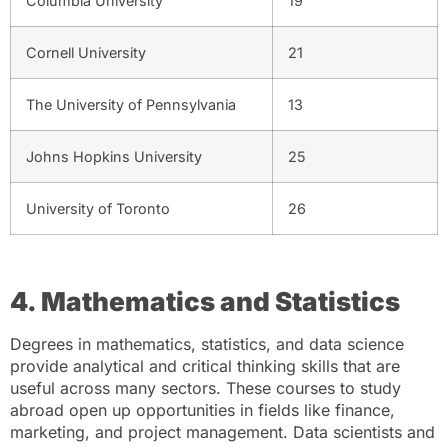
Columbia University
19
Cornell University
21
The University of Pennsylvania
13
Johns Hopkins University
25
University of Toronto
26
4. Mathematics and Statistics
Degrees in mathematics, statistics, and data science
provide analytical and critical thinking skills that are
useful across many sectors. These courses to study
abroad open up opportunities in fields like finance,
marketing, and project management. Data scientists and