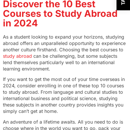
Discover the 10 Best
Courses to Study Abroad
in 2024
As a student looking to expand your horizons, studying
abroad offers an unparalleled opportunity to experience
another culture firsthand. Choosing the best courses to
study abroad
can be challenging, but some subjects
lend themselves particularly well to an international
learning environment.
If you want to get the most out of your time overseas in
2024, consider enrolling in one of these top 10 courses
to study abroad. From language and cultural studies to
international business and political science, studying
these subjects in another country provides insights you
simply can’t get at home.
An adventure of a lifetime awaits. All you need to do is
choose where in the world you want to go, pack your