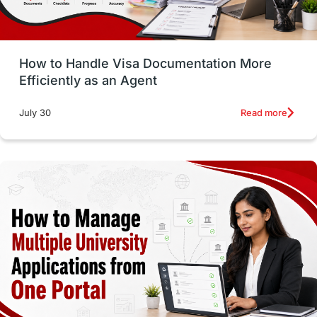
Study in Glasgow
vs
Student Loans
How to Handle Visa Documentation More
Career Options
Program Updates
Efficiently as an Agent
Russia
Other Exams
Work Visas
Read more
July 30
intakes in canada
universities in UK
study in montreal
Study in Los Angele
vs
Student Life / Living Abroad
Trade Courses
Technology
UAE / United Arab Emirates