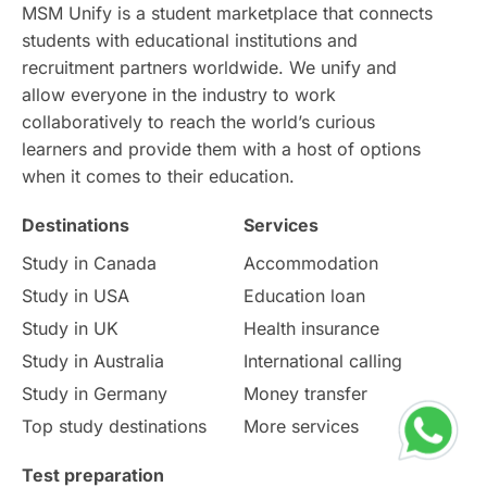
Continuing Education
Lor Tips
PTE
MSM Unify is a student marketplace that connects
students with educational institutions and
Study in Chicago
Study in Milan
recruitment partners worldwide. We unify and
allow everyone in the industry to work
Intake in Australia
All
collaboratively to reach the world’s curious
learners and provide them with a host of options
International Education
Exams
when it comes to their education.
Destinations
Services
Study Costs
Postgraduate Degrees
Study in Canada
Accommodation
Culture
Institution Updates
duolingo
Study in USA
Education loan
Study in UK
Health insurance
study in Florence
Study in Bristol
Study in Australia
International calling
Study in Germany
Money transfer
Study in Liverpool
Education Consultant
Top study destinations
More services
Uncategorized
International Students
Test preparation