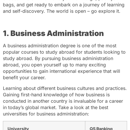
bags, and get ready to embark on a journey of learning
and self-discovery. The world is open – go explore it.
1. Business Administration
A business administration degree is one of the most
popular courses to study abroad for students looking to
study abroad. By pursuing business administration
abroad, you open yourself up to many exciting
opportunities to gain international experience that will
benefit your career.
Learning about different business cultures and practices.
Gaining first-hand knowledge of how business is
conducted in another country is invaluable for a career
in today’s global market. Take a look at the best
universities for business administration:
University
QS Ranking