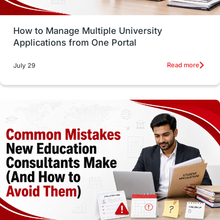
Study Tools & Tips
Study in Australia
How to Manage Multiple University
SOP
universities in Canada
Applications from One Portal
Studying in Toronto
Study in Perth
Read more
July 29
cost of living
Living Abroad Tips
Vocational Programs
Health & Safety
Well-Being & Self-Care
STEM
Study in Canada
Msm Online Courses
universities in USA
Study in Boston
Study in Vancouver
Japan