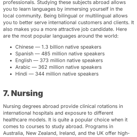
professionals. Studying these subjects abroad allows
you to learn languages by immersing yourself in the
local community. Being bilingual or multilingual allows
you to better serve international customers and clients. It
also makes you a more attractive job candidate. Here
are the most popular languages around the world:
Chinese — 1.3 billion native speakers
Spanish — 485 million native speakers
English — 373 million native speakers
Arabic — 362 million native speakers
Hindi — 344 million native speakers
7. Nursing
Nursing degrees abroad provide clinical rotations in
international hospitals and exposure to different
healthcare models. It is quite a popular choice when it
comes to courses to study abroad. Programs in
Australia, New Zealand, Ireland, and the UK offer high-