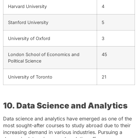
Harvard University
4
Stanford University
5
University of Oxford
3
London School of Economics and
45
Political Science
University of Toronto
21
10. Data Science and Analytics
Data science and analytics have emerged as one of the
most sought-after courses to study abroad due to their
increasing demand in various industries. Pursuing a