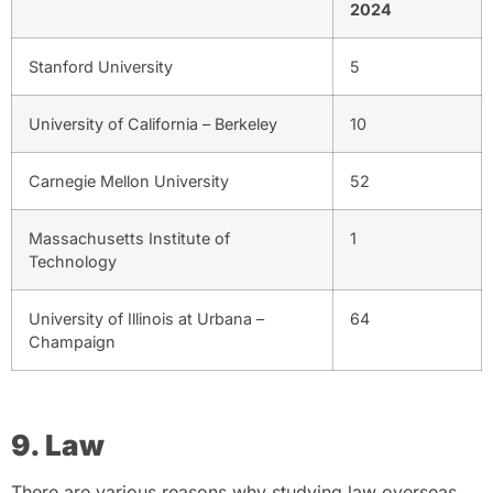
2024
Stanford University
5
University of California – Berkeley
10
Carnegie Mellon University
52
Massachusetts Institute of
1
Technology
University of Illinois at Urbana –
64
Champaign
9. Law
There are various reasons why studying law overseas