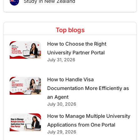
Study in New Zealand
Top blogs
How to Choose the Right
University Partner Portal
July 31, 2026
How to Handle Visa
Documentation More Efficiently as
an Agent
July 30, 2026
How to Manage Multiple University
Applications from One Portal
July 29, 2026