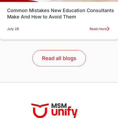
UK / United Kingdom
Post-Study Work
Common Mistakes New Education Consultants
Make And How to Avoid Them
Education Systems
Recreation
Read more
July 28
Qualifications
Language Courses
lor format
universities in Australia
Read all blogs
Study in Barcelona
Study in Nottingham
Without IELTS
Study Programs
Applications
International Education News
Virtual Learning
Places of Interest