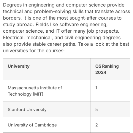
Degrees in engineering and computer science provide
technical and problem-solving skills that translate across
borders. It is one of the most sought-after courses to
study abroad. Fields like software engineering,
computer science, and IT offer many job prospects.
Electrical, mechanical, and civil engineering degrees
also provide stable career paths. Take a look at the best
universities for the courses:
University
QS Ranking
2024
Massachusetts Institute of
1
Technology (MIT)
Stanford University
5
University of Cambridge
2