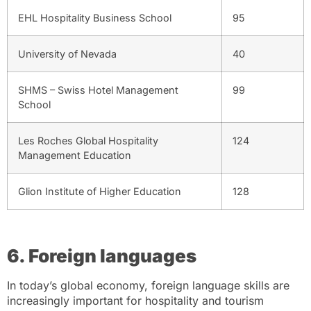
EHL Hospitality Business School
95
University of Nevada
40
SHMS – Swiss Hotel Management
99
School
Les Roches Global Hospitality
124
Management Education
Glion Institute of Higher Education
128
6. Foreign languages
In today’s global economy, foreign language skills are
increasingly important for hospitality and tourism