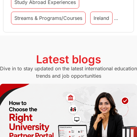
Study Abroad Experiences
Streams & Programs/Courses
Ireland
GMAT
Agents
Student Visa
Currency Convertor
studying in Melbourne
Latest blogs
Study in Canberra
Study in Seattle
Dive in to stay updated on the latest international education
trends and job opportunities
Malaysia
International Student Perks
Employability
Switzerland
GRE
Working with Agents
Hybrid Education
CELPIP
study in paris