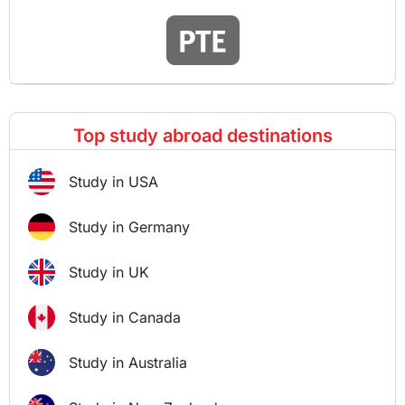
Top study abroad destinations
Study in USA
Study in Germany
Study in UK
Study in Canada
Study in Australia