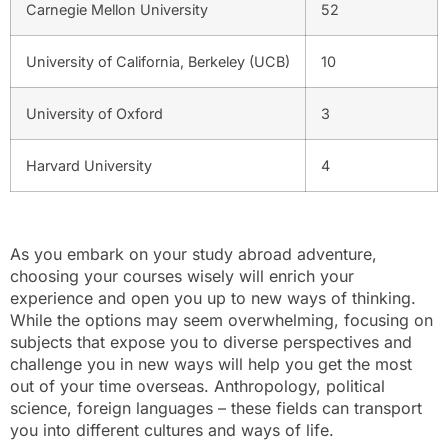
Carnegie Mellon University
52
University of California, Berkeley (UCB)
10
University of Oxford
3
Harvard University
4
As you embark on your study abroad adventure,
choosing your courses wisely will enrich your
experience and open you up to new ways of thinking.
While the options may seem overwhelming, focusing on
subjects that expose you to diverse perspectives and
challenge you in new ways will help you get the most
out of your time overseas. Anthropology, political
science, foreign languages – these fields can transport
you into different cultures and ways of life.