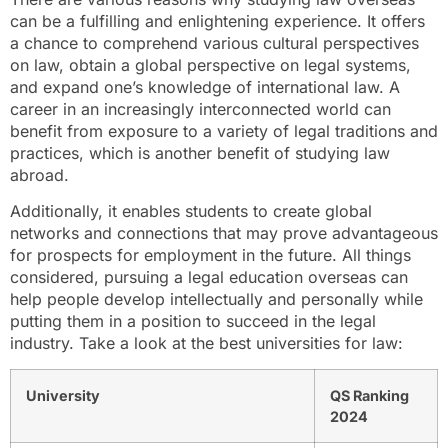
can be a fulfilling and enlightening experience. It offers
a chance to comprehend various cultural perspectives
on law, obtain a global perspective on legal systems,
and expand one’s knowledge of international law. A
career in an increasingly interconnected world can
benefit from exposure to a variety of legal traditions and
practices, which is another benefit of studying law
abroad.
Additionally, it enables students to create global
networks and connections that may prove advantageous
for prospects for employment in the future. All things
considered, pursuing a legal education overseas can
help people develop intellectually and personally while
putting them in a position to succeed in the legal
industry. Take a look at the best universities for law:
University
QS Ranking
2024