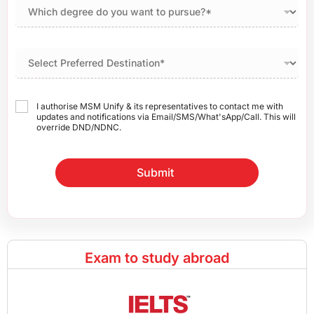
I authorise MSM Unify & its representatives to contact me with
updates and notifications via Email/SMS/What'sApp/Call. This will
override DND/NDNC.
Submit
Exam to study abroad