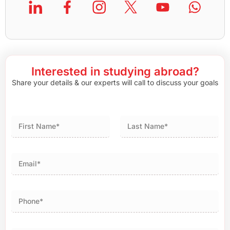
Interested in studying abroad?
Share your details & our experts will call to discuss your goals
First
Last