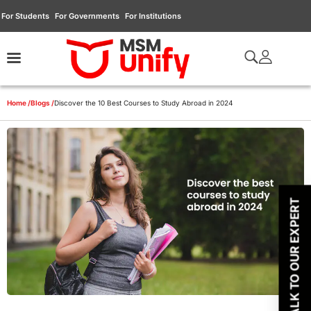
For Students
For Governments
For Institutions
Home /
Blogs /
Discover the 10 Best Courses to Study Abroad in 2024
TALK TO OUR EXPERT