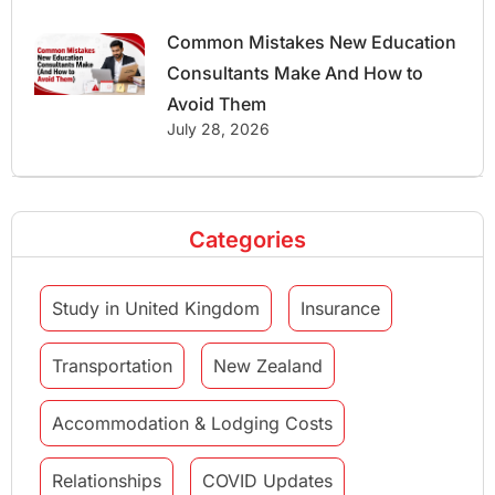
Common Mistakes New Education
Consultants Make And How to
Avoid Them
July 28, 2026
Categories
Study in United Kingdom
Insurance
Transportation
New Zealand
Accommodation & Lodging Costs
Relationships
COVID Updates