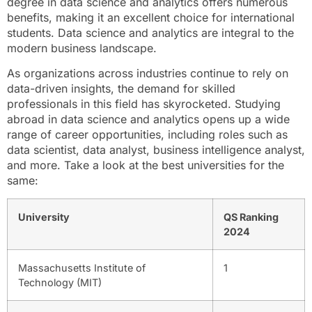
degree in data science and analytics offers numerous
benefits, making it an excellent choice for international
students. Data science and analytics are integral to the
modern business landscape.
As organizations across industries continue to rely on
data-driven insights, the demand for skilled
professionals in this field has skyrocketed. Studying
abroad in data science and analytics opens up a wide
range of career opportunities, including roles such as
data scientist, data analyst, business intelligence analyst,
and more. Take a look at the best universities for the
same:
University
QS Ranking
2024
Massachusetts Institute of
1
Technology (MIT)