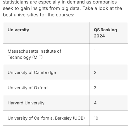
statisticians are especially in demand as companies
seek to gain insights from big data. Take a look at the
best universities for the courses:
University
QS Ranking
2024
Massachusetts Institute of
1
Technology (MIT)
University of Cambridge
2
University of Oxford
3
Harvard University
4
University of California, Berkeley (UCB)
10