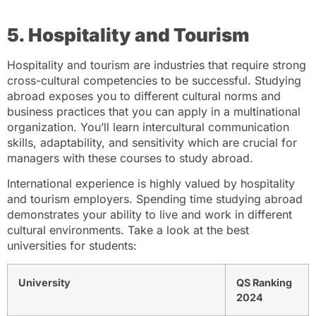
5. Hospitality and Tourism
Hospitality and tourism are industries that require strong
cross-cultural competencies to be successful. Studying
abroad exposes you to different cultural norms and
business practices that you can apply in a multinational
organization. You’ll learn intercultural communication
skills, adaptability, and sensitivity which are crucial for
managers with these courses to study abroad.
International experience is highly valued by hospitality
and tourism employers. Spending time studying abroad
demonstrates your ability to live and work in different
cultural environments. Take a look at the best
universities for students:
University
QS Ranking
2024