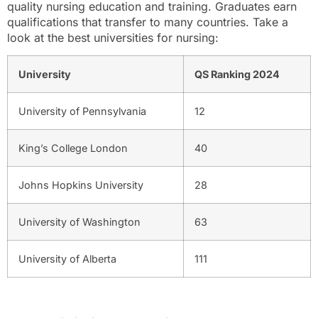
quality nursing education and training. Graduates earn
qualifications that transfer to many countries. Take a
look at the best universities for nursing:
University
QS Ranking 2024
University of Pennsylvania
12
King’s College London
40
Johns Hopkins University
28
University of Washington
63
University of Alberta
111