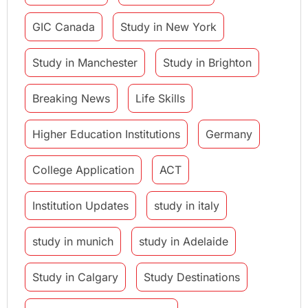
GIC Canada
Study in New York
Study in Manchester
Study in Brighton
Breaking News
Life Skills
Higher Education Institutions
Germany
College Application
ACT
Institution Updates
study in italy
study in munich
study in Adelaide
Study in Calgary
Study Destinations