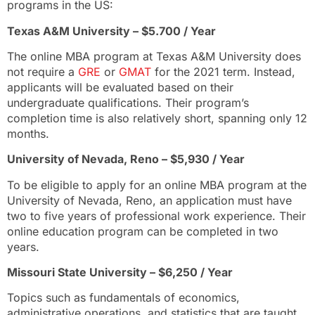
programs in the US:
Texas A&M University – $5.700 / Year
The online MBA program at Texas A&M University does
not require a
GRE
or
GMAT
for the 2021 term. Instead,
applicants will be evaluated based on their
undergraduate qualifications. Their program’s
completion time is also relatively short, spanning only 12
months.
University of Nevada, Reno – $5,930 / Year
To be eligible to apply for an online MBA program at the
University of Nevada, Reno, an application must have
two to five years of professional work experience. Their
online education program can be completed in two
years.
Missouri State University – $6,250 / Year
Topics such as fundamentals of economics,
administrative operations, and statistics that are taught