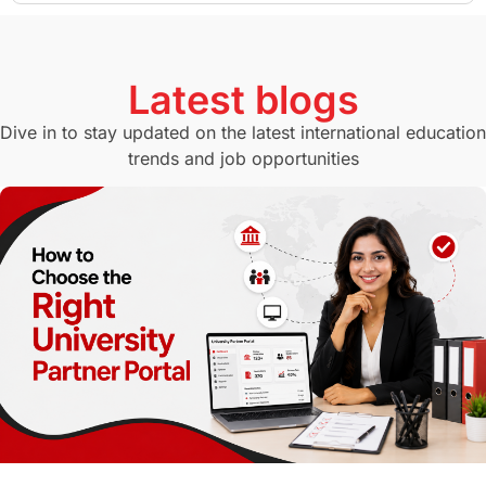
GMAT
Agents
Student Visa
Currency Convertor
studying in Melbourne
Latest blogs
Study in Canberra
Study in Seattle
Dive in to stay updated on the latest international education
trends and job opportunities
Malaysia
International Student Perks
Employability
Switzerland
GRE
Working with Agents
Hybrid Education
CELPIP
study in paris
Study in San Francisco
PR
Insights
Money Management
Career Development