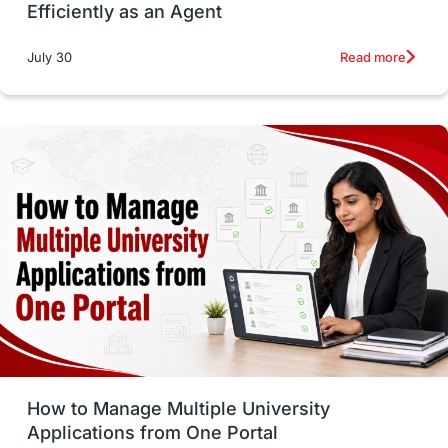
Efficiently as an Agent
Russia
Other Exams
Work Visas
Read more
July 30
intakes in canada
universities in UK
study in montreal
Study in Los Angele
vs
Student Life / Living Abroad
Trade Courses
Technology
UAE / United Arab Emirates
Study Tools & Tips
Study in Australia
How to Manage Multiple University
SOP
universities in Canada
Applications from One Portal