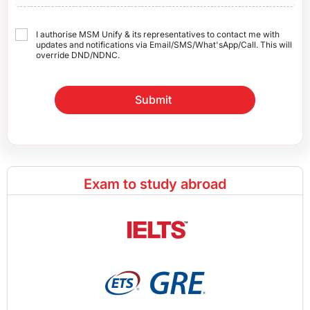
I authorise MSM Unify & its representatives to contact me with
updates and notifications via Email/SMS/What'sApp/Call. This will
override DND/NDNC.
Submit
Exam to study abroad