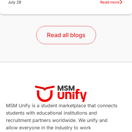
Read more
July 28
Qualifications
Language Courses
lor format
universities in Australia
Read all blogs
Study in Barcelona
Study in Nottingham
Without IELTS
Study Programs
Applications
International Education News
Virtual Learning
Places of Interest
Continuing Education
Lor Tips
PTE
MSM Unify is a student marketplace that connects
students with educational institutions and
Study in Chicago
Study in Milan
recruitment partners worldwide. We unify and
allow everyone in the industry to work