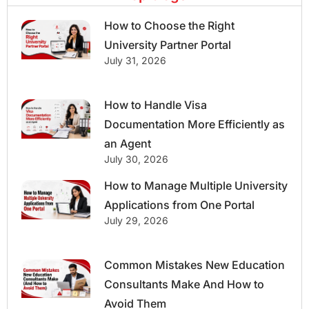
How to Choose the Right
University Partner Portal
July 31, 2026
How to Handle Visa
Documentation More Efficiently as
an Agent
July 30, 2026
How to Manage Multiple University
Applications from One Portal
July 29, 2026
Common Mistakes New Education
Consultants Make And How to
Avoid Them