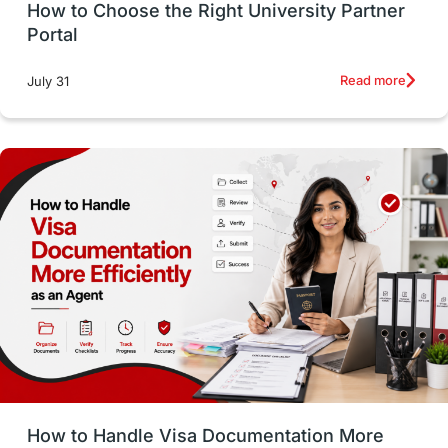
How to Choose the Right University Partner
France
IELTS
Support Services
Portal
intakes
CAEL
Study in Sydney
Read more
July 31
Study in Dublin
High Pay
Money Matters
Accommodation
Employability Skills
Spain
Language exams
Study in the USA
intakes in usa
university
study in berlin
Study in Glasgow
vs
Student Loans
How to Handle Visa Documentation More
Career Options
Program Updates