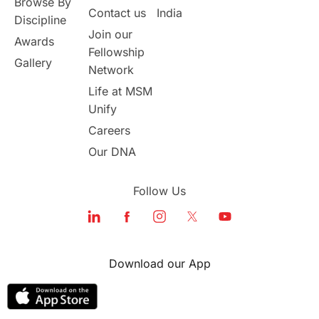
Browse By
Student Visa Application Process
Contact us
India
Discipline
Join our
Awards
Program Updates
study in Malta
Fellowship
Gallery
Network
study in london
study in Brisbane
Life at MSM
Unify
Study in Dubai
Careers
Our DNA
Follow Us
Download our App