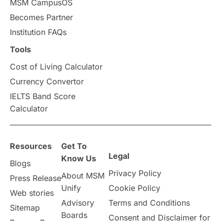
MSM CampusOS
Becomes Partner
Press Release
Study Abroad
Canada
Institution FAQs
Scholarships & Grants
US / United States
Tools
Cost of Living Calculator
Vacation Activities
SAT
Currency Convertor
IELTS Band Score
Announcements & Updates
Calculator
overseas education
Study in Abu Dhabi
Resources
Get To
Study in Birmingham
Study in Washington
Legal
Know Us
Blogs
Privacy Policy
About MSM
Study in UK
Internship Tips
TOEFL
Press Release
Unify
Cookie Policy
Web stories
Australia
Working Part-Time
Advisory
Terms and Conditions
Sitemap
Boards
Consent and Disclaimer for