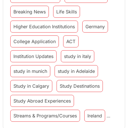
Breaking News
Life Skills
Higher Education Institutions
Germany
College Application
ACT
Institution Updates
study in italy
study in munich
study in Adelaide
Study in Calgary
Study Destinations
Study Abroad Experiences
Streams & Programs/Courses
Ireland