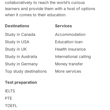
Intake in Australia
All
collaboratively to reach the world’s curious
learners and provide them with a host of options
International Education
Exams
when it comes to their education.
Destinations
Services
Study Costs
Postgraduate Degrees
Study in Canada
Accommodation
Culture
Institution Updates
duolingo
Study in USA
Education loan
Study in UK
Health insurance
study in Florence
Study in Bristol
Study in Australia
International calling
Study in Germany
Money transfer
Study in Liverpool
Education Consultant
Top study destinations
More services
Uncategorized
International Students
Test preparation
College Search
Campus Life
IELTS
PTE
Requirements
Etiquette
TOEFL