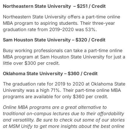
Northeastern State University – $251 / Credit
Northeastern State University offers a part-time online
MBA program to aspiring students. Their three-year
graduation rate from 2019–2020 was 53%.
Sam Houston State University – $320 / Credit
Busy working professionals can take a part-time online
MBA program at Sam Houston State University for just a
little over $300 per credit.
Oklahoma State University – $360 / Credit
The graduation rate for 2019 to 2020 at Oklahoma State
University was a high 71%. Their part-time online MBA
programs are available for only $360 per credit.
Online MBA programs are a great alternative to
traditional on-campus lectures due to their affordability
and versatility. Be sure to check out some of our stories
at MSM Unify to get more insights about the best online