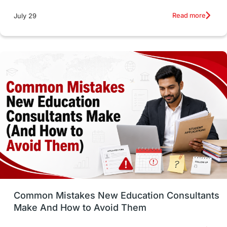
Studying in Toronto
Study in Perth
Read more
July 29
cost of living
Living Abroad Tips
Vocational Programs
Health & Safety
Well-Being & Self-Care
STEM
Study in Canada
Msm Online Courses
universities in USA
Study in Boston
Study in Vancouver
Japan
UK / United Kingdom
Post-Study Work
Common Mistakes New Education Consultants
Make And How to Avoid Them
Education Systems
Recreation