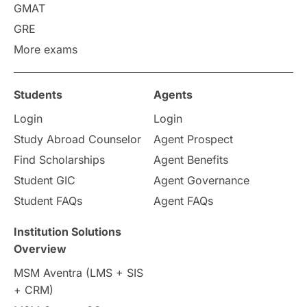
GMAT
Study in America
after 12th
GRE
More exams
Study in Zurich
study in Kuala Lumpur
Study in Ottawa
Partnerships
Blogs
Students
Agents
Login
Login
Internships & Employment
Study Abroad Counselor
Agent Prospect
Pathway Programs
Find Scholarships
Agent Benefits
Student GIC
Agent Governance
Country & Location Highlights
Student FAQs
Agent FAQs
Travel & Leisure
Language
Institution Solutions
Overview
Intakes in UK
MBA
Other countries
MSM Aventra (LMS + SIS
+ CRM)
Study in Auckland
universities in Germany