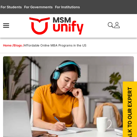
For Students
For Governments
For Institutions
Home /
Blogs /
Affordable Online MBA Programs in the US
TALK TO OUR EXPERT