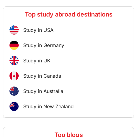
Top study abroad destinations
Study in USA
Study in Germany
Study in UK
Study in Canada
Study in Australia
Study in New Zealand
Top blogs