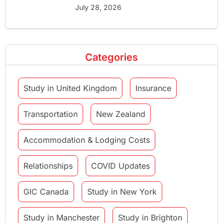
July 28, 2026
Categories
Study in United Kingdom
Insurance
Transportation
New Zealand
Accommodation & Lodging Costs
Relationships
COVID Updates
GIC Canada
Study in New York
Study in Manchester
Study in Brighton