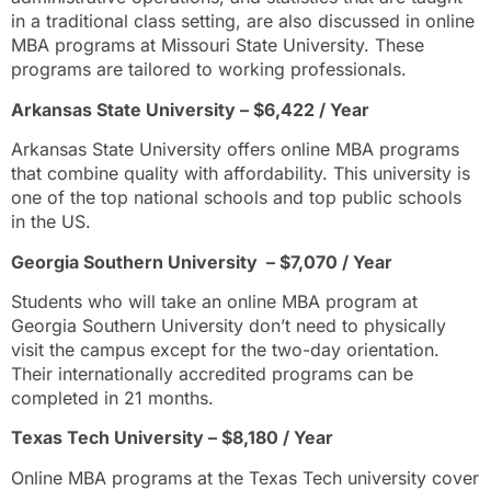
in a traditional class setting, are also discussed in online
MBA programs at Missouri State University. These
programs are tailored to working professionals.
Arkansas State University – $6,422 / Year
Arkansas State University offers online MBA programs
that combine quality with affordability. This university is
one of the top national schools and top public schools
in the US.
Georgia Southern University – $7,070 / Year
Students who will take an online MBA program at
Georgia Southern University don’t need to physically
visit the campus except for the two-day orientation.
Their internationally accredited programs can be
completed in 21 months.
Texas Tech University – $8,180 / Year
Online MBA programs at the Texas Tech university cover