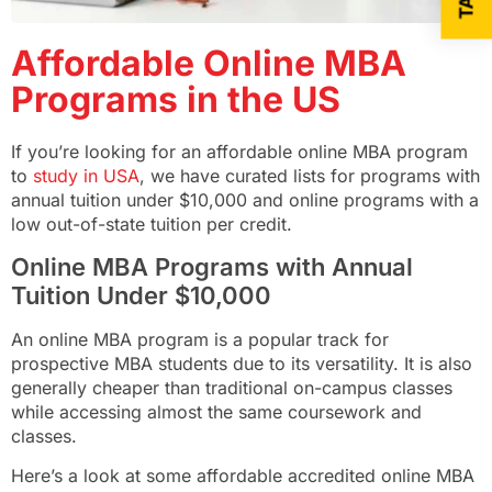
Affordable Online MBA
Programs in the US
If you’re looking for an affordable online MBA program
to
study in USA
, we have curated lists for programs with
annual tuition under $10,000 and online programs with a
low out-of-state tuition per credit.
Online MBA Programs with Annual
Tuition Under $10,000
An online MBA program is a popular track for
prospective MBA students due to its versatility. It is also
generally cheaper than traditional on-campus classes
while accessing almost the same coursework and
classes.
Here’s a look at some affordable accredited online MBA