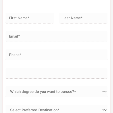
First
Last