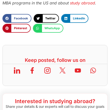
MBA programs in the US and about
study abroad
.
Facebook
Twitter
LinkedIn
Pinterest
WhatsApp
Keep posted, follow us on
Interested in studying abroad?
Share your details & our experts will call to discuss your goals