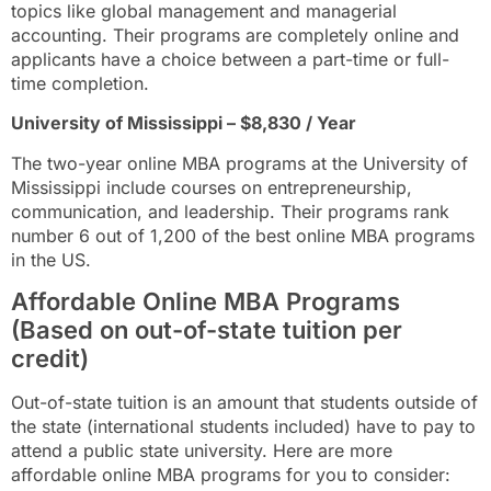
topics like global management and managerial
accounting. Their programs are completely online and
applicants have a choice between a part-time or full-
time completion.
University of Mississippi – $8,830 / Year
The two-year online MBA programs at the University of
Mississippi include courses on entrepreneurship,
communication, and leadership. Their programs rank
number 6 out of 1,200 of the best online MBA programs
in the US.
Affordable Online MBA Programs
(Based on out-of-state tuition per
credit)
Out-of-state tuition is an amount that students outside of
the state (international students included) have to pay to
attend a public state university. Here are more
affordable online MBA programs for you to consider: