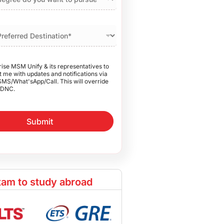
rise MSM Unify & its representatives to
 me with updates and notifications via
SMS/What'sApp/Call. This will override
DNC.
Submit
am to study abroad