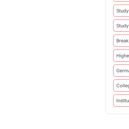
Study
Study
Break
Highe
Germ
Colle
Insti
study 