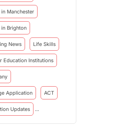
 in Manchester
 in Brighton
ing News
Life Skills
r Education Institutions
any
ge Application
ACT
tution Updates
in italy
study in munich