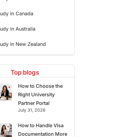
tudy in Canada
udy in Australia
tudy in New Zealand
Top blogs
How to Choose the
Right University
Partner Portal
July 31, 2026
How to Handle Visa
Documentation More