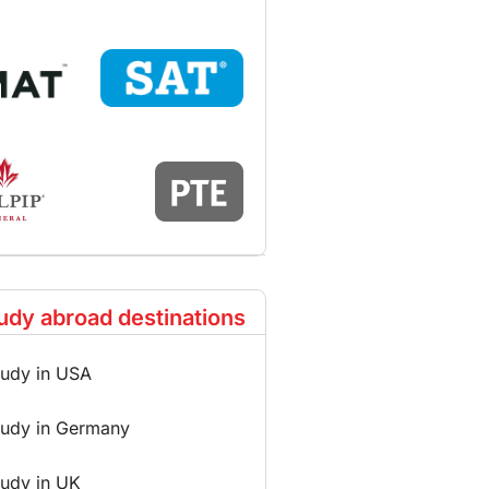
udy abroad destinations
tudy in USA
tudy in Germany
tudy in UK