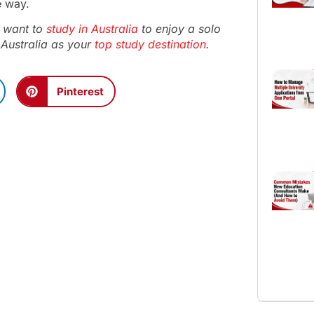
e way.
ou want to
study in Australia
to enjoy a solo
Australia as your
top study destination
.
Pinterest