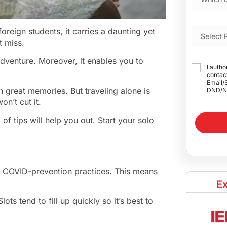
oreign students, it carries a daunting yet
t miss.
dventure. Moreover, it enables you to
I autho
contact
Email/
h great memories. But traveling alone is
DND/N
n’t cut it.
 of tips will help you out. Start your solo
oy COVID-prevention practices. This means
Ex
ts tend to fill up quickly so it’s best to