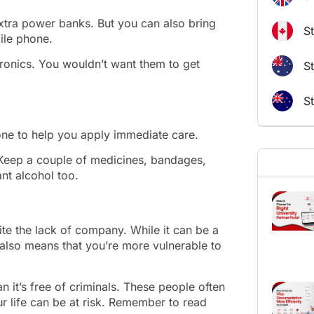
xtra power banks. But you can also bring
S
ile phone.
tronics. You wouldn’t want them to get
St
S
 one to help you apply immediate care.
ls. Keep a couple of medicines, bandages,
ant alcohol too.
ite the lack of company. While it can be a
t also means that you’re more vulnerable to
an it’s free of criminals. These people often
ur life can be at risk. Remember to read