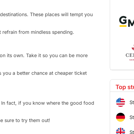
 destinations. These places will tempt you
t refrain from mindless spending.
e on its own. Take it so you can be more
es you a better chance at cheaper ticket
Top st
S
 In fact, if you know where the good food
S
e sure to try them out!
S