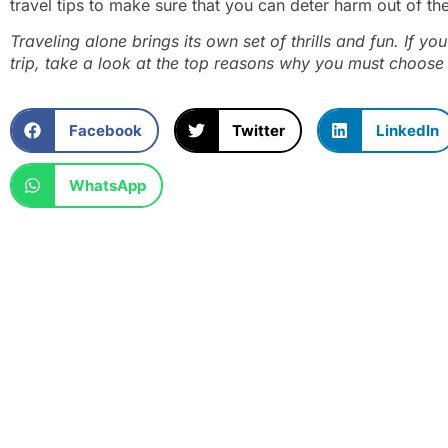
travel tips to make sure that you can deter harm out of th
Traveling alone brings its own set of thrills and fun. If y
trip, take a look at the
top reasons why you must choose 
Facebook
Twitter
LinkedIn
WhatsApp