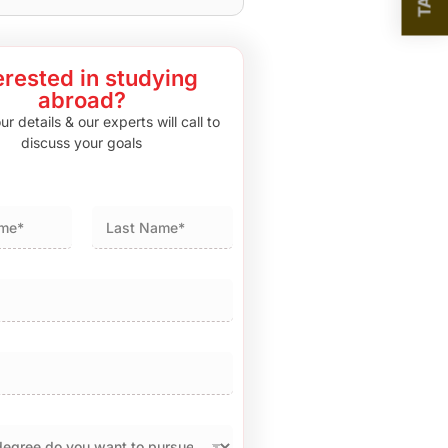
erested in studying
abroad?
r details & our experts will call to
discuss your goals
Last