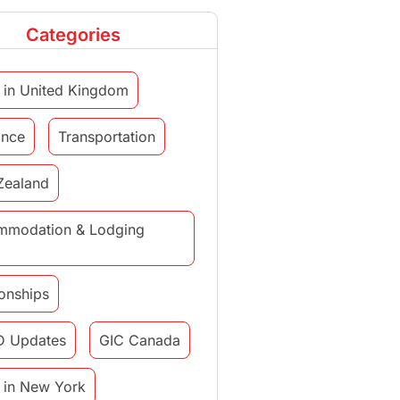
Categories
 in United Kingdom
ance
Transportation
Zealand
mmodation & Lodging
ionships
D Updates
GIC Canada
 in New York