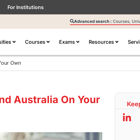
For Institutions
Advanced search :
Courses, Unive
sities
Courses
Exams
Resources
Serv
 Your Own
nd Australia On Your
Keep