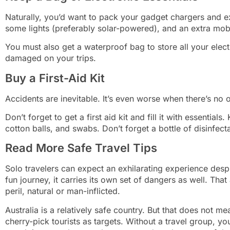
Naturally, you’d want to pack your gadget chargers and e
some lights (preferably solar-powered), and an extra mob
You must also get a waterproof bag to store all your elec
damaged on your trips.
Buy a First-Aid Kit
Accidents are inevitable. It’s even worse when there’s no
Don’t forget to get a first aid kit and fill it with essentia
cotton balls, and swabs. Don’t forget a bottle of disinfect
Read More Safe Travel Tips
Solo travelers can expect an exhilarating experience desp
fun journey, it carries its own set of dangers as well. Tha
peril, natural or man-inflicted.
Australia is a relatively safe country. But that does not me
cherry-pick tourists as targets. Without a travel group, yo