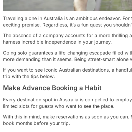
Traveling alone in Australia is an ambitious endeavor. For f
exciting premise. Regardless, it’s a fun quest you shouldn’
The absence of a company accounts for a more thrilling a
harness incredible independence in your journey.
Going solo guarantees a life-changing escapade filled wit
more demanding than it seems. Being street-smart alone wo
If you want to see iconic Australian destinations, a handful
trip with the tips below:
Make Advance Booking a Habit
Every destination spot in Australia is compelled to empl
limited slots for guests who want to see the place.
With this in mind, make reservations as soon as you can. Slo
book months before your trip.