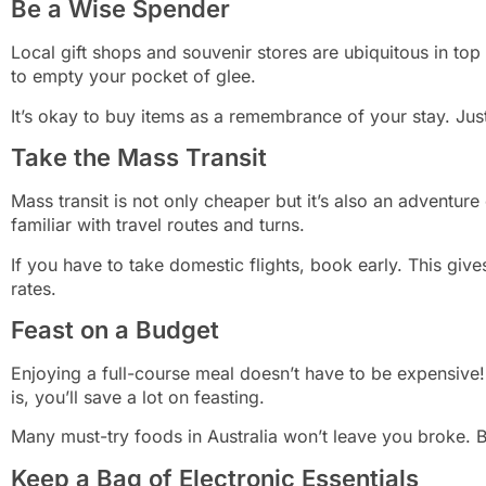
Be a Wise Spender
Local gift shops and souvenir stores are ubiquitous in top
to empty your pocket of glee.
It’s okay to buy items as a remembrance of your stay. Jus
Take the Mass Transit
Mass transit is not only cheaper but it’s also an adventur
familiar with travel routes and turns.
If you have to take domestic flights, book early. This giv
rates.
Feast on a Budget
Enjoying a full-course meal doesn’t have to be expensive!
is, you’ll save a lot on feasting.
Many must-try foods in Australia won’t leave you broke. B
Keep a Bag of Electronic Essentials