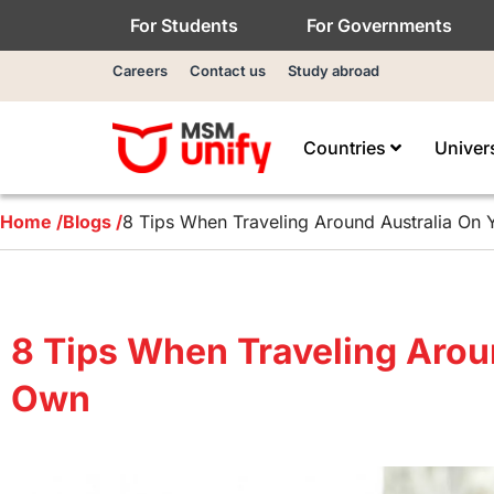
For Students
For Governments
Careers
Contact us
Study abroad
Countries
Univer
Home /
Blogs /
8 Tips When Traveling Around Australia On
8 Tips When Traveling Arou
Own