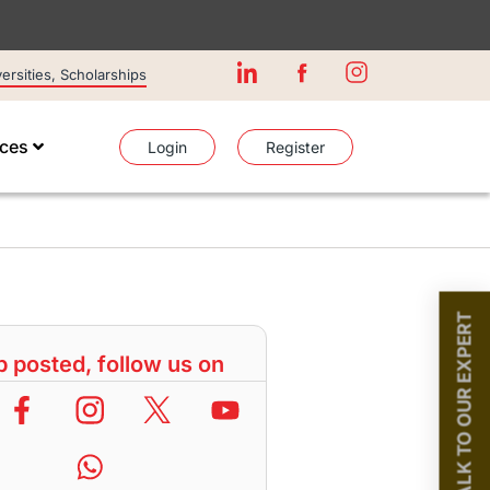
rsities, Scholarships
ices
Login
Register
TALK TO OUR EXPERT
 posted, follow us on