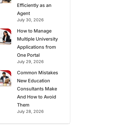
Efficiently as an
Agent
July 30, 2026
How to Manage
Multiple University
Applications from
One Portal
July 29, 2026
Common Mistakes
New Education
Consultants Make
And How to Avoid
Them
July 28, 2026