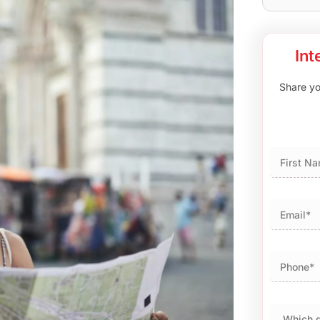
Int
Share you
First