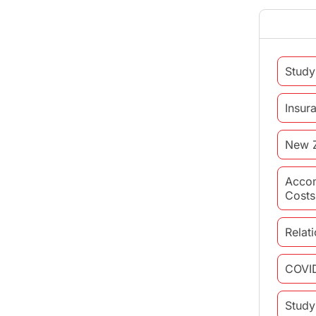
Study
Insur
New 
Acco
Costs
Relat
COVI
Study