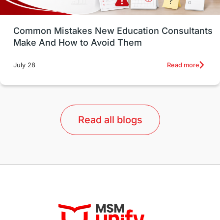
Study in Vancouver
Japan
UK / United Kingdom
Post-Study Work
Common Mistakes New Education Consultants
Make And How to Avoid Them
Education Systems
Recreation
Read more
July 28
Qualifications
Language Courses
lor format
universities in Australia
Read all blogs
Study in Barcelona
Study in Nottingham
Without IELTS
Study Programs
Applications
International Education News
Virtual Learning
Places of Interest