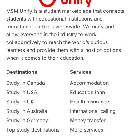
Continuing Education
Lor Tips
PTE
MSM Unify is a student marketplace that connects
students with educational institutions and
Study in Chicago
Study in Milan
recruitment partners worldwide. We unify and
allow everyone in the industry to work
Intake in Australia
All
collaboratively to reach the world’s curious
learners and provide them with a host of options
International Education
Exams
when it comes to their education.
Destinations
Services
Study Costs
Postgraduate Degrees
Study in Canada
Accommodation
Culture
Institution Updates
duolingo
Study in USA
Education loan
Study in UK
Health insurance
study in Florence
Study in Bristol
Study in Australia
International calling
Study in Germany
Money transfer
Study in Liverpool
Education Consultant
Top study destinations
More services
Uncategorized
International Students