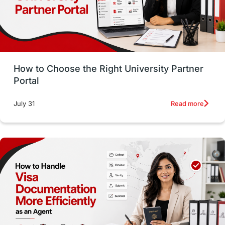
Study in San Francisco
PR
Insights
Money Management
Career Development
How to Choose the Right University Partner
France
IELTS
Support Services
Portal
intakes
CAEL
Study in Sydney
Read more
July 31
Study in Dublin
High Pay
Money Matters
Accommodation
Employability Skills
Spain
Language exams
Study in the USA