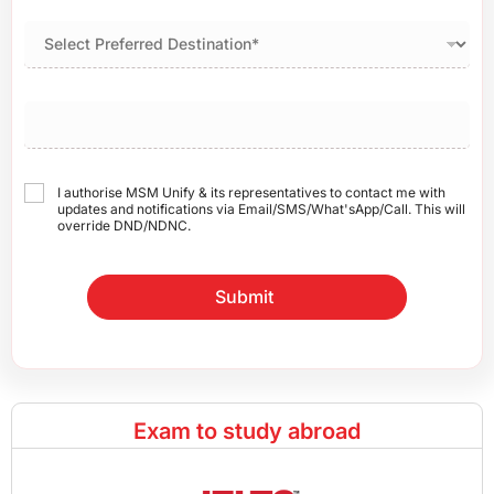
I authorise MSM Unify & its representatives to contact me with
updates and notifications via Email/SMS/What'sApp/Call. This will
override DND/NDNC.
Submit
Exam to study abroad