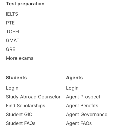
Test preparation
College Search
Campus Life
IELTS
PTE
Requirements
Etiquette
TOEFL
GMAT
Study in America
after 12th
GRE
More exams
Study in Zurich
study in Kuala Lumpur
Study in Ottawa
Partnerships
Blogs
Students
Agents
Login
Login
Internships & Employment
Study Abroad Counselor
Agent Prospect
Pathway Programs
Find Scholarships
Agent Benefits
Student GIC
Agent Governance
Country & Location Highlights
Student FAQs
Agent FAQs