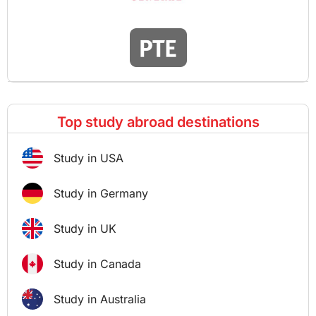
Top study abroad destinations
Study in USA
Study in Germany
Study in UK
Study in Canada
Study in Australia