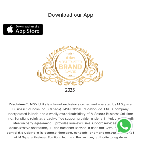
Download our App
Disclaimer*:
MSM Unify is a brand exclusively owned and operated by M Square
Business Solutions Inc. (Canada). MSM Global Education Pvt. Ltd., a company
incorporated in India and a wholly owned subsidiary of M Square Business Solutions
Inc., functions solely as a back-office support provider under a limited, arm’s-length
intercompany agreement. It provides non-exclusive support services such as
administrative assistance, IT, and customer service. It does not: Own, manage, or
control this website or its content; Negotiate, conclude, or amend contracts on behalf
of M Square Business Solutions Inc.; and Possess any authority to legally or