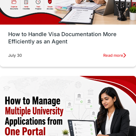
intakes in usa
university
study in berlin
Study in Glasgow
vs
Student Loans
How to Handle Visa Documentation More
Career Options
Program Updates
Efficiently as an Agent
Russia
Other Exams
Work Visas
Read more
July 30
intakes in canada
universities in UK
study in montreal
Study in Los Angele
vs
Student Life / Living Abroad
Trade Courses
Technology
UAE / United Arab Emirates