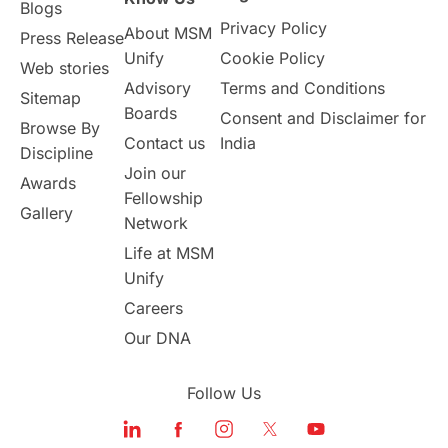
Blogs
Privacy Policy
About MSM
Study in UK
Internship Tips
TOEFL
Press Release
Unify
Cookie Policy
Web stories
Australia
Working Part-Time
Advisory
Terms and Conditions
Sitemap
Boards
Consent and Disclaimer for
Browse By
Student Visa Application Process
Contact us
India
Discipline
Join our
Awards
Program Updates
study in Malta
Fellowship
Gallery
Network
study in london
study in Brisbane
Life at MSM
Unify
Study in Dubai
Careers
Our DNA
Follow Us