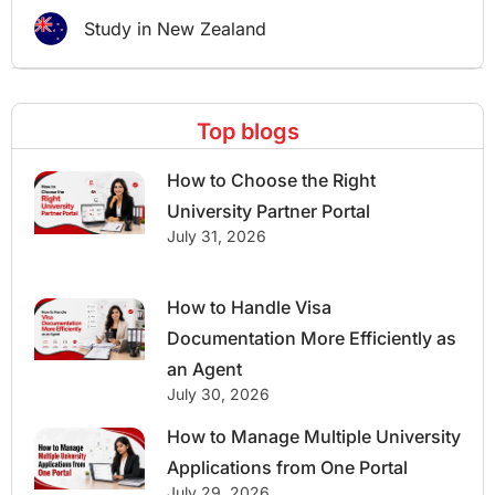
Study in New Zealand
Top blogs
How to Choose the Right
University Partner Portal
July 31, 2026
How to Handle Visa
Documentation More Efficiently as
an Agent
July 30, 2026
How to Manage Multiple University
Applications from One Portal
July 29, 2026