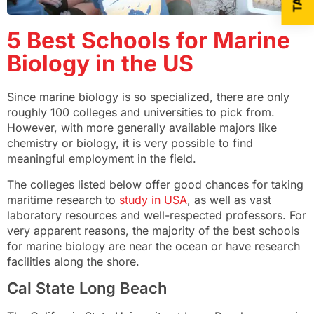
5 Best Schools for Marine
Biology in the US
Since marine biology is so specialized, there are only
roughly 100 colleges and universities to pick from.
However, with more generally available majors like
chemistry or biology, it is very possible to find
meaningful employment in the field.
The colleges listed below offer good chances for taking
maritime research to
study in USA
, as well as vast
laboratory resources and well-respected professors. For
very apparent reasons, the majority of the best schools
for marine biology are near the ocean or have research
facilities along the shore.
Cal State Long Beach