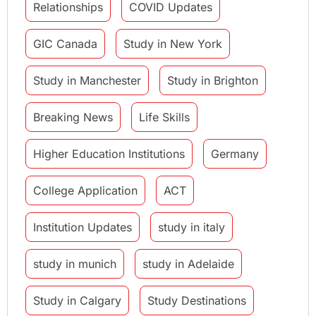
Relationships
COVID Updates
GIC Canada
Study in New York
Study in Manchester
Study in Brighton
Breaking News
Life Skills
Higher Education Institutions
Germany
College Application
ACT
Institution Updates
study in italy
study in munich
study in Adelaide
Study in Calgary
Study Destinations