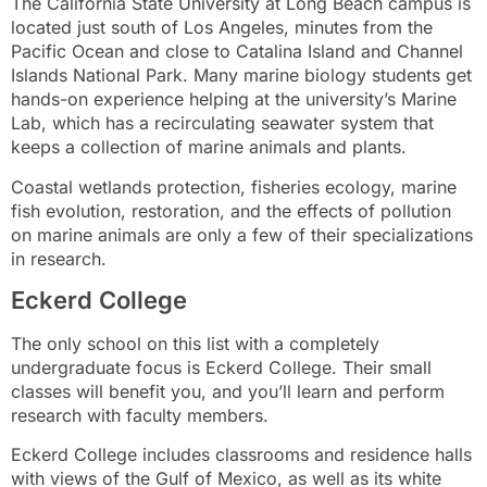
The California State University at Long Beach campus is
located just south of Los Angeles, minutes from the
Pacific Ocean and close to Catalina Island and Channel
Islands National Park. Many marine biology students get
hands-on experience helping at the university’s Marine
Lab, which has a recirculating seawater system that
keeps a collection of marine animals and plants.
Coastal wetlands protection, fisheries ecology, marine
fish evolution, restoration, and the effects of pollution
on marine animals are only a few of their specializations
in research.
Eckerd College
The only school on this list with a completely
undergraduate focus is Eckerd College. Their small
classes will benefit you, and you’ll learn and perform
research with faculty members.
Eckerd College includes classrooms and residence halls
with views of the Gulf of Mexico, as well as its white