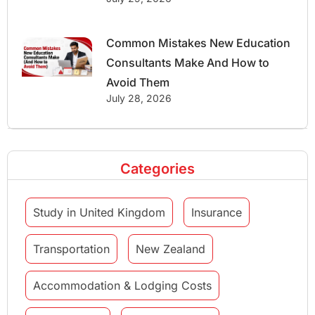
Common Mistakes New Education
Consultants Make And How to
Avoid Them
July 28, 2026
Categories
Study in United Kingdom
Insurance
Transportation
New Zealand
Accommodation & Lodging Costs