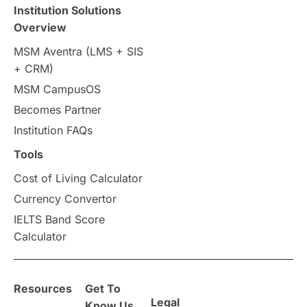
Travel & Leisure
Language
Institution Solutions
Overview
Intakes in UK
MBA
Other countries
MSM Aventra (LMS + SIS
+ CRM)
Study in Auckland
universities in Germany
MSM CampusOS
Becomes Partner
Press Release
Study Abroad
Canada
Institution FAQs
Scholarships & Grants
US / United States
Tools
Cost of Living Calculator
Vacation Activities
SAT
Currency Convertor
IELTS Band Score
Announcements & Updates
Calculator
overseas education
Study in Abu Dhabi
Resources
Get To
Study in Birmingham
Study in Washington
Legal
Know Us