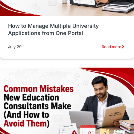
Study Tools & Tips
Study in Australia
How to Manage Multiple University
SOP
universities in Canada
Applications from One Portal
Studying in Toronto
Study in Perth
Read more
July 29
cost of living
Living Abroad Tips
Vocational Programs
Health & Safety
Well-Being & Self-Care
STEM
Study in Canada
Msm Online Courses
universities in USA
Study in Boston