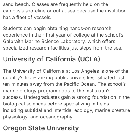
sand beach. Classes are frequently held on the
campus’s shoreline or out at sea because the institution
has a fleet of vessels.
Students can begin obtaining hands-on research
experience in their first year of college at the school’s
Galbraith Marine Science Laboratory, which offers
specialized research facilities just steps from the sea.
University of California (UCLA)
The University of California at Los Angeles is one of the
country’s high-ranking public universities, situated just
ten minutes away from the Pacific Ocean. The school’s
marine biology program adds to the institution’s
success. Undergraduates gain a strong foundation in the
biological sciences before specializing in fields
including subtidal and intertidal ecology, marine creature
physiology, and oceanography.
Oregon State University