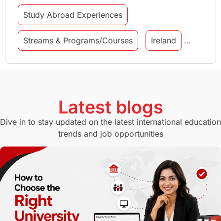
Study Abroad Experiences
Streams & Programs/Courses
Ireland
GMAT
Agents
Student Visa
Currency Convertor
studying in Melbourne
Latest blogs
Study in Canberra
Study in Seattle
Dive in to stay updated on the latest international education
trends and job opportunities
Malaysia
International Student Perks
Employability
Switzerland
GRE
Working with Agents
Hybrid Education
CELPIP
study in paris