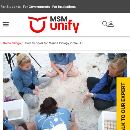
For Students
For Governments
For Institutions
Home /
Blogs /
5 Best Schools for Marine Biology in the US
TALK TO OUR EXPERT