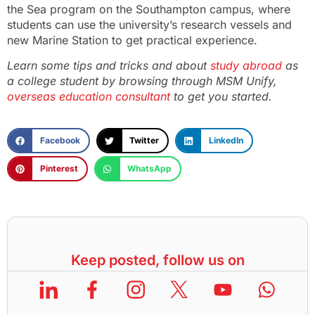
the Sea program on the Southampton campus, where
students can use the university’s research vessels and
new Marine Station to get practical experience.
Learn some tips and tricks and about
study abroad
as
a college student by browsing through MSM Unify,
overseas education consultant
to get you started.
Facebook
Twitter
LinkedIn
Pinterest
WhatsApp
Keep posted, follow us on