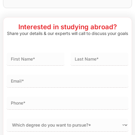
Interested in studying abroad?
Share your details & our experts will call to discuss your goals
First
Last