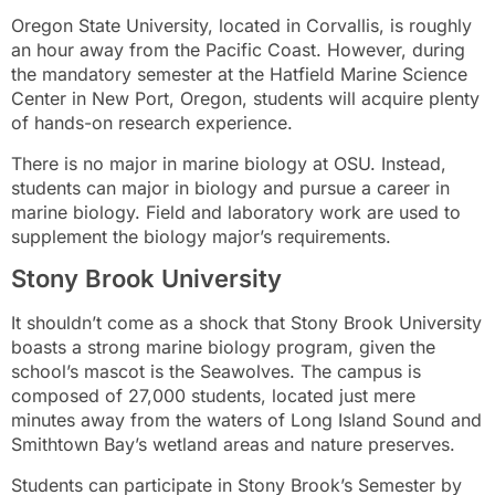
Oregon State University, located in Corvallis, is roughly
an hour away from the Pacific Coast. However, during
the mandatory semester at the Hatfield Marine Science
Center in New Port, Oregon, students will acquire plenty
of hands-on research experience.
There is no major in marine biology at OSU. Instead,
students can major in biology and pursue a career in
marine biology. Field and laboratory work are used to
supplement the biology major’s requirements.
Stony Brook University
It shouldn’t come as a shock that Stony Brook University
boasts a strong marine biology program, given the
school’s mascot is the Seawolves. The campus is
composed of 27,000 students, located just mere
minutes away from the waters of Long Island Sound and
Smithtown Bay’s wetland areas and nature preserves.
Students can participate in Stony Brook’s Semester by