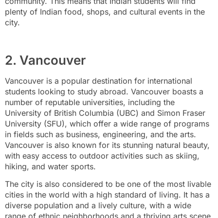
community. This means that Indian students will find
plenty of Indian food, shops, and cultural events in the
city.
2. Vancouver
Vancouver is a popular destination for international
students looking to study abroad. Vancouver boasts a
number of reputable universities, including the
University of British Columbia (UBC) and Simon Fraser
University (SFU), which offer a wide range of programs
in fields such as business, engineering, and the arts.
Vancouver is also known for its stunning natural beauty,
with easy access to outdoor activities such as skiing,
hiking, and water sports.
The city is also considered to be one of the most livable
cities in the world with a high standard of living. It has a
diverse population and a lively culture, with a wide
range of ethnic neighborhoods and a thriving arts scene.