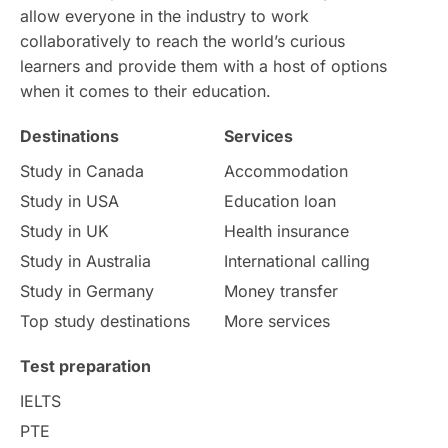
allow everyone in the industry to work
Intake in Australia
All
collaboratively to reach the world’s curious
learners and provide them with a host of options
International Education
Exams
when it comes to their education.
Destinations
Services
Study Costs
Postgraduate Degrees
Study in Canada
Accommodation
Culture
Institution Updates
duolingo
Study in USA
Education loan
Study in UK
Health insurance
study in Florence
Study in Bristol
Study in Australia
International calling
Study in Germany
Money transfer
Study in Liverpool
Education Consultant
Top study destinations
More services
Uncategorized
International Students
Test preparation
College Search
Campus Life
IELTS
PTE