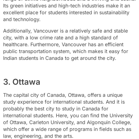
Its green initiatives and high-tech industries make it an
excellent place for students interested in sustainability
and technology.
Additionally, Vancouver is a relatively safe and stable
city, with a low crime rate and a high standard of
healthcare. Furthermore, Vancouver has an efficient
public transportation system, which makes it easy for
Indian students in Canada to get around the city.
3. Ottawa
The capital city of Canada, Ottawa, offers a unique
study experience for international students. And it is
probably the best city to study in Canada for
international students. Here, you can find the University
of Ottawa, Carleton University, and Algonquin College,
which offer a wide range of programs in fields such as
law, engineering, and the arts.