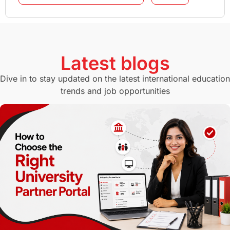
GMAT
Agents
Student Visa
Currency Convertor
studying in Melbourne
Latest blogs
Study in Canberra
Study in Seattle
Dive in to stay updated on the latest international education
trends and job opportunities
Malaysia
International Student Perks
Employability
Switzerland
GRE
Working with Agents
Hybrid Education
CELPIP
study in paris
Study in San Francisco
PR
Insights