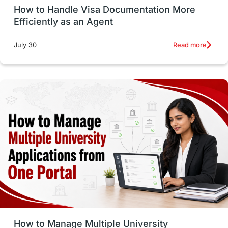
How to Handle Visa Documentation More
Career Options
Program Updates
Efficiently as an Agent
Russia
Other Exams
Work Visas
Read more
July 30
intakes in canada
universities in UK
study in montreal
Study in Los Angele
vs
Student Life / Living Abroad
Trade Courses
Technology
UAE / United Arab Emirates
Study Tools & Tips
Study in Australia
How to Manage Multiple University
SOP
universities in Canada