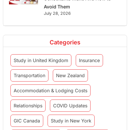
Avoid Them
July 28, 2026
Categories
Study in United Kingdom
Insurance
Transportation
New Zealand
Accommodation & Lodging Costs
Relationships
COVID Updates
GIC Canada
Study in New York