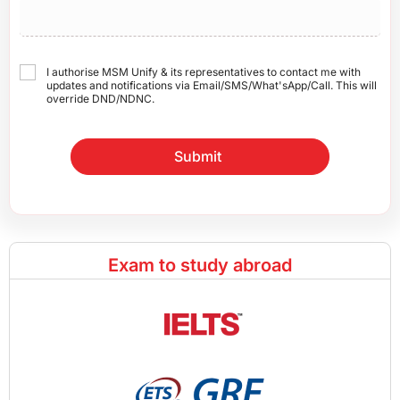
I authorise MSM Unify & its representatives to contact me with
updates and notifications via Email/SMS/What'sApp/Call. This will
override DND/NDNC.
Submit
Exam to study abroad