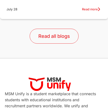
Education Systems
Recreation
Read more
July 28
Qualifications
Language Courses
lor format
universities in Australia
Read all blogs
Study in Barcelona
Study in Nottingham
Without IELTS
Study Programs
Applications
International Education News
Virtual Learning
Places of Interest
Continuing Education
Lor Tips
PTE
MSM Unify is a student marketplace that connects
students with educational institutions and
Study in Chicago
Study in Milan
recruitment partners worldwide. We unify and