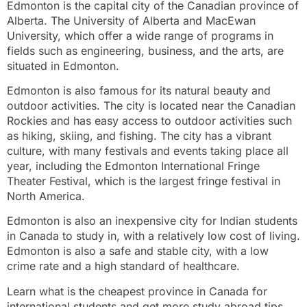
Edmonton is the capital city of the Canadian province of
Alberta. The University of Alberta and MacEwan
University, which offer a wide range of programs in
fields such as engineering, business, and the arts, are
situated in Edmonton.
Edmonton is also famous for its natural beauty and
outdoor activities. The city is located near the Canadian
Rockies and has easy access to outdoor activities such
as hiking, skiing, and fishing. The city has a vibrant
culture, with many festivals and events taking place all
year, including the Edmonton International Fringe
Theater Festival, which is the largest fringe festival in
North America.
Edmonton is also an inexpensive city for Indian students
in Canada to study in, with a relatively low cost of living.
Edmonton is also a safe and stable city, with a low
crime rate and a high standard of healthcare.
Learn what is the cheapest province in Canada for
international students and get more study abroad tips