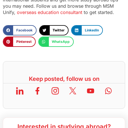
you may need. Follow us and browse through MSM
Unify,
overseas education consultant
to get started.
Facebook
Twitter
LinkedIn
Pinterest
WhatsApp
Keep posted, follow us on
Interested in studying abroad?