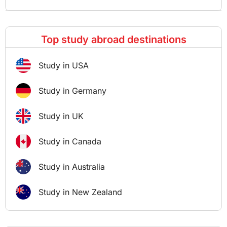
Top study abroad destinations
Study in USA
Study in Germany
Study in UK
Study in Canada
Study in Australia
Study in New Zealand