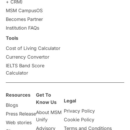
+ CRM)
Study in Auckland
universities in Germany
MSM CampusOS
Becomes Partner
Press Release
Study Abroad
Canada
Institution FAQs
Scholarships & Grants
US / United States
Tools
Cost of Living Calculator
Vacation Activities
SAT
Currency Convertor
IELTS Band Score
Announcements & Updates
Calculator
overseas education
Study in Abu Dhabi
Resources
Get To
Study in Birmingham
Study in Washington
Legal
Know Us
Blogs
Privacy Policy
About MSM
Study in UK
Internship Tips
TOEFL
Press Release
Unify
Cookie Policy
Web stories
Australia
Working Part-Time
Advisory
Terms and Conditions