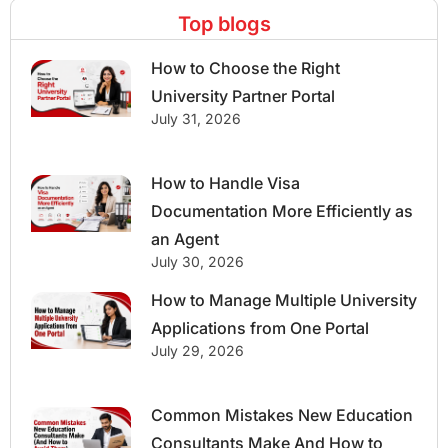
Top blogs
How to Choose the Right
University Partner Portal
July 31, 2026
How to Handle Visa
Documentation More Efficiently as
an Agent
July 30, 2026
How to Manage Multiple University
Applications from One Portal
July 29, 2026
Common Mistakes New Education
Consultants Make And How to