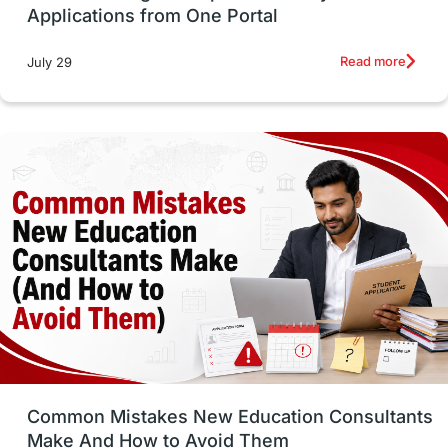
Applications from One Portal
Studying in Toronto
Study in Perth
Read more
July 29
cost of living
Living Abroad Tips
Vocational Programs
Health & Safety
Well-Being & Self-Care
STEM
Study in Canada
Msm Online Courses
universities in USA
Study in Boston
Study in Vancouver
Japan
UK / United Kingdom
Post-Study Work
Common Mistakes New Education Consultants
Make And How to Avoid Them