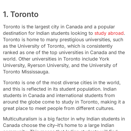
1. Toronto
Toronto is the largest city in Canada and a popular
destination for Indian students looking to
study abroad
.
Toronto is home to many prestigious universities, such
as the University of Toronto, which is consistently
ranked as one of the top universities in Canada and the
world. Other universities in Toronto include York
University, Ryerson University, and the University of
Toronto Mississauga.
Toronto is one of the most diverse cities in the world,
and this is reflected in its student population. Indian
students in Canada and international students from
around the globe come to study in Toronto, making it a
great place to meet people from different cultures.
Multiculturalism is a big factor in why Indian students in
Canada choose the city–it’s home to a large Indian