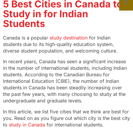
5 Best Cities in Canada to
Study in for Indian
Students
Canada is a popular
study destination
for Indian
students due to its high-quality education system,
diverse student population, and welcoming culture.
In recent years, Canada has seen a significant increase
in the number of international students, including Indian
students. According to the Canadian Bureau for
International Education (CBIE), the number of Indian
students in Canada has been steadily increasing over
the past few years, with many choosing to study at the
undergraduate and graduate levels.
In this article, we list five cities that we think are best for
you. Read on as you figure out which city is the best city
to
study in Canada
for international students.