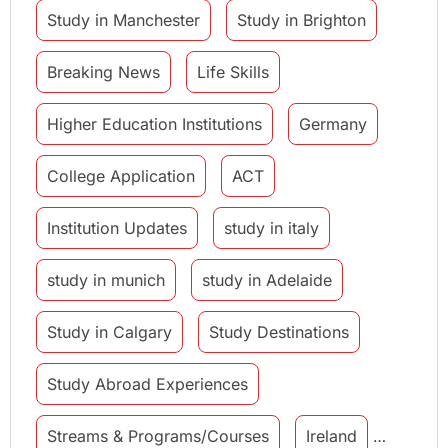
Study in Manchester
Study in Brighton
Breaking News
Life Skills
Higher Education Institutions
Germany
College Application
ACT
Institution Updates
study in italy
study in munich
study in Adelaide
Study in Calgary
Study Destinations
Study Abroad Experiences
Streams & Programs/Courses
Ireland