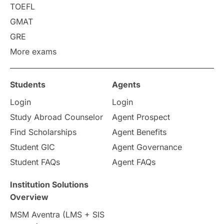
Requirements
Etiquette
TOEFL
GMAT
Study in America
after 12th
GRE
More exams
Study in Zurich
study in Kuala Lumpur
Study in Ottawa
Partnerships
Blogs
Students
Agents
Login
Login
Internships & Employment
Study Abroad Counselor
Agent Prospect
Pathway Programs
Find Scholarships
Agent Benefits
Student GIC
Agent Governance
Country & Location Highlights
Student FAQs
Agent FAQs
Travel & Leisure
Language
Institution Solutions
Overview
Intakes in UK
MBA
Other countries
MSM Aventra (LMS + SIS