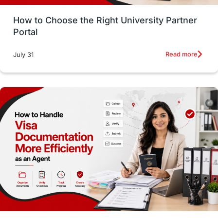
Money Management
Career Development
How to Choose the Right University Partner
France
IELTS
Support Services
Portal
intakes
CAEL
Study in Sydney
Read more
July 31
Study in Dublin
High Pay
Money Matters
Accommodation
Employability Skills
Spain
Language exams
Study in the USA
intakes in usa
university
study in berlin
Study in Glasgow
vs
Student Loans