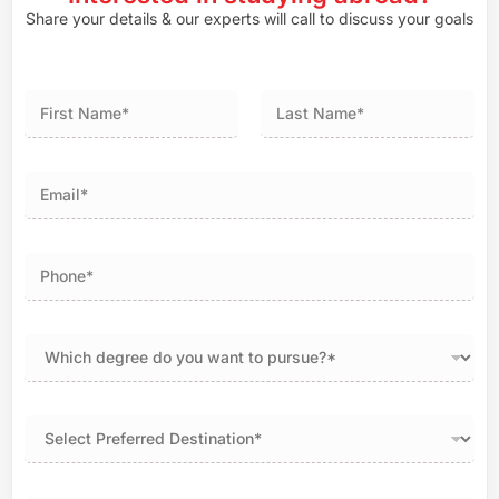
Share your details & our experts will call to discuss your goals
First
Last