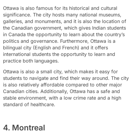
Ottawa is also famous for its historical and cultural
significance. The city hosts many national museums,
galleries, and monuments, and it is also the location of
the Canadian government, which gives Indian students
in Canada the opportunity to learn about the country’s
politics and governance. Furthermore, Ottawa is a
bilingual city (English and French) and it offers
international students the opportunity to learn and
practice both languages.
Ottawa is also a small city, which makes it easy for
students to navigate and find their way around. The city
is also relatively affordable compared to other major
Canadian cities. Additionally, Ottawa has a safe and
stable environment, with a low crime rate and a high
standard of healthcare.
4. Montreal