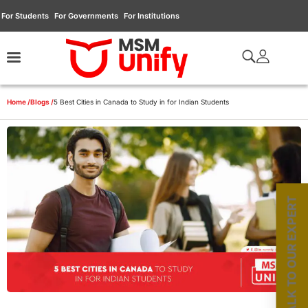
For Students
For Governments
For Institutions
Home /
Blogs /
5 Best Cities in Canada to Study in for Indian Students
TALK TO OUR EXPERT