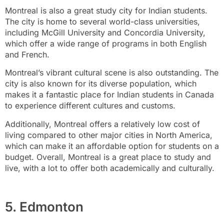
Montreal is also a great study city for Indian students.
The city is home to several world-class universities,
including McGill University and Concordia University,
which offer a wide range of programs in both English
and French.
Montreal’s vibrant cultural scene is also outstanding. The
city is also known for its diverse population, which
makes it a fantastic place for Indian students in Canada
to experience different cultures and customs.
Additionally, Montreal offers a relatively low cost of
living compared to other major cities in North America,
which can make it an affordable option for students on a
budget. Overall, Montreal is a great place to study and
live, with a lot to offer both academically and culturally.
5. Edmonton