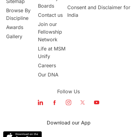
Sitemap
Boards
Consent and Disclaimer for
Browse By
Student Visa Application Process
Contact us
India
Discipline
Join our
Awards
Program Updates
study in Malta
Fellowship
Gallery
Network
study in london
study in Brisbane
Life at MSM
Unify
Study in Dubai
Careers
Our DNA
Follow Us
Download our App