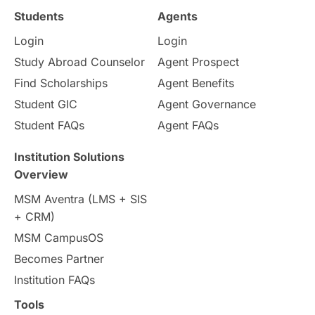
Study in Ottawa
Partnerships
Blogs
Students
Agents
Login
Login
Internships & Employment
Study Abroad Counselor
Agent Prospect
Pathway Programs
Find Scholarships
Agent Benefits
Student GIC
Agent Governance
Country & Location Highlights
Student FAQs
Agent FAQs
Travel & Leisure
Language
Institution Solutions
Overview
Intakes in UK
MBA
Other countries
MSM Aventra (LMS + SIS
+ CRM)
Study in Auckland
universities in Germany
MSM CampusOS
Becomes Partner
Press Release
Study Abroad
Canada
Institution FAQs
Scholarships & Grants
US / United States
Tools