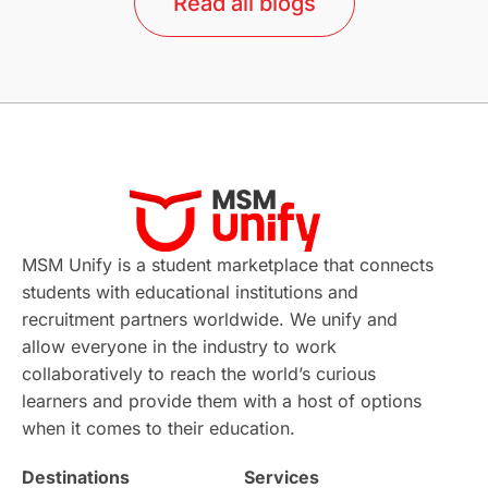
Read all blogs
Study in Barcelona
Study in Nottingham
Without IELTS
Study Programs
Applications
International Education News
Virtual Learning
Places of Interest
Continuing Education
Lor Tips
PTE
MSM Unify is a student marketplace that connects
students with educational institutions and
Study in Chicago
Study in Milan
recruitment partners worldwide. We unify and
allow everyone in the industry to work
Intake in Australia
All
collaboratively to reach the world’s curious
learners and provide them with a host of options
International Education
Exams
when it comes to their education.
Destinations
Services
Study Costs
Postgraduate Degrees