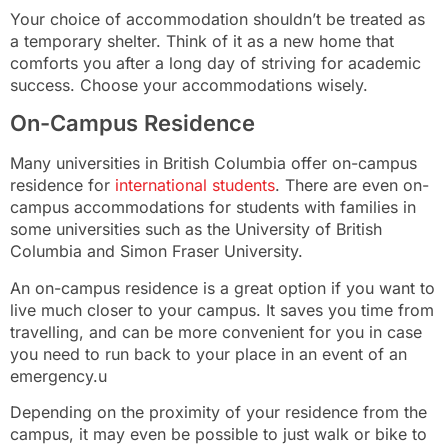
Your choice of accommodation shouldn’t be treated as
a temporary shelter. Think of it as a new home that
comforts you after a long day of striving for academic
success. Choose your accommodations wisely.
On-Campus Residence
Many universities in British Columbia offer on-campus
residence for
international students
. There are even on-
campus accommodations for students with families in
some universities such as the University of British
Columbia and Simon Fraser University.
An on-campus residence is a great option if you want to
live much closer to your campus. It saves you time from
travelling, and can be more convenient for you in case
you need to run back to your place in an event of an
emergency.u
Depending on the proximity of your residence from the
campus, it may even be possible to just walk or bike to