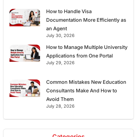
How to Handle Visa
Documentation More Efficiently as
an Agent
July 30, 2026
How to Manage Multiple University
Applications from One Portal
July 29, 2026
Common Mistakes New Education
Consultants Make And How to
Avoid Them
July 28, 2026
Categories