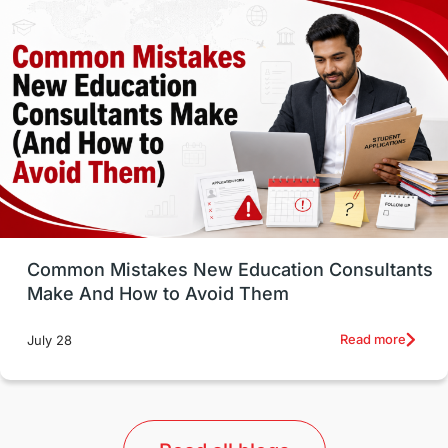
Vocational Programs
Health & Safety
Well-Being & Self-Care
STEM
Study in Canada
Msm Online Courses
universities in USA
Study in Boston
Study in Vancouver
Japan
UK / United Kingdom
Post-Study Work
Common Mistakes New Education Consultants
Make And How to Avoid Them
Education Systems
Recreation
Read more
July 28
Qualifications
Language Courses
lor format
universities in Australia