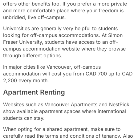
offers other benefits too. If you prefer a more private
and more comfortable place where your freedom is
unbridled, live off-campus.
Universities are generally very helpful to students
looking for off-campus accommodations. At Simon
Fraser University, students have access to an off-
campus accommodation website where they browse
through different options.
In major cities like Vancouver, off-campus
accommodation will cost you from CAD 700 up to CAD
2,200 every month.
Apartment Renting
Websites such as Vancouver Apartments and NestPick
show available apartment spaces where international
students can stay.
When opting for a shared apartment, make sure to
carefully read the terms and conditions of tenancy. Also