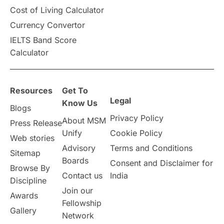
Cost of Living Calculator
Vacation Activities
SAT
Currency Convertor
IELTS Band Score
Announcements & Updates
Calculator
overseas education
Study in Abu Dhabi
Resources
Get To
Study in Birmingham
Study in Washington
Legal
Know Us
Blogs
Privacy Policy
About MSM
Study in UK
Internship Tips
TOEFL
Press Release
Unify
Cookie Policy
Web stories
Australia
Working Part-Time
Advisory
Terms and Conditions
Sitemap
Boards
Consent and Disclaimer for
Browse By
Student Visa Application Process
Contact us
India
Discipline
Join our
Awards
Program Updates
study in Malta
Fellowship
Gallery
Network