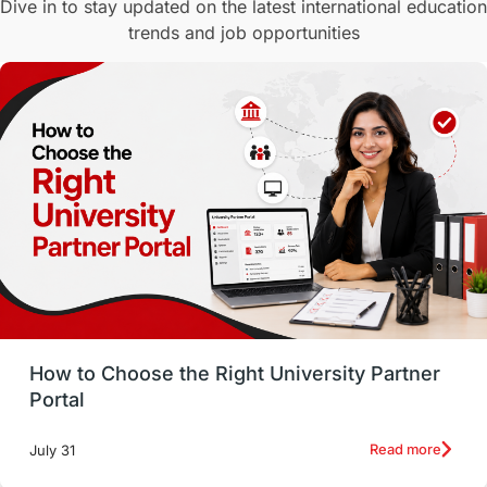
Dive in to stay updated on the latest international education
trends and job opportunities
Malaysia
International Student Perks
Employability
Switzerland
GRE
Working with Agents
Hybrid Education
CELPIP
study in paris
Study in San Francisco
PR
Insights
Money Management
Career Development
How to Choose the Right University Partner
France
IELTS
Support Services
Portal
intakes
CAEL
Study in Sydney
Read more
July 31