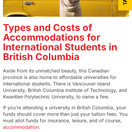
Types and Costs of
Accommodations for
International Students in
British Columbia
Aside from its unmatched beauty, this Canadian
province is also home to affordable universities for
international students. There is Vancouver Island
University, British Columbia Institute of Technology, and
Kwantlen Polytechnic University, to name a few.
If you’re attending a university in British Columbia, your
funds should cover more than just your tuition fees. You
must allot funds for insurance, leisure, and of course,
accommodation
.