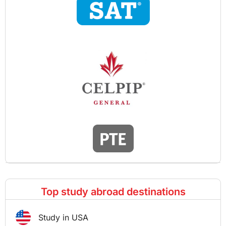
Top study abroad destinations
Study in USA