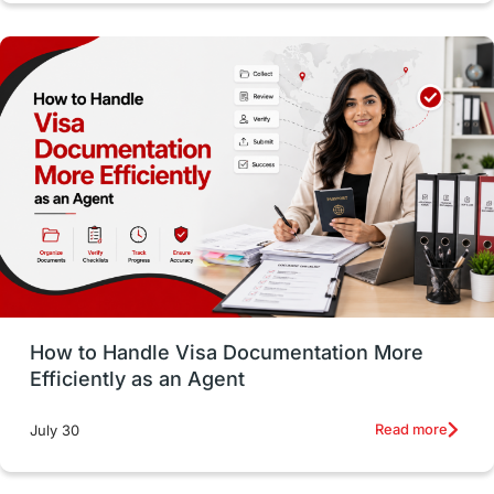
Study in Dublin
High Pay
Money Matters
Accommodation
Employability Skills
Spain
Language exams
Study in the USA
intakes in usa
university
study in berlin
Study in Glasgow
vs
Student Loans
How to Handle Visa Documentation More
Career Options
Program Updates
Efficiently as an Agent
Russia
Other Exams
Work Visas
Read more
July 30
intakes in canada
universities in UK