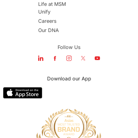
study in london
study in Brisbane
Life at MSM
Unify
Study in Dubai
Careers
Our DNA
Follow Us
Download our App