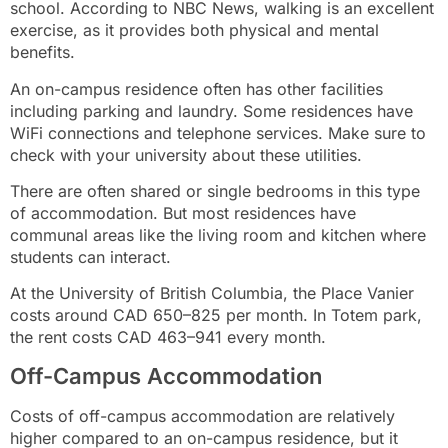
school. According to NBC News, walking is an excellent
exercise, as it provides both physical and mental
benefits.
An on-campus residence often has other facilities
including parking and laundry. Some residences have
WiFi connections and telephone services. Make sure to
check with your university about these utilities.
There are often shared or single bedrooms in this type
of accommodation. But most residences have
communal areas like the living room and kitchen where
students can interact.
At the University of British Columbia, the Place Vanier
costs around CAD 650–825 per month. In Totem park,
the rent costs CAD 463–941 every month.
Off-Campus Accommodation
Costs of off-campus accommodation are relatively
higher compared to an on-campus residence, but it