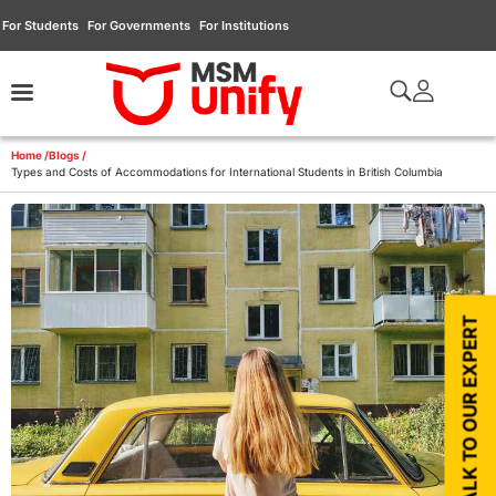
For Students
For Governments
For Institutions
Home /
Blogs /
Types and Costs of Accommodations for International Students in British Columbia
TALK TO OUR EXPERT