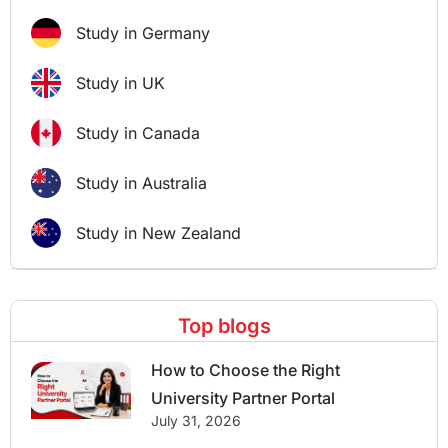
Study in Germany
Study in UK
Study in Canada
Study in Australia
Study in New Zealand
Top blogs
How to Choose the Right
University Partner Portal
July 31, 2026