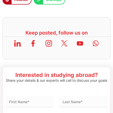
Keep posted, follow us on
Interested in studying abroad?
Share your details & our experts will call to discuss your goals
First
Last