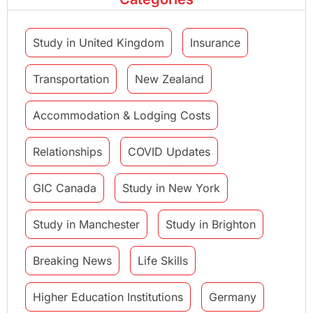
Study in United Kingdom
Insurance
Transportation
New Zealand
Accommodation & Lodging Costs
Relationships
COVID Updates
GIC Canada
Study in New York
Study in Manchester
Study in Brighton
Breaking News
Life Skills
Higher Education Institutions
Germany