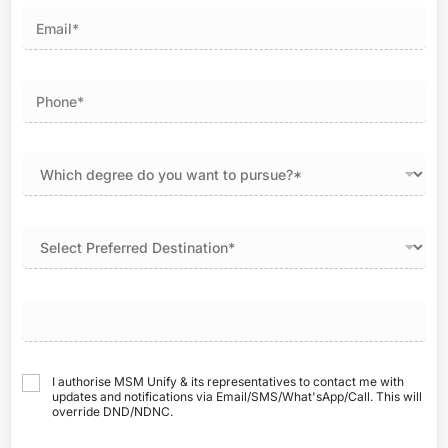
I authorise MSM Unify & its representatives to contact me with
updates and notifications via Email/SMS/What'sApp/Call. This will
override DND/NDNC.