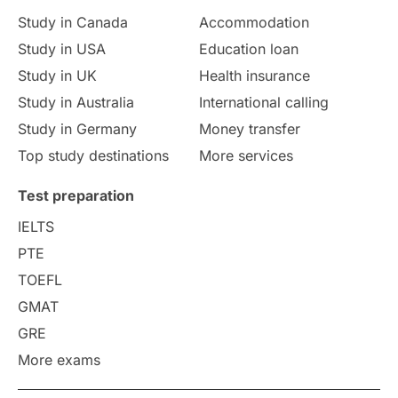
Study in Canada
Accommodation
Culture
Institution Updates
duolingo
Study in USA
Education loan
Study in UK
Health insurance
study in Florence
Study in Bristol
Study in Australia
International calling
Study in Germany
Money transfer
Study in Liverpool
Education Consultant
Top study destinations
More services
Uncategorized
International Students
Test preparation
College Search
Campus Life
IELTS
PTE
Requirements
Etiquette
TOEFL
GMAT
Study in America
after 12th
GRE
More exams
Study in Zurich
study in Kuala Lumpur