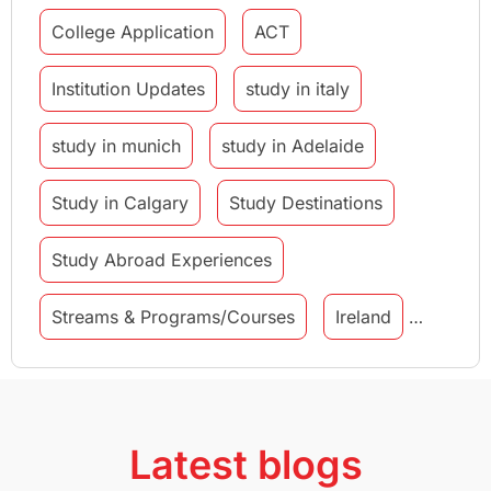
College Application
ACT
Institution Updates
study in italy
study in munich
study in Adelaide
Study in Calgary
Study Destinations
Study Abroad Experiences
Streams & Programs/Courses
Ireland
GMAT
Agents
Student Visa
Currency Convertor
studying in Melbourne
Latest blogs
Study in Canberra
Study in Seattle