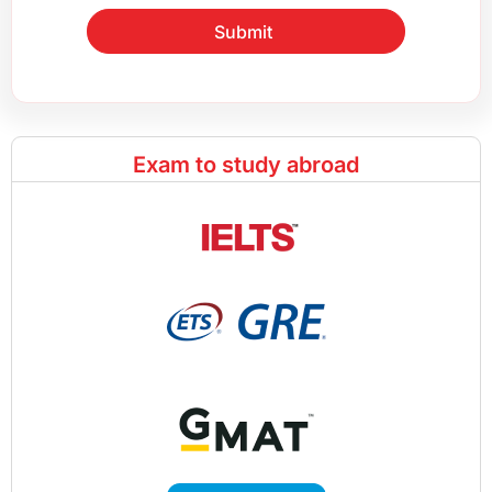
Submit
Exam to study abroad