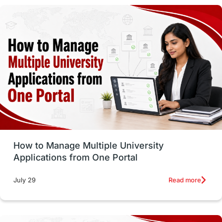
study in montreal
Study in Los Angele
vs
Student Life / Living Abroad
Trade Courses
Technology
UAE / United Arab Emirates
Study Tools & Tips
Study in Australia
How to Manage Multiple University
SOP
universities in Canada
Applications from One Portal
Studying in Toronto
Study in Perth
Read more
July 29
cost of living
Living Abroad Tips