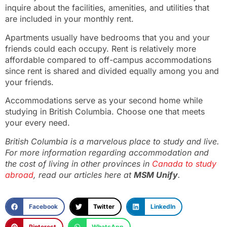
inquire about the facilities, amenities, and utilities that
are included in your monthly rent.
Apartments usually have bedrooms that you and your
friends could each occupy. Rent is relatively more
affordable compared to off-campus accommodations
since rent is shared and divided equally among you and
your friends.
Accommodations serve as your second home while
studying in British Columbia. Choose one that meets
your every need.
British Columbia is a marvelous place to study and live.
For more information regarding accommodation and
the cost of living in other provinces in
Canada to study
abroad
, read our articles here at
MSM Unify
.
Facebook
Twitter
LinkedIn
Pinterest
WhatsApp