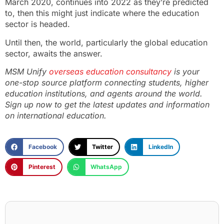
March 2020, continues into 2022 as they’re predicted
to, then this might just indicate where the education
sector is headed.
Until then, the world, particularly the global education
sector, awaits the answer.
MSM Unify
overseas education consultancy
is your
one-stop source platform connecting students, higher
education institutions, and agents around the world.
Sign up now
to get the latest updates and information
on international education.
Facebook
Twitter
LinkedIn
Pinterest
WhatsApp