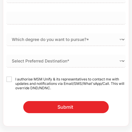
I authorise MSM Unify & its representatives to contact me with
updates and notifications via Email/SMS/What'sApp/Call. This will
override DND/NDNC.
Submit