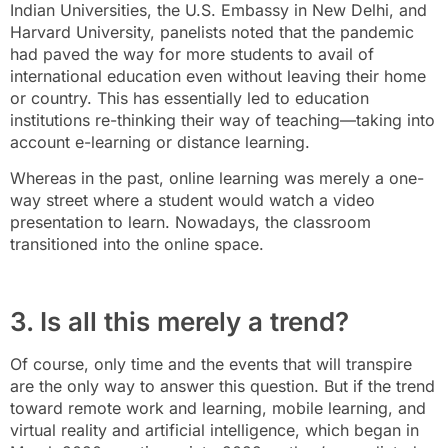
Indian Universities, the U.S. Embassy in New Delhi, and
Harvard University, panelists noted that the pandemic
had paved the way for more students to avail of
international education even without leaving their home
or country. This has essentially led to education
institutions re-thinking their way of teaching—taking into
account e-learning or distance learning.
Whereas in the past, online learning was merely a one-
way street where a student would watch a video
presentation to learn. Nowadays, the classroom
transitioned into the online space.
3. Is all this merely a trend?
Of course, only time and the events that will transpire
are the only way to answer this question. But if the trend
toward remote work and learning, mobile learning, and
virtual reality and artificial intelligence, which began in