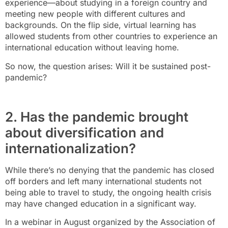
experience—about studying in a foreign country and
meeting new people with different cultures and
backgrounds. On the flip side, virtual learning has
allowed students from other countries to experience an
international education without leaving home.
So now, the question arises: Will it be sustained post-
pandemic?
2. Has the pandemic brought
about diversification and
internationalization?
While there’s no denying that the pandemic has closed
off borders and left many international students not
being able to travel to study, the ongoing health crisis
may have changed education in a significant way.
In a webinar in August organized by the Association of