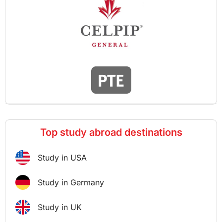
Top study abroad destinations
Study in USA
Study in Germany
Study in UK