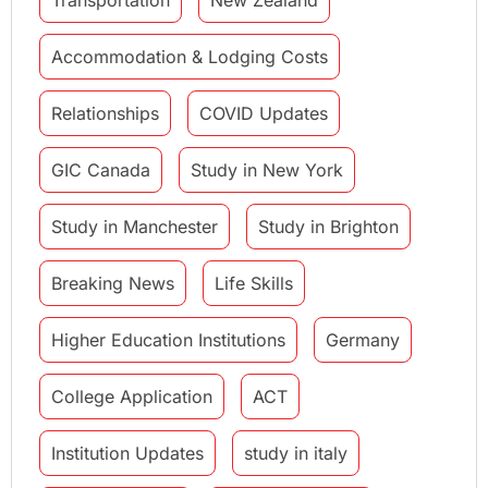
Accommodation & Lodging Costs
Relationships
COVID Updates
GIC Canada
Study in New York
Study in Manchester
Study in Brighton
Breaking News
Life Skills
Higher Education Institutions
Germany
College Application
ACT
Institution Updates
study in italy