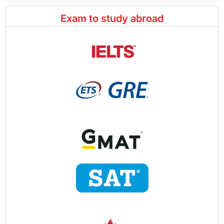
Exam to study abroad