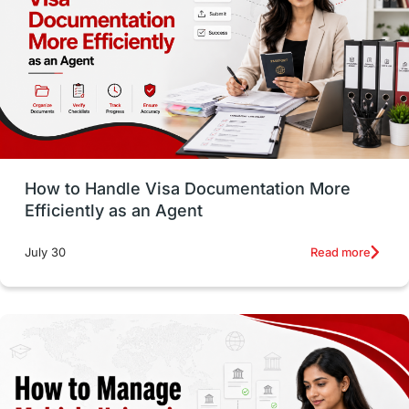
Employability Skills
Spain
Language exams
Study in the USA
intakes in usa
university
study in berlin
Study in Glasgow
vs
Student Loans
How to Handle Visa Documentation More
Career Options
Program Updates
Efficiently as an Agent
Russia
Other Exams
Work Visas
Read more
July 30
intakes in canada
universities in UK
study in montreal
Study in Los Angele
vs
Student Life / Living Abroad