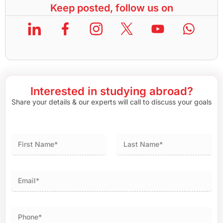
Keep posted, follow us on
Interested in studying abroad?
Share your details & our experts will call to discuss your goals
First
Last