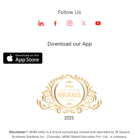
Follow Us
Download our App
Disclaimer*:
MSM Unify is a brand exclusively owned and operated by M Square
Business Solutions Inc. (Canada). MSM Global Education Pvt. Ltd., a company