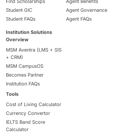
Pathway Programs
Find Scholarships
Agent Benefits
Student GIC
Agent Governance
Country & Location Highlights
Student FAQs
Agent FAQs
Travel & Leisure
Language
Institution Solutions
Overview
Intakes in UK
MBA
Other countries
MSM Aventra (LMS + SIS
+ CRM)
Study in Auckland
universities in Germany
MSM CampusOS
Becomes Partner
Press Release
Study Abroad
Canada
Institution FAQs
Scholarships & Grants
US / United States
Tools
Cost of Living Calculator
Vacation Activities
SAT
Currency Convertor
IELTS Band Score
Announcements & Updates
Calculator