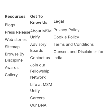
overseas education
Study in Abu Dhabi
Resources
Get To
Study in Birmingham
Study in Washington
Legal
Know Us
Blogs
Privacy Policy
About MSM
Study in UK
Internship Tips
TOEFL
Press Release
Unify
Cookie Policy
Web stories
Australia
Working Part-Time
Advisory
Terms and Conditions
Sitemap
Boards
Consent and Disclaimer for
Browse By
Student Visa Application Process
Contact us
India
Discipline
Join our
Awards
Program Updates
study in Malta
Fellowship
Gallery
Network
study in london
study in Brisbane
Life at MSM
Unify
Study in Dubai
Careers
Our DNA