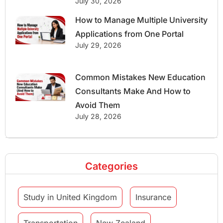
July 30, 2026
How to Manage Multiple University
Applications from One Portal
July 29, 2026
Common Mistakes New Education
Consultants Make And How to
Avoid Them
July 28, 2026
Categories
Study in United Kingdom
Insurance
Transportation
New Zealand