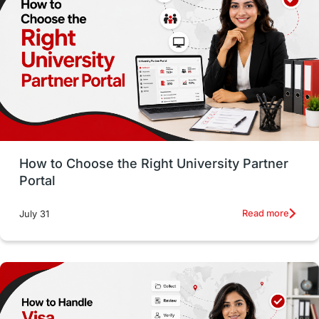
Working with Agents
Hybrid Education
CELPIP
study in paris
Study in San Francisco
PR
Insights
Money Management
Career Development
How to Choose the Right University Partner
France
IELTS
Support Services
Portal
intakes
CAEL
Study in Sydney
Read more
July 31
Study in Dublin
High Pay
Money Matters
Accommodation