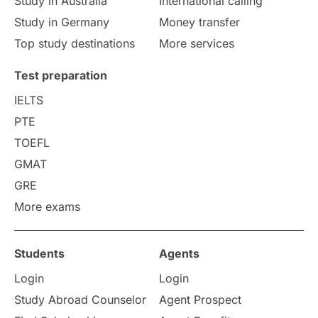
Study in Australia
International calling
Study in Germany
Money transfer
Study in Liverpool
Education Consultant
Top study destinations
More services
Uncategorized
International Students
Test preparation
College Search
Campus Life
IELTS
PTE
Requirements
Etiquette
TOEFL
GMAT
Study in America
after 12th
GRE
More exams
Study in Zurich
study in Kuala Lumpur
Study in Ottawa
Partnerships
Blogs
Students
Agents
Login
Login
Internships & Employment
Study Abroad Counselor
Agent Prospect