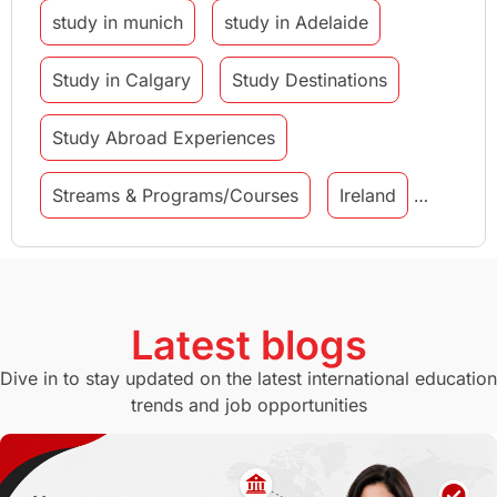
study in munich
study in Adelaide
Study in Calgary
Study Destinations
Study Abroad Experiences
Streams & Programs/Courses
Ireland
GMAT
Agents
Student Visa
Currency Convertor
studying in Melbourne
Latest blogs
Study in Canberra
Study in Seattle
Dive in to stay updated on the latest international education
trends and job opportunities
Malaysia
International Student Perks
Employability
Switzerland
GRE