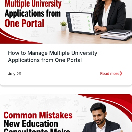
Trade Courses
Technology
UAE / United Arab Emirates
Study Tools & Tips
Study in Australia
How to Manage Multiple University
SOP
universities in Canada
Applications from One Portal
Studying in Toronto
Study in Perth
Read more
July 29
cost of living
Living Abroad Tips
Vocational Programs
Health & Safety
Well-Being & Self-Care
STEM
Study in Canada
Msm Online Courses