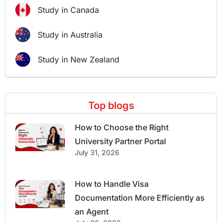
Study in Canada
Study in Australia
Study in New Zealand
Top blogs
How to Choose the Right
University Partner Portal
July 31, 2026
How to Handle Visa
Documentation More Efficiently as
an Agent