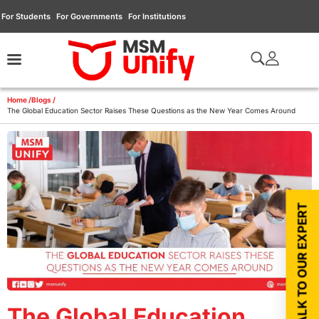
For Students
For Governments
For Institutions
Home /
Blogs /
The Global Education Sector Raises These Questions as the New Year Comes Around
TALK TO OUR EXPERT
The Global Education