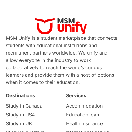
Applications
International Education News
Virtual Learning
Places of Interest
Continuing Education
Lor Tips
PTE
MSM Unify is a student marketplace that connects
students with educational institutions and
Study in Chicago
Study in Milan
recruitment partners worldwide. We unify and
allow everyone in the industry to work
Intake in Australia
All
collaboratively to reach the world’s curious
learners and provide them with a host of options
International Education
Exams
when it comes to their education.
Destinations
Services
Study Costs
Postgraduate Degrees
Study in Canada
Accommodation
Culture
Institution Updates
duolingo
Study in USA
Education loan
Study in UK
Health insurance
study in Florence
Study in Bristol