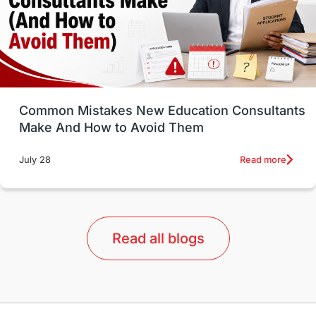
universities in USA
Study in Boston
Study in Vancouver
Japan
UK / United Kingdom
Post-Study Work
Common Mistakes New Education Consultants
Make And How to Avoid Them
Education Systems
Recreation
Read more
July 28
Qualifications
Language Courses
lor format
universities in Australia
Read all blogs
Study in Barcelona
Study in Nottingham
Without IELTS
Study Programs