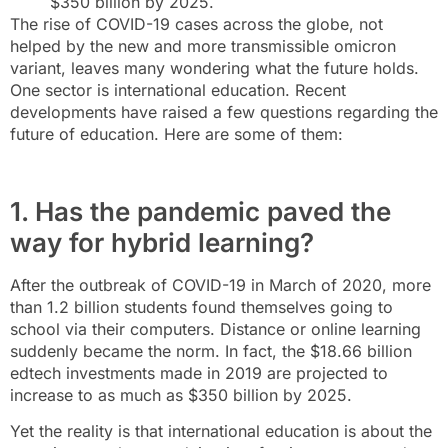
$350 billion by 2025.
The rise of COVID-19 cases across the globe, not
helped by the new and more transmissible omicron
variant, leaves many wondering what the future holds.
One sector is international education. Recent
developments have raised a few questions regarding the
future of education. Here are some of them:
1. Has the pandemic paved the
way for hybrid learning?
After the outbreak of COVID-19 in March of 2020, more
than 1.2 billion students found themselves going to
school via their computers. Distance or online learning
suddenly became the norm. In fact, the $18.66 billion
edtech investments made in 2019 are projected to
increase to as much as $350 billion by 2025.
Yet the reality is that international education is about the