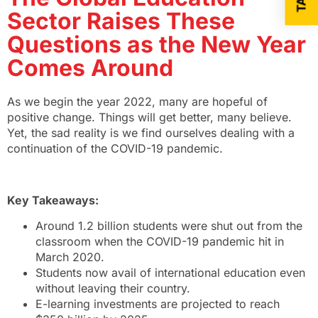
Sector Raises These
Questions as the New Year
Comes Around
As we begin the year 2022, many are hopeful of
positive change. Things will get better, many believe.
Yet, the sad reality is we find ourselves dealing with a
continuation of the COVID-19 pandemic.
Key Takeaways:
Around 1.2 billion students were shut out from the
classroom when the COVID-19 pandemic hit in
March 2020.
Students now avail of international education even
without leaving their country.
E-learning investments are projected to reach