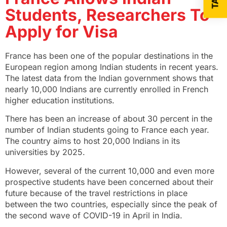
Students, Researchers To
Apply for Visa
France has been one of the popular destinations in the
European region among Indian students in recent years.
The latest data from the Indian government shows that
nearly 10,000 Indians are currently enrolled in French
higher education institutions.
There has been an increase of about 30 percent in the
number of Indian students going to France each year.
The country aims to host 20,000 Indians in its
universities by 2025.
However, several of the current 10,000 and even more
prospective students have been concerned about their
future because of the travel restrictions in place
between the two countries, especially since the peak of
the second wave of COVID-19 in April in India.