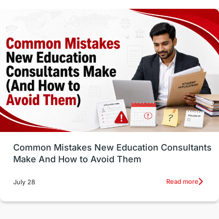
Vocational Programs
Health & Safety
Well-Being & Self-Care
STEM
Study in Canada
Msm Online Courses
universities in USA
Study in Boston
Study in Vancouver
Japan
UK / United Kingdom
Post-Study Work
Common Mistakes New Education Consultants
Make And How to Avoid Them
Education Systems
Recreation
Read more
July 28
Qualifications
Language Courses