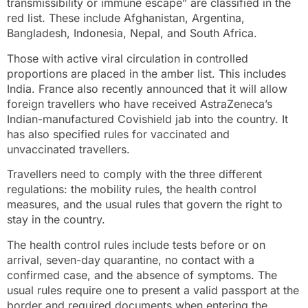
transmissibility or immune escape” are classified in the
red list. These include Afghanistan, Argentina,
Bangladesh, Indonesia, Nepal, and South Africa.
Those with active viral circulation in controlled
proportions are placed in the amber list. This includes
India. France also recently announced that it will allow
foreign travellers who have received AstraZeneca’s
Indian-manufactured Covishield jab into the country. It
has also specified rules for vaccinated and
unvaccinated travellers.
Travellers need to comply with the three different
regulations: the mobility rules, the health control
measures, and the usual rules that govern the right to
stay in the country.
The health control rules include tests before or on
arrival, seven-day quarantine, no contact with a
confirmed case, and the absence of symptoms. The
usual rules require one to present a valid passport at the
border and required documents when entering the