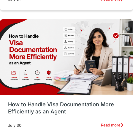
Study in Dublin
High Pay
Money Matters
Accommodation
Employability Skills
Spain
Language exams
Study in the USA
intakes in usa
university
study in berlin
Study in Glasgow
vs
Student Loans
How to Handle Visa Documentation More
Career Options
Program Updates
Efficiently as an Agent
Russia
Other Exams
Work Visas
Read more
July 30