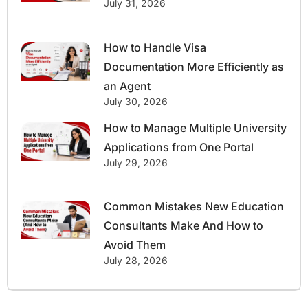
July 31, 2026
How to Handle Visa
Documentation More Efficiently as
an Agent
July 30, 2026
How to Manage Multiple University
Applications from One Portal
July 29, 2026
Common Mistakes New Education
Consultants Make And How to
Avoid Them
July 28, 2026