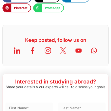
Pinterest
WhatsApp
Keep posted, follow us on
Interested in studying abroad?
Share your details & our experts will call to discuss your goals