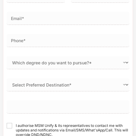
First
Last
I authorise MSM Unify & its representatives to contact me with
updates and notifications via Email/SMS/What'sApp/Call. This will
override DND/NDNC.