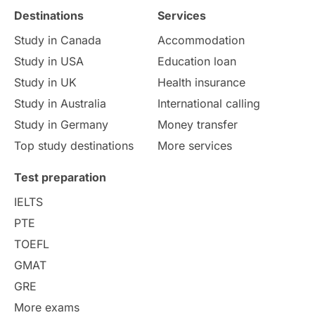
Destinations
Services
Study Costs
Postgraduate Degrees
Study in Canada
Accommodation
Culture
Institution Updates
duolingo
Study in USA
Education loan
Study in UK
Health insurance
study in Florence
Study in Bristol
Study in Australia
International calling
Study in Germany
Money transfer
Study in Liverpool
Education Consultant
Top study destinations
More services
Uncategorized
International Students
Test preparation
College Search
Campus Life
IELTS
PTE
Requirements
Etiquette
TOEFL
GMAT
Study in America
after 12th
GRE
More exams
Study in Zurich
study in Kuala Lumpur