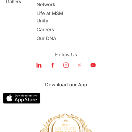
Gallery
Network
study in london
study in Brisbane
Life at MSM
Unify
Study in Dubai
Careers
Our DNA
Follow Us
Download our App