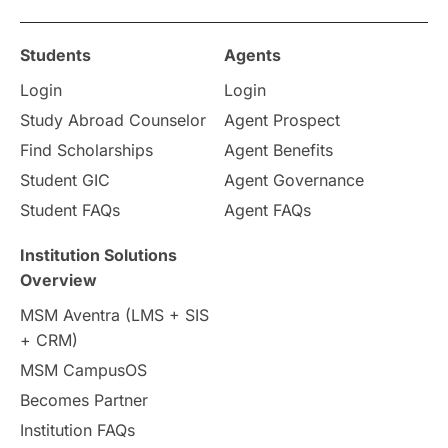
Study in Ottawa
Partnerships
Blogs
Students
Agents
Login
Login
Internships & Employment
Study Abroad Counselor
Agent Prospect
Pathway Programs
Find Scholarships
Agent Benefits
Student GIC
Agent Governance
Country & Location Highlights
Student FAQs
Agent FAQs
Travel & Leisure
Language
Institution Solutions
Overview
Intakes in UK
MBA
Other countries
MSM Aventra (LMS + SIS
+ CRM)
Study in Auckland
universities in Germany
MSM CampusOS
Becomes Partner
Press Release
Study Abroad
Canada
Institution FAQs