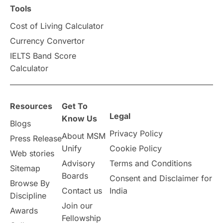
Scholarships & Grants
US / United States
Tools
Cost of Living Calculator
Vacation Activities
SAT
Currency Convertor
IELTS Band Score
Announcements & Updates
Calculator
overseas education
Study in Abu Dhabi
Resources
Get To
Study in Birmingham
Study in Washington
Legal
Know Us
Blogs
Privacy Policy
About MSM
Study in UK
Internship Tips
TOEFL
Press Release
Unify
Cookie Policy
Web stories
Australia
Working Part-Time
Advisory
Terms and Conditions
Sitemap
Boards
Consent and Disclaimer for
Browse By
Student Visa Application Process
Contact us
India
Discipline
Join our
Awards
Program Updates
study in Malta
Fellowship