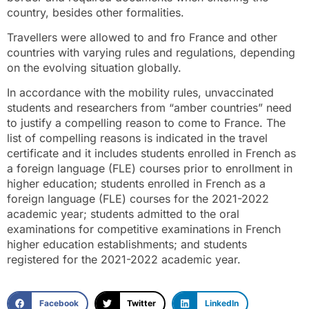
country, besides other formalities.
Travellers were allowed to and fro France and other
countries with varying rules and regulations, depending
on the evolving situation globally.
In accordance with the mobility rules, unvaccinated
students and researchers from “amber countries” need
to justify a compelling reason to come to France. The
list of compelling reasons is indicated in the travel
certificate and it includes students enrolled in French as
a foreign language (FLE) courses prior to enrollment in
higher education; students enrolled in French as a
foreign language (FLE) courses for the 2021-2022
academic year; students admitted to the oral
examinations for competitive examinations in French
higher education establishments; and students
registered for the 2021-2022 academic year.
Facebook
Twitter
LinkedIn