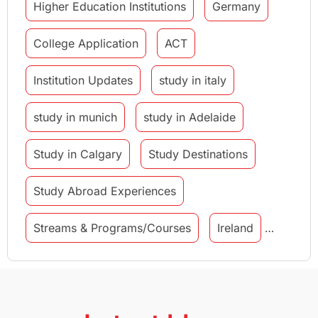
Higher Education Institutions
Germany
College Application
ACT
Institution Updates
study in italy
study in munich
study in Adelaide
Study in Calgary
Study Destinations
Study Abroad Experiences
Streams & Programs/Courses
Ireland
GMAT
Agents
Student Visa
Currency Convertor
studying in Melbourne