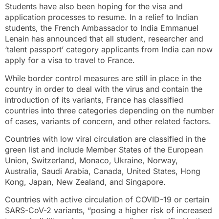
Students have also been hoping for the visa and
application processes to resume. In a relief to Indian
students, the French Ambassador to India Emmanuel
Lenain has announced that all student, researcher and
‘talent passport’ category applicants from India can now
apply for a visa to travel to France.
While border control measures are still in place in the
country in order to deal with the virus and contain the
introduction of its variants, France has classified
countries into three categories depending on the number
of cases, variants of concern, and other related factors.
Countries with low viral circulation are classified in the
green list and include Member States of the European
Union, Switzerland, Monaco, Ukraine, Norway,
Australia, Saudi Arabia, Canada, United States, Hong
Kong, Japan, New Zealand, and Singapore.
Countries with active circulation of COVID-19 or certain
SARS-CoV-2 variants, “posing a higher risk of increased