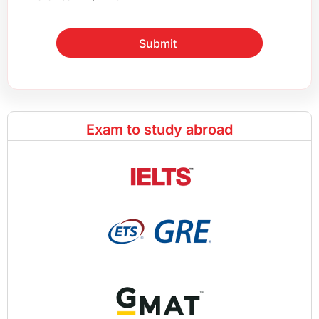
Submit
Exam to study abroad