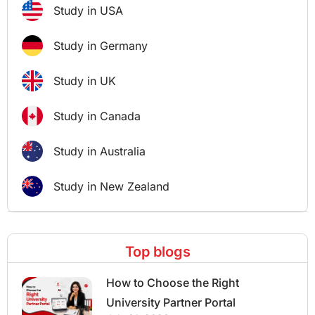
Study in USA
Study in Germany
Study in UK
Study in Canada
Study in Australia
Study in New Zealand
Top blogs
How to Choose the Right
University Partner Portal