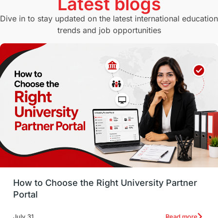
Latest blogs
Study in Canberra
Study in Seattle
Dive in to stay updated on the latest international education
trends and job opportunities
Malaysia
International Student Perks
Employability
Switzerland
GRE
Working with Agents
Hybrid Education
CELPIP
study in paris
Study in San Francisco
PR
Insights
Money Management
Career Development
How to Choose the Right University Partner
France
IELTS
Support Services
Portal
intakes
CAEL
Study in Sydney
Read more
July 31