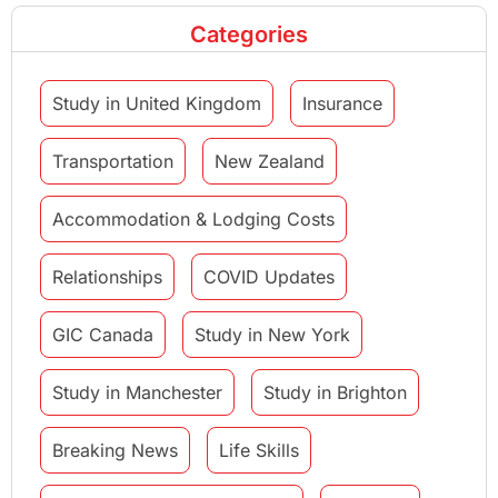
Categories
Study in United Kingdom
Insurance
Transportation
New Zealand
Accommodation & Lodging Costs
Relationships
COVID Updates
GIC Canada
Study in New York
Study in Manchester
Study in Brighton
Breaking News
Life Skills