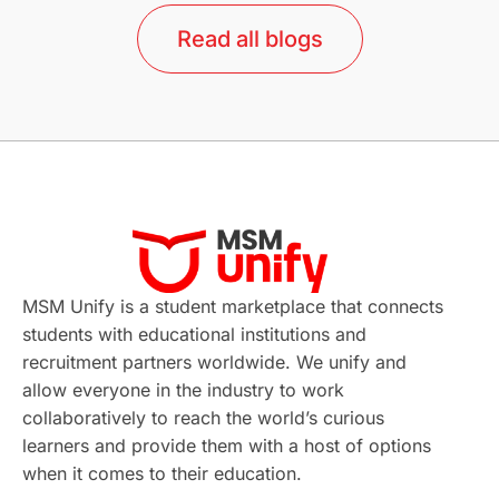
lor format
universities in Australia
Read all blogs
Study in Barcelona
Study in Nottingham
Without IELTS
Study Programs
Applications
International Education News
Virtual Learning
Places of Interest
Continuing Education
Lor Tips
PTE
MSM Unify is a student marketplace that connects
students with educational institutions and
Study in Chicago
Study in Milan
recruitment partners worldwide. We unify and
allow everyone in the industry to work
Intake in Australia
All
collaboratively to reach the world’s curious
learners and provide them with a host of options
International Education
Exams
when it comes to their education.