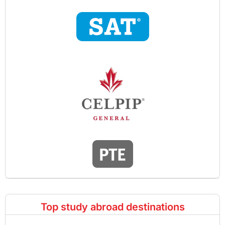
Top study abroad destinations