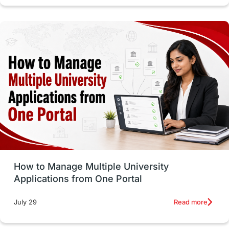
intakes in canada
universities in UK
study in montreal
Study in Los Angele
vs
Student Life / Living Abroad
Trade Courses
Technology
UAE / United Arab Emirates
Study Tools & Tips
Study in Australia
How to Manage Multiple University
SOP
universities in Canada
Applications from One Portal
Studying in Toronto
Study in Perth
Read more
July 29
cost of living
Living Abroad Tips