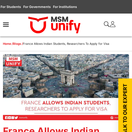
For Students
For Governments
For Institutions
Home /
Blogs /
France Allows Indian Students, Researchers To Apply for Visa
TALK TO OUR EXPERT
France Allows Indian