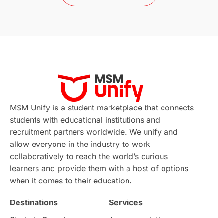
Study in Barcelona
Study in Nottingham
Without IELTS
Study Programs
Applications
International Education News
Virtual Learning
Places of Interest
Continuing Education
Lor Tips
PTE
MSM Unify is a student marketplace that connects
students with educational institutions and
Study in Chicago
Study in Milan
recruitment partners worldwide. We unify and
allow everyone in the industry to work
Intake in Australia
All
collaboratively to reach the world’s curious
learners and provide them with a host of options
International Education
Exams
when it comes to their education.
Destinations
Services
Study Costs
Postgraduate Degrees