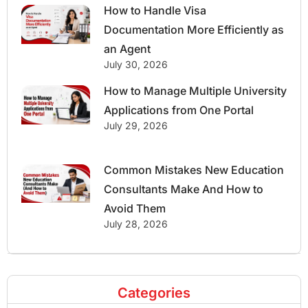
How to Handle Visa
Documentation More Efficiently as
an Agent
July 30, 2026
How to Manage Multiple University
Applications from One Portal
July 29, 2026
Common Mistakes New Education
Consultants Make And How to
Avoid Them
July 28, 2026
Categories