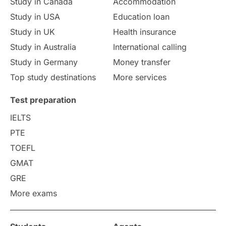
Study in Canada
Accommodation
Culture
Institution Updates
duolingo
Study in USA
Education loan
Study in UK
Health insurance
study in Florence
Study in Bristol
Study in Australia
International calling
Study in Germany
Money transfer
Study in Liverpool
Education Consultant
Top study destinations
More services
Uncategorized
International Students
Test preparation
College Search
Campus Life
IELTS
PTE
Requirements
Etiquette
TOEFL
GMAT
Study in America
after 12th
GRE
More exams
Study in Zurich
study in Kuala Lumpur
Study in Ottawa
Partnerships
Blogs