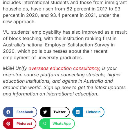
includes international students and those from immigrant
households, have risen from 82 percent in 2017 to 93
percent in 2020, and 93.4 percent in 2021, under the
new approach.
VU students’ employability has also improved as a result
of block teaching, with the institution ranking first in
Australia’s national Employer Satisfaction Survey in
2020, which polls businesses about their recent
employment of university graduates.
MSM Unify
overseas education consultancy
,
is your
one-stop source platform connecting students, higher
education institutions, and agents in Australia and
around the world.
Sign up now
to get the latest updates
and information on international education.
Facebook
Twitter
LinkedIn
Pinterest
WhatsApp