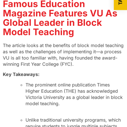
Famous Education
Magazine Features VU As
Global Leader in Block
Model Teaching
The article looks at the benefits of block model teaching
as well as the challenges of implementing it—a process
VU is all too familiar with, having founded the award-
winning First Year College (FYC).
Key Takeaways:
The prominent online publication Times
Higher Education (THE) has acknowledged
Victoria University as a global leader in block
model teaching.
Unlike traditional university programs, which
require students to juggle multiple subjects