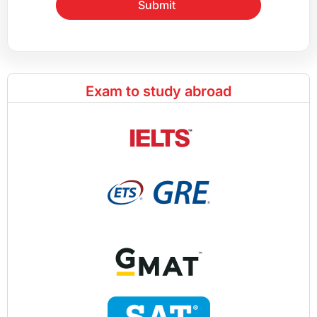
Submit
Exam to study abroad