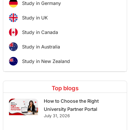
Study in Germany
Study in UK
Study in Canada
Study in Australia
Study in New Zealand
Top blogs
How to Choose the Right
University Partner Portal
July 31, 2026