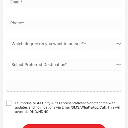
I authorise MSM Unify & its representatives to contact me with
updates and notifications via Email/SMS/What'sApp/Call. This will
override DND/NDNC.