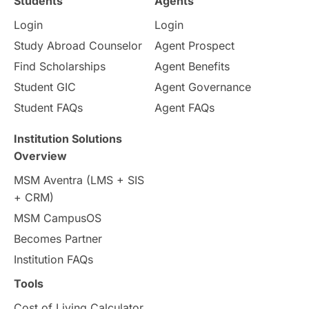
Students
Agents
Login
Login
Internships & Employment
Study Abroad Counselor
Agent Prospect
Pathway Programs
Find Scholarships
Agent Benefits
Student GIC
Agent Governance
Country & Location Highlights
Student FAQs
Agent FAQs
Travel & Leisure
Language
Institution Solutions
Overview
Intakes in UK
MBA
Other countries
MSM Aventra (LMS + SIS
+ CRM)
Study in Auckland
universities in Germany
MSM CampusOS
Becomes Partner
Press Release
Study Abroad
Canada
Institution FAQs
Scholarships & Grants
US / United States
Tools
Cost of Living Calculator