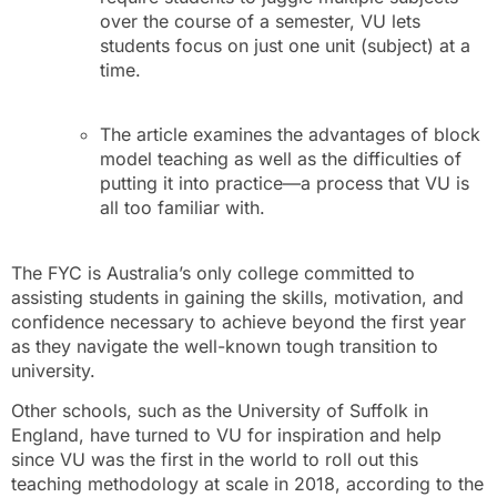
over the course of a semester, VU lets
students focus on just one unit (subject) at a
time.
The article examines the advantages of block
model teaching as well as the difficulties of
putting it into practice—a process that VU is
all too familiar with.
The FYC is Australia’s only college committed to
assisting students in gaining the skills, motivation, and
confidence necessary to achieve beyond the first year
as they navigate the well-known tough transition to
university.
Other schools, such as the University of Suffolk in
England, have turned to VU for inspiration and help
since VU was the first in the world to roll out this
teaching methodology at scale in 2018, according to the