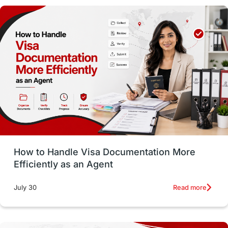
Money Matters
Accommodation
Employability Skills
Spain
Language exams
Study in the USA
intakes in usa
university
study in berlin
Study in Glasgow
vs
Student Loans
How to Handle Visa Documentation More
Career Options
Program Updates
Efficiently as an Agent
Russia
Other Exams
Work Visas
Read more
July 30
intakes in canada
universities in UK