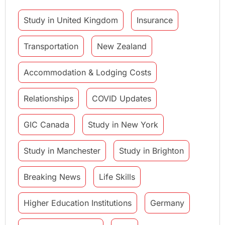
Study in United Kingdom
Insurance
Transportation
New Zealand
Accommodation & Lodging Costs
Relationships
COVID Updates
GIC Canada
Study in New York
Study in Manchester
Study in Brighton
Breaking News
Life Skills
Higher Education Institutions
Germany