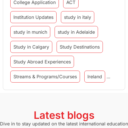
College Application
ACT
Institution Updates
study in italy
study in munich
study in Adelaide
Study in Calgary
Study Destinations
Study Abroad Experiences
Streams & Programs/Courses
Ireland
GMAT
Agents
Student Visa
Currency Convertor
studying in Melbourne
Latest blogs
Study in Canberra
Study in Seattle
Dive in to stay updated on the latest international education