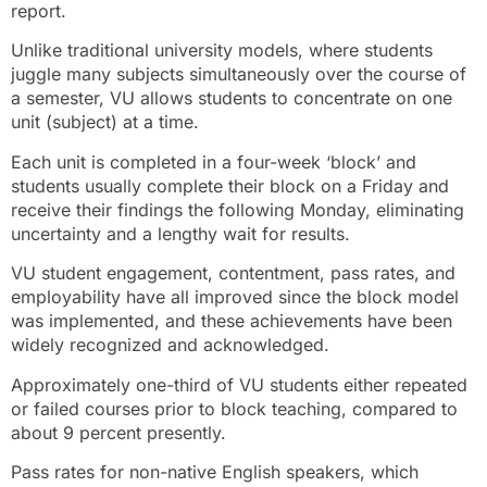
report.
Unlike traditional university models, where students
juggle many subjects simultaneously over the course of
a semester, VU allows students to concentrate on one
unit (subject) at a time.
Each unit is completed in a four-week ‘block’ and
students usually complete their block on a Friday and
receive their findings the following Monday, eliminating
uncertainty and a lengthy wait for results.
VU student engagement, contentment, pass rates, and
employability have all improved since the block model
was implemented, and these achievements have been
widely recognized and acknowledged.
Approximately one-third of VU students either repeated
or failed courses prior to block teaching, compared to
about 9 percent presently.
Pass rates for non-native English speakers, which