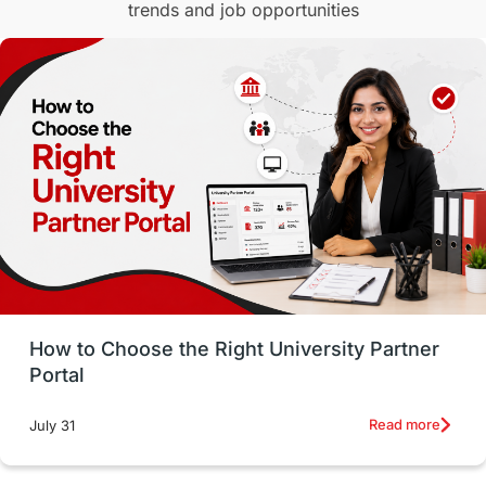
trends and job opportunities
Malaysia
International Student Perks
Employability
Switzerland
GRE
Working with Agents
Hybrid Education
CELPIP
study in paris
Study in San Francisco
PR
Insights
Money Management
Career Development
How to Choose the Right University Partner
France
IELTS
Support Services
Portal
intakes
CAEL
Study in Sydney
Read more
July 31
Study in Dublin
High Pay