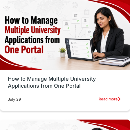
study in montreal
Study in Los Angele
vs
Student Life / Living Abroad
Trade Courses
Technology
UAE / United Arab Emirates
Study Tools & Tips
Study in Australia
How to Manage Multiple University
SOP
universities in Canada
Applications from One Portal
Studying in Toronto
Study in Perth
Read more
July 29
cost of living
Living Abroad Tips
Vocational Programs
Health & Safety