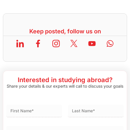
Keep posted, follow us on
Interested in studying abroad?
Share your details & our experts will call to discuss your goals
First
Last