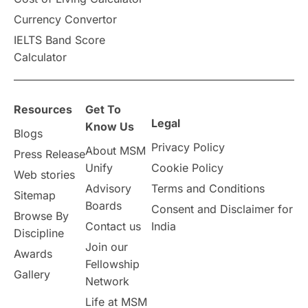
Vacation Activities
SAT
Currency Convertor
IELTS Band Score
Announcements & Updates
Calculator
overseas education
Study in Abu Dhabi
Resources
Get To
Study in Birmingham
Study in Washington
Legal
Know Us
Blogs
Privacy Policy
About MSM
Study in UK
Internship Tips
TOEFL
Press Release
Unify
Cookie Policy
Web stories
Australia
Working Part-Time
Advisory
Terms and Conditions
Sitemap
Boards
Consent and Disclaimer for
Browse By
Student Visa Application Process
Contact us
India
Discipline
Join our
Awards
Program Updates
study in Malta
Fellowship
Gallery
Network
study in london
study in Brisbane
Life at MSM