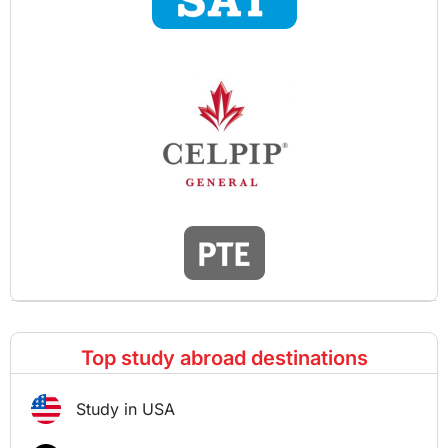
Top study abroad destinations
Study in USA