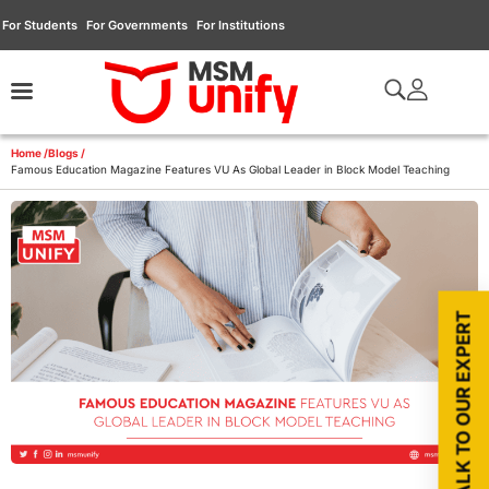
For Students
For Governments
For Institutions
Home /
Blogs /
Famous Education Magazine Features VU As Global Leader in Block Model Teaching
TALK TO OUR EXPERT