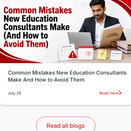
Well-Being & Self-Care
STEM
Study in Canada
Msm Online Courses
universities in USA
Study in Boston
Study in Vancouver
Japan
UK / United Kingdom
Post-Study Work
Common Mistakes New Education Consultants
Make And How to Avoid Them
Education Systems
Recreation
Read more
July 28
Qualifications
Language Courses
lor format
universities in Australia
Read all blogs