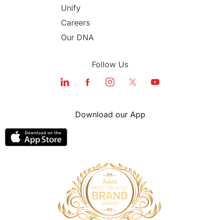
Unify
Study in Dubai
Careers
Our DNA
Follow Us
Download our App