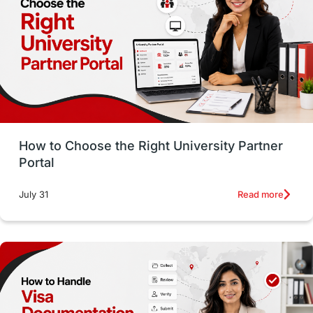
Working with Agents
Hybrid Education
CELPIP
study in paris
Study in San Francisco
PR
Insights
Money Management
Career Development
How to Choose the Right University Partner
France
IELTS
Support Services
Portal
intakes
CAEL
Study in Sydney
Read more
July 31
Study in Dublin
High Pay
Money Matters
Accommodation
Employability Skills
Spain