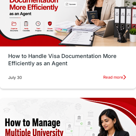
Language exams
Study in the USA
intakes in usa
university
study in berlin
Study in Glasgow
vs
Student Loans
How to Handle Visa Documentation More
Career Options
Program Updates
Efficiently as an Agent
Russia
Other Exams
Work Visas
Read more
July 30
intakes in canada
universities in UK
study in montreal
Study in Los Angele
vs
Student Life / Living Abroad