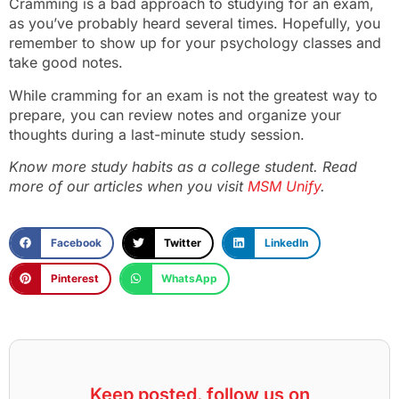
Cramming is a bad approach to studying for an exam,
as you’ve probably heard several times. Hopefully, you
remember to show up for your psychology classes and
take good notes.
While cramming for an exam is not the greatest way to
prepare, you can review notes and organize your
thoughts during a last-minute study session.
Know more study habits as a college student. Read
more of our articles when you visit
MSM Unify
.
Facebook
Twitter
LinkedIn
Pinterest
WhatsApp
Keep posted, follow us on