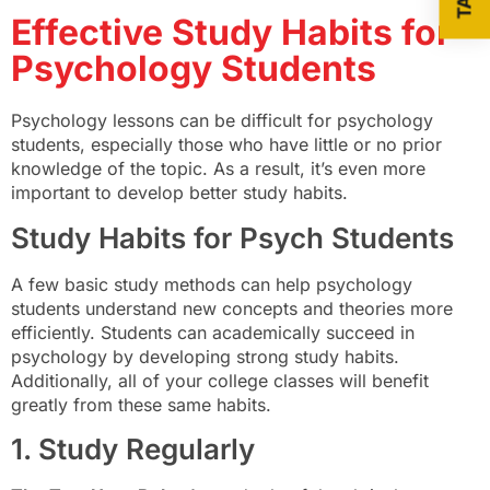
Effective Study Habits for
Psychology Students
Psychology lessons can be difficult for psychology
students, especially those who have little or no prior
knowledge of the topic. As a result, it’s even more
important to develop better study habits.
Study Habits for Psych Students
A few basic study methods can help psychology
students understand new concepts and theories more
efficiently. Students can academically succeed in
psychology by developing strong study habits.
Additionally, all of your college classes will benefit
greatly from these same habits.
1. Study Regularly