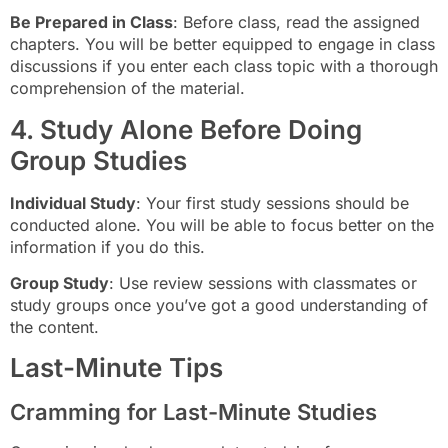
Be Prepared in Class
: Before class, read the assigned
chapters. You will be better equipped to engage in class
discussions if you enter each class topic with a thorough
comprehension of the material.
4. Study Alone Before Doing
Group Studies
Individual Study
: Your first study sessions should be
conducted alone. You will be able to focus better on the
information if you do this.
Group Study
: Use review sessions with classmates or
study groups once you’ve got a good understanding of
the content.
Last-Minute Tips
Cramming for Last-Minute Studies