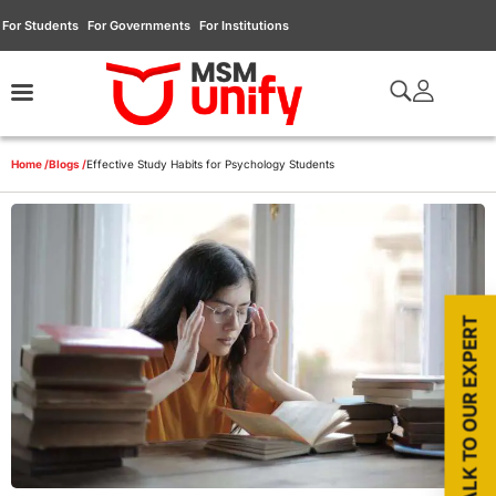
For Students
For Governments
For Institutions
Home /
Blogs /
Effective Study Habits for Psychology Students
TALK TO OUR EXPERT