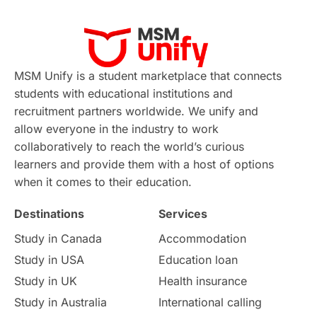
Virtual Learning
Places of Interest
Continuing Education
Lor Tips
PTE
MSM Unify is a student marketplace that connects
students with educational institutions and
Study in Chicago
Study in Milan
recruitment partners worldwide. We unify and
allow everyone in the industry to work
Intake in Australia
All
collaboratively to reach the world’s curious
learners and provide them with a host of options
International Education
Exams
when it comes to their education.
Destinations
Services
Study Costs
Postgraduate Degrees
Study in Canada
Accommodation
Culture
Institution Updates
duolingo
Study in USA
Education loan
Study in UK
Health insurance
study in Florence
Study in Bristol
Study in Australia
International calling