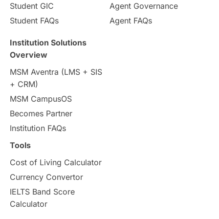
Student GIC
Agent Governance
Country & Location Highlights
Student FAQs
Agent FAQs
Travel & Leisure
Language
Institution Solutions
Overview
Intakes in UK
MBA
Other countries
MSM Aventra (LMS + SIS
+ CRM)
Study in Auckland
universities in Germany
MSM CampusOS
Becomes Partner
Press Release
Study Abroad
Canada
Institution FAQs
Scholarships & Grants
US / United States
Tools
Cost of Living Calculator
Vacation Activities
SAT
Currency Convertor
IELTS Band Score
Announcements & Updates
Calculator