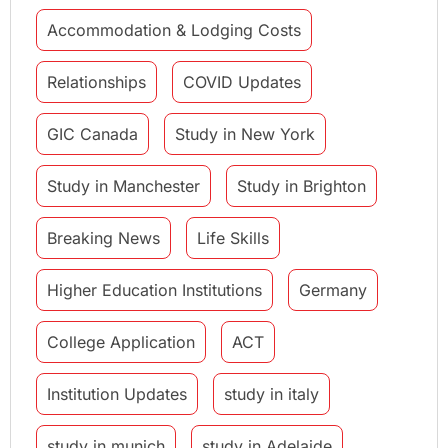
Accommodation & Lodging Costs
Relationships
COVID Updates
GIC Canada
Study in New York
Study in Manchester
Study in Brighton
Breaking News
Life Skills
Higher Education Institutions
Germany
College Application
ACT
Institution Updates
study in italy
study in munich
study in Adelaide