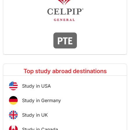
Top study abroad destinations
Study in USA
Study in Germany
Study in UK
Study in Canada