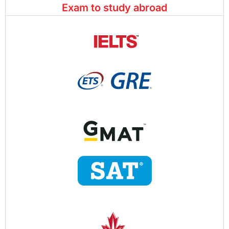
Exam to study abroad