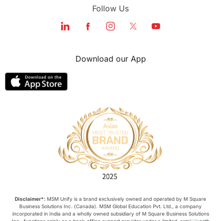
Follow Us
Download our App
Disclaimer*:
MSM Unify is a brand exclusively owned and operated by M Square
Business Solutions Inc. (Canada). MSM Global Education Pvt. Ltd., a company
incorporated in India and a wholly owned subsidiary of M Square Business Solutions