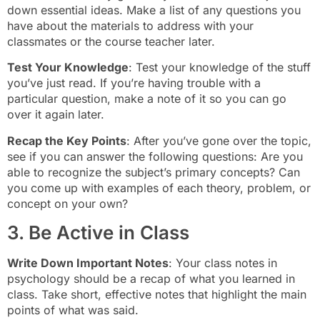
down essential ideas. Make a list of any questions you
have about the materials to address with your
classmates or the course teacher later.
Test Your Knowledge
: Test your knowledge of the stuff
you’ve just read. If you’re having trouble with a
particular question, make a note of it so you can go
over it again later.
Recap the Key Points
: After you’ve gone over the topic,
see if you can answer the following questions: Are you
able to recognize the subject’s primary concepts? Can
you come up with examples of each theory, problem, or
concept on your own?
3. Be Active in Class
Write Down Important Notes
: Your class notes in
psychology should be a recap of what you learned in
class. Take short, effective notes that highlight the main
points of what was said.