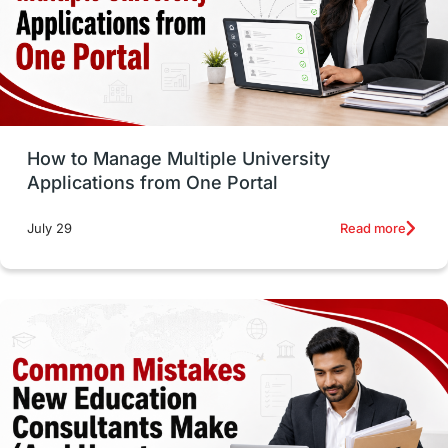
Trade Courses
Technology
UAE / United Arab Emirates
Study Tools & Tips
Study in Australia
How to Manage Multiple University
SOP
universities in Canada
Applications from One Portal
Studying in Toronto
Study in Perth
Read more
July 29
cost of living
Living Abroad Tips
Vocational Programs
Health & Safety
Well-Being & Self-Care
STEM
Study in Canada
Msm Online Courses