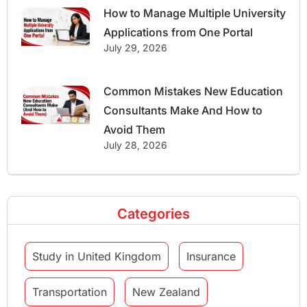
How to Manage Multiple University
Applications from One Portal
July 29, 2026
Common Mistakes New Education
Consultants Make And How to
Avoid Them
July 28, 2026
Categories
Study in United Kingdom
Insurance
Transportation
New Zealand