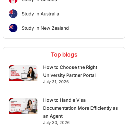
Study in Australia
Study in New Zealand
Top blogs
How to Choose the Right
University Partner Portal
July 31, 2026
How to Handle Visa
Documentation More Efficiently as
an Agent
July 30, 2026