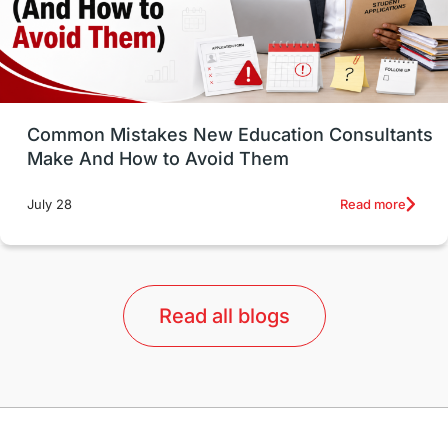
universities in USA
Study in Boston
Study in Vancouver
Japan
UK / United Kingdom
Post-Study Work
Common Mistakes New Education Consultants
Make And How to Avoid Them
Education Systems
Recreation
Read more
July 28
Qualifications
Language Courses
lor format
universities in Australia
Read all blogs
Study in Barcelona
Study in Nottingham
Without IELTS
Study Programs
Applications
International Education News