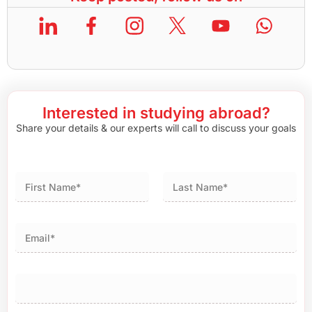
Interested in studying abroad?
Share your details & our experts will call to discuss your goals
First
Last