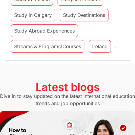
Study in Calgary
Study Destinations
Study Abroad Experiences
Streams & Programs/Courses
Ireland
GMAT
Agents
Student Visa
Currency Convertor
studying in Melbourne
Latest blogs
Study in Canberra
Study in Seattle
Dive in to stay updated on the latest international education
trends and job opportunities
Malaysia
International Student Perks
Employability
Switzerland
GRE