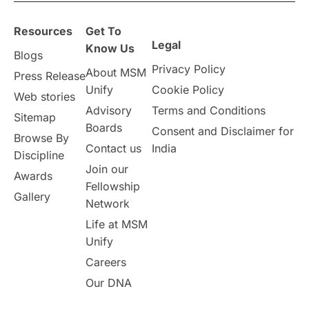
overseas education
Study in Abu Dhabi
Resources
Get To
Study in Birmingham
Study in Washington
Legal
Know Us
Blogs
Privacy Policy
About MSM
Study in UK
Internship Tips
TOEFL
Press Release
Unify
Cookie Policy
Web stories
Australia
Working Part-Time
Advisory
Terms and Conditions
Sitemap
Boards
Consent and Disclaimer for
Browse By
Student Visa Application Process
Contact us
India
Discipline
Join our
Awards
Program Updates
study in Malta
Fellowship
Gallery
Network
study in london
study in Brisbane
Life at MSM
Unify
Study in Dubai
Careers
Our DNA