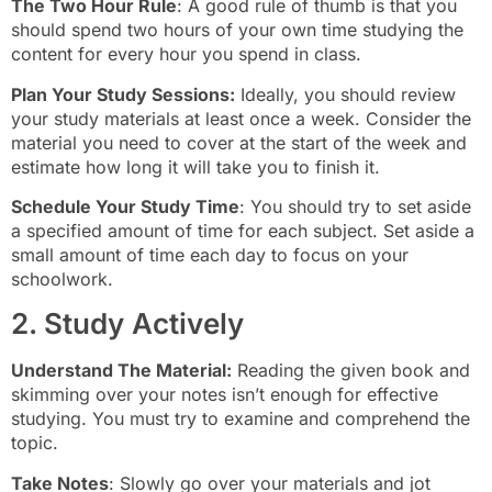
The Two Hour Rule
: A good rule of thumb is that you
should spend two hours of your own time studying the
content for every hour you spend in class.
Plan Your Study Sessions:
Ideally, you should review
your study materials at least once a week. Consider the
material you need to cover at the start of the week and
estimate how long it will take you to finish it.
Schedule Your Study Time
: You should try to set aside
a specified amount of time for each subject. Set aside a
small amount of time each day to focus on your
schoolwork.
2. Study Actively
Understand The Material:
Reading the given book and
skimming over your notes isn’t enough for effective
studying. You must try to examine and comprehend the
topic.
Take Notes
: Slowly go over your materials and jot