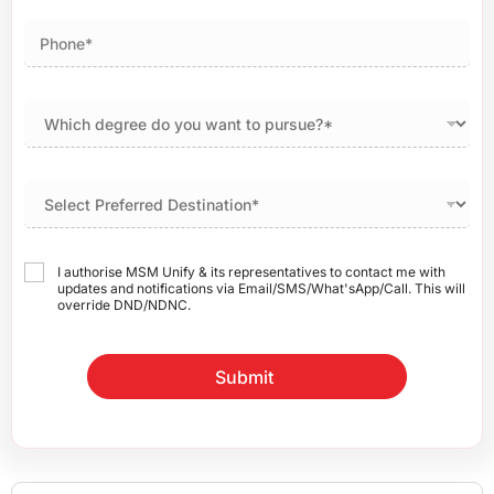
I authorise MSM Unify & its representatives to contact me with
updates and notifications via Email/SMS/What'sApp/Call. This will
override DND/NDNC.
Submit