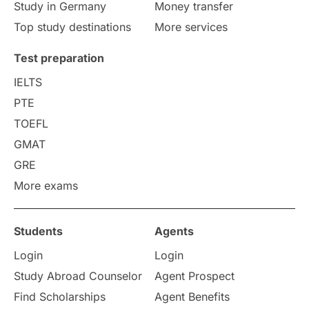
Study in Germany
Money transfer
Study in Liverpool
Education Consultant
Top study destinations
More services
Uncategorized
International Students
Test preparation
College Search
Campus Life
IELTS
PTE
Requirements
Etiquette
TOEFL
GMAT
Study in America
after 12th
GRE
More exams
Study in Zurich
study in Kuala Lumpur
Study in Ottawa
Partnerships
Blogs
Students
Agents
Login
Login
Internships & Employment
Study Abroad Counselor
Agent Prospect
Pathway Programs
Find Scholarships
Agent Benefits