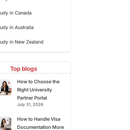
tudy in Canada
udy in Australia
tudy in New Zealand
Top blogs
How to Choose the
Right University
Partner Portal
July 31, 2026
How to Handle Visa
Documentation More