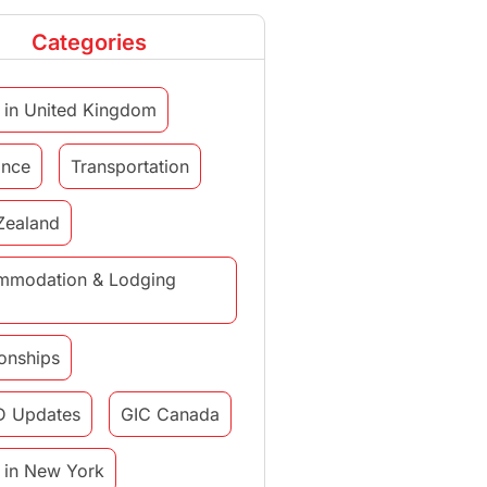
Categories
 in United Kingdom
ance
Transportation
Zealand
mmodation & Lodging
ionships
D Updates
GIC Canada
 in New York