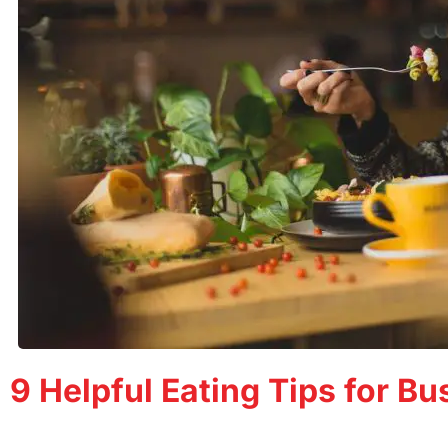
9 Helpful Eating Tips for B