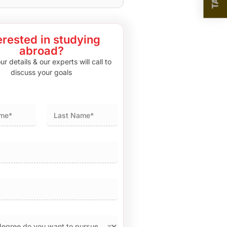
erested in studying
abroad?
r details & our experts will call to
discuss your goals
Last