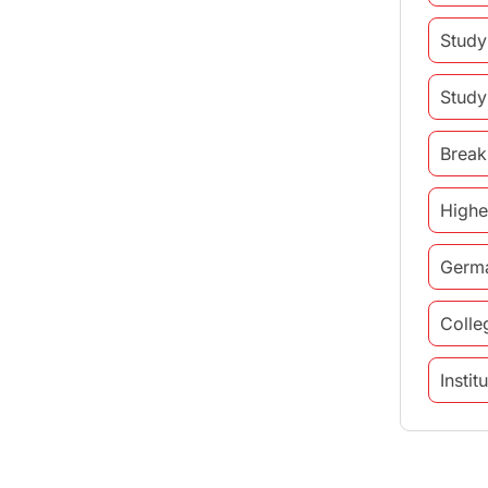
Study
Study
Break
Highe
Germ
Colle
Insti
study 