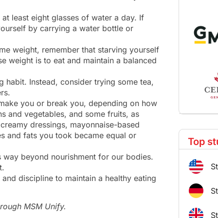
 at least eight glasses of water a day. If
urself by carrying a water bottle or
some weight, remember that starving yourself
se weight is to eat and maintain a balanced
g habit. Instead, consider trying some tea,
rs.
n make you or break you, depending on how
ens and vegetables, and some fruits, as
of creamy dressings, mayonnaise-based
ies and fats you took became equal or
Top st
s way beyond nourishment for our bodies.
S
t.
t and discipline to maintain a healthy eating
S
through MSM Unify.
S