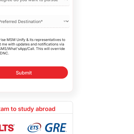
rise MSM Unify & its representatives to
 me with updates and notifications via
SMS/What'sApp/Call. This will override
DNC.
Submit
am to study abroad