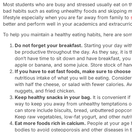
Most students who are busy and stressed usually eat on t
bad habits such as eating unhealthy foods and skipping m
lifestyle especially when you are far away from family to
better and perform well in your academics and extracurric
To help you maintain a healthy eating habits, here are som
Do not forget your breakfast.
Starting your day wit
be productive throughout the day. As they say, it is 
don’t have time to sit down and have breakfast, you
apple or banana, and some juice. Store stock of han
If you have to eat fast foods, make sure to choose
nutritious intake of what you will be eating. Conside
with half the cheese, or salad with fewer calories. Av
nuggets, and fried chicken.
Keep healthy snacks in your bag.
It is convenient i
way to keep you away from unhealthy temptations o
can store include biscuits, bread, unbuttered popcorn
Keep raw vegetables, low-fat yogurt, and other nutrit
Eat more foods rich in calcium.
People at your age h
bodies to avoid osteoporosis and other diseases in the