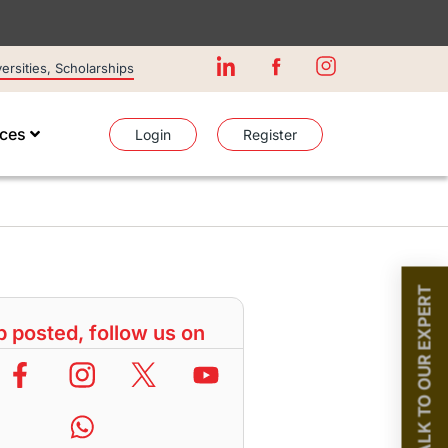
rsities, Scholarships
ices
Login
Register
TALK TO OUR EXPERT
 posted, follow us on