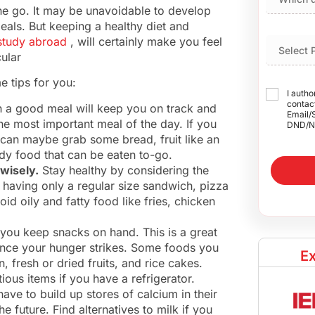
he go. It may be unavoidable to develop
eals. But keeping a healthy diet and
study abroad
, will certainly make you feel
ular
e tips for you:
I autho
contact
h a good meal will keep you on track and
Email/
the most important meal of the day. If you
DND/N
 can maybe grab some bread, fruit like an
dy food that can be eaten to-go.
 wisely.
Stay healthy by considering the
r having only a regular size sandwich, pizza
oid oily and fatty food like fries, chicken
f you keep snacks on hand. This is a great
nce your hunger strikes. Some foods you
Ex
, fresh or dried fruits, and rice cakes.
ious items if you have a refrigerator.
ave to build up stores of calcium in their
 future. Find alternatives to milk if you