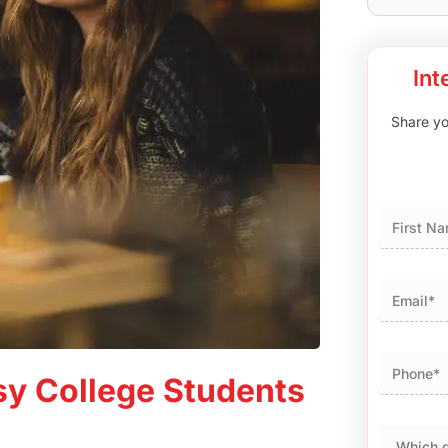
Int
Share you
First
usy College Students