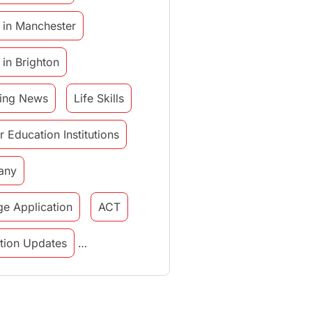
 in Manchester
 in Brighton
ing News
Life Skills
r Education Institutions
any
ge Application
ACT
tution Updates
in italy
study in munich