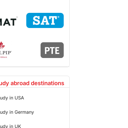
udy abroad destinations
tudy in USA
tudy in Germany
tudy in UK