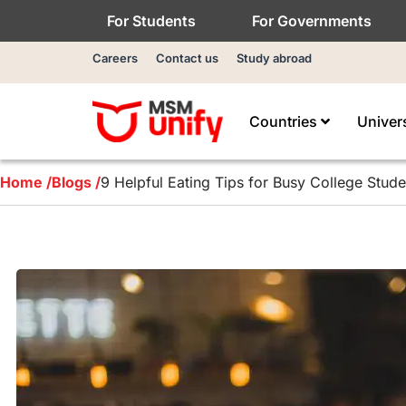
For Students
For Governments
Careers
Contact us
Study abroad
Countries
Univer
Home /
Blogs /
9 Helpful Eating Tips for Busy College Stude