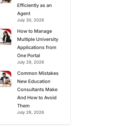
Efficiently as an
Agent
July 30, 2026
How to Manage
Multiple University
Applications from
One Portal
July 29, 2026
Common Mistakes
New Education
Consultants Make
And How to Avoid
Them
July 28, 2026