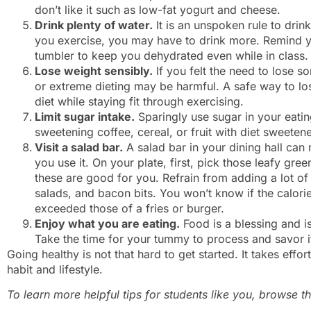
don’t like it such as low-fat yogurt and cheese.
Drink plenty of water.
It is an unspoken rule to drink
you exercise, you may have to drink more. Remind yo
tumbler to keep you dehydrated even while in class.
Lose weight sensibly.
If you felt the need to lose 
or extreme dieting may be harmful. A safe way to lo
diet while staying fit through exercising.
Limit sugar intake.
Sparingly use sugar in your eatin
sweetening coffee, cereal, or fruit with diet sweetene
Visit a salad bar.
A salad bar in your dining hall ca
you use it. On your plate, first, pick those leafy gre
these are good for you. Refrain from adding a lot 
salads, and bacon bits. You won’t know if the calor
exceeded those of a fries or burger.
Enjoy what you are eating.
Food is a blessing and i
Take the time for your tummy to process and savor i
Going healthy is not that hard to get started. It takes effor
habit and lifestyle.
To learn more helpful tips for students like you, browse 