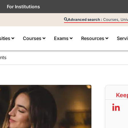
For Institutions
Advanced search :
Courses, Unive
sities
Courses
Exams
Resources
Serv
nts
Keep