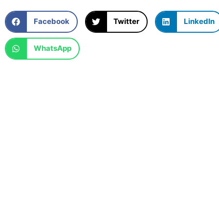
Facebook
Twitter
LinkedIn
WhatsApp