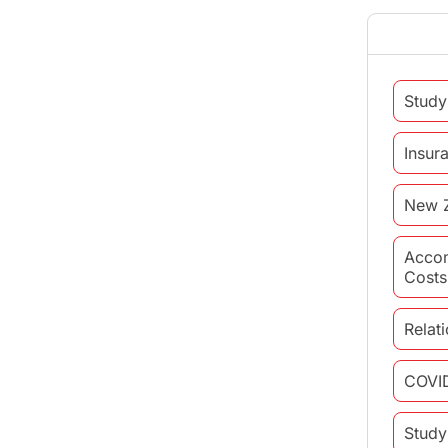
Study
Insur
New 
Acco
Costs
Relat
COVI
Study