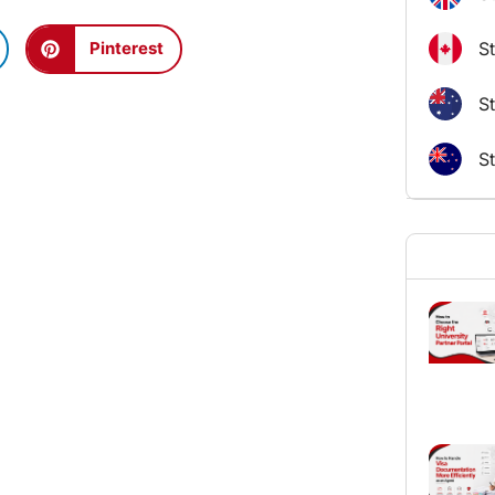
S
Pinterest
St
S