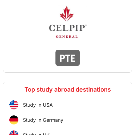
Top study abroad destinations
Study in USA
Study in Germany