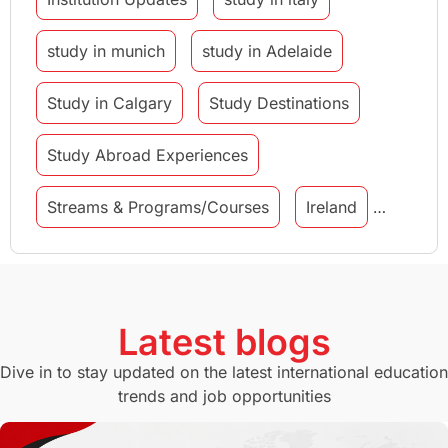
study in munich
study in Adelaide
Study in Calgary
Study Destinations
Study Abroad Experiences
Streams & Programs/Courses
Ireland
GMAT
Agents
Student Visa
Currency Convertor
studying in Melbourne
Latest blogs
Study in Canberra
Study in Seattle
Dive in to stay updated on the latest international education
trends and job opportunities
Malaysia
International Student Perks