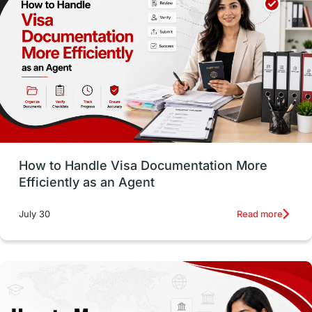
Employability Skills
Spain
Language exams
Study in the USA
intakes in usa
university
study in berlin
Study in Glasgow
vs
Student Loans
How to Handle Visa Documentation More
Career Options
Program Updates
Efficiently as an Agent
Russia
Other Exams
Work Visas
Read more
July 30
intakes in canada
universities in UK
study in montreal
Study in Los Angele