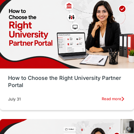
Employability
Switzerland
GRE
Working with Agents
Hybrid Education
CELPIP
study in paris
Study in San Francisco
PR
Insights
Money Management
Career Development
How to Choose the Right University Partner
France
IELTS
Support Services
Portal
intakes
CAEL
Study in Sydney
Read more
July 31
Study in Dublin
High Pay
Money Matters
Accommodation