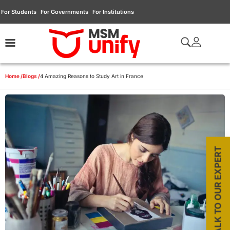
For Students
For Governments
For Institutions
Home /
Blogs /
4 Amazing Reasons to Study Art in France
TALK TO OUR EXPERT