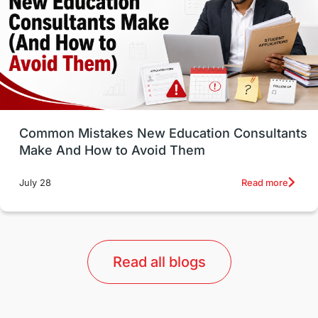
Study in Canada
Msm Online Courses
universities in USA
Study in Boston
Study in Vancouver
Japan
UK / United Kingdom
Post-Study Work
Common Mistakes New Education Consultants
Make And How to Avoid Them
Education Systems
Recreation
Read more
July 28
Qualifications
Language Courses
lor format
universities in Australia
Read all blogs
Study in Barcelona
Study in Nottingham
Without IELTS
Study Programs