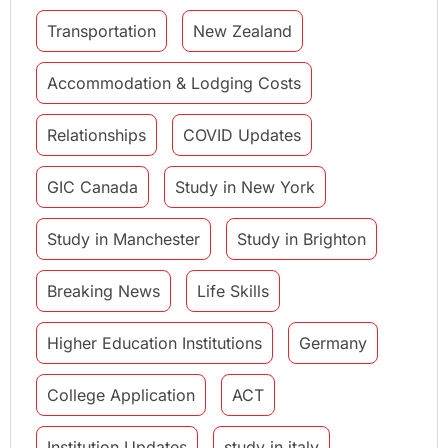
Transportation
New Zealand
Accommodation & Lodging Costs
Relationships
COVID Updates
GIC Canada
Study in New York
Study in Manchester
Study in Brighton
Breaking News
Life Skills
Higher Education Institutions
Germany
College Application
ACT
Institution Updates
study in italy