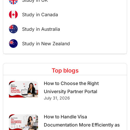
Study in UK
Study in Canada
Study in Australia
Study in New Zealand
Top blogs
How to Choose the Right
University Partner Portal
July 31, 2026
How to Handle Visa
Documentation More Efficiently as