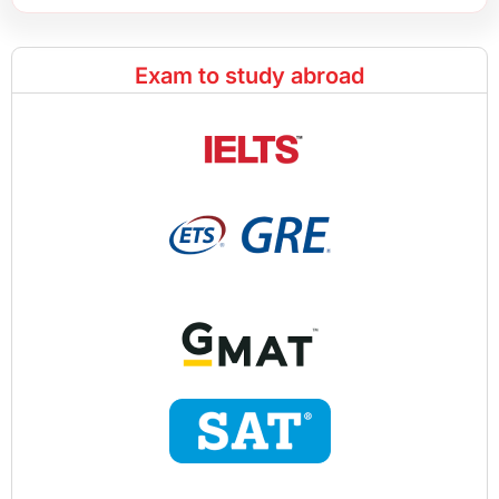
Exam to study abroad