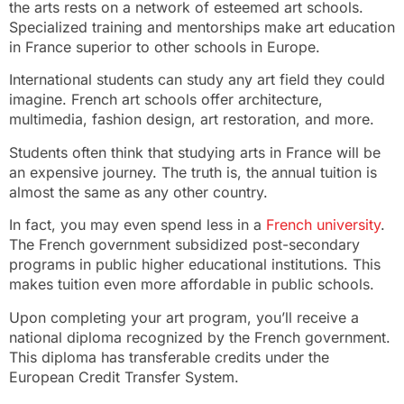
the arts rests on a network of esteemed art schools.
Specialized training and mentorships make art education
in France superior to other schools in Europe.
International students can study any art field they could
imagine. French art schools offer architecture,
multimedia, fashion design, art restoration, and more.
Students often think that studying arts in France will be
an expensive journey. The truth is, the annual tuition is
almost the same as any other country.
In fact, you may even spend less in a
French university
.
The French government subsidized post-secondary
programs in public higher educational institutions. This
makes tuition even more affordable in public schools.
Upon completing your art program, you’ll receive a
national diploma recognized by the French government.
This diploma has transferable credits under the
European Credit Transfer System.