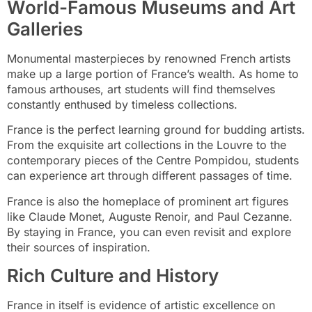
World-Famous Museums and Art
Galleries
Monumental masterpieces by renowned French artists
make up a large portion of France’s wealth. As home to
famous arthouses, art students will find themselves
constantly enthused by timeless collections.
France is the perfect learning ground for budding artists.
From the exquisite art collections in the Louvre to the
contemporary pieces of the Centre Pompidou, students
can experience art through different passages of time.
France is also the homeplace of prominent art figures
like Claude Monet, Auguste Renoir, and Paul Cezanne.
By staying in France, you can even revisit and explore
their sources of inspiration.
Rich Culture and History
France in itself is evidence of artistic excellence on