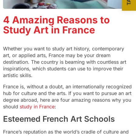
4 Amazing Reasons to
Study Art in France
Whether you want to study art history, contemporary
art, or applied arts, France may be your dream
destination. The country is beaming with countless art
inspirations, which students can use to improve their
artistic skills.
France is, without a doubt, an internationally recognized
hub for culture and the arts. If you want to pursue an art
degree abroad, here are four amazing reasons why you
should
study in France
:
Esteemed French Art Schools
France’s reputation as the world’s cradle of culture and