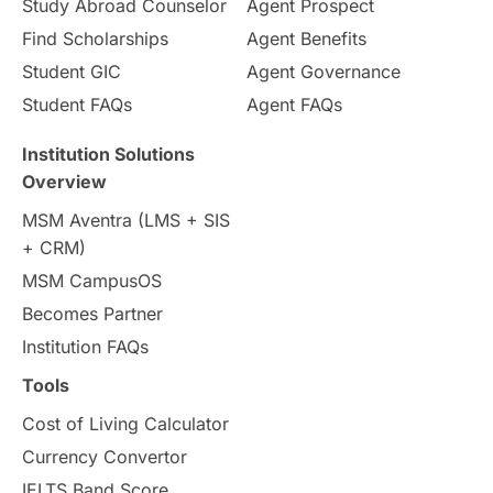
Study Abroad Counselor
Agent Prospect
Pathway Programs
Find Scholarships
Agent Benefits
Student GIC
Agent Governance
Country & Location Highlights
Student FAQs
Agent FAQs
Travel & Leisure
Language
Institution Solutions
Overview
Intakes in UK
MBA
Other countries
MSM Aventra (LMS + SIS
+ CRM)
Study in Auckland
universities in Germany
MSM CampusOS
Becomes Partner
Press Release
Study Abroad
Canada
Institution FAQs
Scholarships & Grants
US / United States
Tools
Cost of Living Calculator
Vacation Activities
SAT
Currency Convertor
IELTS Band Score