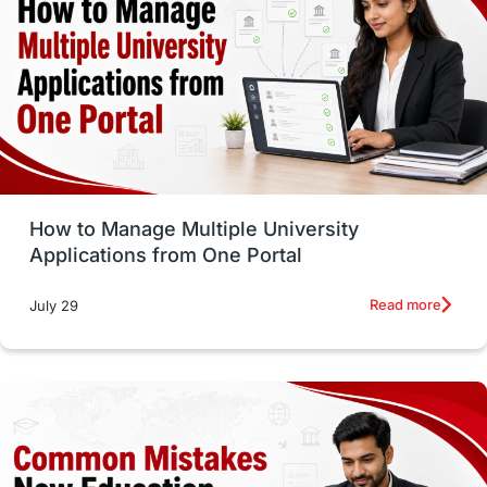
vs
Student Life / Living Abroad
Trade Courses
Technology
UAE / United Arab Emirates
Study Tools & Tips
Study in Australia
How to Manage Multiple University
SOP
universities in Canada
Applications from One Portal
Studying in Toronto
Study in Perth
Read more
July 29
cost of living
Living Abroad Tips
Vocational Programs
Health & Safety
Well-Being & Self-Care
STEM