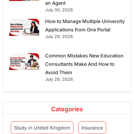
an Agent
July 30, 2026
How to Manage Multiple University
Applications from One Portal
July 29, 2026
Common Mistakes New Education
Consultants Make And How to
Avoid Them
July 28, 2026
Categories
Study in United Kingdom
Insurance