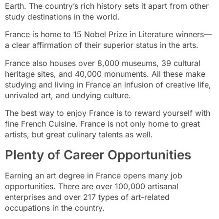
Earth. The country’s rich history sets it apart from other
study destinations in the world.
France is home to 15 Nobel Prize in Literature winners—
a clear affirmation of their superior status in the arts.
France also houses over 8,000 museums, 39 cultural
heritage sites, and 40,000 monuments. All these make
studying and living in France an infusion of creative life,
unrivaled art, and undying culture.
The best way to enjoy France is to reward yourself with
fine French Cuisine. France is not only home to great
artists, but great culinary talents as well.
Plenty of Career Opportunities
Earning an art degree in France opens many job
opportunities. There are over 100,000 artisanal
enterprises and over 217 types of art-related
occupations in the country.