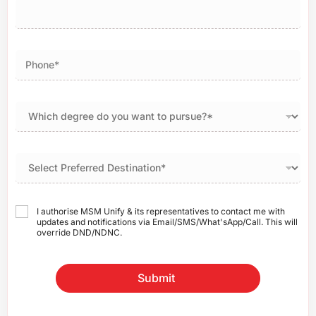
I authorise MSM Unify & its representatives to contact me with
updates and notifications via Email/SMS/What'sApp/Call. This will
override DND/NDNC.
Submit