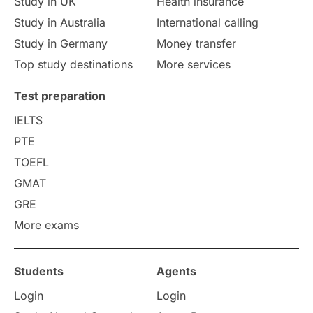
Study in UK
Health insurance
study in Florence
Study in Bristol
Study in Australia
International calling
Study in Germany
Money transfer
Study in Liverpool
Education Consultant
Top study destinations
More services
Uncategorized
International Students
Test preparation
College Search
Campus Life
IELTS
PTE
Requirements
Etiquette
TOEFL
GMAT
Study in America
after 12th
GRE
More exams
Study in Zurich
study in Kuala Lumpur
Study in Ottawa
Partnerships
Blogs
Students
Agents
Login
Login
Internships & Employment