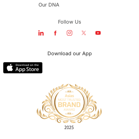
Our DNA
Follow Us
Download our App