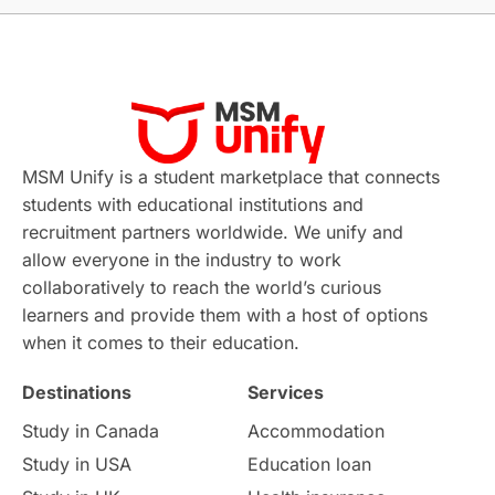
Applications
International Education News
Virtual Learning
Places of Interest
Continuing Education
Lor Tips
PTE
MSM Unify is a student marketplace that connects
students with educational institutions and
Study in Chicago
Study in Milan
recruitment partners worldwide. We unify and
allow everyone in the industry to work
Intake in Australia
All
collaboratively to reach the world’s curious
learners and provide them with a host of options
International Education
Exams
when it comes to their education.
Destinations
Services
Study Costs
Postgraduate Degrees
Study in Canada
Accommodation
Culture
Institution Updates
duolingo
Study in USA
Education loan