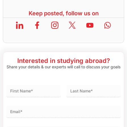
Keep posted, follow us on
Interested in studying abroad?
Share your details & our experts will call to discuss your goals
First
Last