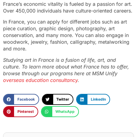
France’s economic vitality is fueled by a passion for art.
Over 450,000 individuals have culture-oriented careers.
In France, you can apply for different jobs such as art
piece curation, graphic design, photography, art
conservation, and many more. You can also engage in
woodwork, jewelry, fashion, calligraphy, metalworking
and more.
Studying art in France is a fusion of life, art, and
culture. To learn more about what France has to offer,
browse through our programs here at MSM Unify
overseas education consultancy
.
Facebook
Twitter
LinkedIn
Pinterest
WhatsApp