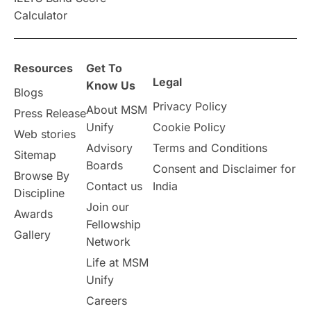
Announcements & Updates
Calculator
overseas education
Study in Abu Dhabi
Resources
Get To
Study in Birmingham
Study in Washington
Legal
Know Us
Blogs
Privacy Policy
About MSM
Study in UK
Internship Tips
TOEFL
Press Release
Unify
Cookie Policy
Web stories
Australia
Working Part-Time
Advisory
Terms and Conditions
Sitemap
Boards
Consent and Disclaimer for
Browse By
Student Visa Application Process
Contact us
India
Discipline
Join our
Awards
Program Updates
study in Malta
Fellowship
Gallery
Network
study in london
study in Brisbane
Life at MSM
Unify
Study in Dubai
Careers