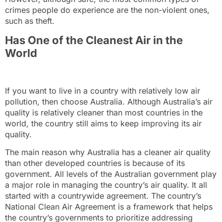
crimes people do experience are the non-violent ones,
such as theft.
Has One of the Cleanest Air in the
World
If you want to live in a country with relatively low air
pollution, then choose Australia. Although Australia’s air
quality is relatively cleaner than most countries in the
world, the country still aims to keep improving its air
quality.
The main reason why Australia has a cleaner air quality
than other developed countries is because of its
government. All levels of the Australian government play
a major role in managing the country’s air quality. It all
started with a countrywide agreement. The country’s
National Clean Air Agreement
is a framework that helps
the country’s governments to prioritize addressing