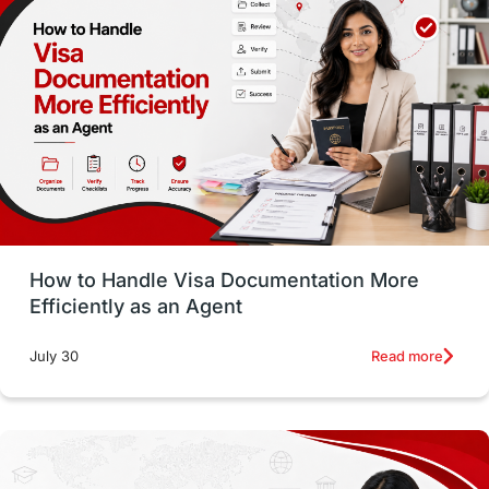
Money Matters
Accommodation
Employability Skills
Spain
Language exams
Study in the USA
intakes in usa
university
study in berlin
Study in Glasgow
vs
Student Loans
How to Handle Visa Documentation More
Career Options
Program Updates
Efficiently as an Agent
Russia
Other Exams
Work Visas
Read more
July 30
intakes in canada
universities in UK
study in montreal
Study in Los Angele