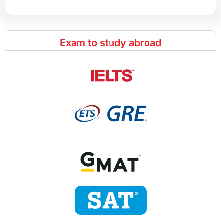
Exam to study abroad