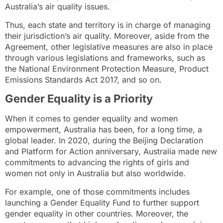
Australia’s air quality issues.
Thus, each state and territory is in charge of managing
their jurisdiction’s air quality. Moreover, aside from the
Agreement, other legislative measures are also in place
through various legislations and frameworks, such as
the National Environment Protection Measure, Product
Emissions Standards Act 2017, and so on.
Gender Equality is a Priority
When it comes to gender equality and women
empowerment, Australia has been, for a long time, a
global leader. In 2020, during the
Beijing Declaration
and Platform for Action
anniversary, Australia made new
commitments to advancing the rights of girls and
women not only in Australia but also worldwide.
For example, one of those commitments includes
launching a Gender Equality Fund to further support
gender equality in other countries. Moreover, the