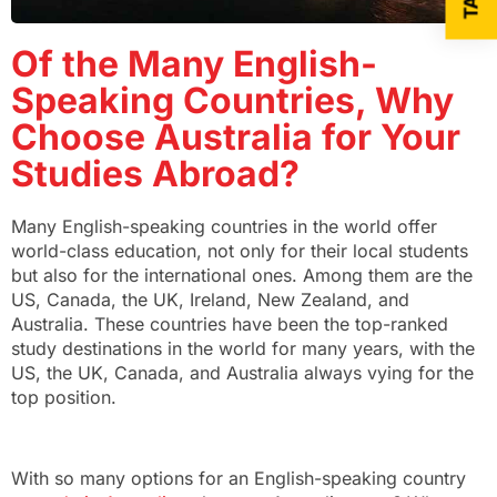
Of the Many English-
Speaking Countries, Why
Choose Australia for Your
Studies Abroad?
Many English-speaking countries in the world offer
world-class education, not only for their local students
but also for the international ones. Among them are the
US, Canada, the UK, Ireland, New Zealand, and
Australia. These countries have been the top-ranked
study destinations in the world for many years, with the
US, the UK, Canada, and Australia always vying for the
top position.
With so many options for an English-speaking country