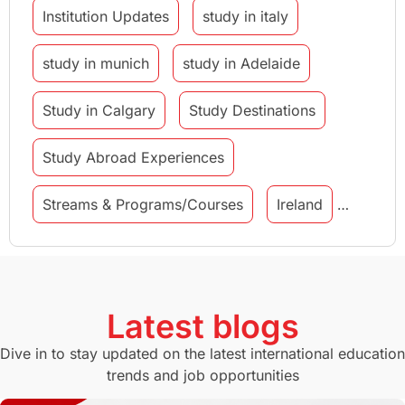
Institution Updates
study in italy
study in munich
study in Adelaide
Study in Calgary
Study Destinations
Study Abroad Experiences
Streams & Programs/Courses
Ireland
GMAT
Agents
Student Visa
Currency Convertor
studying in Melbourne
Latest blogs
Study in Canberra
Study in Seattle
Dive in to stay updated on the latest international education
trends and job opportunities
Malaysia
International Student Perks