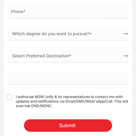
I authorise MSM Unify & its representatives to contact me with
updates and notifications via Email/SMS/What'sApp/Call. This will
override DND/NDNC.
Submit