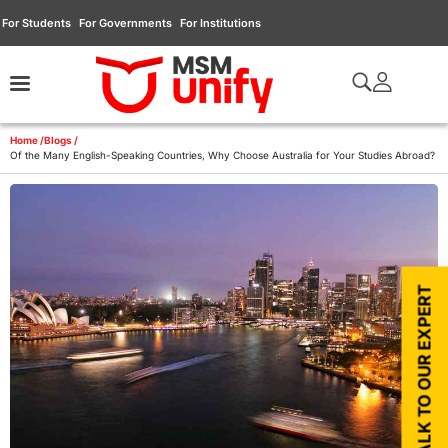
For Students
For Governments
For Institutions
Home /
Blogs /
Of the Many English-Speaking Countries, Why Choose Australia for Your Studies Abroad?
TALK TO OUR EXPERT