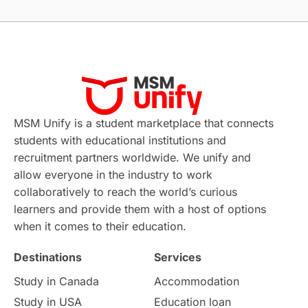
Without IELTS
Study Programs
Applications
International Education News
Virtual Learning
Places of Interest
Continuing Education
Lor Tips
PTE
MSM Unify is a student marketplace that connects
students with educational institutions and
Study in Chicago
Study in Milan
recruitment partners worldwide. We unify and
allow everyone in the industry to work
Intake in Australia
All
collaboratively to reach the world’s curious
learners and provide them with a host of options
International Education
Exams
when it comes to their education.
Destinations
Services
Study Costs
Postgraduate Degrees
Study in Canada
Accommodation
Culture
Institution Updates
duolingo
Study in USA
Education loan