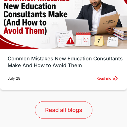
Study in Canada
Msm Online Courses
universities in USA
Study in Boston
Study in Vancouver
Japan
UK / United Kingdom
Post-Study Work
Common Mistakes New Education Consultants
Make And How to Avoid Them
Education Systems
Recreation
Read more
July 28
Qualifications
Language Courses
lor format
universities in Australia
Read all blogs
Study in Barcelona
Study in Nottingham