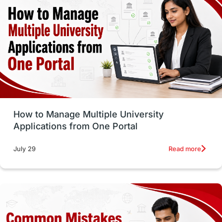
vs
Student Life / Living Abroad
Trade Courses
Technology
UAE / United Arab Emirates
Study Tools & Tips
Study in Australia
How to Manage Multiple University
SOP
universities in Canada
Applications from One Portal
Studying in Toronto
Study in Perth
Read more
July 29
cost of living
Living Abroad Tips
Vocational Programs
Health & Safety
Well-Being & Self-Care
STEM