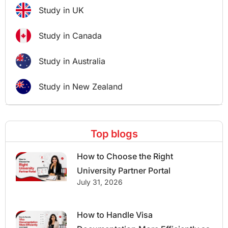
Study in UK
Study in Canada
Study in Australia
Study in New Zealand
Top blogs
How to Choose the Right
University Partner Portal
July 31, 2026
How to Handle Visa