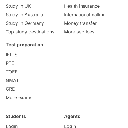
Study in UK
Health insurance
study in Florence
Study in Bristol
Study in Australia
International calling
Study in Germany
Money transfer
Study in Liverpool
Education Consultant
Top study destinations
More services
Uncategorized
International Students
Test preparation
College Search
Campus Life
IELTS
PTE
Requirements
Etiquette
TOEFL
GMAT
Study in America
after 12th
GRE
More exams
Study in Zurich
study in Kuala Lumpur
Study in Ottawa
Partnerships
Blogs
Students
Agents
Login
Login