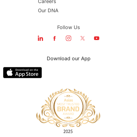
Careers
Our DNA
Follow Us
Download our App