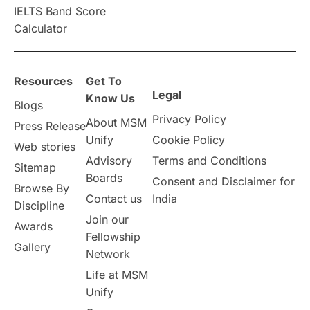
IELTS Band Score
Announcements & Updates
Calculator
overseas education
Study in Abu Dhabi
Resources
Get To
Study in Birmingham
Study in Washington
Legal
Know Us
Blogs
Privacy Policy
About MSM
Study in UK
Internship Tips
TOEFL
Press Release
Unify
Cookie Policy
Web stories
Australia
Working Part-Time
Advisory
Terms and Conditions
Sitemap
Boards
Consent and Disclaimer for
Browse By
Student Visa Application Process
Contact us
India
Discipline
Join our
Awards
Program Updates
study in Malta
Fellowship
Gallery
Network
study in london
study in Brisbane
Life at MSM
Unify
Study in Dubai