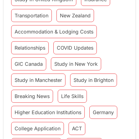
Transportation
New Zealand
Accommodation & Lodging Costs
Relationships
COVID Updates
GIC Canada
Study in New York
Study in Manchester
Study in Brighton
Breaking News
Life Skills
Higher Education Institutions
Germany
College Application
ACT