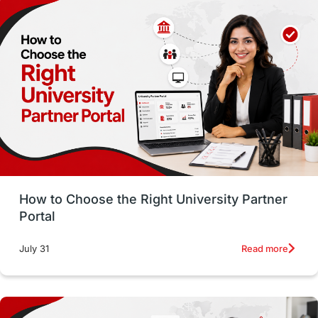
Employability
Switzerland
GRE
Working with Agents
Hybrid Education
CELPIP
study in paris
Study in San Francisco
PR
Insights
Money Management
Career Development
How to Choose the Right University Partner
France
IELTS
Support Services
Portal
intakes
CAEL
Study in Sydney
Read more
July 31
Study in Dublin
High Pay