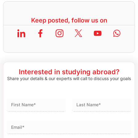
Keep posted, follow us on
Interested in studying abroad?
Share your details & our experts will call to discuss your goals
First
Last