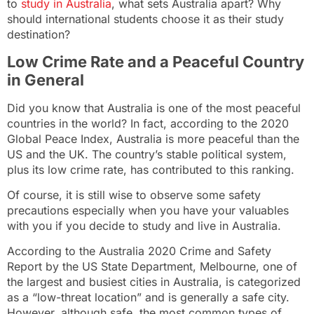
to
study in Australia
, what sets Australia apart? Why
should international students choose it as their study
destination?
Low Crime Rate and a Peaceful Country
in General
Did you know that Australia is one of the most peaceful
countries in the world? In fact, according to the 2020
Global Peace Index, Australia is more peaceful than the
US and the UK. The country’s stable political system,
plus its low crime rate, has contributed to this ranking.
Of course, it is still wise to observe some safety
precautions especially when you have your valuables
with you if you decide to study and live in Australia.
According to the
Australia 2020 Crime and Safety
Report
by the US State Department, Melbourne, one of
the largest and busiest cities in Australia, is categorized
as a “low-threat location” and is generally a safe city.
However, although safe, the most common types of