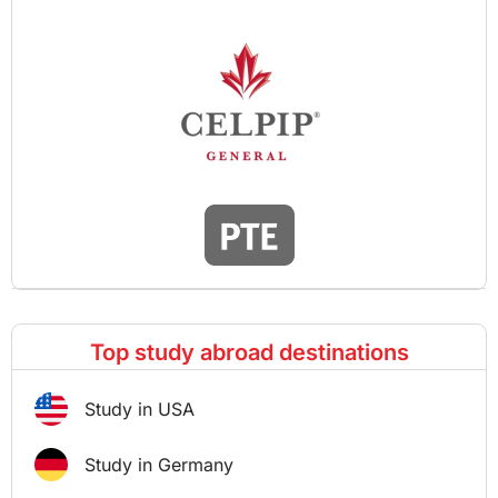
Top study abroad destinations
Study in USA
Study in Germany