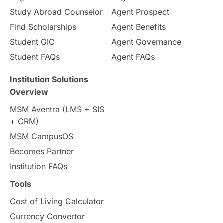
Internships & Employment
Study Abroad Counselor
Agent Prospect
Pathway Programs
Find Scholarships
Agent Benefits
Student GIC
Agent Governance
Country & Location Highlights
Student FAQs
Agent FAQs
Travel & Leisure
Language
Institution Solutions
Overview
Intakes in UK
MBA
Other countries
MSM Aventra (LMS + SIS
+ CRM)
Study in Auckland
universities in Germany
MSM CampusOS
Becomes Partner
Press Release
Study Abroad
Canada
Institution FAQs
Scholarships & Grants
US / United States
Tools
Cost of Living Calculator
Vacation Activities
SAT
Currency Convertor