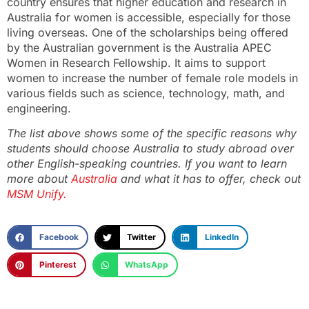
country ensures that higher education and research in
Australia for women is accessible, especially for those
living overseas. One of the scholarships being offered
by the Australian government is the Australia APEC
Women in Research Fellowship. It aims to support
women to increase the number of female role models in
various fields such as science, technology, math, and
engineering.
The list above shows some of the specific reasons why
students should choose Australia to study abroad over
other English-speaking countries. If you want to learn
more about
Australia
and what it has to offer, check out
MSM Unify.
Facebook
Twitter
LinkedIn
Pinterest
WhatsApp