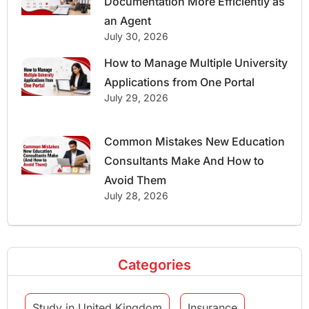
Documentation More Efficiently as
an Agent
July 30, 2026
How to Manage Multiple University
Applications from One Portal
July 29, 2026
Common Mistakes New Education
Consultants Make And How to
Avoid Them
July 28, 2026
Categories
Study in United Kingdom
Insurance