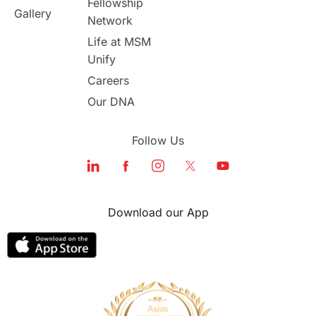
Fellowship
Gallery
Network
study in london
study in Brisbane
Life at MSM
Unify
Study in Dubai
Careers
Our DNA
Follow Us
Download our App