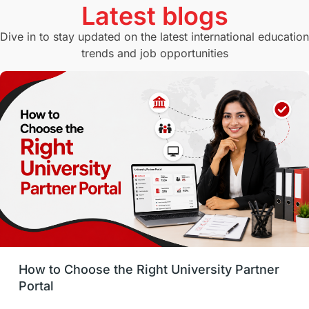
Latest blogs
Study in Canberra
Study in Seattle
Dive in to stay updated on the latest international education
trends and job opportunities
Malaysia
International Student Perks
Employability
Switzerland
GRE
Working with Agents
Hybrid Education
CELPIP
study in paris
Study in San Francisco
PR
Insights
Money Management
Career Development
How to Choose the Right University Partner
France
IELTS
Support Services
Portal