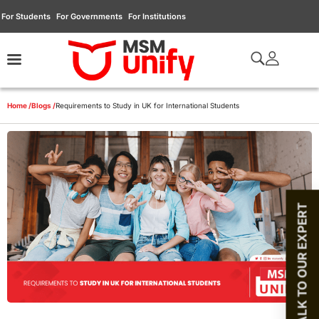
For Students
For Governments
For Institutions
Home /
Blogs /
Requirements to Study in UK for International Students
TALK TO OUR EXPERT