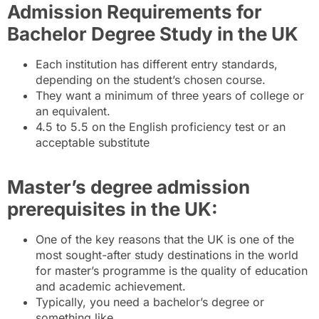
Admission Requirements for
Bachelor Degree Study in the UK
Each institution has different entry standards,
depending on the student’s chosen course.
They want a minimum of three years of college or
an equivalent.
4.5 to 5.5 on the English proficiency test or an
acceptable substitute
Master’s degree admission
prerequisites in the UK:
One of the key reasons that the UK is one of the
most sought-after study destinations in the world
for master’s programme is the quality of education
and academic achievement.
Typically, you need a bachelor’s degree or
something like.