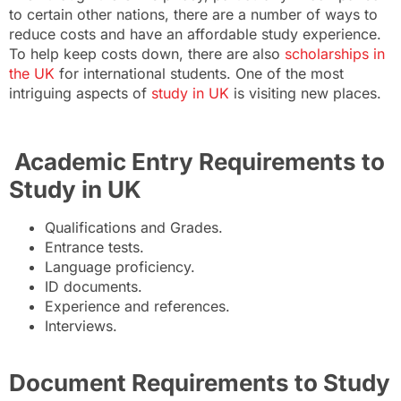
to certain other nations, there are a number of ways to
reduce costs and have an affordable study experience.
To help keep costs down, there are also
scholarships in
the UK
for international students. One of the most
intriguing aspects of
study in UK
is visiting new places.
Academic Entry Requirements to
Study in UK
Qualifications and Grades.
Entrance tests.
Language proficiency.
ID documents.
Experience and references.
Interviews.
Document Requirements to Study