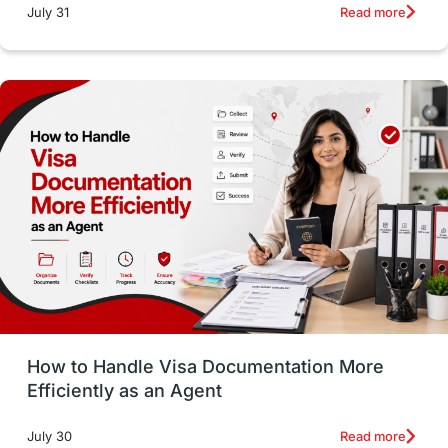
intakes
CAEL
Study in Sydney
Read more
July 31
Study in Dublin
High Pay
Money Matters
Accommodation
Employability Skills
Spain
Language exams
Study in the USA
intakes in usa
university
study in berlin
Study in Glasgow
vs
Student Loans
How to Handle Visa Documentation More
Career Options
Program Updates
Efficiently as an Agent
Russia
Other Exams
Work Visas
Read more
July 30