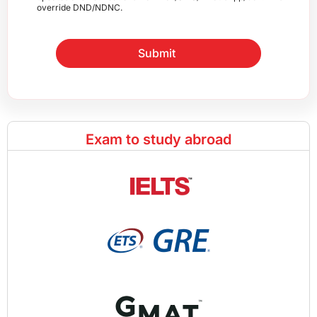
override DND/NDNC.
Submit
Exam to study abroad