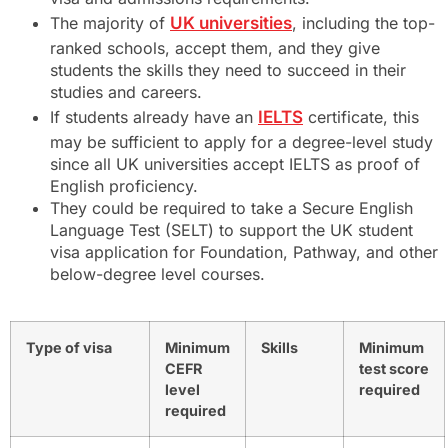
The majority of
UK universities
, including the top-
ranked schools, accept them, and they give
students the skills they need to succeed in their
studies and careers.
If students already have an
IELTS
certificate, this
may be sufficient to apply for a degree-level study
since all UK universities accept IELTS as proof of
English proficiency.
They could be required to take a Secure English
Language Test (SELT) to support the UK student
visa application for Foundation, Pathway, and other
below-degree level courses.
Type of visa
Minimum
Skills
Minimum
CEFR
test score
level
required
required