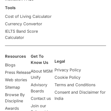
Scholarships & Grants
US / United States
Tools
Cost of Living Calculator
Vacation Activities
SAT
Currency Convertor
IELTS Band Score
Announcements & Updates
Calculator
overseas education
Study in Abu Dhabi
Resources
Get To
Study in Birmingham
Study in Washington
Legal
Know Us
Blogs
Privacy Policy
About MSM
Study in UK
Internship Tips
TOEFL
Press Release
Unify
Cookie Policy
Web stories
Australia
Working Part-Time
Advisory
Terms and Conditions
Sitemap
Boards
Consent and Disclaimer for
Browse By
Student Visa Application Process
Contact us
India
Discipline
Join our
Awards
Program Updates
study in Malta