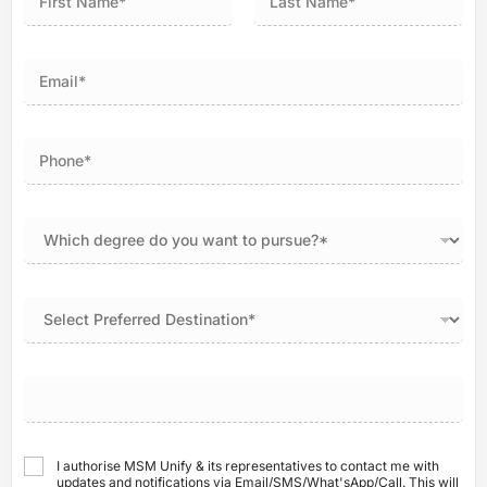
First
Last
I authorise MSM Unify & its representatives to contact me with
updates and notifications via Email/SMS/What'sApp/Call. This will