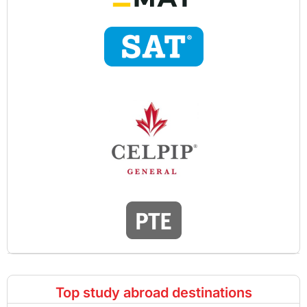
Top study abroad destinations