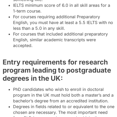
IELTS minimum score of 6.0 in all skill areas for a
1-term course.
For courses requiring additional Preparatory
English, you must have at least a 5.5 IELTS with no
less than a 5.0 in any skill.
For courses that included additional preparatory
English, similar academic transcripts were
accepted.
Entry requirements for research
program leading to postgraduate
degrees in the UK:
PhD candidates who wish to enroll in doctoral
program in the UK must hold both a master’s and a
bachelor’s degree from an accredited institution.
Degrees in fields related to or equivalent to the one
chosen are necessary. The most important need