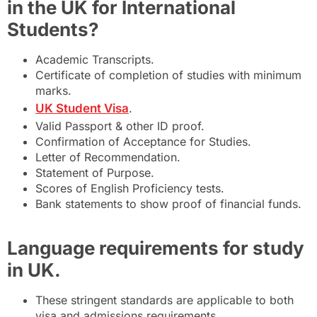
in the UK for International
Students?
Academic Transcripts.
Certificate of completion of studies with minimum
marks.
UK Student Visa
.
Valid Passport & other ID proof.
Confirmation of Acceptance for Studies.
Letter of Recommendation.
Statement of Purpose.
Scores of English Proficiency tests.
Bank statements to show proof of financial funds.
Language requirements for study
in UK.
These stringent standards are applicable to both
visa and admissions requirements.