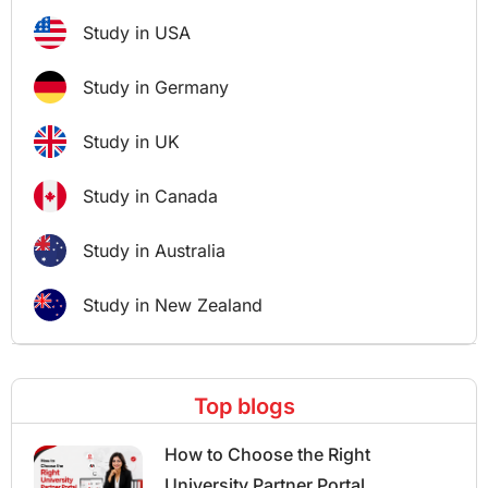
Study in USA
Study in Germany
Study in UK
Study in Canada
Study in Australia
Study in New Zealand
Top blogs
How to Choose the Right
University Partner Portal