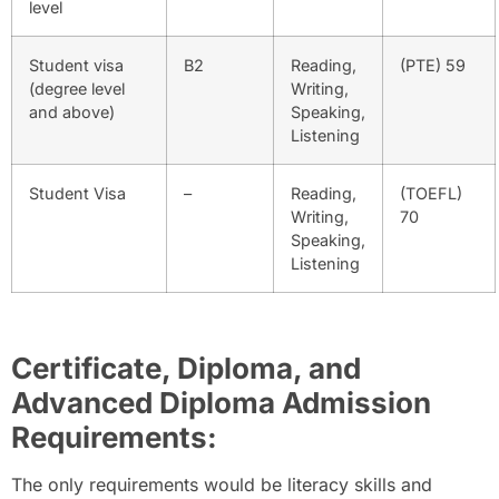
level
Student visa
B2
Reading,
(PTE) 59
(degree level
Writing,
and above)
Speaking,
Listening
Student Visa
–
Reading,
(TOEFL)
Writing,
70
Speaking,
Listening
Certificate, Diploma, and
Advanced Diploma Admission
Requirements:
The only requirements would be literacy skills and