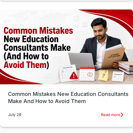
Vocational Programs
Health & Safety
Well-Being & Self-Care
STEM
Study in Canada
Msm Online Courses
universities in USA
Study in Boston
Study in Vancouver
Japan
UK / United Kingdom
Post-Study Work
Common Mistakes New Education Consultants
Make And How to Avoid Them
Education Systems
Recreation
Read more
July 28
Qualifications
Language Courses