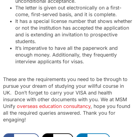
unconditional acceptance.
The letter is given out electronically on a first-
come, first-served basis, and it is complete.
It has a special license number that shows whether
or not the institution has accepted the application
and is extending an invitation to prospective
students.
It’s imperative to have all the paperwork and
enough money. Additionally, they frequently
interview applicants for visas.
These are the requirements you need to be through to
pursue your dream of studying your willful course in
UK. Don’t forget to carry your VISA and health
insurance with other documents with you. We at MSM
Unify
overseas education consultancy
, hope you found
all the required queries answered. Thank you for
engaging!