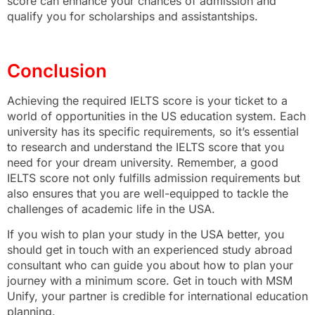
score can enhance your chances of admission and
qualify you for scholarships and assistantships.
Conclusion
Achieving the required IELTS score is your ticket to a
world of opportunities in the US education system. Each
university has its specific requirements, so it’s essential
to research and understand the IELTS score that you
need for your dream university. Remember, a good
IELTS score not only fulfills admission requirements but
also ensures that you are well-equipped to tackle the
challenges of academic life in the USA.
If you wish to plan your study in the USA better, you
should get in touch with an experienced study abroad
consultant who can guide you about how to plan your
journey with a minimum score. Get in touch with MSM
Unify, your partner is credible for international education
planning.