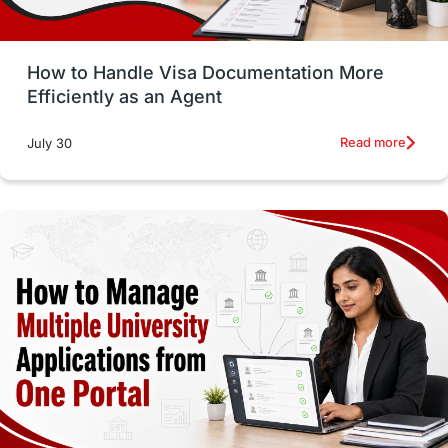
Study in Glasgow
vs
Student Loans
How to Handle Visa Documentation More
Career Options
Program Updates
Efficiently as an Agent
Russia
Other Exams
Work Visas
Read more
July 30
intakes in canada
universities in UK
study in montreal
Study in Los Angele
vs
Student Life / Living Abroad
Trade Courses
Technology
UAE / United Arab Emirates
Study Tools & Tips
Study in Australia