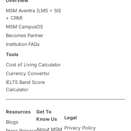
Overview
Intakes in UK
MBA
Other countries
MSM Aventra (LMS + SIS
+ CRM)
Study in Auckland
universities in Germany
MSM CampusOS
Becomes Partner
Press Release
Study Abroad
Canada
Institution FAQs
Scholarships & Grants
US / United States
Tools
Cost of Living Calculator
Vacation Activities
SAT
Currency Convertor
IELTS Band Score
Announcements & Updates
Calculator
overseas education
Study in Abu Dhabi
Resources
Get To
Study in Birmingham
Study in Washington
Legal
Know Us
Blogs
Privacy Policy
About MSM
Study in UK
Internship Tips
TOEFL
Press Release