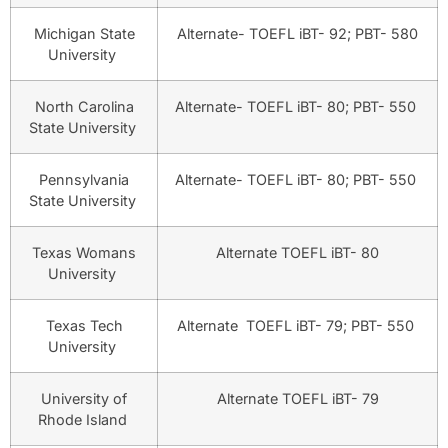
Michigan State
Alternate- TOEFL iBT- 92; PBT- 580
University
North Carolina
Alternate- TOEFL iBT- 80; PBT- 550
State University
Pennsylvania
Alternate- TOEFL iBT- 80; PBT- 550
State University
Texas Womans
Alternate TOEFL iBT- 80
University
Texas Tech
Alternate TOEFL iBT- 79; PBT- 550
University
University of
Alternate TOEFL iBT- 79
Rhode Island