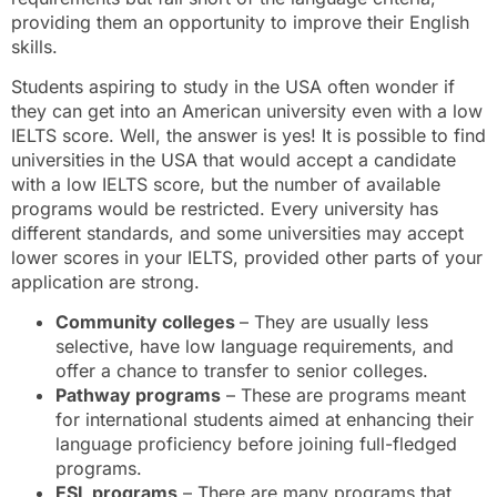
providing them an opportunity to improve their English
skills.
Students aspiring to study in the USA often wonder if
they can get into an American university even with a low
IELTS score. Well, the answer is yes! It is possible to find
universities in the USA that would accept a candidate
with a low IELTS score, but the number of available
programs would be restricted. Every university has
different standards, and some universities may accept
lower scores in your IELTS, provided other parts of your
application are strong.
Community colleges
– They are usually less
selective, have low language requirements, and
offer a chance to transfer to senior colleges.
Pathway programs
– These are programs meant
for international students aimed at enhancing their
language proficiency before joining full-fledged
programs.
ESL programs
– There are many programs that