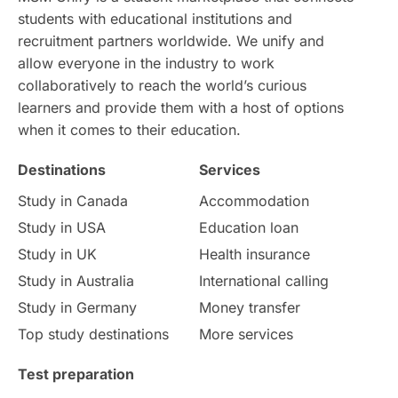
students with educational institutions and
Study in Chicago
Study in Milan
recruitment partners worldwide. We unify and
allow everyone in the industry to work
Intake in Australia
All
collaboratively to reach the world’s curious
learners and provide them with a host of options
International Education
Exams
when it comes to their education.
Destinations
Services
Study Costs
Postgraduate Degrees
Study in Canada
Accommodation
Culture
Institution Updates
duolingo
Study in USA
Education loan
Study in UK
Health insurance
study in Florence
Study in Bristol
Study in Australia
International calling
Study in Germany
Money transfer
Study in Liverpool
Education Consultant
Top study destinations
More services
Uncategorized
International Students
Test preparation