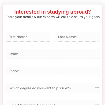
Interested in studying abroad?
Share your details & our experts will call to discuss your goals
First
Last