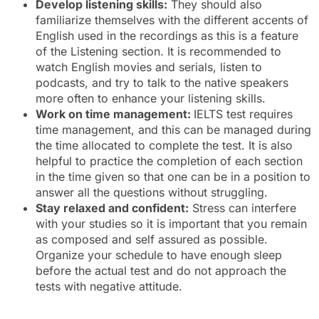
Develop listening skills:
They should also
familiarize themselves with the different accents of
English used in the recordings as this is a feature
of the Listening section. It is recommended to
watch English movies and serials, listen to
podcasts, and try to talk to the native speakers
more often to enhance your listening skills.
Work on time management:
IELTS test requires
time management, and this can be managed during
the time allocated to complete the test. It is also
helpful to practice the completion of each section
in the time given so that one can be in a position to
answer all the questions without struggling.
Stay relaxed and confident:
Stress can interfere
with your studies so it is important that you remain
as composed and self assured as possible.
Organize your schedule to have enough sleep
before the actual test and do not approach the
tests with negative attitude.