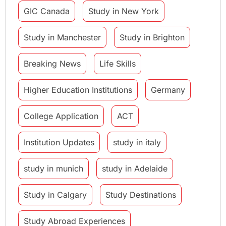
GIC Canada
Study in New York
Study in Manchester
Study in Brighton
Breaking News
Life Skills
Higher Education Institutions
Germany
College Application
ACT
Institution Updates
study in italy
study in munich
study in Adelaide
Study in Calgary
Study Destinations
Study Abroad Experiences