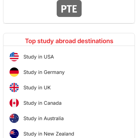
Top study abroad destinations
Study in USA
Study in Germany
Study in UK
Study in Canada
Study in Australia
Study in New Zealand