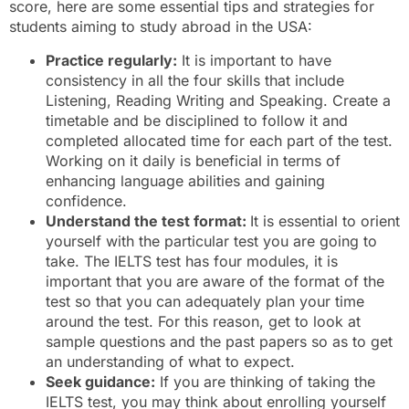
score, here are some essential tips and strategies for
students aiming to study abroad in the USA:
Practice regularly:
It is important to have
consistency in all the four skills that include
Listening, Reading Writing and Speaking. Create a
timetable and be disciplined to follow it and
completed allocated time for each part of the test.
Working on it daily is beneficial in terms of
enhancing language abilities and gaining
confidence.
Understand the test format:
It is essential to orient
yourself with the particular test you are going to
take. The IELTS test has four modules, it is
important that you are aware of the format of the
test so that you can adequately plan your time
around the test. For this reason, get to look at
sample questions and the past papers so as to get
an understanding of what to expect.
Seek guidance:
If you are thinking of taking the
IELTS test, you may think about enrolling yourself