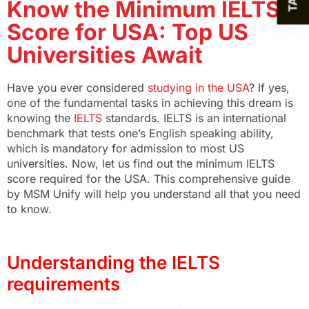
Know the Minimum IELTS
Score for USA: Top US
Universities Await
Have you ever considered
studying in the USA
? If yes,
one of the fundamental tasks in achieving this dream is
knowing the
IELTS
standards. IELTS is an international
benchmark that tests one’s English speaking ability,
which is mandatory for admission to most US
universities. Now, let us find out the minimum IELTS
score required for the USA. This comprehensive guide
by MSM Unify will help you understand all that you need
to know.
Understanding the IELTS
requirements