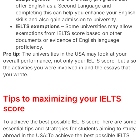
offer English as a Second Language and
completing this can help you enhance your English
skills and also gain admission to university.
IELTS exemptions
– Some universities may allow
exemptions from IELTS score based on other
documents or evidence of English language
proficiency.
Pro tip:
The universities in the USA may look at your
overall performance, not only your IELTS score, but also
the activities you were involved in and the essays that
you wrote.
Tips to maximizing your IELTS
score
To achieve the best possible IELTS score, here are some
essential tips and strategies for students aiming to study
abroad in the USA:To achieve the best possible IELTS