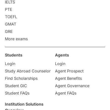
College Search
Campus Life
IELTS
PTE
Requirements
Etiquette
TOEFL
GMAT
Study in America
after 12th
GRE
More exams
Study in Zurich
study in Kuala Lumpur
Study in Ottawa
Partnerships
Blogs
Students
Agents
Login
Login
Internships & Employment
Study Abroad Counselor
Agent Prospect
Pathway Programs
Find Scholarships
Agent Benefits
Student GIC
Agent Governance
Country & Location Highlights
Student FAQs
Agent FAQs
Travel & Leisure
Language
Institution Solutions