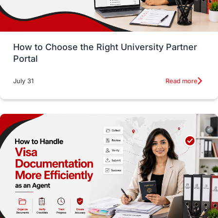
Study in San Francisco
PR
Insights
Money Management
Career Development
How to Choose the Right University Partner
France
IELTS
Support Services
Portal
intakes
CAEL
Study in Sydney
Read more
July 31
Study in Dublin
High Pay
Money Matters
Accommodation
Employability Skills
Spain
Language exams
Study in the USA
intakes in usa
university
study in berlin