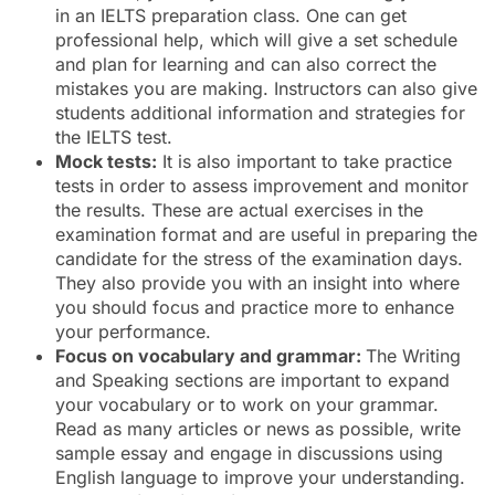
in an IELTS preparation class. One can get
professional help, which will give a set schedule
and plan for learning and can also correct the
mistakes you are making. Instructors can also give
students additional information and strategies for
the IELTS test.
Mock tests:
It is also important to take practice
tests in order to assess improvement and monitor
the results. These are actual exercises in the
examination format and are useful in preparing the
candidate for the stress of the examination days.
They also provide you with an insight into where
you should focus and practice more to enhance
your performance.
Focus on vocabulary and grammar:
The Writing
and Speaking sections are important to expand
your vocabulary or to work on your grammar.
Read as many articles or news as possible, write
sample essay and engage in discussions using
English language to improve your understanding.