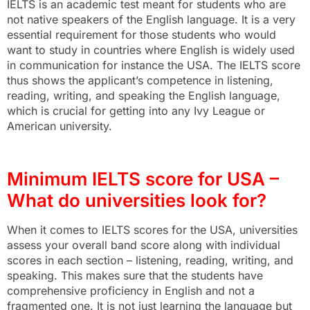
IELTS is an academic test meant for students who are
not native speakers of the English language. It is a very
essential requirement for those students who would
want to study in countries where English is widely used
in communication for instance the USA. The IELTS score
thus shows the applicant’s competence in listening,
reading, writing, and speaking the English language,
which is crucial for getting into any Ivy League or
American university.
Minimum IELTS score for USA –
What do universities look for?
When it comes to IELTS scores for the USA, universities
assess your overall band score along with individual
scores in each section – listening, reading, writing, and
speaking. This makes sure that the students have
comprehensive proficiency in English and not a
fragmented one. It is not just learning the language but