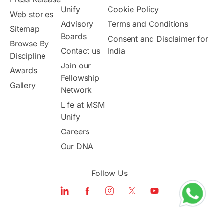
Unify
Cookie Policy
Web stories
Australia
Working Part-Time
Advisory
Terms and Conditions
Sitemap
Boards
Consent and Disclaimer for
Browse By
Student Visa Application Process
Contact us
India
Discipline
Join our
Awards
Program Updates
study in Malta
Fellowship
Gallery
Network
study in london
study in Brisbane
Life at MSM
Unify
Study in Dubai
Careers
Our DNA
Follow Us