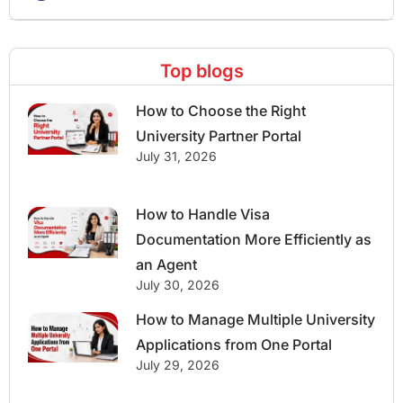
Top blogs
How to Choose the Right
University Partner Portal
July 31, 2026
How to Handle Visa
Documentation More Efficiently as
an Agent
July 30, 2026
How to Manage Multiple University
Applications from One Portal
July 29, 2026