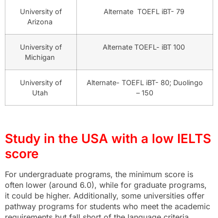
University of
Alternate TOEFL iBT- 79
Arizona
University of
Alternate TOEFL- iBT 100
Michigan
University of
Alternate- TOEFL iBT- 80; Duolingo
Utah
– 150
Study in the USA with a low IELTS
score
For undergraduate programs, the minimum score is
often lower (around 6.0), while for graduate programs,
it could be higher. Additionally, some universities offer
pathway programs for students who meet the academic
requirements but fall short of the language criteria,