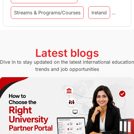
Streams & Programs/Courses
Ireland
GMAT
Agents
Student Visa
Currency Convertor
studying in Melbourne
Latest blogs
Study in Canberra
Study in Seattle
Dive in to stay updated on the latest international education
trends and job opportunities
Malaysia
International Student Perks
Employability
Switzerland
GRE
Working with Agents
Hybrid Education
CELPIP
study in paris