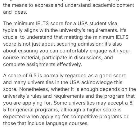
the means to express and understand academic content
and ideas.
The minimum IELTS score for a USA student visa
typically aligns with the university’s requirements. It’s
crucial to understand that meeting the minimum IELTS
score is not just about securing admission; it’s also
about ensuring you can comfortably engage with your
course material, participate in discussions, and
complete assignments effectively.
A score of 6.5 is normally regarded as a good score
and many universities in the USA acknowledge this
score. Nonetheless, whether it is enough depends on the
university’s rules and requirements and the program that
you are applying for. Some universities may accept a 6.
5 for general programs, although a higher score is
expected when applying for competitive programs or
those that include language courses.