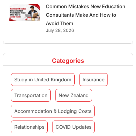
Common Mistakes New Education
Consultants Make And How to
Avoid Them
July 28, 2026
Categories
Study in United Kingdom
Insurance
Transportation
New Zealand
Accommodation & Lodging Costs
Relationships
COVID Updates