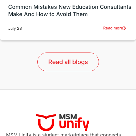
UK / United Kingdom
Post-Study Work
Common Mistakes New Education Consultants
Make And How to Avoid Them
Education Systems
Recreation
Read more
July 28
Qualifications
Language Courses
lor format
universities in Australia
Read all blogs
Study in Barcelona
Study in Nottingham
Without IELTS
Study Programs
Applications
International Education News
Virtual Learning
Places of Interest
Continuing Education
Lor Tips
PTE
MSM Unify is a student marketplace that connects