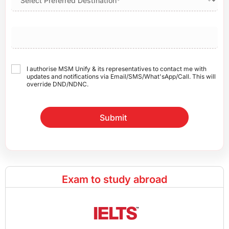
I authorise MSM Unify & its representatives to contact me with
updates and notifications via Email/SMS/What'sApp/Call. This will
override DND/NDNC.
Submit
Exam to study abroad