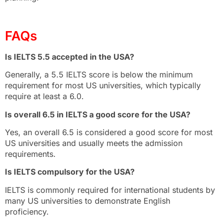
FAQs
Is IELTS 5.5 accepted in the USA?
Generally, a 5.5 IELTS score is below the minimum
requirement for most US universities, which typically
require at least a 6.0.
Is overall 6.5 in IELTS a good score for the USA?
Yes, an overall 6.5 is considered a good score for most
US universities and usually meets the admission
requirements.
Is IELTS compulsory for the USA?
IELTS is commonly required for international students by
many US universities to demonstrate English
proficiency.