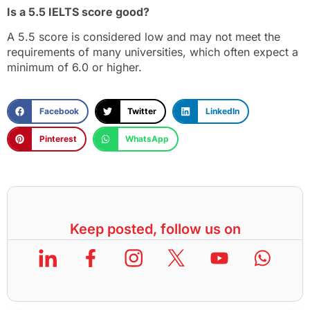
Is a 5.5 IELTS score good?
A 5.5 score is considered low and may not meet the
requirements of many universities, which often expect a
minimum of 6.0 or higher.
Facebook
Twitter
LinkedIn
Pinterest
WhatsApp
Keep posted, follow us on