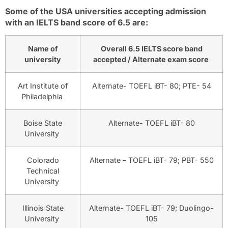
Some of the USA universities accepting admission
with an IELTS band score of 6.5 are:
Name of
Overall 6.5 IELTS score band
university
accepted / Alternate exam score
Art Institute of
Alternate- TOEFL iBT- 80; PTE- 54
Philadelphia
Boise State
Alternate- TOEFL iBT- 80
University
Colorado
Alternate – TOEFL iBT- 79; PBT- 550
Technical
University
Illinois State
Alternate- TOEFL iBT- 79; Duolingo-
University
105