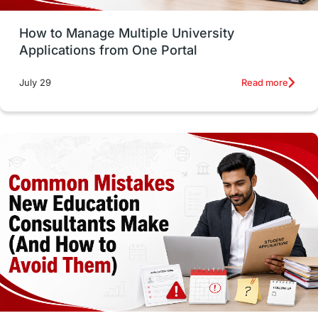
How to Manage Multiple University
SOP
universities in Canada
Applications from One Portal
Studying in Toronto
Study in Perth
Read more
July 29
cost of living
Living Abroad Tips
Vocational Programs
Health & Safety
Well-Being & Self-Care
STEM
Study in Canada
Msm Online Courses
universities in USA
Study in Boston
Study in Vancouver
Japan