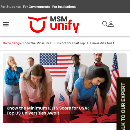
For Students
For Governments
For Institutions
Home /
Blogs /
Know the Minimum IELTS Score for USA: Top US Universities Await
TALK TO OUR EXPERT