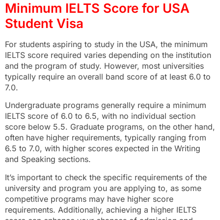
Minimum IELTS Score for USA
Student Visa
For students aspiring to study in the USA, the minimum
IELTS score required varies depending on the institution
and the program of study. However, most universities
typically require an overall band score of at least 6.0 to
7.0.
Undergraduate programs generally require a minimum
IELTS score of 6.0 to 6.5, with no individual section
score below 5.5. Graduate programs, on the other hand,
often have higher requirements, typically ranging from
6.5 to 7.0, with higher scores expected in the Writing
and Speaking sections.
It’s important to check the specific requirements of the
university and program you are applying to, as some
competitive programs may have higher score
requirements. Additionally, achieving a higher IELTS