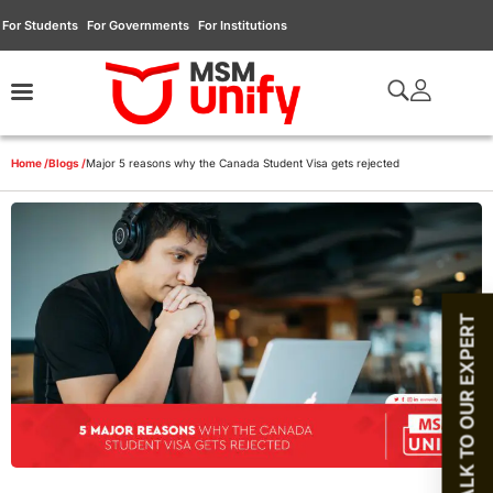
For Students
For Governments
For Institutions
Home /
Blogs /
Major 5 reasons why the Canada Student Visa gets rejected
TALK TO OUR EXPERT