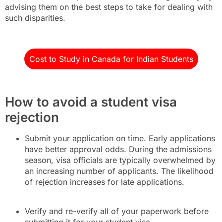
advising them on the best steps to take for dealing with
such disparities.
Cost to Study in Canada for Indian Students
How to avoid a student visa
rejection
Submit your application on time. Early applications
have better approval odds. During the admissions
season, visa officials are typically overwhelmed by
an increasing number of applicants. The likelihood
of rejection increases for late applications.
Verify and re-verify all of your paperwork before
submitting it for your student visa.