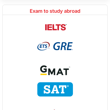
Exam to study abroad