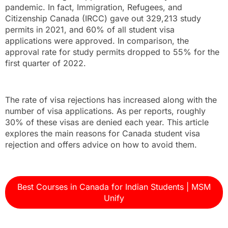
pandemic. In fact, Immigration, Refugees, and
Citizenship Canada (IRCC) gave out 329,213 study
permits in 2021, and 60% of all student visa
applications were approved. In comparison, the
approval rate for study permits dropped to 55% for the
first quarter of 2022.
The rate of visa rejections has increased along with the
number of visa applications. As per reports, roughly
30% of these visas are denied each year. This article
explores the main reasons for Canada student visa
rejection and offers advice on how to avoid them.
Best Courses in Canada for Indian Students | MSM
Unify