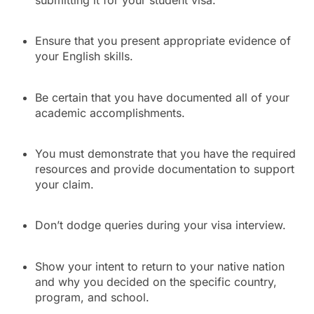
Ensure that you present appropriate evidence of
your English skills.
Be certain that you have documented all of your
academic accomplishments.
You must demonstrate that you have the required
resources and provide documentation to support
your claim.
Don’t dodge queries during your visa interview.
Show your intent to return to your native nation
and why you decided on the specific country,
program, and school.