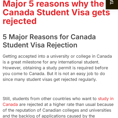
Major 5 reasons why the
Canada Student Visa gets
rejected
5 Major Reasons for Canada
Student Visa Rejection
Getting accepted into a university or college in Canada
is a great milestone for any international student.
However, obtaining a study permit is required before
you come to Canada. But it is not an easy job to do
since many student visas get rejected regularly.
Still, students from other countries who want to
study in
Canada
are rejected at a higher rate than usual because
of the reputation of Canadian colleges and universities
and the backlog of applications caused by the