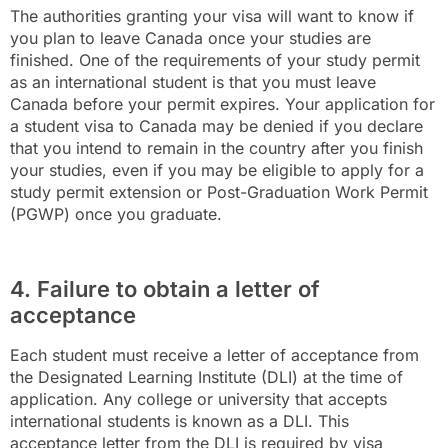
The authorities granting your visa will want to know if
you plan to leave Canada once your studies are
finished. One of the requirements of your study permit
as an international student is that you must leave
Canada before your permit expires. Your application for
a student visa to Canada may be denied if you declare
that you intend to remain in the country after you finish
your studies, even if you may be eligible to apply for a
study permit extension or Post-Graduation Work Permit
(PGWP) once you graduate.
4. Failure to obtain a letter of
acceptance
Each student must receive a letter of acceptance from
the Designated Learning Institute (DLI) at the time of
application. Any college or university that accepts
international students is known as a DLI. This
acceptance letter from the DLI is required by visa