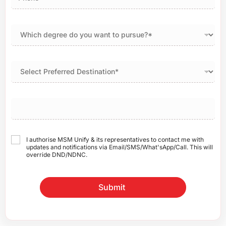
I authorise MSM Unify & its representatives to contact me with
updates and notifications via Email/SMS/What'sApp/Call. This will
override DND/NDNC.
Submit