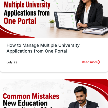
Trade Courses
Technology
UAE / United Arab Emirates
Study Tools & Tips
Study in Australia
How to Manage Multiple University
SOP
universities in Canada
Applications from One Portal
Studying in Toronto
Study in Perth
Read more
July 29
cost of living
Living Abroad Tips
Vocational Programs
Health & Safety
Well-Being & Self-Care
STEM