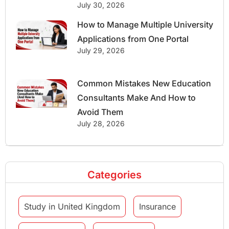
July 30, 2026
How to Manage Multiple University
Applications from One Portal
July 29, 2026
Common Mistakes New Education
Consultants Make And How to
Avoid Them
July 28, 2026
Categories
Study in United Kingdom
Insurance