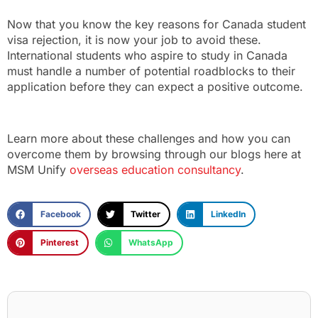
Now that you know the key reasons for Canada student
visa rejection, it is now your job to avoid these.
International students who aspire to study in Canada
must handle a number of potential roadblocks to their
application before they can expect a positive outcome.
Learn more about these challenges and how you can
overcome them by browsing through our blogs here at
MSM Unify
overseas education consultancy
.
Facebook
Twitter
LinkedIn
Pinterest
WhatsApp