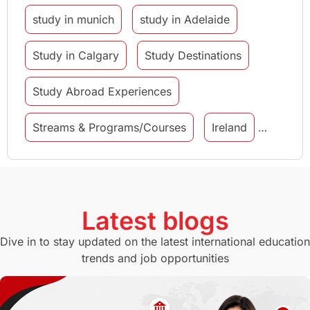
study in munich
study in Adelaide
Study in Calgary
Study Destinations
Study Abroad Experiences
Streams & Programs/Courses
Ireland
GMAT
Agents
Student Visa
Currency Convertor
studying in Melbourne
Latest blogs
Study in Canberra
Study in Seattle
Dive in to stay updated on the latest international education
trends and job opportunities
Malaysia
International Student Perks
Employability
Switzerland
GRE