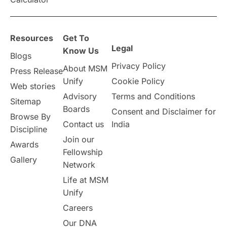
overseas education
Study in Abu Dhabi
Resources
Get To
Study in Birmingham
Study in Washington
Legal
Know Us
Blogs
Privacy Policy
About MSM
Study in UK
Internship Tips
TOEFL
Press Release
Unify
Cookie Policy
Web stories
Australia
Working Part-Time
Advisory
Terms and Conditions
Sitemap
Boards
Consent and Disclaimer for
Browse By
Student Visa Application Process
Contact us
India
Discipline
Join our
Awards
Program Updates
study in Malta
Fellowship
Gallery
Network
study in london
study in Brisbane
Life at MSM
Unify
Study in Dubai
Careers
Our DNA