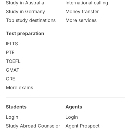
Study in Australia
International calling
Study in Germany
Money transfer
Study in Liverpool
Education Consultant
Top study destinations
More services
Uncategorized
International Students
Test preparation
College Search
Campus Life
IELTS
PTE
Requirements
Etiquette
TOEFL
GMAT
Study in America
after 12th
GRE
More exams
Study in Zurich
study in Kuala Lumpur
Study in Ottawa
Partnerships
Blogs
Students
Agents
Login
Login
Internships & Employment
Study Abroad Counselor
Agent Prospect