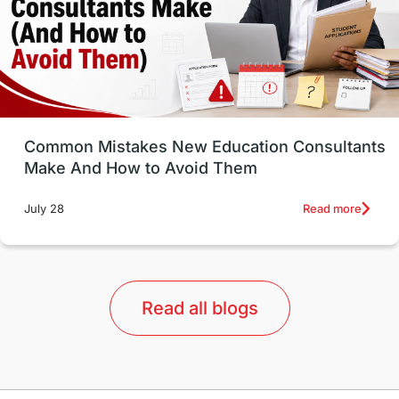
Study in Canada
Msm Online Courses
universities in USA
Study in Boston
Study in Vancouver
Japan
UK / United Kingdom
Post-Study Work
Common Mistakes New Education Consultants
Make And How to Avoid Them
Education Systems
Recreation
Read more
July 28
Qualifications
Language Courses
lor format
universities in Australia
Read all blogs
Study in Barcelona
Study in Nottingham
Without IELTS
Study Programs