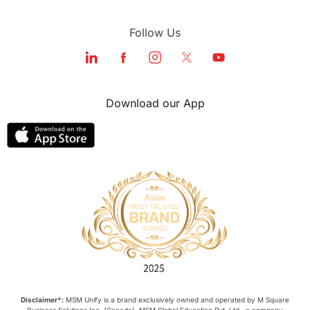
Follow Us
Download our App
Disclaimer*:
MSM Unify is a brand exclusively owned and operated by M Square
Business Solutions Inc. (Canada). MSM Global Education Pvt. Ltd., a company