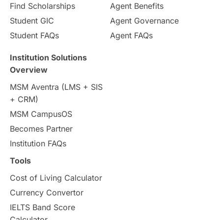
Pathway Programs
Find Scholarships
Agent Benefits
Student GIC
Agent Governance
Country & Location Highlights
Student FAQs
Agent FAQs
Travel & Leisure
Language
Institution Solutions
Overview
Intakes in UK
MBA
Other countries
MSM Aventra (LMS + SIS
+ CRM)
Study in Auckland
universities in Germany
MSM CampusOS
Becomes Partner
Press Release
Study Abroad
Canada
Institution FAQs
Scholarships & Grants
US / United States
Tools
Cost of Living Calculator
Vacation Activities
SAT
Currency Convertor
IELTS Band Score
Announcements & Updates
Calculator