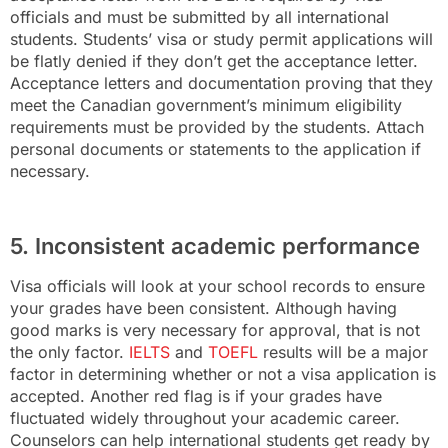
officials and must be submitted by all international
students. Students’ visa or study permit applications will
be flatly denied if they don’t get the acceptance letter.
Acceptance letters and documentation proving that they
meet the Canadian government’s minimum eligibility
requirements must be provided by the students. Attach
personal documents or statements to the application if
necessary.
5. Inconsistent academic performance
Visa officials will look at your school records to ensure
your grades have been consistent. Although having
good marks is very necessary for approval, that is not
the only factor.
IELTS
and
TOEFL
results will be a major
factor in determining whether or not a visa application is
accepted. Another red flag is if your grades have
fluctuated widely throughout your academic career.
Counselors can help international students get ready by