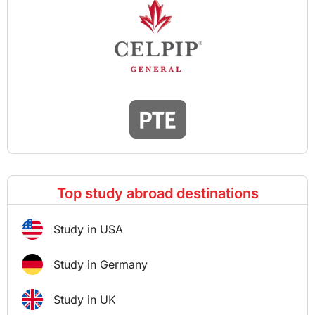
Top study abroad destinations
Study in USA
Study in Germany
Study in UK