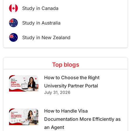
Study in Canada
Study in Australia
Study in New Zealand
Top blogs
How to Choose the Right
University Partner Portal
July 31, 2026
How to Handle Visa
Documentation More Efficiently as
an Agent