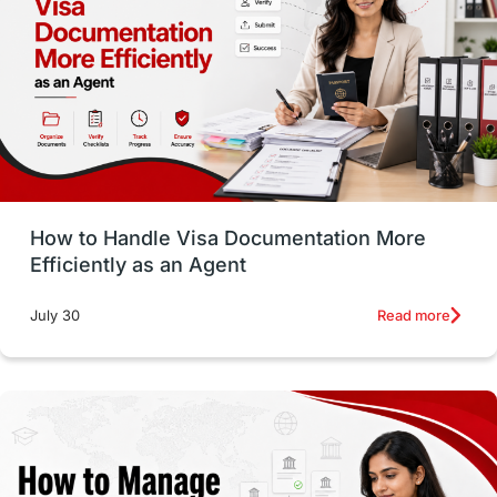
Employability Skills
Spain
Language exams
Study in the USA
intakes in usa
university
study in berlin
Study in Glasgow
vs
Student Loans
How to Handle Visa Documentation More
Career Options
Program Updates
Efficiently as an Agent
Russia
Other Exams
Work Visas
Read more
July 30
intakes in canada
universities in UK
study in montreal
Study in Los Angele
vs
Student Life / Living Abroad