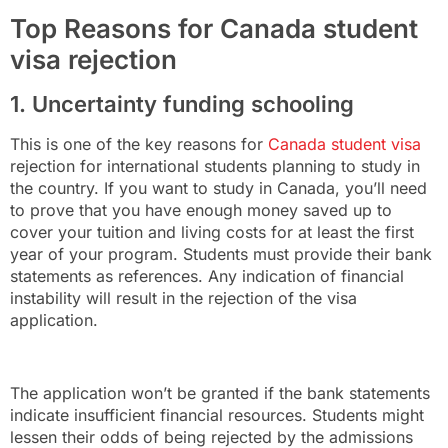
Top Reasons for Canada student
visa rejection
1. Uncertainty funding schooling
This is one of the key reasons for
Canada student visa
rejection for international students planning to study in
the country. If you want to study in Canada, you’ll need
to prove that you have enough money saved up to
cover your tuition and living costs for at least the first
year of your program. Students must provide their bank
statements as references. Any indication of financial
instability will result in the rejection of the visa
application.
The application won’t be granted if the bank statements
indicate insufficient financial resources. Students might
lessen their odds of being rejected by the admissions