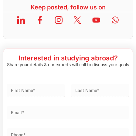
Keep posted, follow us on
Interested in studying abroad?
Share your details & our experts will call to discuss your goals
First
Last