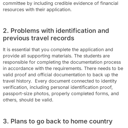
committee by including credible evidence of financial
resources with their application.
2. Problems with identification and
previous travel records
It is essential that you complete the application and
provide all supporting materials. The students are
responsible for completing the documentation process
in accordance with the requirements. There needs to be
valid proof and official documentation to back up the
travel history. Every document connected to identity
verification, including personal identification proof,
passport-size photos, properly completed forms, and
others, should be valid.
3. Plans to go back to home country