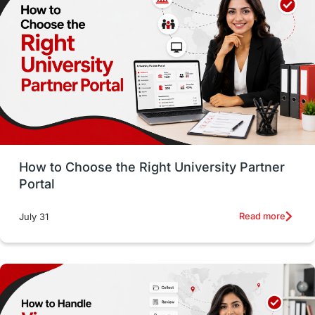
Working with Agents
Hybrid Education
CELPIP
study in paris
Study in San Francisco
PR
Insights
Money Management
Career Development
How to Choose the Right University Partner
France
IELTS
Support Services
Portal
intakes
CAEL
Study in Sydney
Read more
July 31
Study in Dublin
High Pay
Money Matters
Accommodation