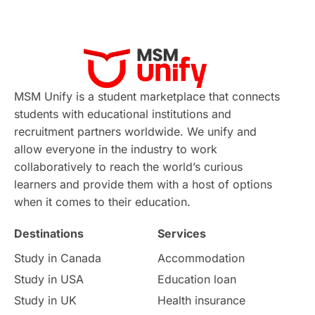
Applications
International Education News
Virtual Learning
Places of Interest
Continuing Education
Lor Tips
PTE
MSM Unify is a student marketplace that connects
students with educational institutions and
Study in Chicago
Study in Milan
recruitment partners worldwide. We unify and
allow everyone in the industry to work
Intake in Australia
All
collaboratively to reach the world’s curious
learners and provide them with a host of options
International Education
Exams
when it comes to their education.
Destinations
Services
Study Costs
Postgraduate Degrees
Study in Canada
Accommodation
Culture
Institution Updates
duolingo
Study in USA
Education loan
Study in UK
Health insurance
study in Florence
Study in Bristol