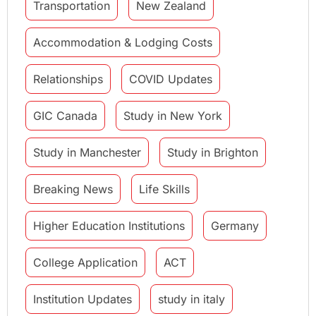
Transportation
New Zealand
Accommodation & Lodging Costs
Relationships
COVID Updates
GIC Canada
Study in New York
Study in Manchester
Study in Brighton
Breaking News
Life Skills
Higher Education Institutions
Germany
College Application
ACT
Institution Updates
study in italy