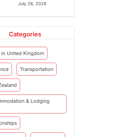
July 28, 2026
Categories
 in United Kingdom
ance
Transportation
Zealand
mmodation & Lodging
ionships