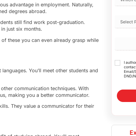
ious advantage in employment. Naturally,
emed degrees abroad.
udents still find work post-graduation.
in just six months.
 of these you can even already grasp while
I autho
contact
nt languages. You’ll meet other students and
Email/
DND/N
n other communication techniques. With
hus, making you a better communicator.
ills. They value a communicator for their
Ex