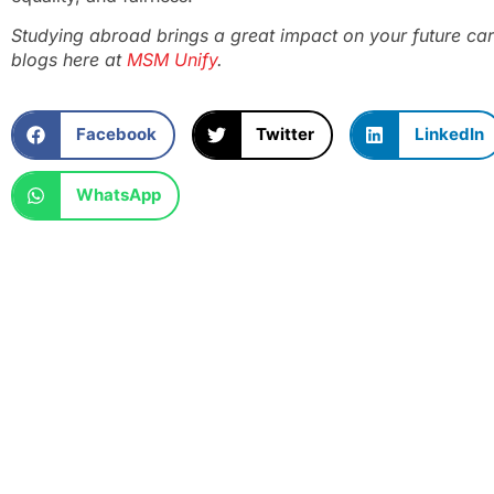
Studying abroad brings a great impact on your future car
blogs here at
MSM Unify
.
Facebook
Twitter
LinkedIn
WhatsApp