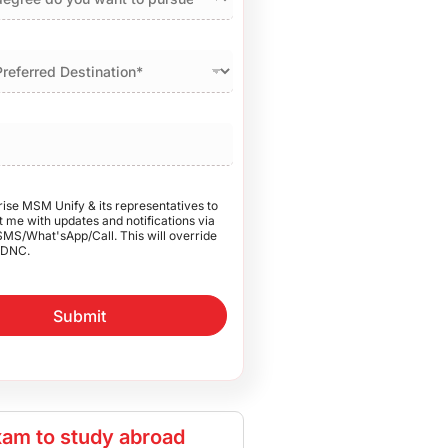
rise MSM Unify & its representatives to
 me with updates and notifications via
SMS/What'sApp/Call. This will override
DNC.
Submit
am to study abroad