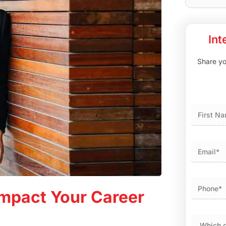
Int
Share you
First
mpact Your Career