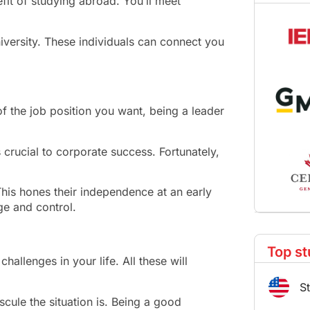
fit of studying abroad. You’ll meet
iversity. These individuals can connect you
of the job position you want, being a leader
s crucial to corporate success. Fortunately,
This hones their independence at an early
ge and control.
Top st
challenges in your life. All these will
S
cule the situation is. Being a good