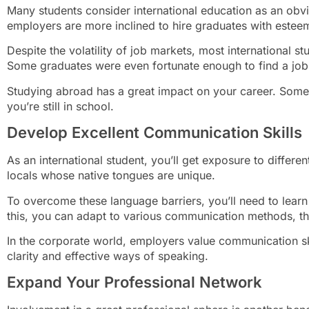
Many students consider international education as an obv
employers are more inclined to hire graduates with este
Despite the volatility of job markets, most international st
Some graduates were even fortunate enough to find a job 
Studying abroad has a great impact on your career. Some
you’re still in school.
Develop Excellent Communication Skills
As an international student, you’ll get exposure to differe
locals whose native tongues are unique.
To overcome these language barriers, you’ll need to lear
this, you can adapt to various communication methods, t
In the corporate world, employers value communication sk
clarity and effective ways of speaking.
Expand Your Professional Network