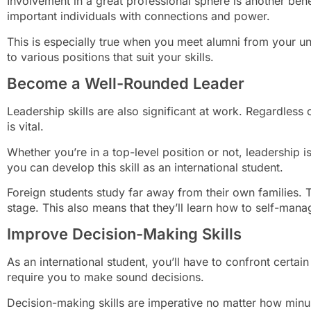
Involvement in a great professional sphere is another bene
important individuals with connections and power.
This is especially true when you meet alumni from your un
to various positions that suit your skills.
Become a Well-Rounded Leader
Leadership skills are also significant at work. Regardless 
is vital.
Whether you’re in a top-level position or not, leadership i
you can develop this skill as an international student.
Foreign students study far away from their own families. 
stage. This also means that they’ll learn how to self-mana
Improve Decision-Making Skills
As an international student, you’ll have to confront certain 
require you to make sound decisions.
Decision-making skills are imperative no matter how minus