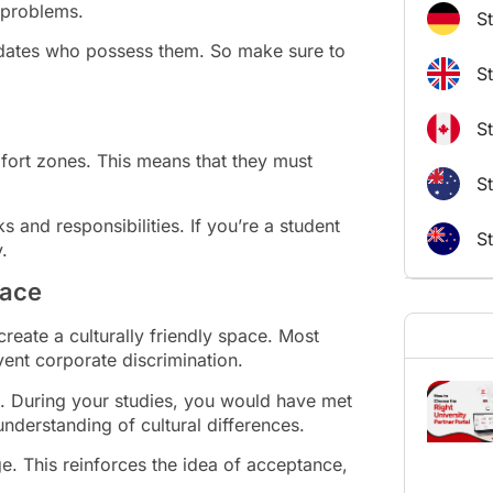
 problems.
S
didates who possess them. So make sure to
S
S
fort zones. This means that they must
St
 and responsibilities. If you’re a student
S
.
lace
reate a culturally friendly space. Most
ent corporate discrimination.
s. During your studies, you would have met
nderstanding of cultural differences.
ge. This reinforces the idea of acceptance,