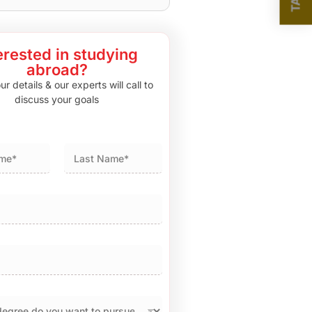
erested in studying
abroad?
r details & our experts will call to
discuss your goals
Last