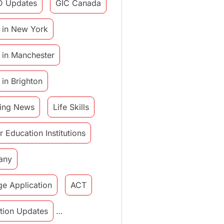
D Updates
GIC Canada
 in New York
 in Manchester
 in Brighton
ing News
Life Skills
r Education Institutions
any
ge Application
ACT
tution Updates