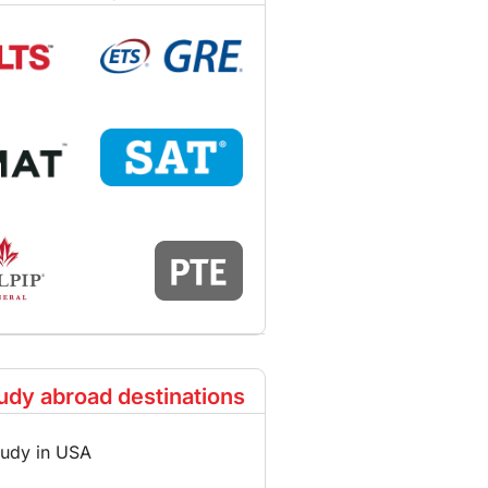
udy abroad destinations
tudy in USA