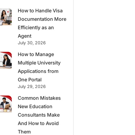
How to Handle Visa
Documentation More
Efficiently as an
Agent
July 30, 2026
How to Manage
Multiple University
Applications from
One Portal
July 29, 2026
Common Mistakes
New Education
Consultants Make
And How to Avoid
Them