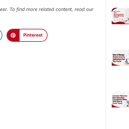
eer. To find more related content, read our
Pinterest