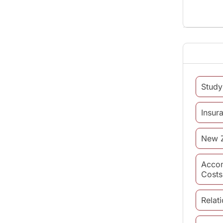
Study
Insur
New 
Acco
Costs
Relat