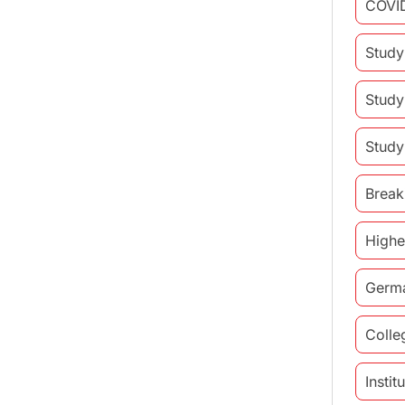
COVI
Study
Study
Study
Break
Highe
Germ
Colle
Insti