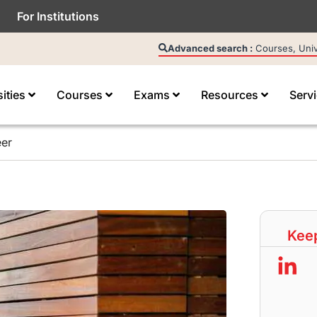
For Institutions
Advanced search :
Courses, Unive
sities
Courses
Exams
Resources
Serv
eer
Keep