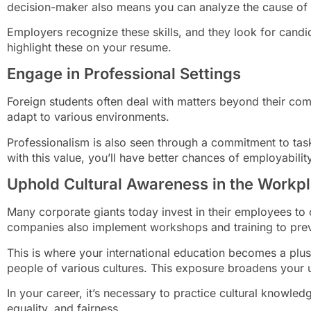
decision-maker also means you can analyze the cause of
Employers recognize these skills, and they look for can
highlight these on your resume.
Engage in Professional Settings
Foreign students often deal with matters beyond their com
adapt to various environments.
Professionalism is also seen through a commitment to tasks
with this value, you’ll have better chances of employability
Uphold Cultural Awareness in the Workp
Many corporate giants today invest in their employees to c
companies also implement workshops and training to prev
This is where your international education becomes a plu
people of various cultures. This exposure broadens your u
In your career, it’s necessary to practice cultural knowled
equality, and fairness.