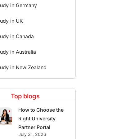
tudy in Germany
tudy in UK
tudy in Canada
udy in Australia
tudy in New Zealand
Top blogs
How to Choose the
Right University
Partner Portal
July 31, 2026