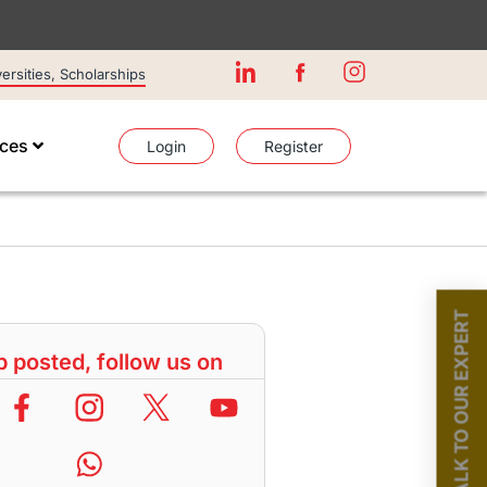
rsities, Scholarships
ices
Login
Register
TALK TO OUR EXPERT
 posted, follow us on