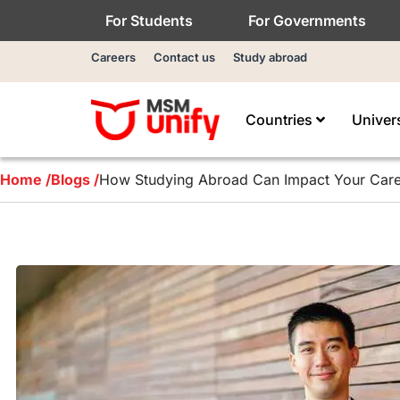
For Students
For Governments
Careers
Contact us
Study abroad
Countries
Univer
Home /
Blogs /
How Studying Abroad Can Impact Your Car