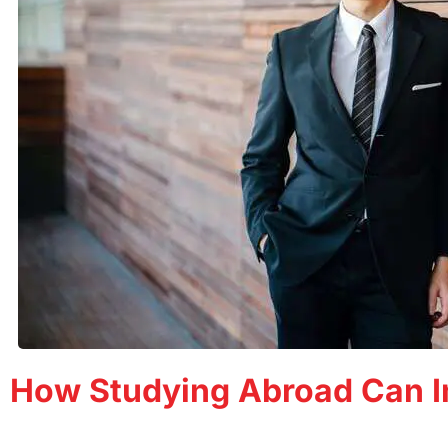
How Studying Abroad Can I