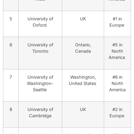
5
University of
UK
#1 in
Oxford
Europe
6
University of
Ontario,
#5 in
Toronto
Canada
North
America
7
University of
Washington,
#6 in
Washington-
United States
North
Seattle
America
8
University of
UK
#2 in
Cambridge
Europe