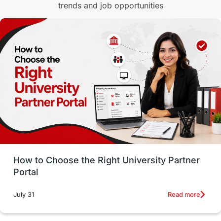
trends and job opportunities
Malaysia
International Student Perks
Employability
Switzerland
GRE
Working with Agents
Hybrid Education
CELPIP
study in paris
Study in San Francisco
PR
Insights
Money Management
Career Development
How to Choose the Right University Partner
France
IELTS
Support Services
Portal
intakes
CAEL
Study in Sydney
Read more
July 31
Study in Dublin
High Pay