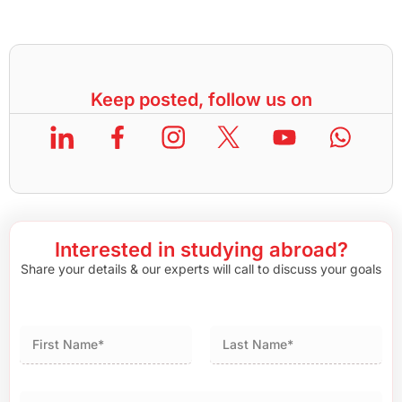
Keep posted, follow us on
Interested in studying abroad?
Share your details & our experts will call to discuss your goals
First
Last