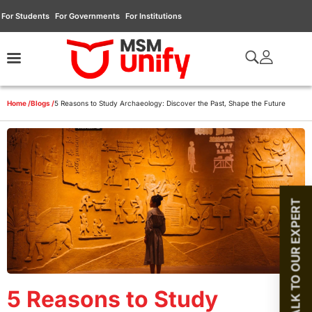
For Students
For Governments
For Institutions
Home /
Blogs /
5 Reasons to Study Archaeology: Discover the Past, Shape the Future
TALK TO OUR EXPERT
5 Reasons to Study