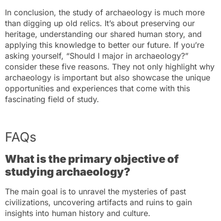
In conclusion, the study of archaeology is much more
than digging up old relics. It’s about preserving our
heritage, understanding our shared human story, and
applying this knowledge to better our future. If you’re
asking yourself, “Should I major in archaeology?”
consider these five reasons. They not only highlight why
archaeology is important but also showcase the unique
opportunities and experiences that come with this
fascinating field of study.
FAQs
What is the primary objective of
studying archaeology?
The main goal is to unravel the mysteries of past
civilizations, uncovering artifacts and ruins to gain
insights into human history and culture.