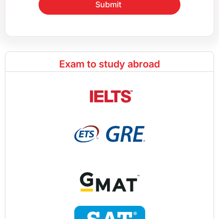
Submit
Exam to study abroad