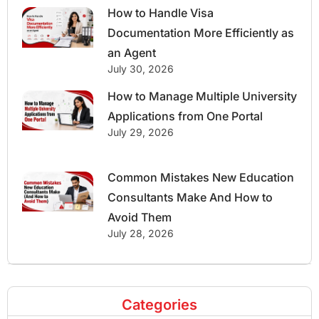
How to Handle Visa
Documentation More Efficiently as
an Agent
July 30, 2026
How to Manage Multiple University
Applications from One Portal
July 29, 2026
Common Mistakes New Education
Consultants Make And How to
Avoid Them
July 28, 2026
Categories