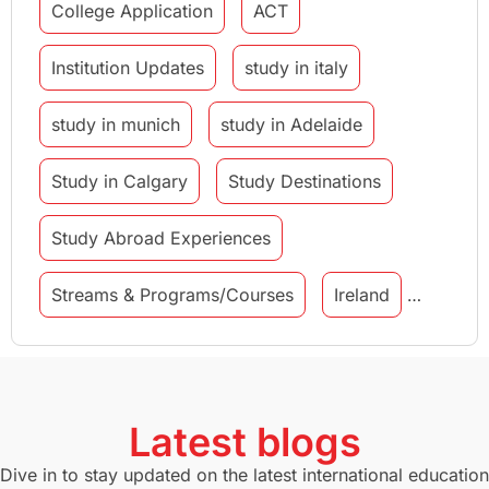
College Application
ACT
Institution Updates
study in italy
study in munich
study in Adelaide
Study in Calgary
Study Destinations
Study Abroad Experiences
Streams & Programs/Courses
Ireland
GMAT
Agents
Student Visa
Currency Convertor
studying in Melbourne
Latest blogs
Study in Canberra
Study in Seattle
Dive in to stay updated on the latest international education