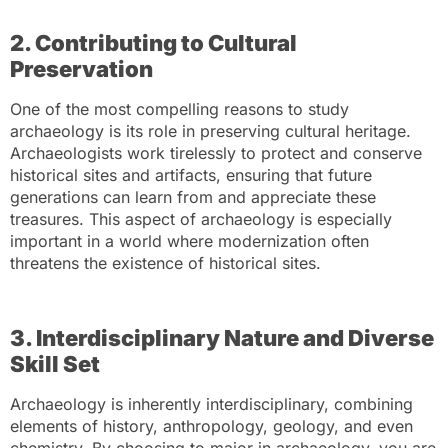
2. Contributing to Cultural
Preservation
One of the most compelling reasons to study
archaeology is its role in preserving cultural heritage.
Archaeologists work tirelessly to protect and conserve
historical sites and artifacts, ensuring that future
generations can learn from and appreciate these
treasures. This aspect of archaeology is especially
important in a world where modernization often
threatens the existence of historical sites.
3. Interdisciplinary Nature and Diverse
Skill Set
Archaeology is inherently interdisciplinary, combining
elements of history, anthropology, geology, and even