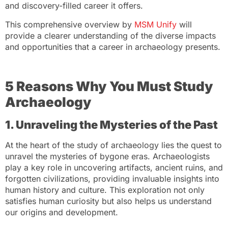
and discovery-filled career it offers.
This comprehensive overview by
MSM Unify
will
provide a clearer understanding of the diverse impacts
and opportunities that a career in archaeology presents.
5 Reasons Why You Must Study
Archaeology
1. Unraveling the Mysteries of the Past
At the heart of the study of archaeology lies the quest to
unravel the mysteries of bygone eras. Archaeologists
play a key role in uncovering artifacts, ancient ruins, and
forgotten civilizations, providing invaluable insights into
human history and culture. This exploration not only
satisfies human curiosity but also helps us understand
our origins and development.