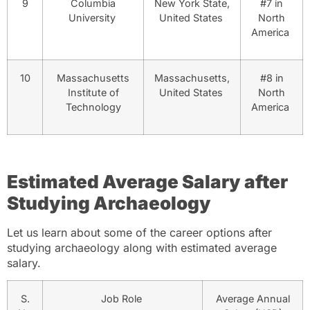
9
Columbia
New York State,
#7 in
University
United States
North
America
10
Massachusetts
Massachusetts,
#8 in
Institute of
United States
North
Technology
America
Estimated Average Salary after
Studying Archaeology
Let us learn about some of the career options after
studying archaeology along with estimated average
salary.
S.
Job Role
Average Annual