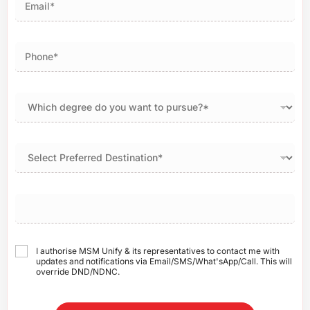
I authorise MSM Unify & its representatives to contact me with
updates and notifications via Email/SMS/What'sApp/Call. This will
override DND/NDNC.