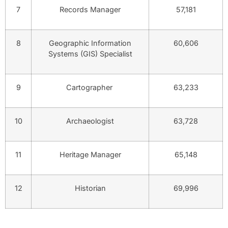
7
Records Manager
57,181
8
Geographic Information
60,606
Systems (GIS) Specialist
9
Cartographer
63,233
10
Archaeologist
63,728
11
Heritage Manager
65,148
12
Historian
69,996