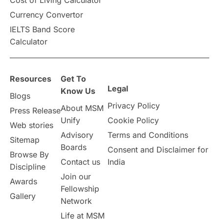
Cost of Living Calculator
Vacation Activities
SAT
Currency Convertor
IELTS Band Score
Announcements & Updates
Calculator
overseas education
Study in Abu Dhabi
Resources
Get To
Study in Birmingham
Study in Washington
Legal
Know Us
Blogs
Privacy Policy
About MSM
Study in UK
Internship Tips
TOEFL
Press Release
Unify
Cookie Policy
Web stories
Australia
Working Part-Time
Advisory
Terms and Conditions
Sitemap
Boards
Consent and Disclaimer for
Browse By
Student Visa Application Process
Contact us
India
Discipline
Join our
Awards
Program Updates
study in Malta
Fellowship
Gallery
Network
study in london
study in Brisbane
Life at MSM