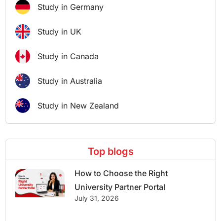
Study in Germany
Study in UK
Study in Canada
Study in Australia
Study in New Zealand
Top blogs
How to Choose the Right
University Partner Portal
July 31, 2026