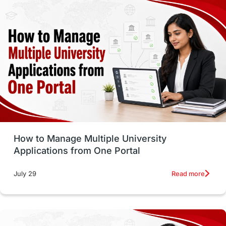
study in montreal
Study in Los Angele
vs
Student Life / Living Abroad
Trade Courses
Technology
UAE / United Arab Emirates
Study Tools & Tips
Study in Australia
How to Manage Multiple University
SOP
universities in Canada
Applications from One Portal
Studying in Toronto
Study in Perth
Read more
July 29
cost of living
Living Abroad Tips
Vocational Programs
Health & Safety