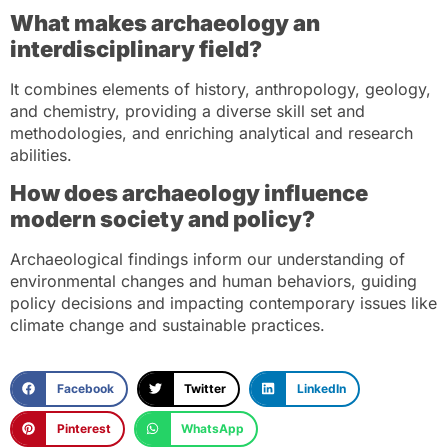
What makes archaeology an
interdisciplinary field?
It combines elements of history, anthropology, geology,
and chemistry, providing a diverse skill set and
methodologies, and enriching analytical and research
abilities.
How does archaeology influence
modern society and policy?
Archaeological findings inform our understanding of
environmental changes and human behaviors, guiding
policy decisions and impacting contemporary issues like
climate change and sustainable practices.
Facebook
Twitter
LinkedIn
Pinterest
WhatsApp