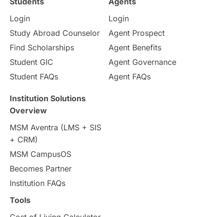
Students
Agents
Login
Login
Internships & Employment
Study Abroad Counselor
Agent Prospect
Pathway Programs
Find Scholarships
Agent Benefits
Student GIC
Agent Governance
Country & Location Highlights
Student FAQs
Agent FAQs
Travel & Leisure
Language
Institution Solutions
Overview
Intakes in UK
MBA
Other countries
MSM Aventra (LMS + SIS
+ CRM)
Study in Auckland
universities in Germany
MSM CampusOS
Becomes Partner
Press Release
Study Abroad
Canada
Institution FAQs
Scholarships & Grants
US / United States
Tools