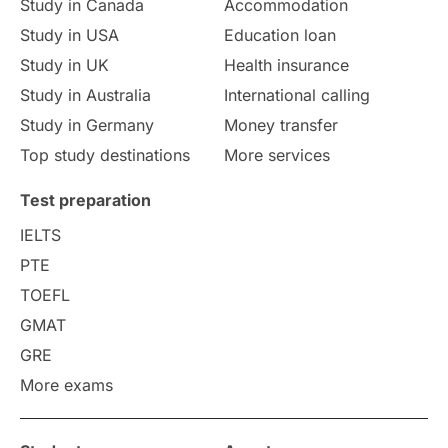
Study in Canada
Accommodation
Culture
Institution Updates
duolingo
Study in USA
Education loan
Study in UK
Health insurance
study in Florence
Study in Bristol
Study in Australia
International calling
Study in Germany
Money transfer
Study in Liverpool
Education Consultant
Top study destinations
More services
Uncategorized
International Students
Test preparation
College Search
Campus Life
IELTS
PTE
Requirements
Etiquette
TOEFL
GMAT
Study in America
after 12th
GRE
More exams
Study in Zurich
study in Kuala Lumpur
Study in Ottawa
Partnerships
Blogs