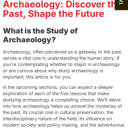
Archaeology: Discover the
Past, Shape the Future
What is the Study of
Archaeology?
Archaeology, often perceived as a gateway to the past,
serves a vital role in understanding the human story. If
you’re contemplating whether to major in archaeology
or are curious about why study archaeology is
important, this article is for you.
In the upcoming sections, you can expect a deeper
exploration of each of the five reasons that make
studying archaeology a compelling choice. We’ll delve
into how archaeology helps us unravel the mysteries of
the past, its crucial role in cultural preservation, the
interdisciplinary nature of the field, its influence on
modern society and policy making, and the adventurous