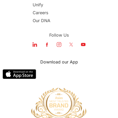
Unify
Study in Dubai
Careers
Our DNA
Follow Us
Download our App