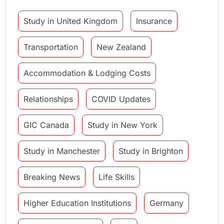
Study in United Kingdom
Insurance
Transportation
New Zealand
Accommodation & Lodging Costs
Relationships
COVID Updates
GIC Canada
Study in New York
Study in Manchester
Study in Brighton
Breaking News
Life Skills
Higher Education Institutions
Germany