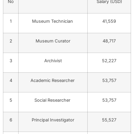
No
Salary (USD)
1
Museum Technician
41,559
2
Museum Curator
48,717
3
Archivist
52,227
4
Academic Researcher
53,757
5
Social Researcher
53,757
6
Principal Investigator
55,527