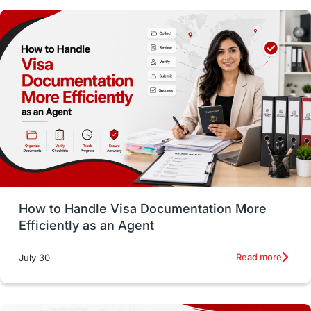
Money Matters
Accommodation
Employability Skills
Spain
Language exams
Study in the USA
intakes in usa
university
study in berlin
Study in Glasgow
vs
Student Loans
How to Handle Visa Documentation More
Career Options
Program Updates
Efficiently as an Agent
Russia
Other Exams
Work Visas
Read more
July 30
intakes in canada
universities in UK