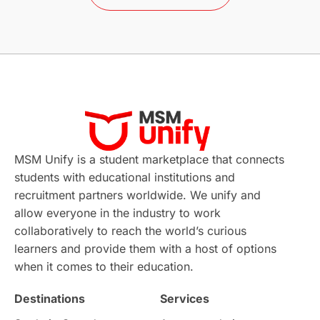
Study in Barcelona
Study in Nottingham
Without IELTS
Study Programs
Applications
International Education News
Virtual Learning
Places of Interest
Continuing Education
Lor Tips
PTE
MSM Unify is a student marketplace that connects
students with educational institutions and
Study in Chicago
Study in Milan
recruitment partners worldwide. We unify and
allow everyone in the industry to work
Intake in Australia
All
collaboratively to reach the world’s curious
learners and provide them with a host of options
International Education
Exams
when it comes to their education.
Destinations
Services
Study Costs
Postgraduate Degrees