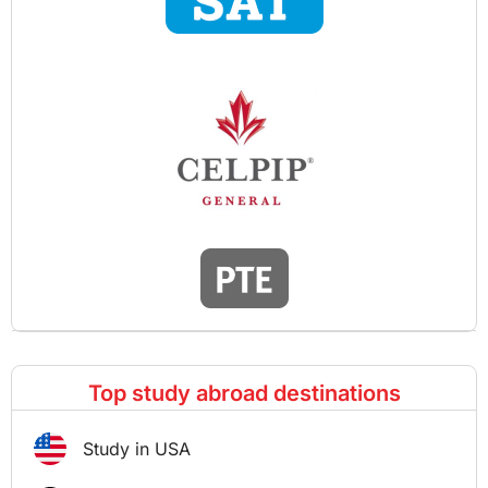
Top study abroad destinations
Study in USA