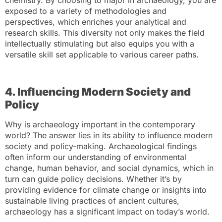
chemistry. By choosing to major in archaeology, you are
exposed to a variety of methodologies and
perspectives, which enriches your analytical and
research skills. This diversity not only makes the field
intellectually stimulating but also equips you with a
versatile skill set applicable to various career paths.
4. Influencing Modern Society and
Policy
Why is archaeology important in the contemporary
world? The answer lies in its ability to influence modern
society and policy-making. Archaeological findings
often inform our understanding of environmental
change, human behavior, and social dynamics, which in
turn can guide policy decisions. Whether it’s by
providing evidence for climate change or insights into
sustainable living practices of ancient cultures,
archaeology has a significant impact on today’s world.