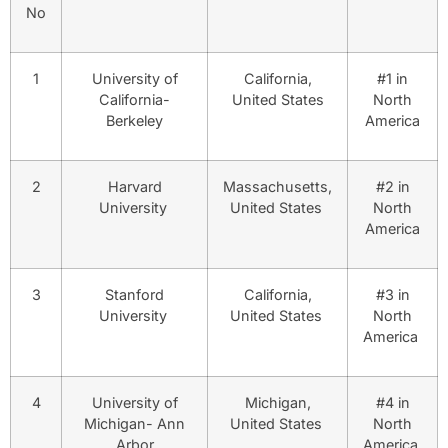
No
1
University of
California,
#1 in
California-
United States
North
Berkeley
America
2
Harvard
Massachusetts,
#2 in
University
United States
North
America
3
Stanford
California,
#3 in
University
United States
North
America
4
University of
Michigan,
#4 in
Michigan- Ann
United States
North
Arbor
America