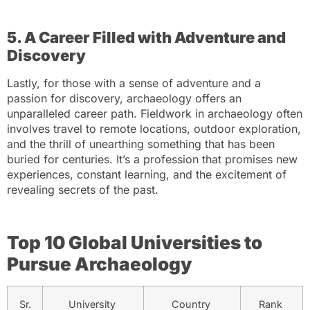
5. A Career Filled with Adventure and
Discovery
Lastly, for those with a sense of adventure and a
passion for discovery, archaeology offers an
unparalleled career path. Fieldwork in archaeology often
involves travel to remote locations, outdoor exploration,
and the thrill of unearthing something that has been
buried for centuries. It’s a profession that promises new
experiences, constant learning, and the excitement of
revealing secrets of the past.
Top 10 Global Universities to
Pursue Archaeology
Sr.
University
Country
Rank