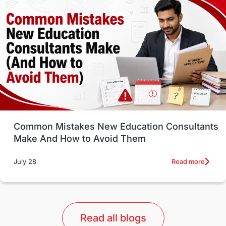
Well-Being & Self-Care
STEM
Study in Canada
Msm Online Courses
universities in USA
Study in Boston
Study in Vancouver
Japan
UK / United Kingdom
Post-Study Work
Common Mistakes New Education Consultants
Make And How to Avoid Them
Education Systems
Recreation
Read more
July 28
Qualifications
Language Courses
lor format
universities in Australia
Read all blogs