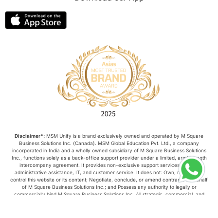
Disclaimer*:
MSM Unify is a brand exclusively owned and operated by M Square
Business Solutions Inc. (Canada). MSM Global Education Pvt. Ltd., a company
incorporated in India and a wholly owned subsidiary of M Square Business Solutions
Inc., functions solely as a back-office support provider under a limited, arm’s-length
intercompany agreement. It provides non-exclusive support services such as
administrative assistance, IT, and customer service. It does not: Own, manage, or
control this website or its content; Negotiate, conclude, or amend contracts on behalf
of M Square Business Solutions Inc.; and Possess any authority to legally or
commercially bind M Square Business Solutions Inc. All strategic, commercial, and
operational decisions relating to this website are made exclusively by M Square
Business Solutions Inc.