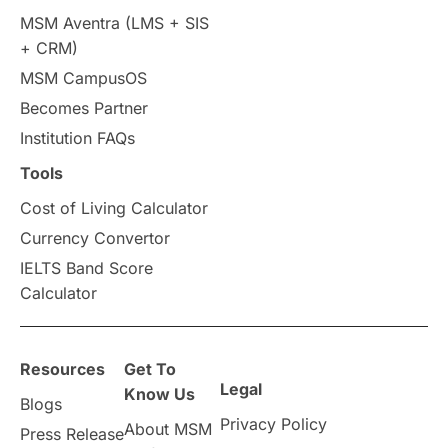
Intakes in UK
MBA
Other countries
MSM Aventra (LMS + SIS
+ CRM)
Study in Auckland
universities in Germany
MSM CampusOS
Becomes Partner
Press Release
Study Abroad
Canada
Institution FAQs
Scholarships & Grants
US / United States
Tools
Cost of Living Calculator
Vacation Activities
SAT
Currency Convertor
IELTS Band Score
Announcements & Updates
Calculator
overseas education
Study in Abu Dhabi
Resources
Get To
Study in Birmingham
Study in Washington
Legal
Know Us
Blogs
Privacy Policy
About MSM
Study in UK
Internship Tips
TOEFL
Press Release