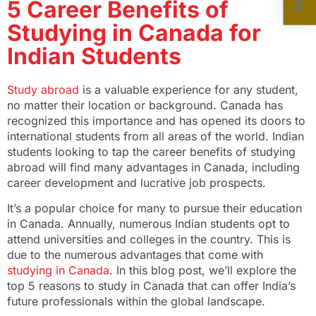
5 Career Benefits of
Studying in Canada for
Indian Students
Study abroad
is a valuable experience for any student,
no matter their location or background. Canada has
recognized this importance and has opened its doors to
international students from all areas of the world. Indian
students looking to tap the career benefits of studying
abroad will find many advantages in Canada, including
career development and lucrative job prospects.
It’s a popular choice for many to pursue their education
in Canada. Annually, numerous Indian students opt to
attend universities and colleges in the country. This is
due to the numerous advantages that come with
studying in Canada
. In this blog post, we’ll explore the
top 5 reasons to study in Canada that can offer India’s
future professionals within the global landscape.