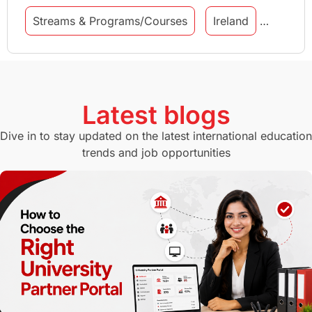
Streams & Programs/Courses
Ireland
GMAT
Agents
Student Visa
Currency Convertor
studying in Melbourne
Latest blogs
Study in Canberra
Study in Seattle
Dive in to stay updated on the latest international education
trends and job opportunities
Malaysia
International Student Perks
Employability
Switzerland
GRE
Working with Agents
Hybrid Education
CELPIP
study in paris
Study in San Francisco
PR
Insights