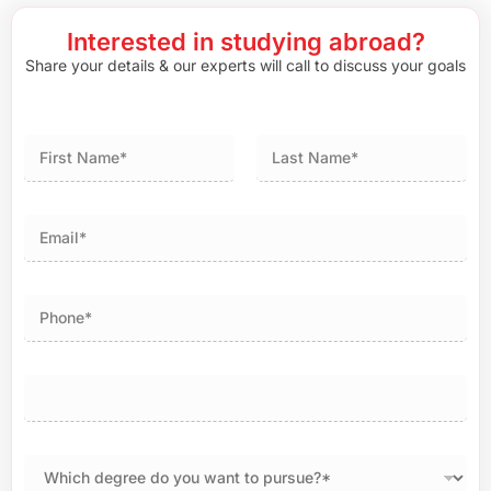
Interested in studying abroad?
Share your details & our experts will call to discuss your goals
First
Last