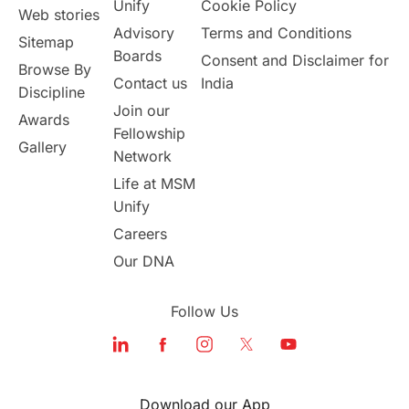
Unify
Cookie Policy
Web stories
Australia
Working Part-Time
Advisory
Terms and Conditions
Sitemap
Boards
Consent and Disclaimer for
Browse By
Student Visa Application Process
Contact us
India
Discipline
Join our
Awards
Program Updates
study in Malta
Fellowship
Gallery
Network
study in london
study in Brisbane
Life at MSM
Unify
Study in Dubai
Careers
Our DNA
Follow Us
Download our App