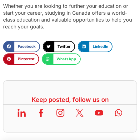
Whether you are looking to further your education or
start your career, studying in Canada offers a world-
class education and valuable opportunities to help you
reach your goals.
Facebook
Twitter
LinkedIn
Pinterest
WhatsApp
Keep posted, follow us on