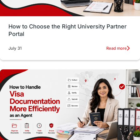
Money Management
Career Development
How to Choose the Right University Partner
France
IELTS
Support Services
Portal
intakes
CAEL
Study in Sydney
Read more
July 31
Study in Dublin
High Pay
Money Matters
Accommodation
Employability Skills
Spain
Language exams
Study in the USA
intakes in usa
university
study in berlin