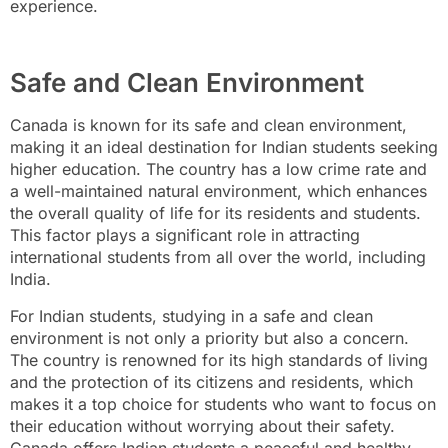
experience.
Safe and Clean Environment
Canada is known for its safe and clean environment,
making it an ideal destination for Indian students seeking
higher education. The country has a low crime rate and
a well-maintained natural environment, which enhances
the overall quality of life for its residents and students.
This factor plays a significant role in attracting
international students from all over the world, including
India.
For Indian students, studying in a safe and clean
environment is not only a priority but also a concern.
The country is renowned for its high standards of living
and the protection of its citizens and residents, which
makes it a top choice for students who want to focus on
their education without worrying about their safety.
Canada offers Indian students a peaceful and healthy