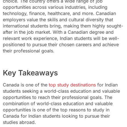
choice. The country offers a wide range of job
opportunities across various industries, including
technology, finance, healthcare, and more. Canadian
employers value the skills and cultural diversity that
international students bring, making them highly sought-
after in the job market. With a Canadian degree and
relevant work experience, Indian students will be well-
positioned to pursue their chosen careers and achieve
their professional goals.
Key Takeaways
Canada is one of the
top study destinations
for Indian
students seeking a world-class education and valuable
opportunities to reach their professional goals. The
combination of world-class education and valuable
opportunities is one of the top reasons to study in
Canada for Indian students looking to pursue their
studies abroad.