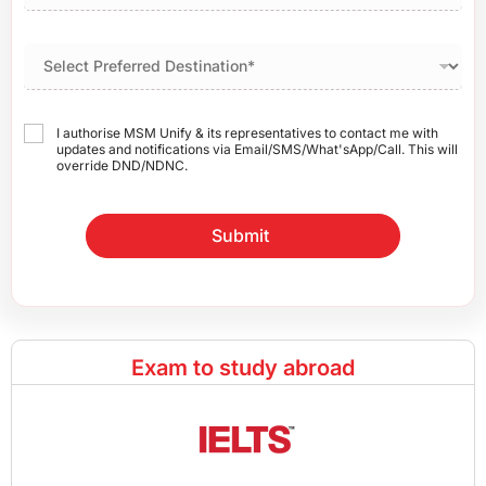
I authorise MSM Unify & its representatives to contact me with
updates and notifications via Email/SMS/What'sApp/Call. This will
override DND/NDNC.
Submit
Exam to study abroad