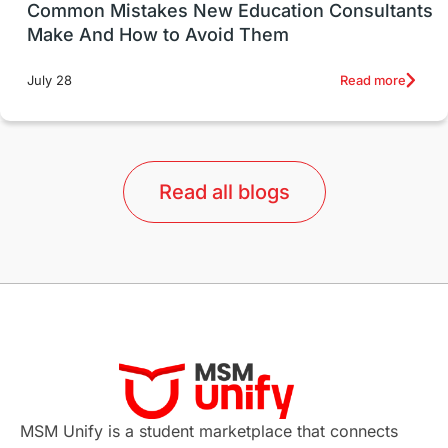
UK / United Kingdom
Post-Study Work
Common Mistakes New Education Consultants
Make And How to Avoid Them
Education Systems
Recreation
Read more
July 28
Qualifications
Language Courses
lor format
universities in Australia
Read all blogs
Study in Barcelona
Study in Nottingham
Without IELTS
Study Programs
Applications
International Education News
Virtual Learning
Places of Interest
Continuing Education
Lor Tips
PTE
MSM Unify is a student marketplace that connects