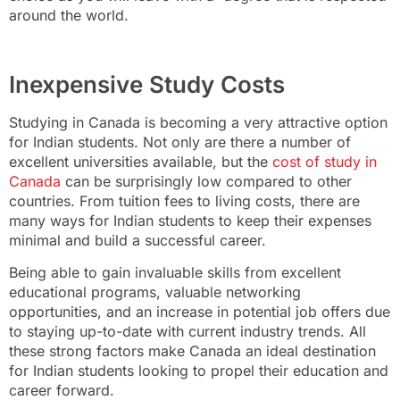
around the world.
Inexpensive Study Costs
Studying in Canada is becoming a very attractive option
for Indian students. Not only are there a number of
excellent universities available, but the
cost of study in
Canada
can be surprisingly low compared to other
countries. From tuition fees to living costs, there are
many ways for Indian students to keep their expenses
minimal and build a successful career.
Being able to gain invaluable skills from excellent
educational programs, valuable networking
opportunities, and an increase in potential job offers due
to staying up-to-date with current industry trends. All
these strong factors make Canada an ideal destination
for Indian students looking to propel their education and
career forward.