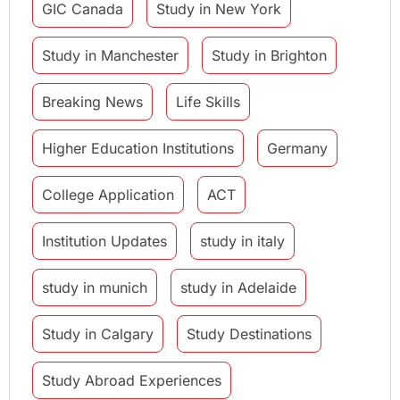
GIC Canada
Study in New York
Study in Manchester
Study in Brighton
Breaking News
Life Skills
Higher Education Institutions
Germany
College Application
ACT
Institution Updates
study in italy
study in munich
study in Adelaide
Study in Calgary
Study Destinations
Study Abroad Experiences