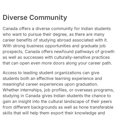
Diverse Community
Canada offers a diverse community for Indian students
who want to pursue their degree, as there are many
career benefits of studying abroad associated with it.
With strong business opportunities and graduate job
prospects, Canada offers newfound pathways of growth
as well as successes with culturally-sensitive practices
that can open even more doors along your career path.
Access to leading student organizations can give
students both an effective learning experience and
meaningful career experiences upon graduation.
Whether internships, job profiles, or overseas programs,
studying in Canada gives Indian students the chance to
gain an insight into the cultural landscape of their peers
from different backgrounds as well as hone transferable
skills that will help them export their knowledge and