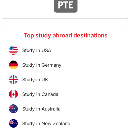
Top study abroad destinations
Study in USA
Study in Germany
Study in UK
Study in Canada
Study in Australia
Study in New Zealand