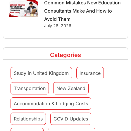
Common Mistakes New Education
Consultants Make And How to
Avoid Them
July 28, 2026
Categories
Study in United Kingdom
Insurance
Transportation
New Zealand
Accommodation & Lodging Costs
Relationships
COVID Updates