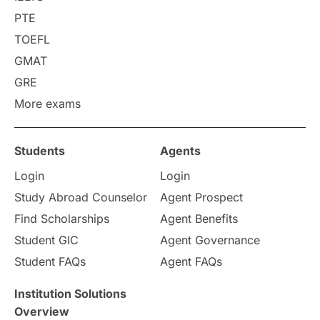
PTE
Requirements
Etiquette
TOEFL
GMAT
Study in America
after 12th
GRE
More exams
Study in Zurich
study in Kuala Lumpur
Study in Ottawa
Partnerships
Blogs
Students
Agents
Login
Login
Internships & Employment
Study Abroad Counselor
Agent Prospect
Pathway Programs
Find Scholarships
Agent Benefits
Student GIC
Agent Governance
Country & Location Highlights
Student FAQs
Agent FAQs
Travel & Leisure
Language
Institution Solutions
Overview