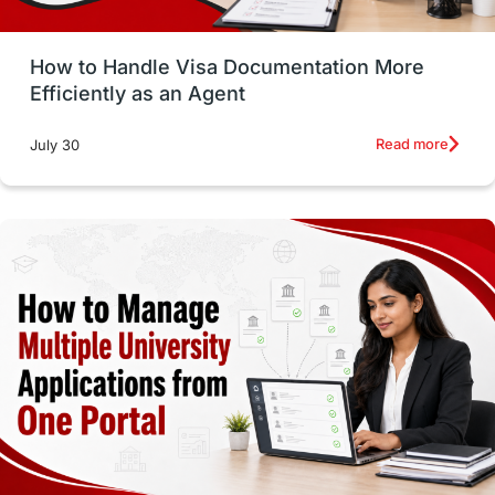
Study in Glasgow
vs
Student Loans
How to Handle Visa Documentation More
Career Options
Program Updates
Efficiently as an Agent
Russia
Other Exams
Work Visas
Read more
July 30
intakes in canada
universities in UK
study in montreal
Study in Los Angele
vs
Student Life / Living Abroad
Trade Courses
Technology
UAE / United Arab Emirates
Study Tools & Tips
Study in Australia