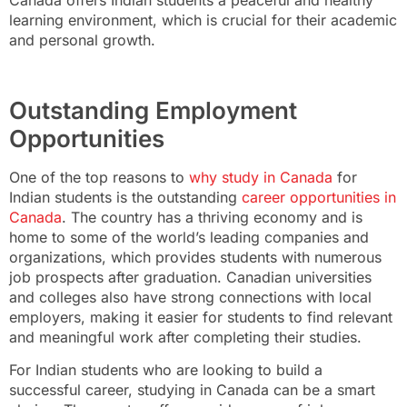
learning environment, which is crucial for their academic
and personal growth.
Outstanding Employment
Opportunities
One of the top reasons to
why study in Canada
for
Indian students is the outstanding
career opportunities in
Canada
. The country has a thriving economy and is
home to some of the world’s leading companies and
organizations, which provides students with numerous
job prospects after graduation. Canadian universities
and colleges also have strong connections with local
employers, making it easier for students to find relevant
and meaningful work after completing their studies.
For Indian students who are looking to build a
successful career, studying in Canada can be a smart