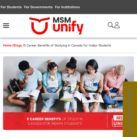
For Students
For Governments
For Institutions
Home /
Blogs /
5 Career Benefits of Studying in Canada for Indian Students
TALK TO OUR EXPERT