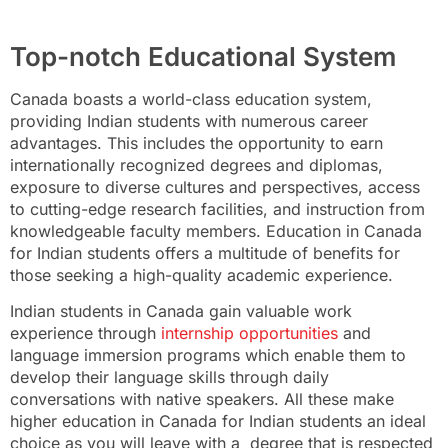
Top-notch Educational System
Canada boasts a world-class education system,
providing Indian students with numerous career
advantages. This includes the opportunity to earn
internationally recognized degrees and diplomas,
exposure to diverse cultures and perspectives, access
to cutting-edge research facilities, and instruction from
knowledgeable faculty members. Education in Canada
for Indian students offers a multitude of benefits for
those seeking a high-quality academic experience.
Indian students in Canada gain valuable work
experience through
internship opportunities
and
language immersion programs which enable them to
develop their language skills through daily
conversations with native speakers. All these make
higher education in Canada for Indian students an ideal
choice as you will leave with a degree that is respected