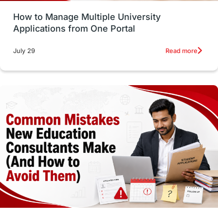
How to Manage Multiple University
SOP
universities in Canada
Applications from One Portal
Studying in Toronto
Study in Perth
Read more
July 29
cost of living
Living Abroad Tips
Vocational Programs
Health & Safety
Well-Being & Self-Care
STEM
Study in Canada
Msm Online Courses
universities in USA
Study in Boston
Study in Vancouver
Japan