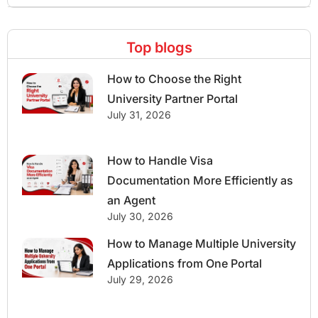
Top blogs
How to Choose the Right
University Partner Portal
July 31, 2026
How to Handle Visa
Documentation More Efficiently as
an Agent
July 30, 2026
How to Manage Multiple University
Applications from One Portal
July 29, 2026