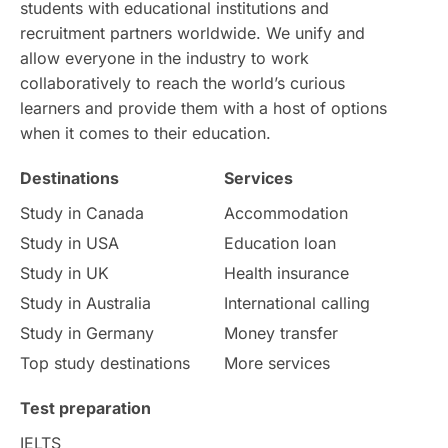
students with educational institutions and
Study in Chicago
Study in Milan
recruitment partners worldwide. We unify and
allow everyone in the industry to work
Intake in Australia
All
collaboratively to reach the world’s curious
learners and provide them with a host of options
International Education
Exams
when it comes to their education.
Destinations
Services
Study Costs
Postgraduate Degrees
Study in Canada
Accommodation
Culture
Institution Updates
duolingo
Study in USA
Education loan
Study in UK
Health insurance
study in Florence
Study in Bristol
Study in Australia
International calling
Study in Germany
Money transfer
Study in Liverpool
Education Consultant
Top study destinations
More services
Uncategorized
International Students
Test preparation
College Search
Campus Life
IELTS