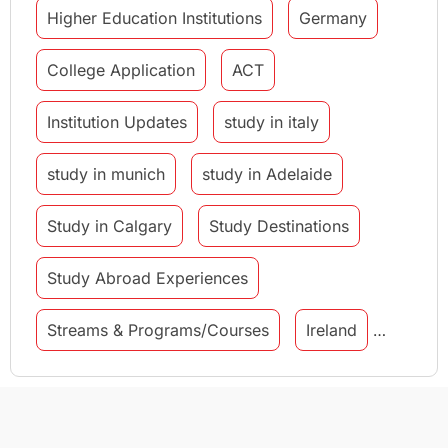
Higher Education Institutions
Germany
College Application
ACT
Institution Updates
study in italy
study in munich
study in Adelaide
Study in Calgary
Study Destinations
Study Abroad Experiences
Streams & Programs/Courses
Ireland
GMAT
Agents
Student Visa
Currency Convertor
studying in Melbourne