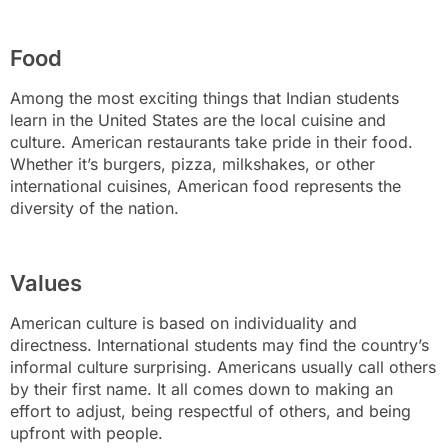
Food
Among the most exciting things that Indian students
learn in the United States are the local cuisine and
culture. American restaurants take pride in their food.
Whether it’s burgers, pizza, milkshakes, or other
international cuisines, American food represents the
diversity of the nation.
Values
American culture is based on individuality and
directness. International students may find the country’s
informal culture surprising. Americans usually call others
by their first name. It all comes down to making an
effort to adjust, being respectful of others, and being
upfront with people.