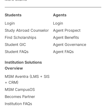
Study in Zurich
study in Kuala Lumpur
Study in Ottawa
Partnerships
Blogs
Students
Agents
Login
Login
Internships & Employment
Study Abroad Counselor
Agent Prospect
Pathway Programs
Find Scholarships
Agent Benefits
Student GIC
Agent Governance
Country & Location Highlights
Student FAQs
Agent FAQs
Travel & Leisure
Language
Institution Solutions
Overview
Intakes in UK
MBA
Other countries
MSM Aventra (LMS + SIS
+ CRM)
Study in Auckland
universities in Germany
MSM CampusOS
Becomes Partner
Press Release
Study Abroad
Canada
Institution FAQs