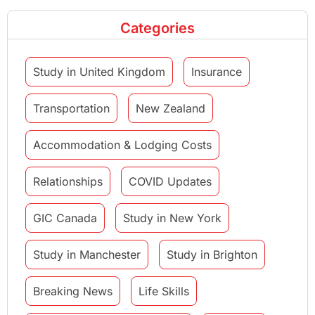
Categories
Study in United Kingdom
Insurance
Transportation
New Zealand
Accommodation & Lodging Costs
Relationships
COVID Updates
GIC Canada
Study in New York
Study in Manchester
Study in Brighton
Breaking News
Life Skills