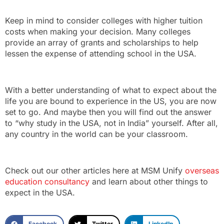
Keep in mind to consider colleges with higher tuition
costs when making your decision. Many colleges
provide an array of grants and scholarships to help
lessen the expense of attending school in the USA.
With a better understanding of what to expect about the
life you are bound to experience in the US, you are now
set to go. And maybe then you will find out the answer
to “why study in the USA, not in India” yourself. After all,
any country in the world can be your classroom.
Check out our other articles here at MSM Unify
overseas
education consultancy
and learn about other things to
expect in the USA.
Facebook
Twitter
LinkedIn