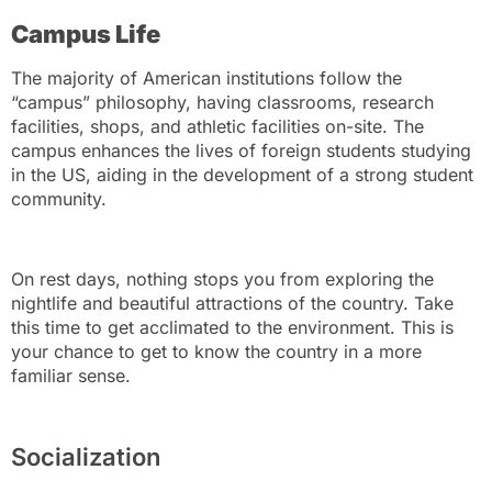
Campus Life
The majority of American institutions follow the
“campus” philosophy, having classrooms, research
facilities, shops, and athletic facilities on-site. The
campus enhances the lives of foreign students studying
in the US, aiding in the development of a strong student
community.
On rest days, nothing stops you from exploring the
nightlife and beautiful attractions of the country. Take
this time to get acclimated to the environment. This is
your chance to get to know the country in a more
familiar sense.
Socialization