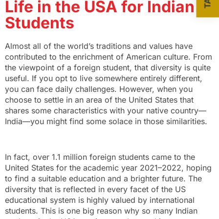
Life in the USA for Indian
Students
Almost all of the world’s traditions and values have
contributed to the enrichment of American culture. From
the viewpoint of a foreign student, that diversity is quite
useful. If you opt to live somewhere entirely different,
you can face daily challenges. However, when you
choose to settle in an area of the United States that
shares some characteristics with your native country—
India—you might find some solace in those similarities.
In fact, over 1.1 million foreign students came to the
United States for the academic year 2021–2022, hoping
to find a suitable education and a brighter future. The
diversity that is reflected in every facet of the US
educational system is highly valued by international
students. This is one big reason
why so many Indian