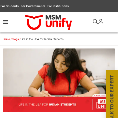
For Students
For Governments
For Institutions
Home /
Blogs /
Life in the USA for Indian Students
TALK TO OUR EXPERT