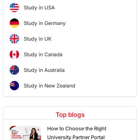
Study in USA
Study in Germany
Study in UK
Study in Canada
Study in Australia
Study in New Zealand
Top blogs
How to Choose the Right
University Partner Portal