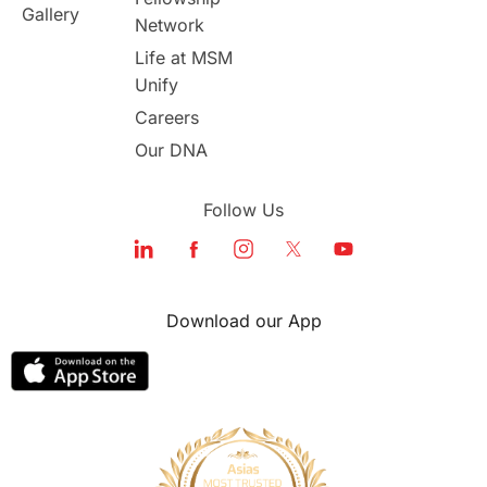
Gallery
Network
study in london
study in Brisbane
Life at MSM
Unify
Study in Dubai
Careers
Our DNA
Follow Us
Download our App