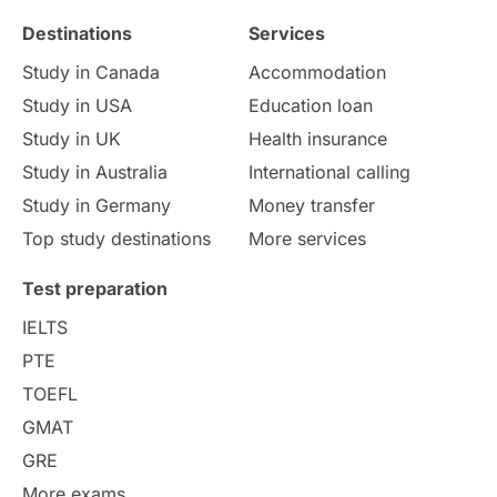
Destinations
Services
Study Costs
Postgraduate Degrees
Study in Canada
Accommodation
Culture
Institution Updates
duolingo
Study in USA
Education loan
Study in UK
Health insurance
study in Florence
Study in Bristol
Study in Australia
International calling
Study in Germany
Money transfer
Study in Liverpool
Education Consultant
Top study destinations
More services
Uncategorized
International Students
Test preparation
College Search
Campus Life
IELTS
PTE
Requirements
Etiquette
TOEFL
GMAT
Study in America
after 12th
GRE
More exams