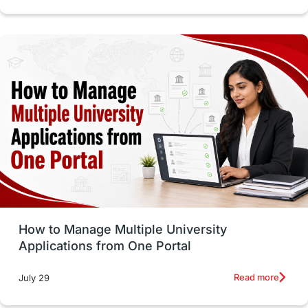
intakes in canada
universities in UK
study in montreal
Study in Los Angele
vs
Student Life / Living Abroad
Trade Courses
Technology
UAE / United Arab Emirates
Study Tools & Tips
Study in Australia
How to Manage Multiple University
SOP
universities in Canada
Applications from One Portal
Studying in Toronto
Study in Perth
Read more
July 29
cost of living
Living Abroad Tips