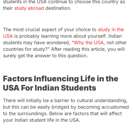
students in the USA
continue to choose this country as
their
study abroad
destination.
The most crucial aspect of your choice to
study in the
USA
is probably learning more about yourself. Indian
students may have wondered, “
Why the USA
, not other
countries for study
?” After reading this article, you will
surely get the answer to this question.
Factors Influencing Life in the
USA For Indian Students
There will initially be a barrier to cultural understanding,
but this can be easily bridged by becoming accustomed
to the surroundings. Below are factors that will affect
your
Indian student life in the USA
.