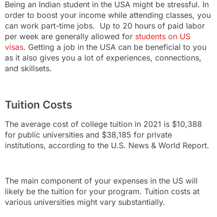
Being an Indian student in the USA might be stressful. In
order to boost your income while attending classes, you
can work part-time jobs. Up to 20 hours of paid labor
per week are generally allowed for
students on US
visas
. Getting a job in the USA can be beneficial to you
as it also gives you a lot of experiences, connections,
and skillsets.
Tuition Costs
The average cost of college tuition in 2021 is $10,388
for public universities and $38,185 for private
institutions, according to the U.S. News & World Report.
The main component of your expenses in the US will
likely be the tuition for your program. Tuition costs at
various universities might vary substantially.