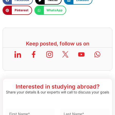
Pinterest
WhatsApp
Keep posted, follow us on
Interested in studying abroad?
Share your details & our experts will call to discuss your goals