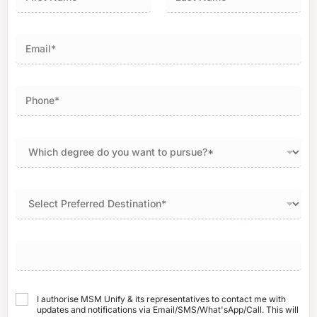
First
Last
I authorise MSM Unify & its representatives to contact me with
updates and notifications via Email/SMS/What'sApp/Call. This will