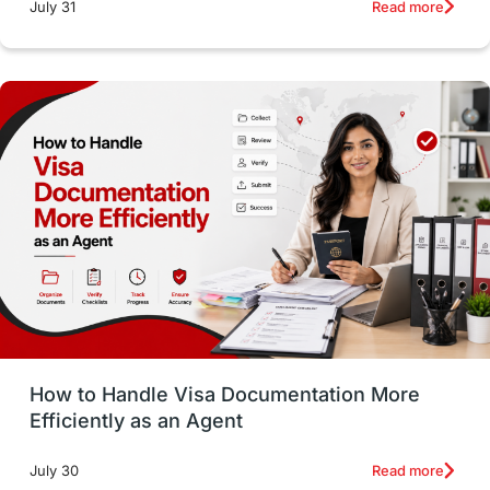
intakes
CAEL
Study in Sydney
Read more
July 31
Study in Dublin
High Pay
Money Matters
Accommodation
Employability Skills
Spain
Language exams
Study in the USA
intakes in usa
university
study in berlin
Study in Glasgow
vs
Student Loans
How to Handle Visa Documentation More
Career Options
Program Updates
Efficiently as an Agent
Russia
Other Exams
Work Visas
Read more
July 30