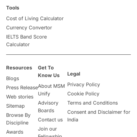
Scholarships & Grants
US / United States
Tools
Cost of Living Calculator
Vacation Activities
SAT
Currency Convertor
IELTS Band Score
Announcements & Updates
Calculator
overseas education
Study in Abu Dhabi
Resources
Get To
Study in Birmingham
Study in Washington
Legal
Know Us
Blogs
Privacy Policy
About MSM
Study in UK
Internship Tips
TOEFL
Press Release
Unify
Cookie Policy
Web stories
Australia
Working Part-Time
Advisory
Terms and Conditions
Sitemap
Boards
Consent and Disclaimer for
Browse By
Student Visa Application Process
Contact us
India
Discipline
Join our
Awards
Program Updates
study in Malta
Fellowship