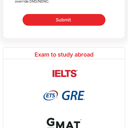
override DND/NDNC.
Submit
Exam to study abroad