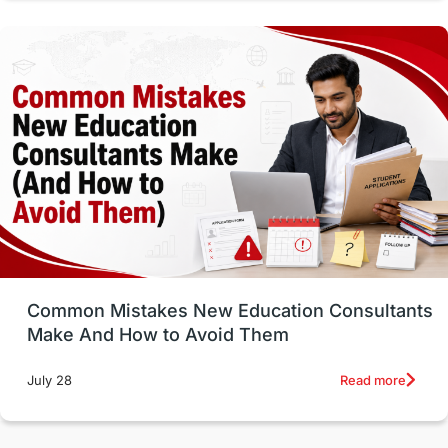
Vocational Programs
Health & Safety
Well-Being & Self-Care
STEM
Study in Canada
Msm Online Courses
universities in USA
Study in Boston
Study in Vancouver
Japan
UK / United Kingdom
Post-Study Work
Common Mistakes New Education Consultants
Make And How to Avoid Them
Education Systems
Recreation
Read more
July 28
Qualifications
Language Courses