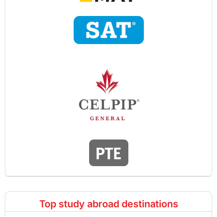
Top study abroad destinations