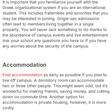
It is important that you familiarize yourself with the
Greek organizational system if you are an international
student. This includes fraternities and sororities that you
may be interested in joining. Single-sex admissions
often lead to members living together in a single
property. You will never lack something to do thanks to
the abundance of campus events and live entertainment.
Ask your school any questions you have or if you have
any worries about the security of the campus.
Accommodation
Find accommodation
as early as possible if you plan to
live off campus. A dormitory room can accommodate
two or three other people. This might seem odd, but it’s
wonderful for making friends, saving money, and cutting
down on commute time. Another option for
accommodation is private housing, however, it is more
costly.