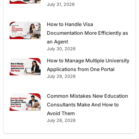
July 31, 2026
How to Handle Visa
Documentation More Efficiently as
an Agent
July 30, 2026
How to Manage Multiple University
Applications from One Portal
July 29, 2026
Common Mistakes New Education
Consultants Make And How to
Avoid Them
July 28, 2026