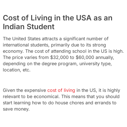
Cost of Living in the USA as an
Indian Student
The United States attracts a significant number of
international students, primarily due to its strong
economy. The cost of attending school in the US is high.
The price varies from $32,000 to $60,000 annually,
depending on the degree program, university type,
location, etc.
Given the expensive
cost of living
in the US, it is highly
relevant to be economical. This means that you should
start learning how to do house chores and errands to
save money.