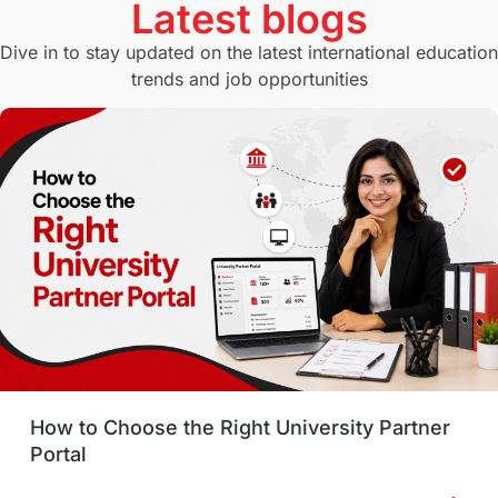
Latest blogs
Study in Canberra
Study in Seattle
Dive in to stay updated on the latest international education
trends and job opportunities
Malaysia
International Student Perks
Employability
Switzerland
GRE
Working with Agents
Hybrid Education
CELPIP
study in paris
Study in San Francisco
PR
Insights
Money Management
Career Development
How to Choose the Right University Partner
France
IELTS
Support Services
Portal