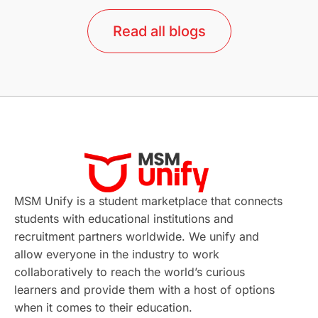
lor format
universities in Australia
Read all blogs
Study in Barcelona
Study in Nottingham
Without IELTS
Study Programs
Applications
International Education News
Virtual Learning
Places of Interest
Continuing Education
Lor Tips
PTE
MSM Unify is a student marketplace that connects
students with educational institutions and
Study in Chicago
Study in Milan
recruitment partners worldwide. We unify and
allow everyone in the industry to work
Intake in Australia
All
collaboratively to reach the world’s curious
learners and provide them with a host of options
International Education
Exams
when it comes to their education.