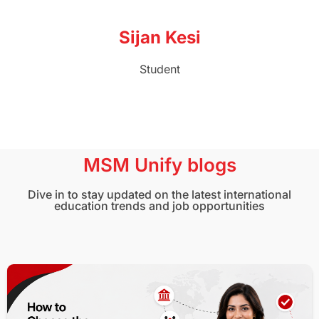
Sijan Kesi
Student
MSM Unify blogs
Dive in to stay updated on the latest international
education trends and job opportunities