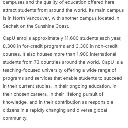
campuses and the quality of education offered here
attract students from around the world. Its main campus
is in North Vancouver, with another campus located in
Sechelt on the Sunshine Coast.
CapU enrolls approximately 11,600 students each year,
8,300 in for-credit programs and 3,300 in non-credit
courses. It also houses more than 1,900 international
students from 73 countries around the world. CapU is a
teaching-focused university offering a wide range of
programs and services that enable students to succeed
in their current studies, in their ongoing education, in
their chosen careers, in their lifelong pursuit of
knowledge, and in their contribution as responsible
citizens in a rapidly changing and diverse global
community.