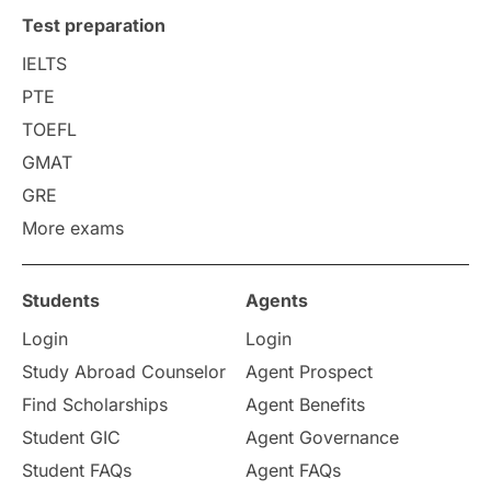
Test preparation
IELTS
PTE
TOEFL
GMAT
GRE
More exams
Students
Agents
Login
Login
Study Abroad Counselor
Agent Prospect
Find Scholarships
Agent Benefits
Student GIC
Agent Governance
Student FAQs
Agent FAQs