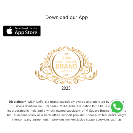
Download our App
Disclaimer*:
MSM Unify is a brand exclusively owned and operated by M Square
Business Solutions Inc. (Canada). MSM Global Education Pvt. Ltd., a company
incorporated in India and a wholly owned subsidiary of M Square Business Solutions
Inc., functions solely as a back-office support provider under a limited, arm’s-length
intercompany agreement. It provides non-exclusive support services such as
administrative assistance, IT, and customer service. It does not: Own, manage, or
control this website or its content; Negotiate, conclude, or amend contracts on behalf
of M Square Business Solutions Inc.; and Possess any authority to legally or