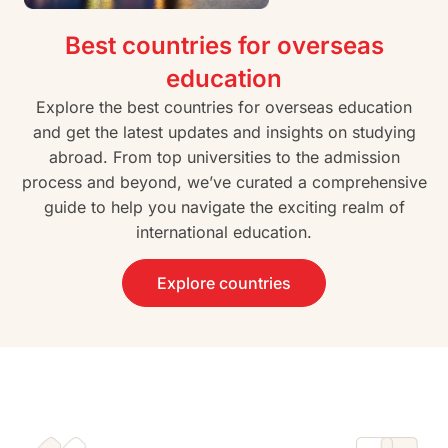
Best countries for overseas
education
Explore the best countries for overseas education
and get the latest updates and insights on studying
abroad. From top universities to the admission
process and beyond, we’ve curated a comprehensive
guide to help you navigate the exciting realm of
international education.
Explore countries