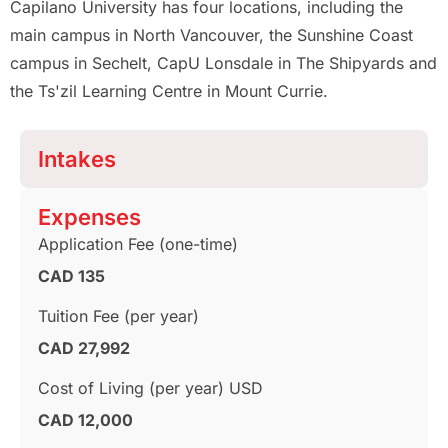
Capilano University has four locations, including the
main campus in North Vancouver, the Sunshine Coast
campus in Sechelt, CapU Lonsdale in The Shipyards and
the Ts'zil Learning Centre in Mount Currie.
Intakes
Expenses
Application Fee (one-time)
CAD 135
Tuition Fee (per year)
CAD 27,992
Cost of Living (per year) USD
CAD 12,000