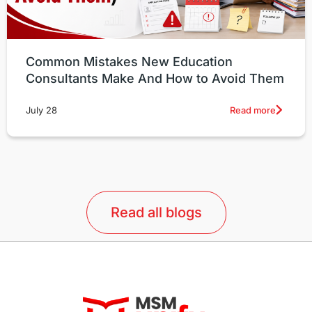
Common Mistakes New Education
Consultants Make And How to Avoid Them
Read more
July 28
Read all blogs