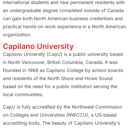
International students and new permanent residents with
an undergraduate degree completed outside of Canada
can gain both North American business credentials and
practical hands-on work experience in a North American
organization.
Capilano University
Capilano University (CapU) is a public university based
in North Vancouver, British Columbia, Canada. It was
founded in 1968 as Capilano College by school boards
and residents of the North Shore and Howe Sound
based on the need for a public institution serving the
local communities.
CapU is fully accredited by the Northwest Commission
on Colleges and Universities (NWCCU), a US-based
accrediting body. The beauty of Capilano University's