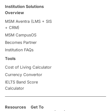
Institution Solutions
Overview
MSM Aventra (LMS + SIS
+ CRM)
MSM CampusOS
Becomes Partner
Institution FAQs
Tools
Cost of Living Calculator
Currency Convertor
IELTS Band Score
Calculator
Resources
Get To