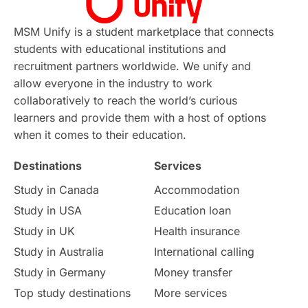
MSM Unify is a student marketplace that connects
students with educational institutions and
recruitment partners worldwide. We unify and
allow everyone in the industry to work
collaboratively to reach the world’s curious
learners and provide them with a host of options
when it comes to their education.
Destinations
Services
Study in Canada
Accommodation
Study in USA
Education loan
Study in UK
Health insurance
Study in Australia
International calling
Study in Germany
Money transfer
Top study destinations
More services