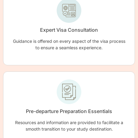
Expert Visa Consultation
Guidance is offered on every aspect of the visa process
to ensure a seamless experience.
Pre-departure Preparation Essentials
Resources and information are provided to facilitate a
smooth transition to your study destination.