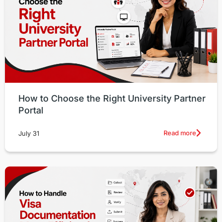
How to Choose the Right University Partner
Portal
Read more
July 31