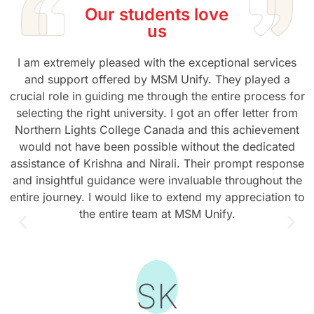
Our students love
us
I am extremely pleased with the exceptional services
and support offered by MSM Unify. They played a
crucial role in guiding me through the entire process for
selecting the right university. I got an offer letter from
Northern Lights College Canada and this achievement
would not have been possible without the dedicated
assistance of Krishna and Nirali. Their prompt response
and insightful guidance were invaluable throughout the
entire journey. I would like to extend my appreciation to
the entire team at MSM Unify.
SK