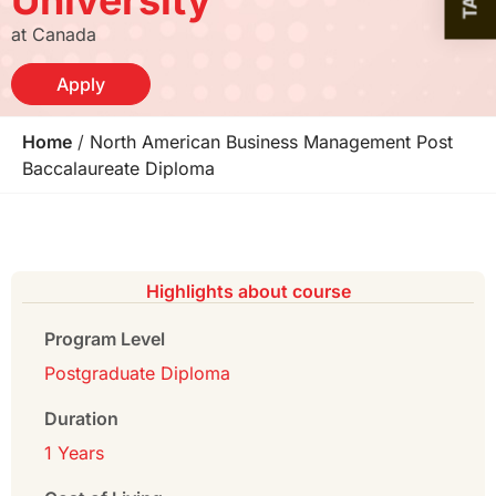
at Canada
Apply
Home
/
North American Business Management Post
Baccalaureate Diploma
Highlights about course
Program Level
Postgraduate Diploma
Duration
1 Years