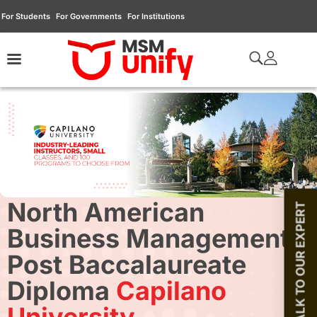
For Students
For Governments
For Institutions
North American
TALK TO OUR EXPERT
Business Management
Post Baccalaureate
Diploma
Capilano
University