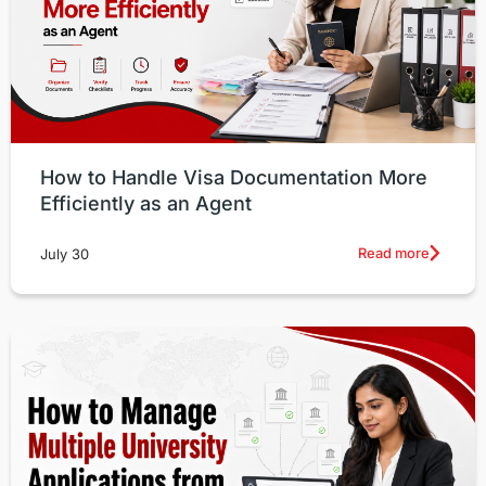
How to Handle Visa Documentation More
Efficiently as an Agent
Read more
July 30