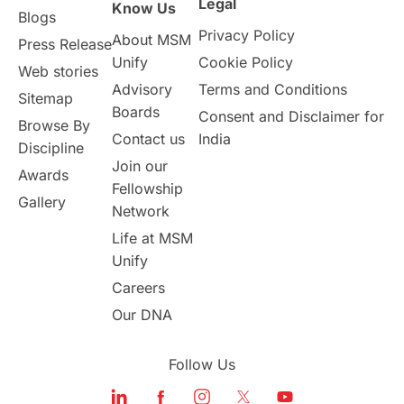
Legal
Know Us
Blogs
Privacy Policy
About MSM
Press Release
Unify
Cookie Policy
Web stories
Advisory
Terms and Conditions
Sitemap
Boards
Consent and Disclaimer for
Browse By
Contact us
India
Discipline
Join our
Awards
Fellowship
Gallery
Network
Life at MSM
Unify
Careers
Our DNA
Follow Us