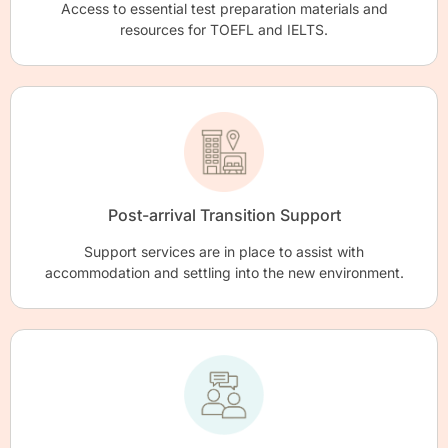
Access to essential test preparation materials and
resources for TOEFL and IELTS.
Post-arrival Transition Support
Support services are in place to assist with
accommodation and settling into the new environment.