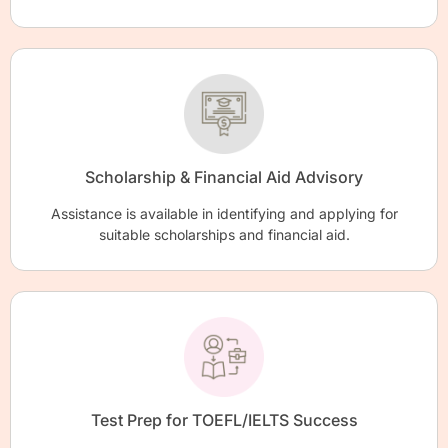
Scholarship & Financial Aid Advisory
Assistance is available in identifying and applying for
suitable scholarships and financial aid.
Test Prep for TOEFL/IELTS Success