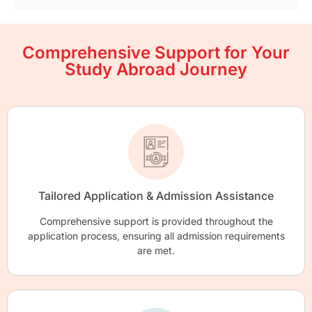
Comprehensive Support for Your
Study Abroad Journey
Tailored Application & Admission Assistance
Comprehensive support is provided throughout the
application process, ensuring all admission requirements
are met.