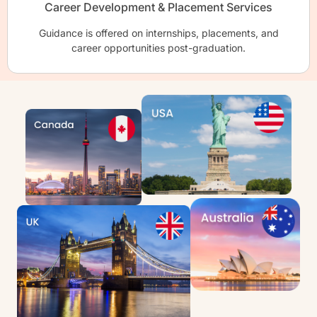
Career Development & Placement Services
Guidance is offered on internships, placements, and
career opportunities post-graduation.