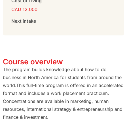
Cost of Living
CAD 12,000
Next intake
Course overview
The program builds knowledge about how to do
business in North America for students from around the
world.This full-time program is offered in an accelerated
format and includes a work placement practicum.
Concentrations are available in marketing, human
resources, international strategy & entrepreneurship and
finance & investment.