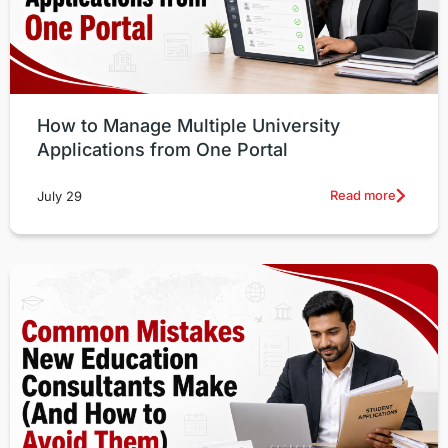
How to Manage Multiple University
Applications from One Portal
Read more
July 29