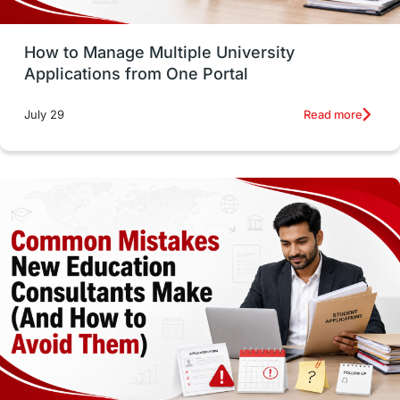
Study Tools & Tips
Study in Australia
How to Manage Multiple University
SOP
universities in Canada
Applications from One Portal
Studying in Toronto
Study in Perth
Read more
July 29
cost of living
Living Abroad Tips
Vocational Programs
Health & Safety
Well-Being & Self-Care
STEM
Study in Canada
Msm Online Courses
universities in USA
Study in Boston
Study in Vancouver
Japan