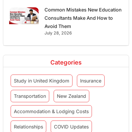
Common Mistakes New Education
Consultants Make And How to
Avoid Them
July 28, 2026
Categories
Study in United Kingdom
Insurance
Transportation
New Zealand
Accommodation & Lodging Costs
Relationships
COVID Updates