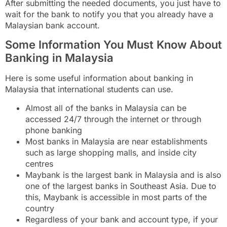
After submitting the needed documents, you just have to
wait for the bank to notify you that you already have a
Malaysian bank account.
Some Information You Must Know About
Banking in Malaysia
Here is some useful information about banking in
Malaysia that international students can use.
Almost all of the banks in Malaysia can be
accessed 24/7 through the internet or through
phone banking
Most banks in Malaysia are near establishments
such as large shopping malls, and inside city
centres
Maybank is the largest bank in Malaysia and is also
one of the largest banks in Southeast Asia. Due to
this, Maybank is accessible in most parts of the
country
Regardless of your bank and account type, if your