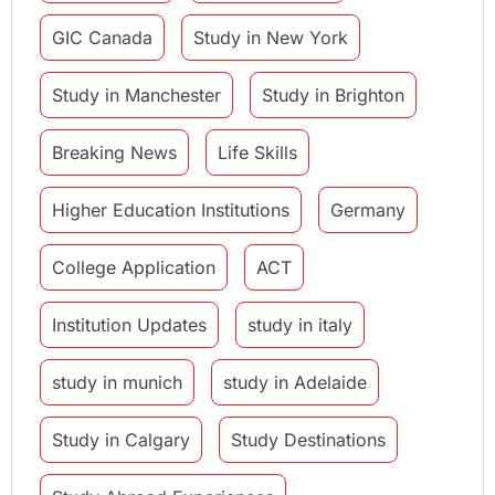
GIC Canada
Study in New York
Study in Manchester
Study in Brighton
Breaking News
Life Skills
Higher Education Institutions
Germany
College Application
ACT
Institution Updates
study in italy
study in munich
study in Adelaide
Study in Calgary
Study Destinations