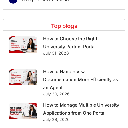
Top blogs
How to Choose the Right
University Partner Portal
July 31, 2026
How to Handle Visa
Documentation More Efficiently as
an Agent
July 30, 2026
How to Manage Multiple University
Applications from One Portal
July 29, 2026