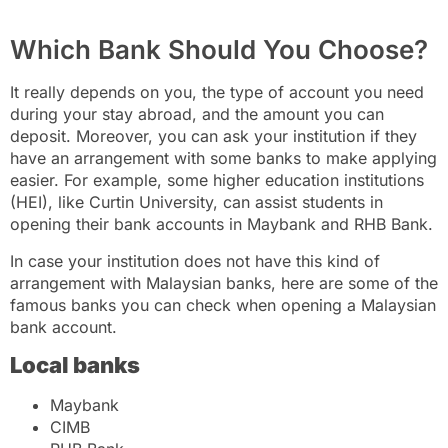
Which Bank Should You Choose?
It really depends on you, the type of account you need
during your stay abroad, and the amount you can
deposit. Moreover, you can ask your institution if they
have an arrangement with some banks to make applying
easier. For example, some higher education institutions
(HEI), like Curtin University, can assist students in
opening their bank accounts in Maybank and RHB Bank.
In case your institution does not have this kind of
arrangement with Malaysian banks, here are some of the
famous banks you can check when opening a Malaysian
bank account.
Local banks
Maybank
CIMB