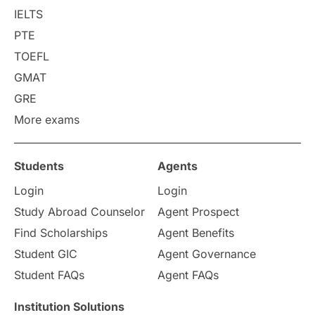
College Search
Campus Life
IELTS
PTE
Requirements
Etiquette
TOEFL
GMAT
Study in America
after 12th
GRE
More exams
Study in Zurich
study in Kuala Lumpur
Study in Ottawa
Partnerships
Blogs
Students
Agents
Login
Login
Internships & Employment
Study Abroad Counselor
Agent Prospect
Pathway Programs
Find Scholarships
Agent Benefits
Student GIC
Agent Governance
Country & Location Highlights
Student FAQs
Agent FAQs
Travel & Leisure
Language
Institution Solutions