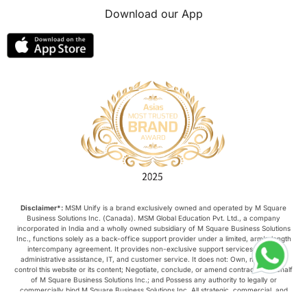
Download our App
Disclaimer*:
MSM Unify is a brand exclusively owned and operated by M Square
Business Solutions Inc. (Canada). MSM Global Education Pvt. Ltd., a company
incorporated in India and a wholly owned subsidiary of M Square Business Solutions
Inc., functions solely as a back-office support provider under a limited, arm’s-length
intercompany agreement. It provides non-exclusive support services such as
administrative assistance, IT, and customer service. It does not: Own, manage, or
control this website or its content; Negotiate, conclude, or amend contracts on behalf
of M Square Business Solutions Inc.; and Possess any authority to legally or
commercially bind M Square Business Solutions Inc. All strategic, commercial, and
operational decisions relating to this website are made exclusively by M Square