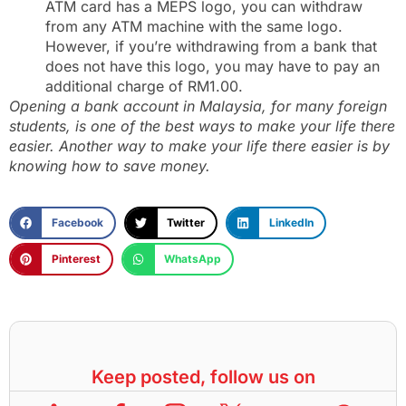
ATM card has a MEPS logo, you can withdraw
from any ATM machine with the same logo.
However, if you’re withdrawing from a bank that
does not have this logo, you may have to pay an
additional charge of RM1.00.
Opening a bank account in Malaysia, for many foreign
students, is one of the best ways to make your life there
easier. Another way to make your life there easier is by
knowing how to save money.
Facebook
Twitter
LinkedIn
Pinterest
WhatsApp
Keep posted, follow us on