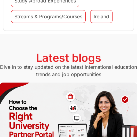
Study Abroad Experiences
Streams & Programs/Courses
Ireland
GMAT
Agents
Student Visa
Currency Convertor
studying in Melbourne
Latest blogs
Study in Canberra
Study in Seattle
Dive in to stay updated on the latest international education
trends and job opportunities
Malaysia
International Student Perks
Employability
Switzerland
GRE
Working with Agents
Hybrid Education
CELPIP
study in paris