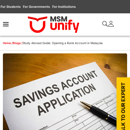
For Students
For Governments
For Institutions
Home /
Blogs /
Study Abroad Guide: Opening a Bank Account in Malaysia
TALK TO OUR EXPERT