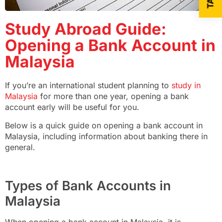
Study Abroad Guide:
Opening a Bank Account in
Malaysia
If you’re an international student planning to
study in
Malaysia
for more than one year, opening a bank
account early will be useful for you.
Below is a quick guide on opening a bank account in
Malaysia, including information about banking there in
general.
Types of Bank Accounts in
Malaysia
When opening a bank account in Malaysia, it is