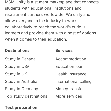
MSM Unify is a student marketplace that connects
students with educational institutions and
Study in Chicago
Study in Milan
recruitment partners worldwide. We unify and
allow everyone in the industry to work
Intake in Australia
All
collaboratively to reach the world’s curious
learners and provide them with a host of options
International Education
Exams
when it comes to their education.
Destinations
Services
Study Costs
Postgraduate Degrees
Study in Canada
Accommodation
Culture
Institution Updates
duolingo
Study in USA
Education loan
Study in UK
Health insurance
study in Florence
Study in Bristol
Study in Australia
International calling
Study in Germany
Money transfer
Study in Liverpool
Education Consultant
Top study destinations
More services
Uncategorized
International Students
Test preparation