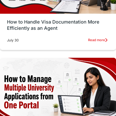
Study in Glasgow
vs
Student Loans
How to Handle Visa Documentation More
Career Options
Program Updates
Efficiently as an Agent
Russia
Other Exams
Work Visas
Read more
July 30
intakes in canada
universities in UK
study in montreal
Study in Los Angele
vs
Student Life / Living Abroad
Trade Courses
Technology
UAE / United Arab Emirates