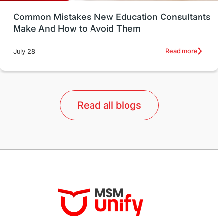
UK / United Kingdom
Post-Study Work
Common Mistakes New Education Consultants
Make And How to Avoid Them
Education Systems
Recreation
Read more
July 28
Qualifications
Language Courses
lor format
universities in Australia
Read all blogs
Study in Barcelona
Study in Nottingham
Without IELTS
Study Programs
Applications
International Education News
Virtual Learning
Places of Interest
Continuing Education
Lor Tips
PTE