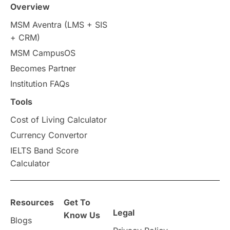
Overview
Intakes in UK
MBA
Other countries
MSM Aventra (LMS + SIS
+ CRM)
Study in Auckland
universities in Germany
MSM CampusOS
Becomes Partner
Press Release
Study Abroad
Canada
Institution FAQs
Scholarships & Grants
US / United States
Tools
Cost of Living Calculator
Vacation Activities
SAT
Currency Convertor
IELTS Band Score
Announcements & Updates
Calculator
overseas education
Study in Abu Dhabi
Resources
Get To
Study in Birmingham
Study in Washington
Legal
Know Us
Blogs