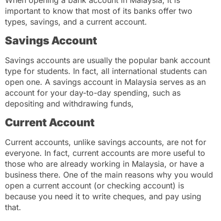
important to know that most of its banks offer two
types, savings, and a current account.
Savings Account
Savings accounts are usually the popular bank account
type for students. In fact, all international students can
open one. A savings account in Malaysia serves as an
account for your day-to-day spending, such as
depositing and withdrawing funds,
Current Account
Current accounts, unlike savings accounts, are not for
everyone. In fact, current accounts are more useful to
those who are already working in Malaysia, or have a
business there. One of the main reasons why you would
open a current account (or checking account) is
because you need it to write cheques, and pay using
that.