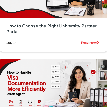
Study in San Francisco
PR
Insights
Money Management
Career Development
How to Choose the Right University Partner
France
IELTS
Support Services
Portal
intakes
CAEL
Study in Sydney
Read more
July 31
Study in Dublin
High Pay
Money Matters
Accommodation
Employability Skills
Spain
Language exams
Study in the USA
intakes in usa
university
study in berlin