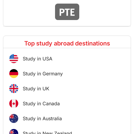
Top study abroad destinations
Study in USA
Study in Germany
Study in UK
Study in Canada
Study in Australia
Study in New Zealand