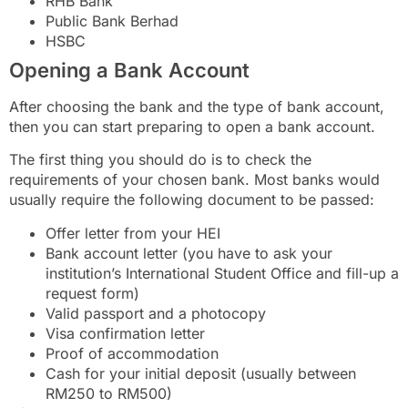
RHB Bank
Public Bank Berhad
HSBC
Opening a Bank Account
After choosing the bank and the type of bank account,
then you can start preparing to open a bank account.
The first thing you should do is to check the
requirements of your chosen bank. Most banks would
usually require the following document to be passed:
Offer letter from your HEI
Bank account letter (you have to ask your
institution’s International Student Office and fill-up a
request form)
Valid passport and a photocopy
Visa confirmation letter
Proof of accommodation
Cash for your initial deposit (usually between
RM250 to RM500)