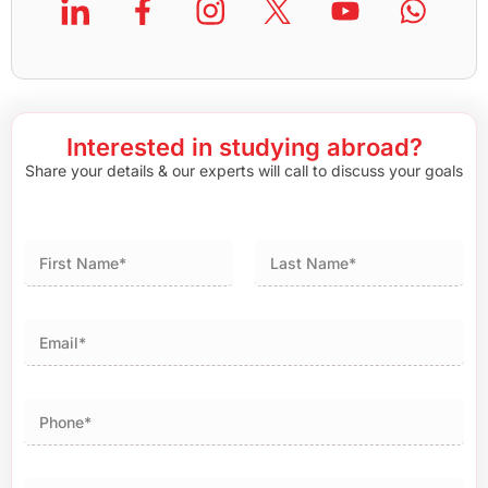
Interested in studying abroad?
Share your details & our experts will call to discuss your goals
First
Last