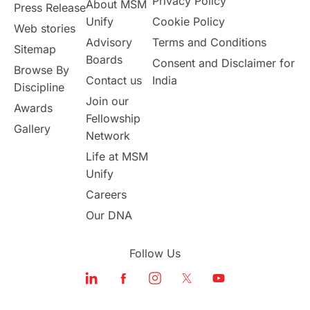
Privacy Policy
About MSM
Study in UK
Internship Tips
TOEFL
Press Release
Unify
Cookie Policy
Web stories
Australia
Working Part-Time
Advisory
Terms and Conditions
Sitemap
Boards
Consent and Disclaimer for
Browse By
Student Visa Application Process
Contact us
India
Discipline
Join our
Awards
Program Updates
study in Malta
Fellowship
Gallery
Network
study in london
study in Brisbane
Life at MSM
Unify
Study in Dubai
Careers
Our DNA
Follow Us