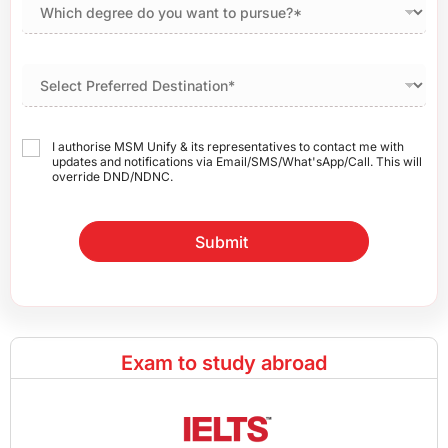
I authorise MSM Unify & its representatives to contact me with
updates and notifications via Email/SMS/What'sApp/Call. This will
override DND/NDNC.
Submit
Exam to study abroad