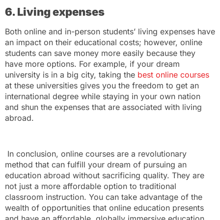
6. Living expenses
Both online and in-person students’ living expenses have
an impact on their educational costs; however, online
students can save money more easily because they
have more options. For example, if your dream
university is in a big city, taking the
best online courses
at these universities gives you the freedom to get an
international degree while staying in your own nation
and shun the expenses that are associated with living
abroad.
In conclusion, online courses are a revolutionary
method that can fulfill your dream of pursuing an
education abroad without sacrificing quality. They are
not just a more affordable option to traditional
classroom instruction. You can take advantage of the
wealth of opportunities that online education presents
and have an affordable, globally immersive education