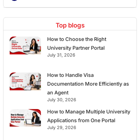
Top blogs
How to Choose the Right
University Partner Portal
July 31, 2026
How to Handle Visa
Documentation More Efficiently as
an Agent
July 30, 2026
How to Manage Multiple University
Applications from One Portal
July 29, 2026