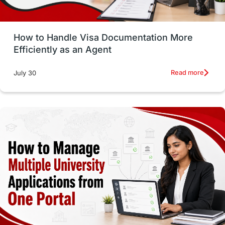
Study in Glasgow
vs
Student Loans
How to Handle Visa Documentation More
Career Options
Program Updates
Efficiently as an Agent
Russia
Other Exams
Work Visas
Read more
July 30
intakes in canada
universities in UK
study in montreal
Study in Los Angele
vs
Student Life / Living Abroad
Trade Courses
Technology
UAE / United Arab Emirates