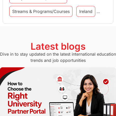
Streams & Programs/Courses
Ireland
GMAT
Agents
Student Visa
Currency Convertor
studying in Melbourne
Latest blogs
Study in Canberra
Study in Seattle
Dive in to stay updated on the latest international education
trends and job opportunities
Malaysia
International Student Perks
Employability
Switzerland
GRE
Working with Agents
Hybrid Education
CELPIP
study in paris