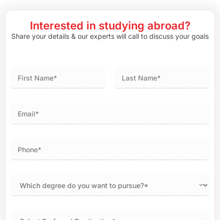
Interested in studying abroad?
Share your details & our experts will call to discuss your goals
First
Last