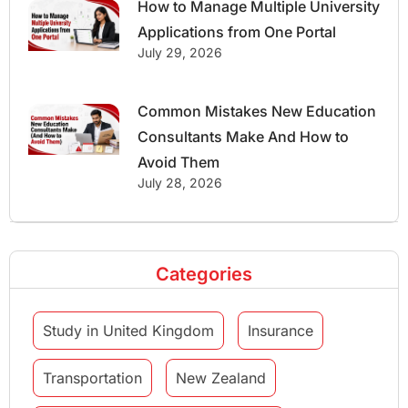
How to Manage Multiple University
Applications from One Portal
July 29, 2026
Common Mistakes New Education
Consultants Make And How to
Avoid Them
July 28, 2026
Categories
Study in United Kingdom
Insurance
Transportation
New Zealand