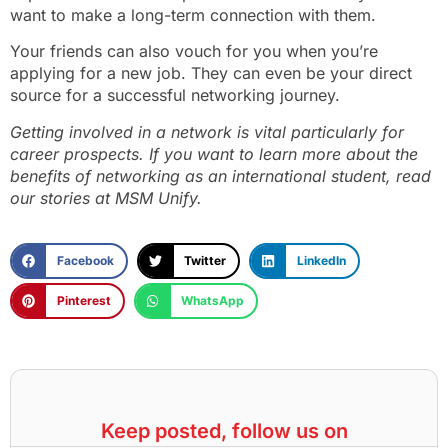
want to make a long-term connection with them.
Your friends can also vouch for you when you’re
applying for a new job. They can even be your direct
source for a successful networking journey.
Getting involved in a network is vital particularly for
career prospects. If you want to learn more about the
benefits of networking as an international student, read
our stories at MSM Unify.
Facebook
Twitter
LinkedIn
Pinterest
WhatsApp
Keep posted, follow us on