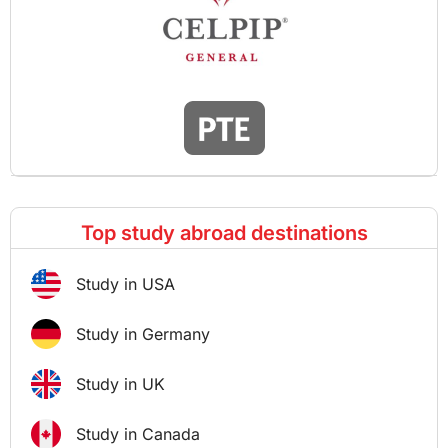
Top study abroad destinations
Study in USA
Study in Germany
Study in UK
Study in Canada