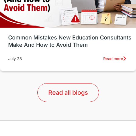
universities in USA
Study in Boston
Study in Vancouver
Japan
UK / United Kingdom
Post-Study Work
Common Mistakes New Education Consultants
Make And How to Avoid Them
Education Systems
Recreation
Read more
July 28
Qualifications
Language Courses
lor format
universities in Australia
Read all blogs
Study in Barcelona
Study in Nottingham
Without IELTS
Study Programs
Applications
International Education News