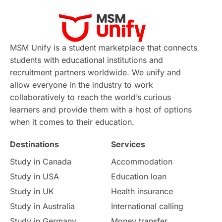
Virtual Learning
Places of Interest
Continuing Education
Lor Tips
PTE
MSM Unify is a student marketplace that connects
students with educational institutions and
Study in Chicago
Study in Milan
recruitment partners worldwide. We unify and
allow everyone in the industry to work
Intake in Australia
All
collaboratively to reach the world’s curious
learners and provide them with a host of options
International Education
Exams
when it comes to their education.
Destinations
Services
Study Costs
Postgraduate Degrees
Study in Canada
Accommodation
Culture
Institution Updates
duolingo
Study in USA
Education loan
Study in UK
Health insurance
study in Florence
Study in Bristol
Study in Australia
International calling
Study in Germany
Money transfer