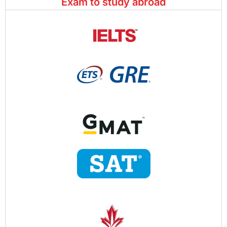
Exam to study abroad