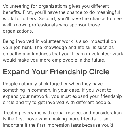
Volunteering for organizations gives you different
benefits. First, you’ll have the chance to do meaningful
work for others. Second, you’ll have the chance to meet
well-known professionals who sponsor those
organizations.
Being involved in volunteer work is also impactful on
your job hunt. The knowledge and life skills such as
empathy and kindness that you’ll learn in volunteer work
would make you more employable in the future.
Expand Your Friendship Circle
People naturally stick together when they have
something in common. In your case, if you want to
expand your network, you must expand your friendship
circle and try to get involved with different people.
Treating everyone with equal respect and consideration
is the first move when making more friends. It isn’t
important if the first impression lasts because you’d