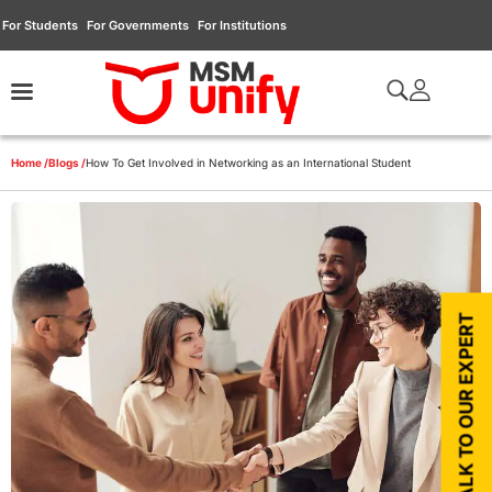
For Students
For Governments
For Institutions
Home /
Blogs /
How To Get Involved in Networking as an International Student
TALK TO OUR EXPERT