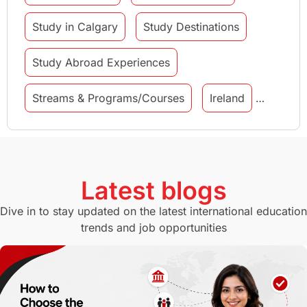
Study in Calgary
Study Destinations
Study Abroad Experiences
Streams & Programs/Courses
Ireland
GMAT
Agents
Student Visa
Currency Convertor
studying in Melbourne
Latest blogs
Study in Canberra
Study in Seattle
Dive in to stay updated on the latest international education
trends and job opportunities
Malaysia
International Student Perks
Employability
Switzerland
GRE