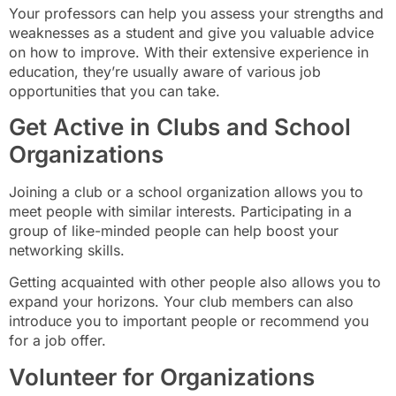
Your professors can help you assess your strengths and
weaknesses as a student and give you valuable advice
on how to improve. With their extensive experience in
education, they’re usually aware of various job
opportunities that you can take.
Get Active in Clubs and School
Organizations
Joining a club or a school organization allows you to
meet people with similar interests. Participating in a
group of like-minded people can help boost your
networking skills.
Getting acquainted with other people also allows you to
expand your horizons. Your club members can also
introduce you to important people or recommend you
for a job offer.
Volunteer for Organizations