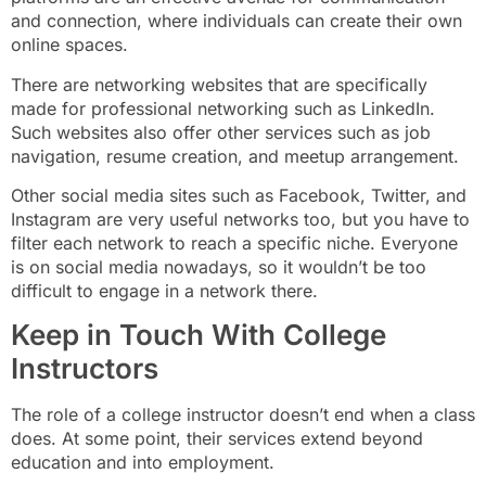
and connection, where individuals can create their own
online spaces.
There are networking websites that are specifically
made for professional networking such as LinkedIn.
Such websites also offer other services such as job
navigation, resume creation, and meetup arrangement.
Other social media sites such as Facebook, Twitter, and
Instagram are very useful networks too, but you have to
filter each network to reach a specific niche. Everyone
is on social media nowadays, so it wouldn’t be too
difficult to engage in a network there.
Keep in Touch With College
Instructors
The role of a college instructor doesn’t end when a class
does. At some point, their services extend beyond
education and into employment.