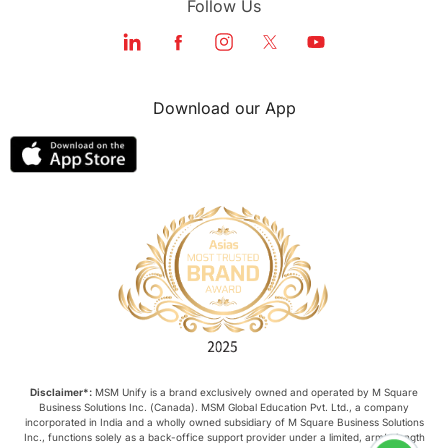
Follow Us
Download our App
Disclaimer*:
MSM Unify is a brand exclusively owned and operated by M Square
Business Solutions Inc. (Canada). MSM Global Education Pvt. Ltd., a company
incorporated in India and a wholly owned subsidiary of M Square Business Solutions
Inc., functions solely as a back-office support provider under a limited, arm’s-length