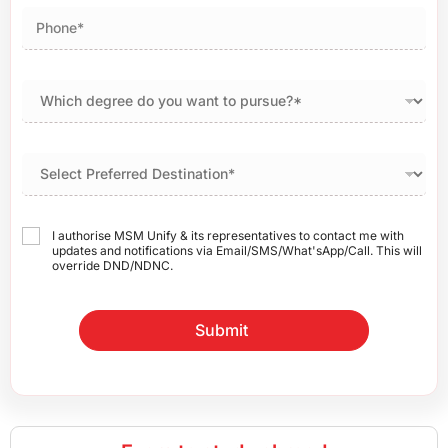
I authorise MSM Unify & its representatives to contact me with
updates and notifications via Email/SMS/What'sApp/Call. This will
override DND/NDNC.
Submit