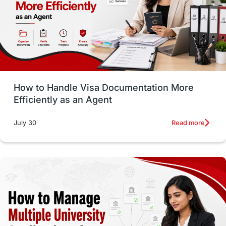
Language exams
Study in the USA
intakes in usa
university
study in berlin
Study in Glasgow
vs
Student Loans
How to Handle Visa Documentation More
Career Options
Program Updates
Efficiently as an Agent
Russia
Other Exams
Work Visas
Read more
July 30
intakes in canada
universities in UK
study in montreal
Study in Los Angele
vs
Student Life / Living Abroad
Trade Courses
Technology