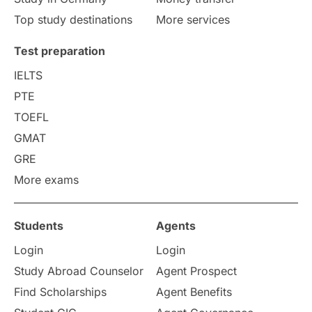
Study in Liverpool
Education Consultant
Top study destinations
More services
Uncategorized
International Students
Test preparation
College Search
Campus Life
IELTS
PTE
Requirements
Etiquette
TOEFL
GMAT
Study in America
after 12th
GRE
More exams
Study in Zurich
study in Kuala Lumpur
Study in Ottawa
Partnerships
Blogs
Students
Agents
Login
Login
Internships & Employment
Study Abroad Counselor
Agent Prospect
Pathway Programs
Find Scholarships
Agent Benefits