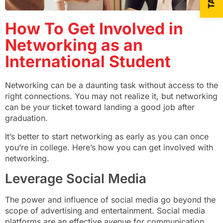
How To Get Involved in
Networking as an
International Student
Networking can be a daunting task without access to the
right connections. You may not realize it, but networking
can be your ticket toward landing a good job after
graduation.
It’s better to start networking as early as you can once
you’re in college. Here’s how you can get involved with
networking.
Leverage Social Media
The power and influence of social media go beyond the
scope of advertising and entertainment. Social media
platforms are an effective avenue for communication