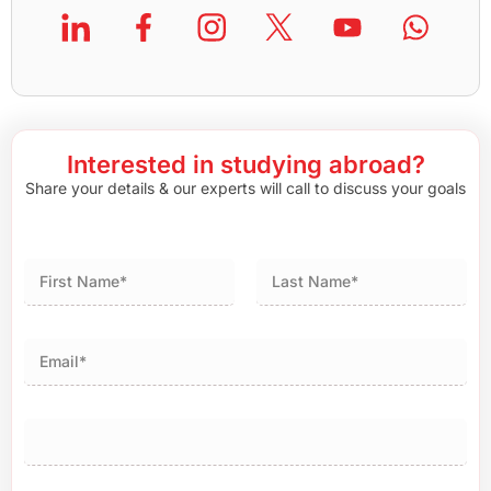
Interested in studying abroad?
Share your details & our experts will call to discuss your goals
First
Last