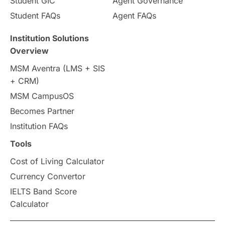
Student GIC
Agent Governance
Country & Location Highlights
Student FAQs
Agent FAQs
Travel & Leisure
Language
Institution Solutions
Overview
Intakes in UK
MBA
Other countries
MSM Aventra (LMS + SIS
+ CRM)
Study in Auckland
universities in Germany
MSM CampusOS
Becomes Partner
Press Release
Study Abroad
Canada
Institution FAQs
Scholarships & Grants
US / United States
Tools
Cost of Living Calculator
Vacation Activities
SAT
Currency Convertor
IELTS Band Score
Announcements & Updates
Calculator
overseas education
Study in Abu Dhabi