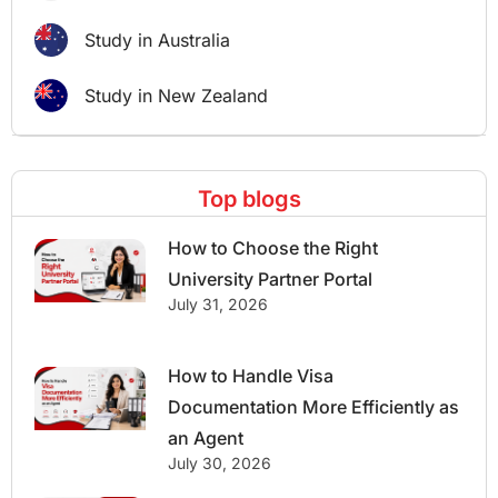
Study in Australia
Study in New Zealand
Top blogs
How to Choose the Right
University Partner Portal
July 31, 2026
How to Handle Visa
Documentation More Efficiently as
an Agent
July 30, 2026