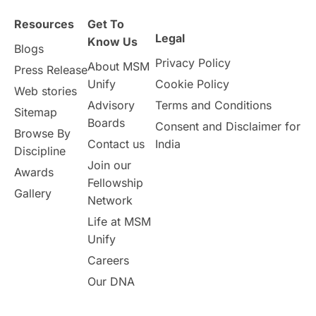
Resources
Get To
Study in Birmingham
Study in Washington
Legal
Know Us
Blogs
Privacy Policy
About MSM
Study in UK
Internship Tips
TOEFL
Press Release
Unify
Cookie Policy
Web stories
Australia
Working Part-Time
Advisory
Terms and Conditions
Sitemap
Boards
Consent and Disclaimer for
Browse By
Student Visa Application Process
Contact us
India
Discipline
Join our
Awards
Program Updates
study in Malta
Fellowship
Gallery
Network
study in london
study in Brisbane
Life at MSM
Unify
Study in Dubai
Careers
Our DNA