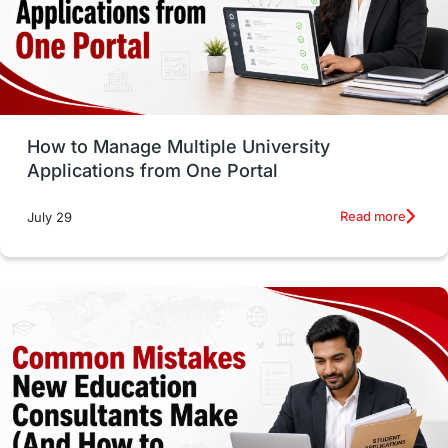
UAE / United Arab Emirates
Study Tools & Tips
Study in Australia
How to Manage Multiple University
SOP
universities in Canada
Applications from One Portal
Studying in Toronto
Study in Perth
Read more
July 29
cost of living
Living Abroad Tips
Vocational Programs
Health & Safety
Well-Being & Self-Care
STEM
Study in Canada
Msm Online Courses