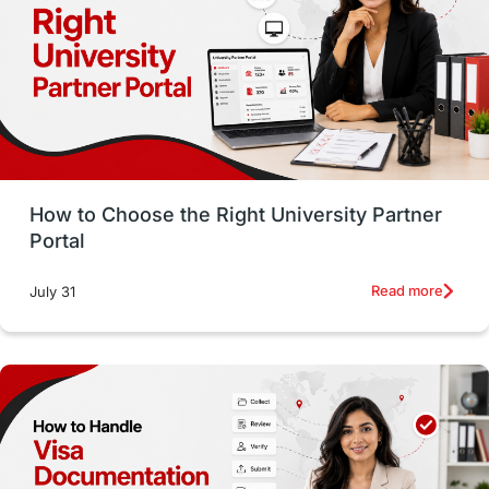
Working with Agents
Hybrid Education
CELPIP
study in paris
Study in San Francisco
PR
Insights
Money Management
Career Development
How to Choose the Right University Partner
France
IELTS
Support Services
Portal
intakes
CAEL
Study in Sydney
Read more
July 31
Study in Dublin
High Pay
Money Matters
Accommodation
Employability Skills
Spain