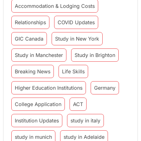
Accommodation & Lodging Costs
Relationships
COVID Updates
GIC Canada
Study in New York
Study in Manchester
Study in Brighton
Breaking News
Life Skills
Higher Education Institutions
Germany
College Application
ACT
Institution Updates
study in italy
study in munich
study in Adelaide