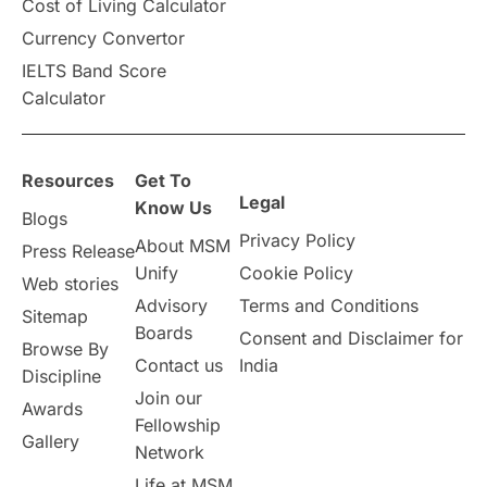
Cost of Living Calculator
Vacation Activities
SAT
Currency Convertor
IELTS Band Score
Announcements & Updates
Calculator
overseas education
Study in Abu Dhabi
Resources
Get To
Study in Birmingham
Study in Washington
Legal
Know Us
Blogs
Privacy Policy
About MSM
Study in UK
Internship Tips
TOEFL
Press Release
Unify
Cookie Policy
Web stories
Australia
Working Part-Time
Advisory
Terms and Conditions
Sitemap
Boards
Consent and Disclaimer for
Browse By
Student Visa Application Process
Contact us
India
Discipline
Join our
Awards
Program Updates
study in Malta
Fellowship
Gallery
Network
study in london
study in Brisbane
Life at MSM