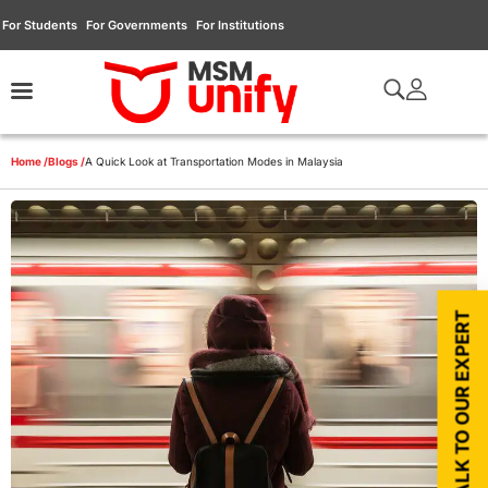
For Students
For Governments
For Institutions
Home /
Blogs /
A Quick Look at Transportation Modes in Malaysia
TALK TO OUR EXPERT