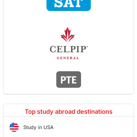
Top study abroad destinations
Study in USA