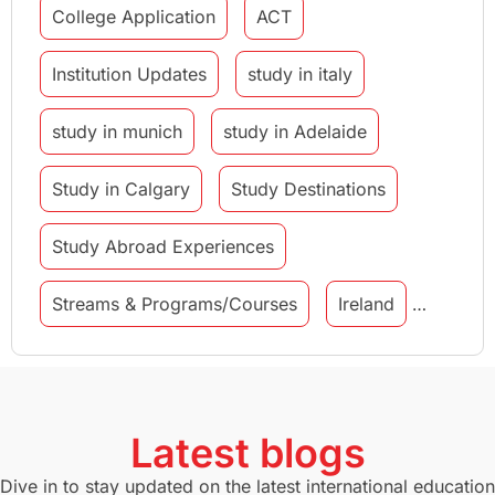
College Application
ACT
Institution Updates
study in italy
study in munich
study in Adelaide
Study in Calgary
Study Destinations
Study Abroad Experiences
Streams & Programs/Courses
Ireland
GMAT
Agents
Student Visa
Currency Convertor
studying in Melbourne
Latest blogs
Study in Canberra
Study in Seattle
Dive in to stay updated on the latest international education