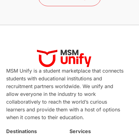
Study in Barcelona
Study in Nottingham
Without IELTS
Study Programs
Applications
International Education News
Virtual Learning
Places of Interest
Continuing Education
Lor Tips
PTE
MSM Unify is a student marketplace that connects
students with educational institutions and
Study in Chicago
Study in Milan
recruitment partners worldwide. We unify and
allow everyone in the industry to work
Intake in Australia
All
collaboratively to reach the world’s curious
learners and provide them with a host of options
International Education
Exams
when it comes to their education.
Destinations
Services
Study Costs
Postgraduate Degrees