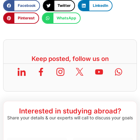
Facebook
Twitter
LinkedIn
Pinterest
WhatsApp
Keep posted, follow us on
Interested in studying abroad?
Share your details & our experts will call to discuss your goals