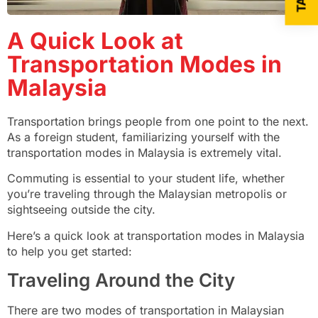
A Quick Look at
Transportation Modes in
Malaysia
Transportation brings people from one point to the next.
As a foreign student, familiarizing yourself with the
transportation modes in Malaysia is extremely vital.
Commuting is essential to your student life, whether
you’re traveling through the Malaysian metropolis or
sightseeing outside the city.
Here’s a quick look at transportation modes in Malaysia
to help you get started:
Traveling Around the City
There are two modes of transportation in Malaysian