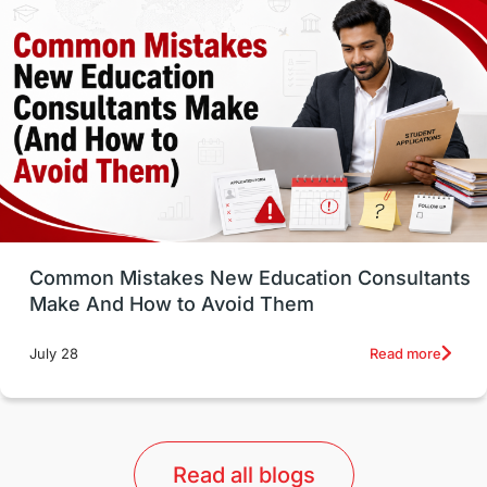
Well-Being & Self-Care
STEM
Study in Canada
Msm Online Courses
universities in USA
Study in Boston
Study in Vancouver
Japan
UK / United Kingdom
Post-Study Work
Common Mistakes New Education Consultants
Make And How to Avoid Them
Education Systems
Recreation
Read more
July 28
Qualifications
Language Courses
lor format
universities in Australia
Read all blogs