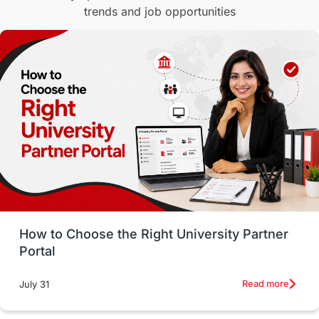
trends and job opportunities
Malaysia
International Student Perks
Employability
Switzerland
GRE
Working with Agents
Hybrid Education
CELPIP
study in paris
Study in San Francisco
PR
Insights
Money Management
Career Development
How to Choose the Right University Partner
France
IELTS
Support Services
Portal
intakes
CAEL
Study in Sydney
Read more
July 31