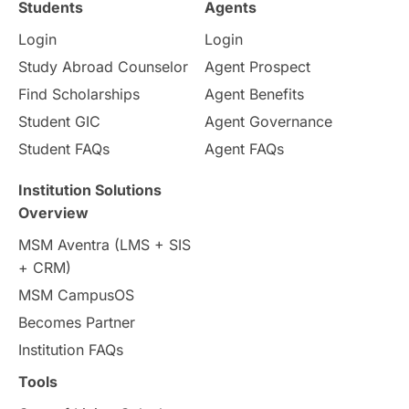
Students
Agents
Login
Login
Internships & Employment
Study Abroad Counselor
Agent Prospect
Pathway Programs
Find Scholarships
Agent Benefits
Student GIC
Agent Governance
Country & Location Highlights
Student FAQs
Agent FAQs
Travel & Leisure
Language
Institution Solutions
Overview
Intakes in UK
MBA
Other countries
MSM Aventra (LMS + SIS
+ CRM)
Study in Auckland
universities in Germany
MSM CampusOS
Becomes Partner
Press Release
Study Abroad
Canada
Institution FAQs
Scholarships & Grants
US / United States
Tools