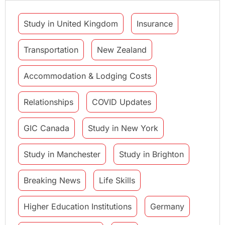
Study in United Kingdom
Insurance
Transportation
New Zealand
Accommodation & Lodging Costs
Relationships
COVID Updates
GIC Canada
Study in New York
Study in Manchester
Study in Brighton
Breaking News
Life Skills
Higher Education Institutions
Germany