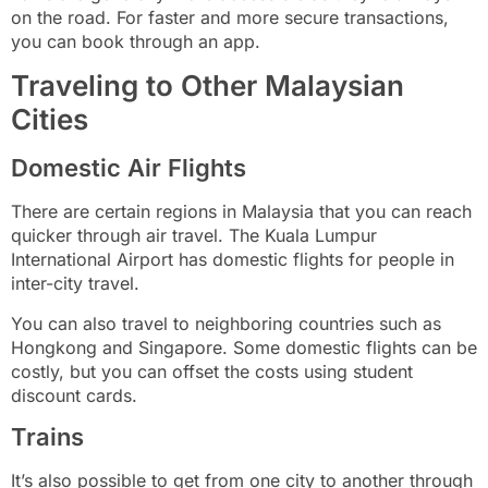
on the road. For faster and more secure transactions,
you can book through an app.
Traveling to Other Malaysian
Cities
Domestic Air Flights
There are certain regions in Malaysia that you can reach
quicker through air travel. The Kuala Lumpur
International Airport has domestic flights for people in
inter-city travel.
You can also travel to neighboring countries such as
Hongkong and Singapore. Some domestic flights can be
costly, but you can offset the costs using student
discount cards.
Trains
It’s also possible to get from one city to another through