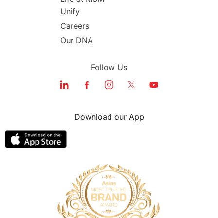
Unify
Study in Dubai
Careers
Our DNA
Follow Us
Download our App