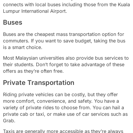
connects with local buses including those from the Kuala
Lumpur International Airport.
Buses
Buses are the cheapest mass transportation option for
commuters. If you want to save budget, taking the bus
is a smart choice.
Most Malaysian universities also provide bus services to
their students. Don’t forget to take advantage of these
offers as they’re often free.
Private Transportation
Riding private vehicles can be costly, but they offer
more comfort, convenience, and safety. You have a
variety of private rides to choose from. You can hail a
private cab or taxi, or make use of car services such as
Grab.
Taxis are generally more accessible as they’re always