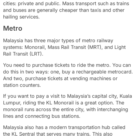
cities: private and public. Mass transport such as trains
and buses are generally cheaper than taxis and other
hailing services.
Metro
Malaysia has three major types of metro railway
systems: Monorail, Mass Rail Transit (MRT), and Light
Rail Transit (LRT).
You need to purchase tickets to ride the metro. You can
do this in two ways: one, buy a rechargeable metrocard.
And two, purchase tickets at vending machines or
station counters.
If you want to pay a visit to Malaysia’s capital city, Kuala
Lumpur, riding the KL Monorail is a great option. The
monorail runs across the entire city, with interchanging
lines and connecting bus stations.
Malaysia also has a modern transportation hub called
the KL Sentral that serves many trains. This also