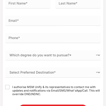
First
Last
I authorise MSM Unify & its representatives to contact me with
updates and notifications via Email/SMS/What'sApp/Call. This will
override DND/NDNC.