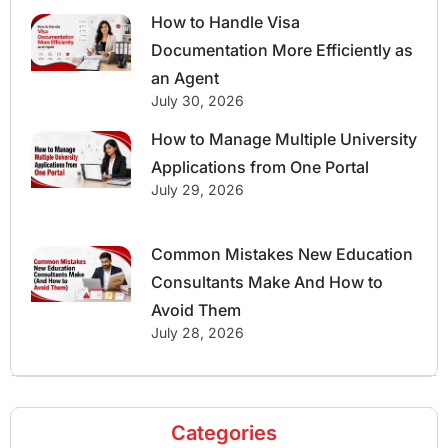
How to Handle Visa
Documentation More Efficiently as
an Agent
July 30, 2026
How to Manage Multiple University
Applications from One Portal
July 29, 2026
Common Mistakes New Education
Consultants Make And How to
Avoid Them
July 28, 2026
Categories