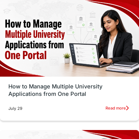
study in montreal
Study in Los Angele
vs
Student Life / Living Abroad
Trade Courses
Technology
UAE / United Arab Emirates
Study Tools & Tips
Study in Australia
How to Manage Multiple University
SOP
universities in Canada
Applications from One Portal
Studying in Toronto
Study in Perth
Read more
July 29
cost of living
Living Abroad Tips
Vocational Programs
Health & Safety