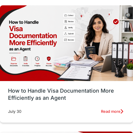
Study in Dublin
High Pay
Money Matters
Accommodation
Employability Skills
Spain
Language exams
Study in the USA
intakes in usa
university
study in berlin
Study in Glasgow
vs
Student Loans
How to Handle Visa Documentation More
Career Options
Program Updates
Efficiently as an Agent
Russia
Other Exams
Work Visas
Read more
July 30
intakes in canada
universities in UK