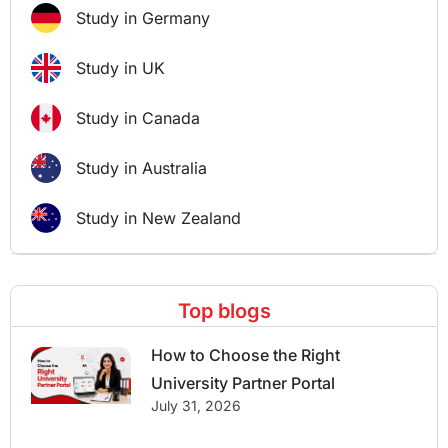
Study in Germany
Study in UK
Study in Canada
Study in Australia
Study in New Zealand
Top blogs
How to Choose the Right
University Partner Portal
July 31, 2026