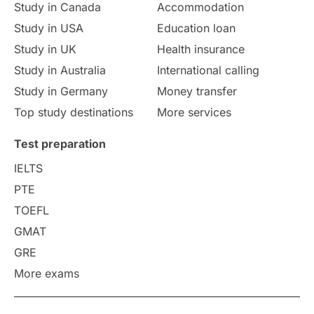
Study in Canada
Accommodation
Culture
Institution Updates
duolingo
Study in USA
Education loan
Study in UK
Health insurance
study in Florence
Study in Bristol
Study in Australia
International calling
Study in Germany
Money transfer
Study in Liverpool
Education Consultant
Top study destinations
More services
Uncategorized
International Students
Test preparation
College Search
Campus Life
IELTS
PTE
Requirements
Etiquette
TOEFL
GMAT
Study in America
after 12th
GRE
More exams
Study in Zurich
study in Kuala Lumpur
Study in Ottawa
Partnerships
Blogs