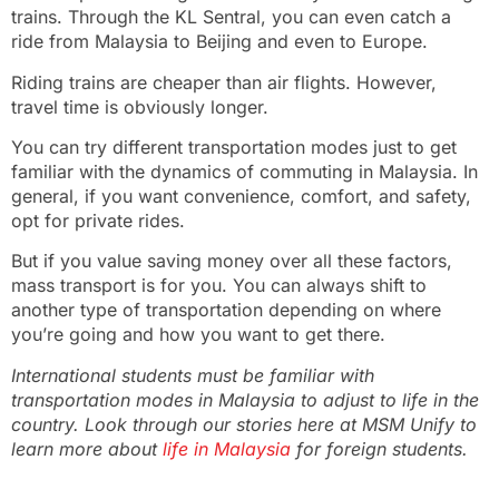
trains. Through the KL Sentral, you can even catch a
ride from Malaysia to Beijing and even to Europe.
Riding trains are cheaper than air flights. However,
travel time is obviously longer.
You can try different transportation modes just to get
familiar with the dynamics of commuting in Malaysia. In
general, if you want convenience, comfort, and safety,
opt for private rides.
But if you value saving money over all these factors,
mass transport is for you. You can always shift to
another type of transportation depending on where
you’re going and how you want to get there.
International students must be familiar with
transportation modes in Malaysia to adjust to life in the
country. Look through our stories here at MSM Unify to
learn more about
life in Malaysia
for foreign students.