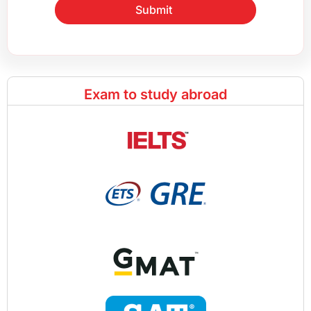
Submit
Exam to study abroad