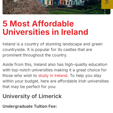
5 Most Affordable
Universities in Ireland
Ireland is a country of stunning landscape and green
countryside. It is popular for its castles that are
prominent throughout the country.
Aside from this, Ireland also has high-quality education
with top-notch universities making it a great choice for
those who wish to
study in Ireland
. To help you stay
within your budget, here are affordable Irish universities
that may be perfect for you:
University of Limerick
Undergraduate Tuition Fee: