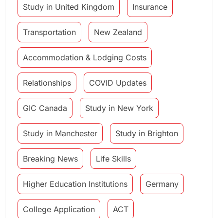
Study in United Kingdom
Insurance
Transportation
New Zealand
Accommodation & Lodging Costs
Relationships
COVID Updates
GIC Canada
Study in New York
Study in Manchester
Study in Brighton
Breaking News
Life Skills
Higher Education Institutions
Germany
College Application
ACT