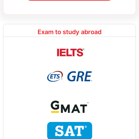
Exam to study abroad