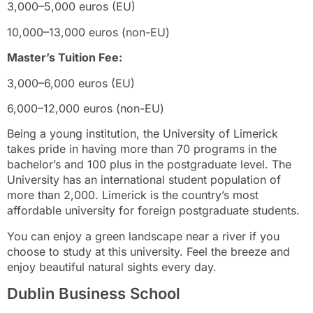
3,000–5,000 euros (EU)
10,000–13,000 euros (non-EU)
Master’s Tuition Fee:
3,000–6,000 euros (EU)
6,000–12,000 euros (non-EU)
Being a young institution, the University of Limerick
takes pride in having more than 70 programs in the
bachelor’s and 100 plus in the postgraduate level. The
University has an international student population of
more than 2,000. Limerick is the country’s most
affordable university for foreign postgraduate students.
You can enjoy a green landscape near a river if you
choose to study at this university. Feel the breeze and
enjoy beautiful natural sights every day.
Dublin Business School