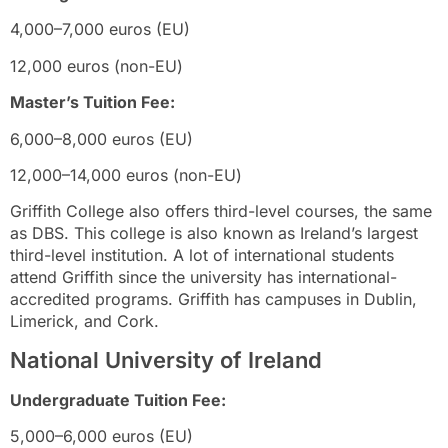
4,000–7,000 euros (EU)
12,000 euros (non-EU)
Master’s Tuition Fee:
6,000–8,000 euros (EU)
12,000–14,000 euros (non-EU)
Griffith College also offers third-level courses, the same
as DBS. This college is also known as Ireland’s largest
third-level institution. A lot of international students
attend Griffith since the university has international-
accredited programs. Griffith has campuses in Dublin,
Limerick, and Cork.
National University of Ireland
Undergraduate Tuition Fee:
5,000–6,000 euros (EU)