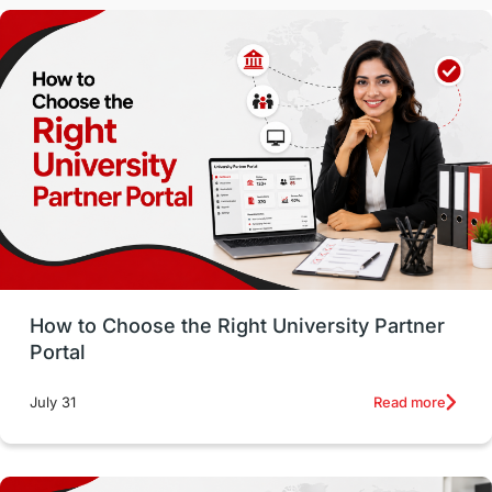
Malaysia
International Student Perks
Employability
Switzerland
GRE
Working with Agents
Hybrid Education
CELPIP
study in paris
Study in San Francisco
PR
Insights
Money Management
Career Development
How to Choose the Right University Partner
France
IELTS
Support Services
Portal
intakes
CAEL
Study in Sydney
Read more
July 31
Study in Dublin
High Pay