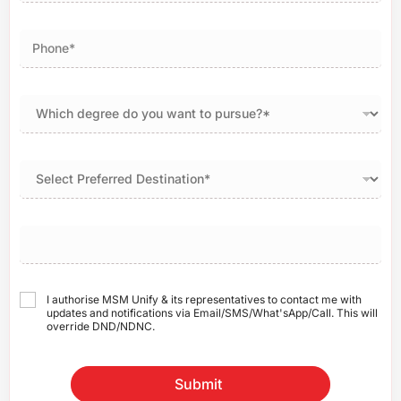
I authorise MSM Unify & its representatives to contact me with
updates and notifications via Email/SMS/What'sApp/Call. This will
override DND/NDNC.
Submit