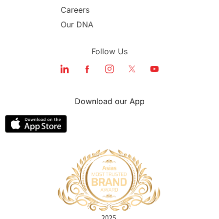
Study in Dubai
Careers
Our DNA
Follow Us
Download our App