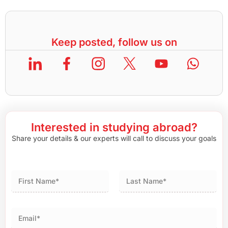
Keep posted, follow us on
Interested in studying abroad?
Share your details & our experts will call to discuss your goals
First
Last