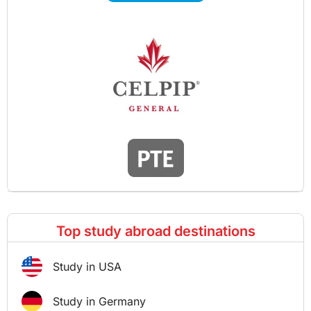
Top study abroad destinations
Study in USA
Study in Germany