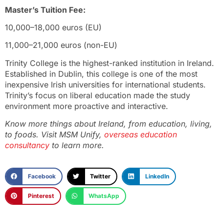
Master’s Tuition Fee:
10,000–18,000 euros (EU)
11,000–21,000 euros (non-EU)
Trinity College is the highest-ranked institution in Ireland.
Established in Dublin, this college is one of the most
inexpensive Irish universities for international students.
Trinity’s focus on liberal education made the study
environment more proactive and interactive.
Know more things about Ireland, from education, living,
to foods. Visit MSM Unify,
overseas education
consultancy
to learn more.
Facebook
Twitter
LinkedIn
Pinterest
WhatsApp