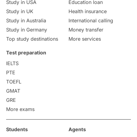
Study in USA
Education loan
Study in UK
Health insurance
study in Florence
Study in Bristol
Study in Australia
International calling
Study in Germany
Money transfer
Study in Liverpool
Education Consultant
Top study destinations
More services
Uncategorized
International Students
Test preparation
College Search
Campus Life
IELTS
PTE
Requirements
Etiquette
TOEFL
GMAT
Study in America
after 12th
GRE
More exams
Study in Zurich
study in Kuala Lumpur
Study in Ottawa
Partnerships
Blogs
Students
Agents