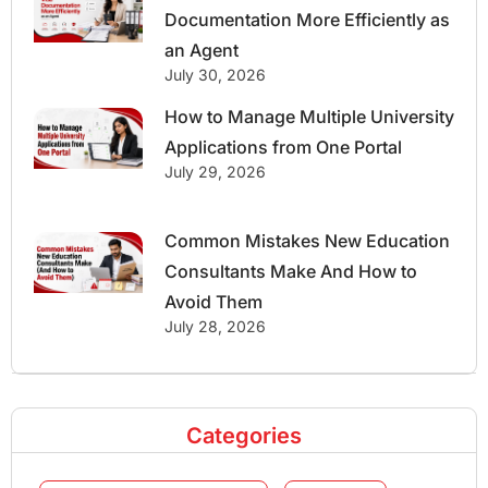
Documentation More Efficiently as
an Agent
July 30, 2026
How to Manage Multiple University
Applications from One Portal
July 29, 2026
Common Mistakes New Education
Consultants Make And How to
Avoid Them
July 28, 2026
Categories