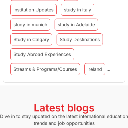
Institution Updates
study in italy
study in munich
study in Adelaide
Study in Calgary
Study Destinations
Study Abroad Experiences
Streams & Programs/Courses
Ireland
GMAT
Agents
Student Visa
Currency Convertor
studying in Melbourne
Latest blogs
Study in Canberra
Study in Seattle
Dive in to stay updated on the latest international education
trends and job opportunities