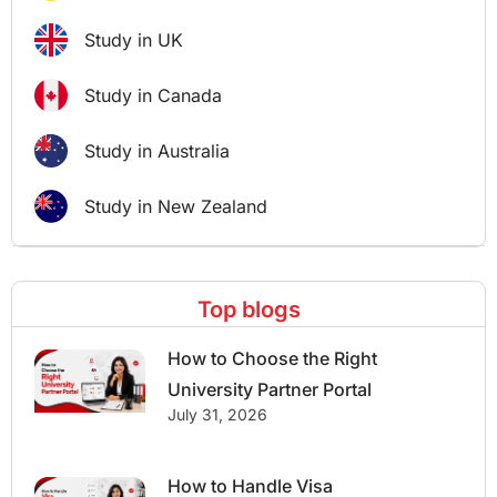
Study in UK
Study in Canada
Study in Australia
Study in New Zealand
Top blogs
How to Choose the Right
University Partner Portal
July 31, 2026
How to Handle Visa