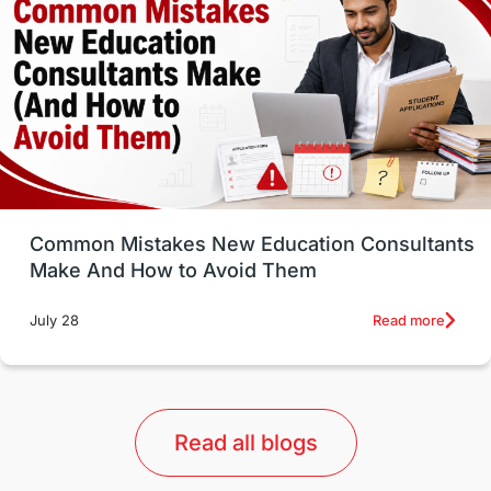
Well-Being & Self-Care
STEM
Study in Canada
Msm Online Courses
universities in USA
Study in Boston
Study in Vancouver
Japan
UK / United Kingdom
Post-Study Work
Common Mistakes New Education Consultants
Make And How to Avoid Them
Education Systems
Recreation
Read more
July 28
Qualifications
Language Courses
lor format
universities in Australia
Read all blogs
Study in Barcelona
Study in Nottingham