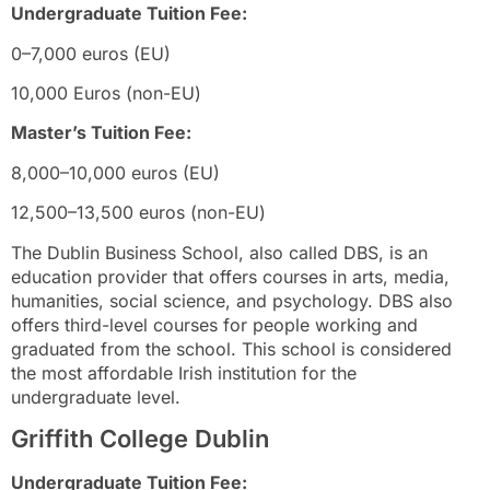
Undergraduate Tuition Fee:
0–7,000 euros (EU)
10,000 Euros (non-EU)
Master’s Tuition Fee:
8,000–10,000 euros (EU)
12,500–13,500 euros (non-EU)
The Dublin Business School, also called DBS, is an
education provider that offers courses in arts, media,
humanities, social science, and psychology. DBS also
offers third-level courses for people working and
graduated from the school. This school is considered
the most affordable Irish institution for the
undergraduate level.
Griffith College Dublin
Undergraduate Tuition Fee: