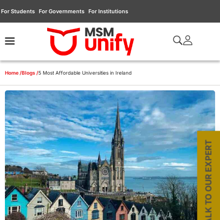
For Students
For Governments
For Institutions
Home /
Blogs /
5 Most Affordable Universities in Ireland
TALK TO OUR EXPERT