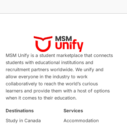
Without IELTS
Study Programs
Applications
International Education News
Virtual Learning
Places of Interest
Continuing Education
Lor Tips
PTE
MSM Unify is a student marketplace that connects
students with educational institutions and
Study in Chicago
Study in Milan
recruitment partners worldwide. We unify and
allow everyone in the industry to work
Intake in Australia
All
collaboratively to reach the world’s curious
learners and provide them with a host of options
International Education
Exams
when it comes to their education.
Destinations
Services
Study Costs
Postgraduate Degrees
Study in Canada
Accommodation
Culture
Institution Updates
duolingo