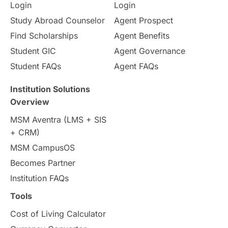
Login
Login
Internships & Employment
Study Abroad Counselor
Agent Prospect
Pathway Programs
Find Scholarships
Agent Benefits
Student GIC
Agent Governance
Country & Location Highlights
Student FAQs
Agent FAQs
Travel & Leisure
Language
Institution Solutions
Overview
Intakes in UK
MBA
Other countries
MSM Aventra (LMS + SIS
+ CRM)
Study in Auckland
universities in Germany
MSM CampusOS
Becomes Partner
Press Release
Study Abroad
Canada
Institution FAQs
Scholarships & Grants
US / United States
Tools
Cost of Living Calculator
Vacation Activities
SAT