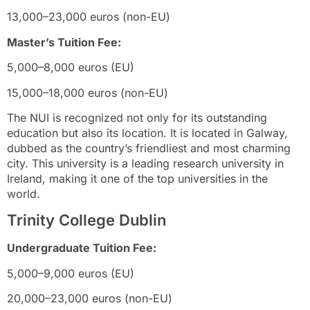
13,000–23,000 euros (non-EU)
Master’s Tuition Fee:
5,000–8,000 euros (EU)
15,000–18,000 euros (non-EU)
The NUI is recognized not only for its outstanding
education but also its location. It is located in Galway,
dubbed as the country’s friendliest and most charming
city. This university is a leading research university in
Ireland, making it one of the top universities in the
world.
Trinity College Dublin
Undergraduate Tuition Fee:
5,000–9,000 euros (EU)
20,000–23,000 euros (non-EU)