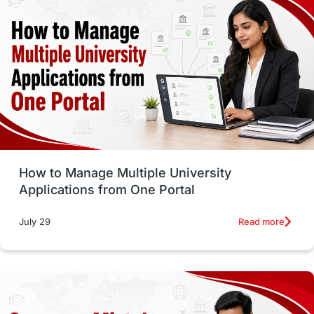
vs
Student Life / Living Abroad
Trade Courses
Technology
UAE / United Arab Emirates
Study Tools & Tips
Study in Australia
How to Manage Multiple University
SOP
universities in Canada
Applications from One Portal
Studying in Toronto
Study in Perth
Read more
July 29
cost of living
Living Abroad Tips
Vocational Programs
Health & Safety