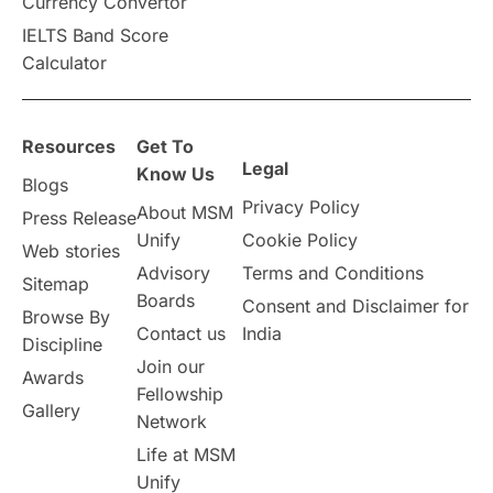
Currency Convertor
IELTS Band Score
Announcements & Updates
Calculator
overseas education
Study in Abu Dhabi
Resources
Get To
Study in Birmingham
Study in Washington
Legal
Know Us
Blogs
Privacy Policy
About MSM
Study in UK
Internship Tips
TOEFL
Press Release
Unify
Cookie Policy
Web stories
Australia
Working Part-Time
Advisory
Terms and Conditions
Sitemap
Boards
Consent and Disclaimer for
Browse By
Student Visa Application Process
Contact us
India
Discipline
Join our
Awards
Program Updates
study in Malta
Fellowship
Gallery
Network
study in london
study in Brisbane
Life at MSM
Unify