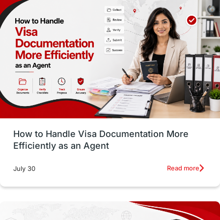
Money Matters
Accommodation
Employability Skills
Spain
Language exams
Study in the USA
intakes in usa
university
study in berlin
Study in Glasgow
vs
Student Loans
How to Handle Visa Documentation More
Career Options
Program Updates
Efficiently as an Agent
Russia
Other Exams
Work Visas
Read more
July 30
intakes in canada
universities in UK
study in montreal
Study in Los Angele