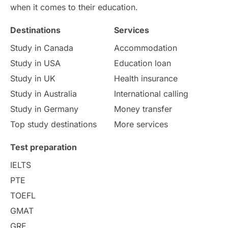
International Education
Exams
when it comes to their education.
Destinations
Services
Study Costs
Postgraduate Degrees
Study in Canada
Accommodation
Culture
Institution Updates
duolingo
Study in USA
Education loan
Study in UK
Health insurance
study in Florence
Study in Bristol
Study in Australia
International calling
Study in Germany
Money transfer
Study in Liverpool
Education Consultant
Top study destinations
More services
Uncategorized
International Students
Test preparation
College Search
Campus Life
IELTS
PTE
Requirements
Etiquette
TOEFL
GMAT
Study in America
after 12th
GRE