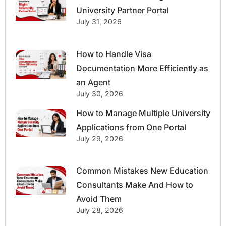
University Partner Portal
July 31, 2026
How to Handle Visa
Documentation More Efficiently as
an Agent
July 30, 2026
How to Manage Multiple University
Applications from One Portal
July 29, 2026
Common Mistakes New Education
Consultants Make And How to
Avoid Them
July 28, 2026