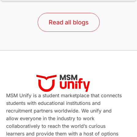
lor format
universities in Australia
Read all blogs
Study in Barcelona
Study in Nottingham
Without IELTS
Study Programs
Applications
International Education News
Virtual Learning
Places of Interest
Continuing Education
Lor Tips
PTE
MSM Unify is a student marketplace that connects
students with educational institutions and
Study in Chicago
Study in Milan
recruitment partners worldwide. We unify and
allow everyone in the industry to work
Intake in Australia
All
collaboratively to reach the world’s curious
learners and provide them with a host of options