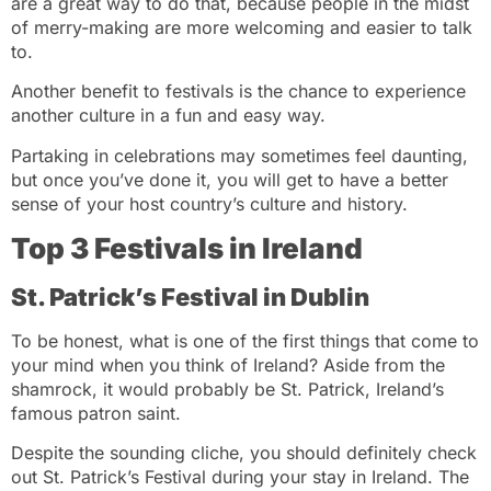
are a great way to do that, because people in the midst
of merry-making are more welcoming and easier to talk
to.
Another benefit to festivals is the chance to experience
another culture in a fun and easy way.
Partaking in celebrations may sometimes feel daunting,
but once you’ve done it, you will get to have a better
sense of your host country’s culture and history.
Top 3 Festivals in Ireland
St. Patrick’s Festival in Dublin
To be honest, what is one of the first things that come to
your mind when you think of Ireland? Aside from the
shamrock, it would probably be St. Patrick, Ireland’s
famous patron saint.
Despite the sounding cliche, you should definitely check
out St. Patrick’s Festival during your stay in Ireland. The