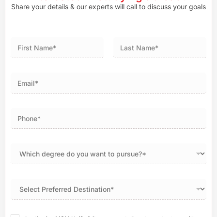
Share your details & our experts will call to discuss your goals
First
Last