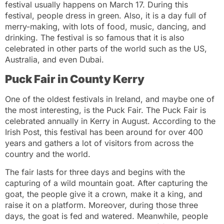
festival usually happens on March 17. During this
festival, people dress in green. Also, it is a day full of
merry-making, with lots of food, music, dancing, and
drinking. The festival is so famous that it is also
celebrated in other parts of the world such as the US,
Australia, and even Dubai.
Puck Fair in County Kerry
One of the oldest festivals in Ireland, and maybe one of
the most interesting, is the Puck Fair. The Puck Fair is
celebrated annually in Kerry in August. According to the
Irish Post, this festival has been around for over 400
years and gathers a lot of visitors from across the
country and the world.
The fair lasts for three days and begins with the
capturing of a wild mountain goat. After capturing the
goat, the people give it a crown, make it a king, and
raise it on a platform. Moreover, during those three
days, the goat is fed and watered. Meanwhile, people