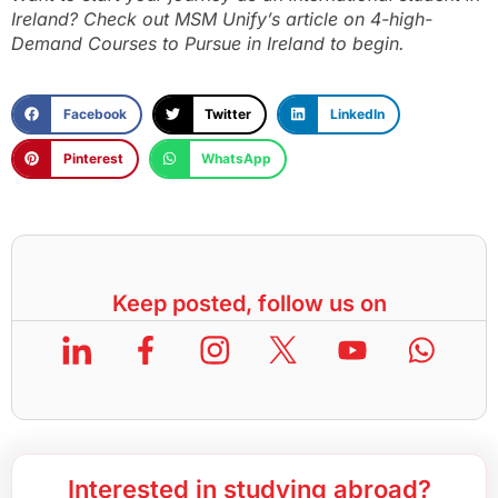
Ireland? Check out MSM Unify’s article on
4-high-
Demand Courses to Pursue in Ireland
to begin.
Facebook
Twitter
LinkedIn
Pinterest
WhatsApp
Keep posted, follow us on
Interested in studying abroad?