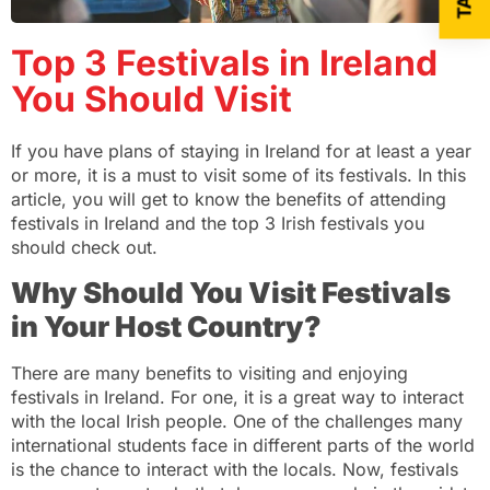
Top 3 Festivals in Ireland
You Should Visit
If you have plans of staying in Ireland for at least a year
or more, it is a must to visit some of its festivals. In this
article, you will get to know the benefits of attending
festivals in Ireland and the top 3 Irish festivals you
should check out.
Why Should You Visit Festivals
in Your Host Country?
There are many benefits to visiting and enjoying
festivals in Ireland. For one, it is a great way to interact
with the local Irish people. One of the challenges many
international students face in different parts of the world
is the chance to interact with the locals. Now, festivals