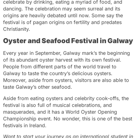
celebrate by drinking, eating a myriad of food, and
dancing. The celebration may seem surreal and its
origins are heavily debated until now. Some say the
festival is of pagan origins on fertility and predates
Christianity.
Oyster and Seafood Festival in Galway
Every year in September, Galway mark’s the beginning
of its abundant oyster harvest with its own festival.
People from different parts of the world travel to
Galway to taste the country’s delicious oysters.
Moreover, aside from oysters, visitors are also able to
taste Galway’s other seafood.
Aside from eating oysters and celebrity cook-offs, the
festival is also full of musical celebrations, and
masquerades, and it has a World Oyster Opening
Championship event. No wonder, this is one of the best
festivals in Ireland.
Want to start your journey as an international student in