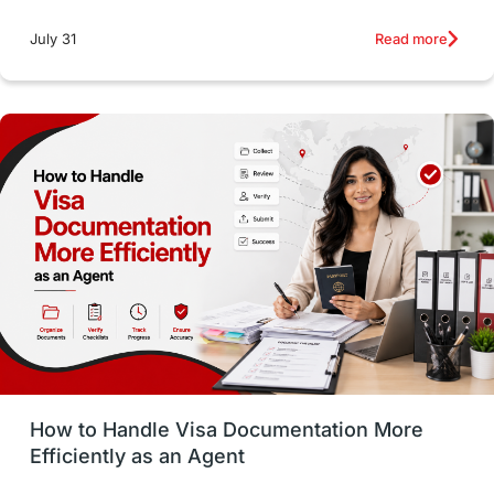
intakes
CAEL
Study in Sydney
Read more
July 31
Study in Dublin
High Pay
Money Matters
Accommodation
Employability Skills
Spain
Language exams
Study in the USA
intakes in usa
university
study in berlin
Study in Glasgow
vs
Student Loans
How to Handle Visa Documentation More
Career Options
Program Updates
Efficiently as an Agent