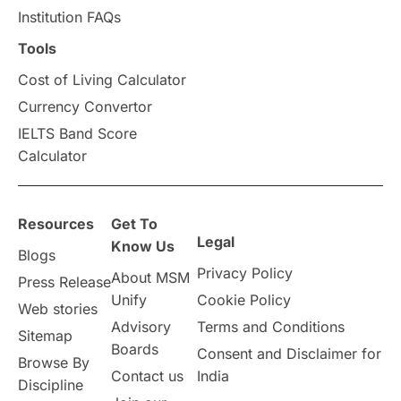
Institution FAQs
Scholarships & Grants
US / United States
Tools
Cost of Living Calculator
Vacation Activities
SAT
Currency Convertor
IELTS Band Score
Announcements & Updates
Calculator
overseas education
Study in Abu Dhabi
Resources
Get To
Study in Birmingham
Study in Washington
Legal
Know Us
Blogs
Privacy Policy
About MSM
Study in UK
Internship Tips
TOEFL
Press Release
Unify
Cookie Policy
Web stories
Australia
Working Part-Time
Advisory
Terms and Conditions
Sitemap
Boards
Consent and Disclaimer for
Browse By
Student Visa Application Process
Contact us
India
Discipline