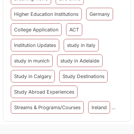
Higher Education Institutions
Germany
College Application
ACT
Institution Updates
study in italy
study in munich
study in Adelaide
Study in Calgary
Study Destinations
Study Abroad Experiences
Streams & Programs/Courses
Ireland
GMAT
Agents
Student Visa