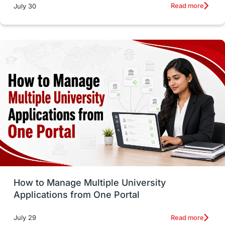
Russia
Other Exams
Work Visas
Read more
July 30
intakes in canada
universities in UK
study in montreal
Study in Los Angele
vs
Student Life / Living Abroad
Trade Courses
Technology
UAE / United Arab Emirates
Study Tools & Tips
Study in Australia
How to Manage Multiple University
SOP
universities in Canada
Applications from One Portal
Studying in Toronto
Study in Perth
Read more
July 29