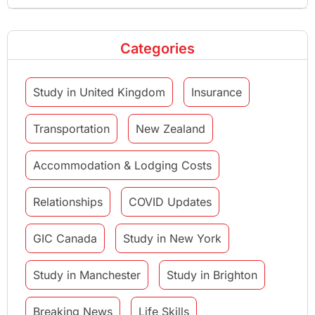
Categories
Study in United Kingdom
Insurance
Transportation
New Zealand
Accommodation & Lodging Costs
Relationships
COVID Updates
GIC Canada
Study in New York
Study in Manchester
Study in Brighton
Breaking News
Life Skills