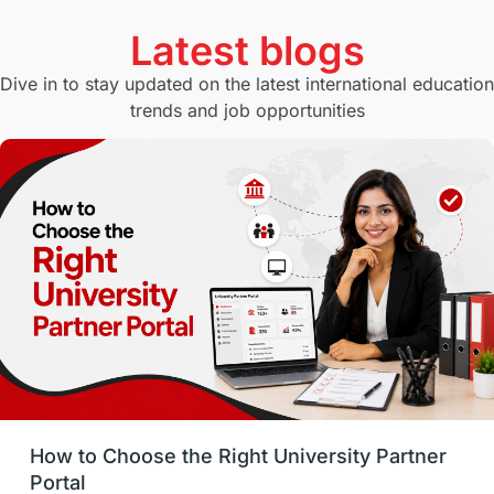
Currency Convertor
studying in Melbourne
Latest blogs
Study in Canberra
Study in Seattle
Dive in to stay updated on the latest international education
trends and job opportunities
Malaysia
International Student Perks
Employability
Switzerland
GRE
Working with Agents
Hybrid Education
CELPIP
study in paris
Study in San Francisco
PR
Insights
Money Management
Career Development
How to Choose the Right University Partner
France
IELTS
Support Services
Portal