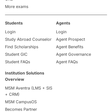
More exams
Study in Zurich
study in Kuala Lumpur
Study in Ottawa
Partnerships
Blogs
Students
Agents
Login
Login
Internships & Employment
Study Abroad Counselor
Agent Prospect
Pathway Programs
Find Scholarships
Agent Benefits
Student GIC
Agent Governance
Country & Location Highlights
Student FAQs
Agent FAQs
Travel & Leisure
Language
Institution Solutions
Overview
Intakes in UK
MBA
Other countries
MSM Aventra (LMS + SIS
+ CRM)
Study in Auckland
universities in Germany
MSM CampusOS
Becomes Partner
Press Release
Study Abroad
Canada