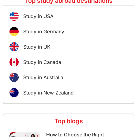
Top study abroad destinations
Study in USA
Study in Germany
Study in UK
Study in Canada
Study in Australia
Study in New Zealand
Top blogs
How to Choose the Right