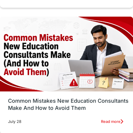
cost of living
Living Abroad Tips
Vocational Programs
Health & Safety
Well-Being & Self-Care
STEM
Study in Canada
Msm Online Courses
universities in USA
Study in Boston
Study in Vancouver
Japan
UK / United Kingdom
Post-Study Work
Common Mistakes New Education Consultants
Make And How to Avoid Them
Education Systems
Recreation
Read more
July 28
Qualifications
Language Courses