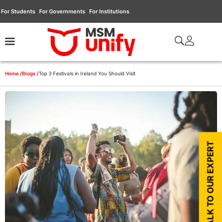
For Students
For Governments
For Institutions
Home /
Blogs /
Top 3 Festivals in Ireland You Should Visit
TALK TO OUR EXPERT