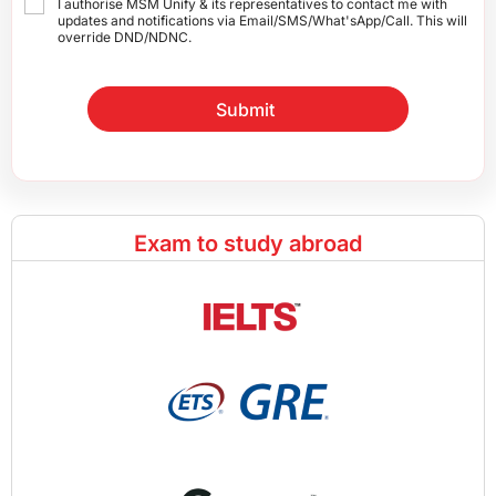
I authorise MSM Unify & its representatives to contact me with
updates and notifications via Email/SMS/What'sApp/Call. This will
override DND/NDNC.
Submit
Exam to study abroad