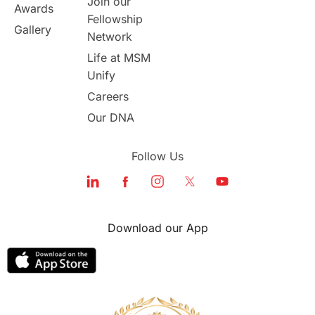
Join our
Awards
Program Updates
study in Malta
Fellowship
Gallery
Network
study in london
study in Brisbane
Life at MSM
Unify
Study in Dubai
Careers
Our DNA
Follow Us
Download our App