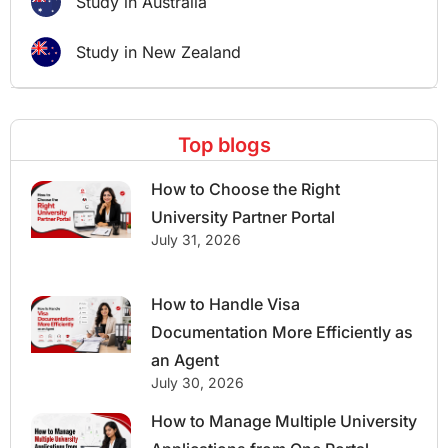
Study in Australia
Study in New Zealand
Top blogs
How to Choose the Right
University Partner Portal
July 31, 2026
How to Handle Visa
Documentation More Efficiently as
an Agent
July 30, 2026
How to Manage Multiple University