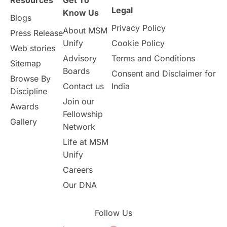
Resources
Get To
Study in Birmingham
Study in Washington
Legal
Know Us
Blogs
Privacy Policy
About MSM
Study in UK
Internship Tips
TOEFL
Press Release
Unify
Cookie Policy
Web stories
Australia
Working Part-Time
Advisory
Terms and Conditions
Sitemap
Boards
Consent and Disclaimer for
Browse By
Student Visa Application Process
Contact us
India
Discipline
Join our
Awards
Program Updates
study in Malta
Fellowship
Gallery
Network
study in london
study in Brisbane
Life at MSM
Unify
Study in Dubai
Careers
Our DNA
Follow Us