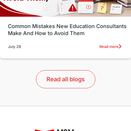
Study in Vancouver
Japan
UK / United Kingdom
Post-Study Work
Common Mistakes New Education Consultants
Make And How to Avoid Them
Education Systems
Recreation
Read more
July 28
Qualifications
Language Courses
lor format
universities in Australia
Read all blogs
Study in Barcelona
Study in Nottingham
Without IELTS
Study Programs
Applications
International Education News