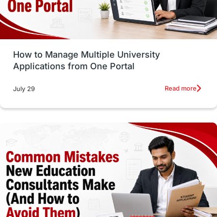
UAE / United Arab Emirates
Study Tools & Tips
Study in Australia
How to Manage Multiple University
SOP
universities in Canada
Applications from One Portal
Studying in Toronto
Study in Perth
Read more
July 29
cost of living
Living Abroad Tips
Vocational Programs
Health & Safety
Well-Being & Self-Care
STEM
Study in Canada
Msm Online Courses
universities in USA
Study in Boston