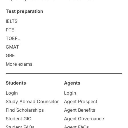
Uncategorized
International Students
Test preparation
College Search
Campus Life
IELTS
PTE
Requirements
Etiquette
TOEFL
GMAT
Study in America
after 12th
GRE
More exams
Study in Zurich
study in Kuala Lumpur
Study in Ottawa
Partnerships
Blogs
Students
Agents
Login
Login
Internships & Employment
Study Abroad Counselor
Agent Prospect
Pathway Programs
Find Scholarships
Agent Benefits
Student GIC
Agent Governance
Country & Location Highlights
Student FAQs
Agent FAQs