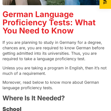
German Language
Proficiency Tests: What
You Need to Know
If you are planning to study in Germany for a degree,
chances are, you are required to know German before
getting admitted into its universities. Thus, you are
required to take a language proficiency test.
Unless you are taking a program in English, then it’s not
much of a requirement.
Moreover, read below to know more about German
language proficiency tests.
Where Is It Needed?
School