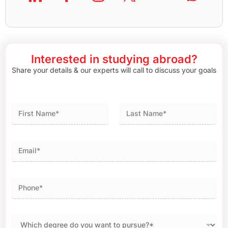
Interested in studying abroad?
Share your details & our experts will call to discuss your goals
First
Last