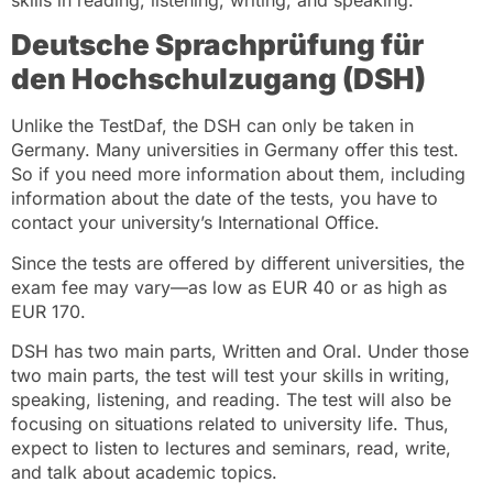
Deutsche Sprachprüfung für
den Hochschulzugang (DSH)
Unlike the TestDaf, the DSH can only be taken in
Germany. Many universities in Germany offer this test.
So if you need more information about them, including
information about the date of the tests, you have to
contact your university’s International Office.
Since the tests are offered by different universities, the
exam fee may vary—as low as EUR 40 or as high as
EUR 170.
DSH has two main parts, Written and Oral. Under those
two main parts, the test will test your skills in writing,
speaking, listening, and reading. The test will also be
focusing on situations related to university life. Thus,
expect to listen to lectures and seminars, read, write,
and talk about academic topics.