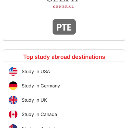
Top study abroad destinations
Study in USA
Study in Germany
Study in UK
Study in Canada