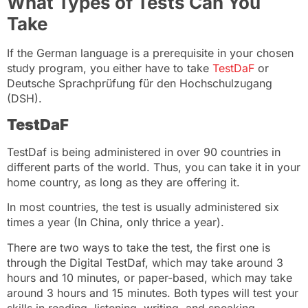
What Types of Tests Can You
Take
If the German language is a prerequisite in your chosen
study program, you either have to take
TestDaF
or
Deutsche Sprachprüfung für den Hochschulzugang
(DSH).
TestDaF
TestDaf is being administered in over 90 countries in
different parts of the world. Thus, you can take it in your
home country, as long as they are offering it.
In most countries, the test is usually administered six
times a year (In China, only thrice a year).
There are two ways to take the test, the first one is
through the Digital TestDaf, which may take around 3
hours and 10 minutes, or paper-based, which may take
around 3 hours and 15 minutes. Both types will test your
skills in reading, listening, writing, and speaking.