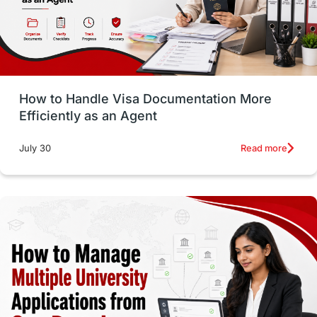
intakes in usa
university
study in berlin
Study in Glasgow
vs
Student Loans
How to Handle Visa Documentation More
Career Options
Program Updates
Efficiently as an Agent
Russia
Other Exams
Work Visas
Read more
July 30
intakes in canada
universities in UK
study in montreal
Study in Los Angele
vs
Student Life / Living Abroad
Trade Courses
Technology