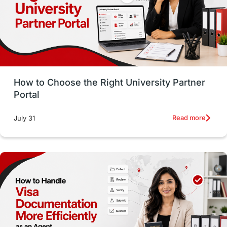
CELPIP
study in paris
Study in San Francisco
PR
Insights
Money Management
Career Development
How to Choose the Right University Partner
France
IELTS
Support Services
Portal
intakes
CAEL
Study in Sydney
Read more
July 31
Study in Dublin
High Pay
Money Matters
Accommodation
Employability Skills
Spain
Language exams
Study in the USA