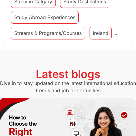
Study in Calgary
Study Destinations
Study Abroad Experiences
Streams & Programs/Courses
Ireland
GMAT
Agents
Student Visa
Currency Convertor
studying in Melbourne
Latest blogs
Study in Canberra
Study in Seattle
Dive in to stay updated on the latest international education
trends and job opportunities
Malaysia
International Student Perks
Employability
Switzerland
GRE
Working with Agents
Hybrid Education