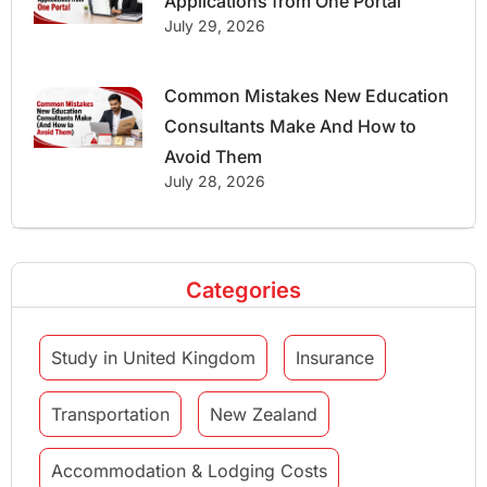
Applications from One Portal
July 29, 2026
Common Mistakes New Education
Consultants Make And How to
Avoid Them
July 28, 2026
Categories
Study in United Kingdom
Insurance
Transportation
New Zealand
Accommodation & Lodging Costs