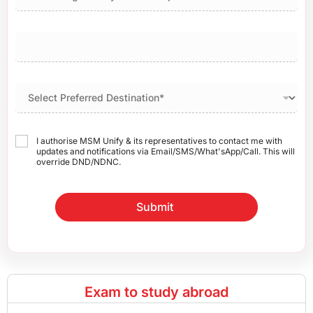
I authorise MSM Unify & its representatives to contact me with
updates and notifications via Email/SMS/What'sApp/Call. This will
override DND/NDNC.
Submit
Exam to study abroad