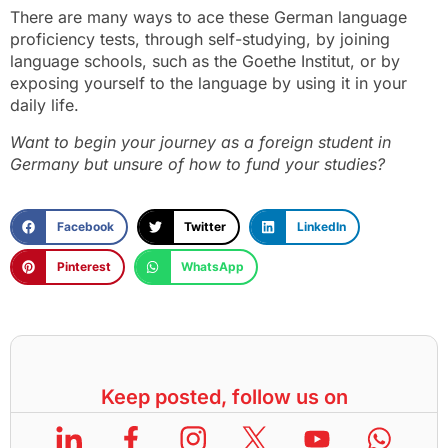
There are many ways to ace these German language
proficiency tests, through self-studying, by joining
language schools, such as the Goethe Institut, or by
exposing yourself to the language by using it in your
daily life.
Want to begin your journey as a foreign student in
Germany but unsure of how to fund your studies?
Facebook
Twitter
LinkedIn
Pinterest
WhatsApp
Keep posted, follow us on