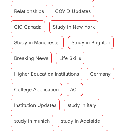
Relationships
COVID Updates
GIC Canada
Study in New York
Study in Manchester
Study in Brighton
Breaking News
Life Skills
Higher Education Institutions
Germany
College Application
ACT
Institution Updates
study in italy
study in munich
study in Adelaide