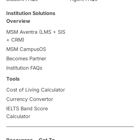
Travel & Leisure
Language
Institution Solutions
Overview
Intakes in UK
MBA
Other countries
MSM Aventra (LMS + SIS
+ CRM)
Study in Auckland
universities in Germany
MSM CampusOS
Becomes Partner
Press Release
Study Abroad
Canada
Institution FAQs
Scholarships & Grants
US / United States
Tools
Cost of Living Calculator
Vacation Activities
SAT
Currency Convertor
IELTS Band Score
Announcements & Updates
Calculator
overseas education
Study in Abu Dhabi