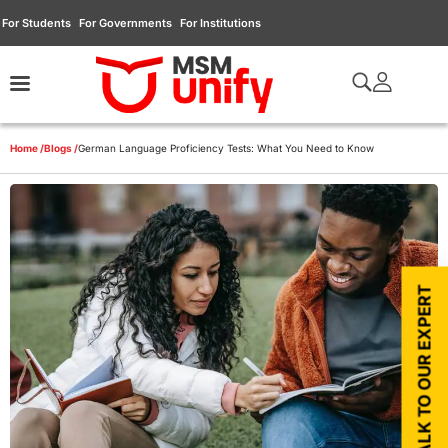
For Students
For Governments
For Institutions
Home /
Blogs /
German Language Proficiency Tests: What You Need to Know
TALK TO OUR EXPERT