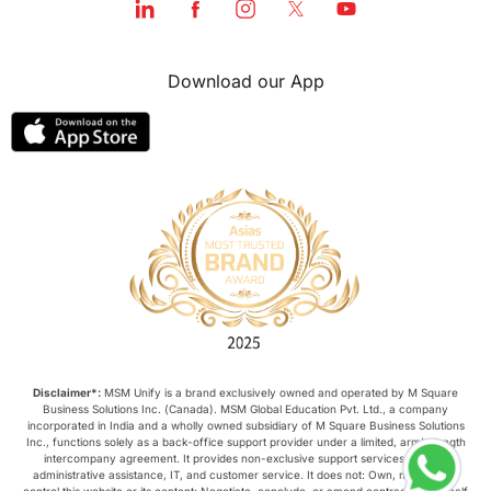
Download our App
Disclaimer*:
MSM Unify is a brand exclusively owned and operated by M Square
Business Solutions Inc. (Canada). MSM Global Education Pvt. Ltd., a company
incorporated in India and a wholly owned subsidiary of M Square Business Solutions
Inc., functions solely as a back-office support provider under a limited, arm’s-length
intercompany agreement. It provides non-exclusive support services such as
administrative assistance, IT, and customer service. It does not: Own, manage, or
control this website or its content; Negotiate, conclude, or amend contracts on behalf