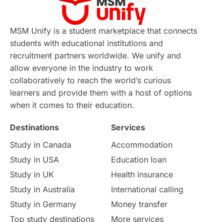
Virtual Learning
Places of Interest
Continuing Education
Lor Tips
PTE
MSM Unify is a student marketplace that connects
students with educational institutions and
Study in Chicago
Study in Milan
recruitment partners worldwide. We unify and
allow everyone in the industry to work
Intake in Australia
All
collaboratively to reach the world’s curious
learners and provide them with a host of options
International Education
Exams
when it comes to their education.
Destinations
Services
Study Costs
Postgraduate Degrees
Study in Canada
Accommodation
Culture
Institution Updates
duolingo
Study in USA
Education loan
Study in UK
Health insurance
study in Florence
Study in Bristol
Study in Australia
International calling
Study in Germany
Money transfer
Study in Liverpool
Education Consultant
Top study destinations
More services