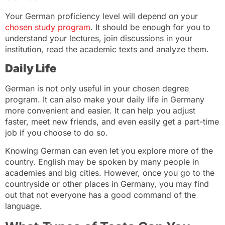
Your German proficiency level will depend on your
chosen study program
. It should be enough for you to
understand your lectures, join discussions in your
institution, read the academic texts and analyze them.
Daily Life
German is not only useful in your chosen degree
program. It can also make your daily life in Germany
more convenient and easier. It can help you adjust
faster, meet new friends, and even easily get a part-time
job if you choose to do so.
Knowing German can even let you explore more of the
country. English may be spoken by many people in
academies and big cities. However, once you go to the
countryside or other places in Germany, you may find
out that not everyone has a good command of the
language.